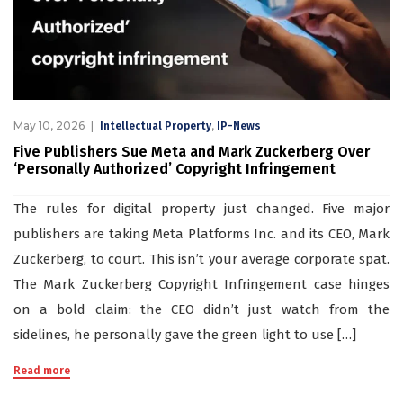
May 10, 2026
,
Intellectual Property
IP-News
Five Publishers Sue Meta and Mark Zuckerberg Over
‘Personally Authorized’ Copyright Infringement
The rules for digital property just changed. Five major
publishers are taking Meta Platforms Inc. and its CEO, Mark
Zuckerberg, to court. This isn’t your average corporate spat.
The Mark Zuckerberg Copyright Infringement case hinges
on a bold claim: the CEO didn’t just watch from the
sidelines, he personally gave the green light to use […]
Read more