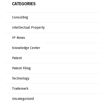
CATEGORIES
Consulting
Intellectual Property
IP-News
Knowledge Center
Patent
Patent Filing
Technology
Trademark
Uncategorized