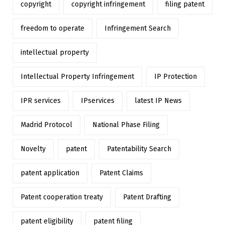
copyright
copyright infringement
filing patent
freedom to operate
Infringement Search
intellectual property
Intellectual Property Infringement
IP Protection
IPR services
IPservices
latest IP News
Madrid Protocol
National Phase Filing
Novelty
patent
Patentability Search
patent application
Patent Claims
Patent cooperation treaty
Patent Drafting
patent eligibility
patent filing