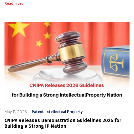
Read more
May 11, 2026
,
Patent
Intellectual Property
CNIPA Releases Demonstration Guidelines 2026 for
Building a Strong IP Nation