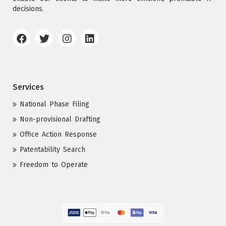
decisions.
Services
National Phase Filing
Non-provisional Drafting
Office Action Response
Patentability Search
Freedom to Operate