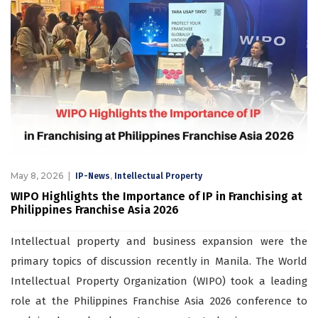
May 8, 2026
,
IP-News
Intellectual Property
WIPO Highlights the Importance of IP in Franchising at
Philippines Franchise Asia 2026
Intellectual property and business expansion were the
primary topics of discussion recently in Manila. The World
Intellectual Property Organization (WIPO) took a leading
role at the Philippines Franchise Asia 2026 conference to