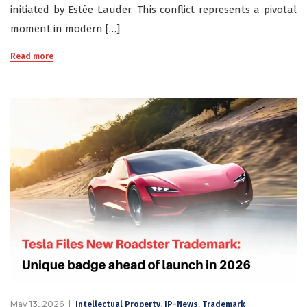
initiated by Estée Lauder. This conflict represents a pivotal
moment in modern […]
Read more
May 13, 2026
,
,
Intellectual Property
IP-News
Trademark