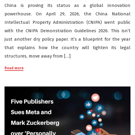
China is proving its status as a global innovation
powerhouse. On April 29, 2026, the China National
Intellectual Property Administration (CNIPA) went public
with the CNIPA Demonstration Guidelines 2026. This isn’t
just another dry policy paper. It’s a blueprint for the year
that explains how the country will tighten its legal
structures, move away from […]
Read more