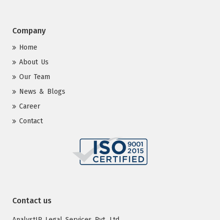
Company
Home
About Us
Our Team
News & Blogs
Career
Contact
Contact us
AnalystIP Legal Services Pvt. Ltd.