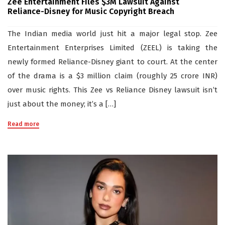
Zee Entertainment Files $3M Lawsuit Against
Reliance-Disney for Music Copyright Breach
The Indian media world just hit a major legal stop. Zee
Entertainment Enterprises Limited (ZEEL) is taking the
newly formed Reliance-Disney giant to court. At the center
of the drama is a $3 million claim (roughly 25 crore INR)
over music rights. This Zee vs Reliance Disney lawsuit isn’t
just about the money; it’s a […]
Read more