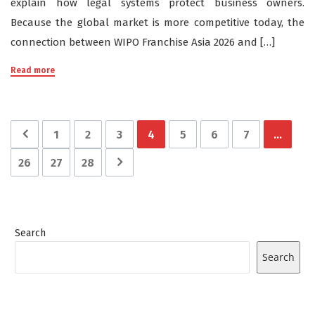
explain how legal systems protect business owners.
Because the global market is more competitive today, the
connection between WIPO Franchise Asia 2026 and […]
Read more
1
2
3
4
5
6
7
…
26
27
28
Search
Search