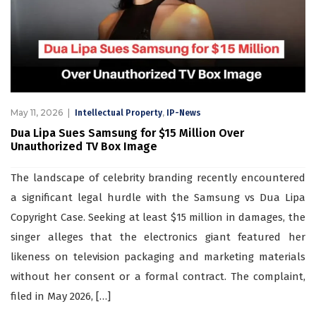
May 11, 2026
,
Intellectual Property
IP-News
Dua Lipa Sues Samsung for $15 Million Over
Unauthorized TV Box Image
The landscape of celebrity branding recently encountered
a significant legal hurdle with the Samsung vs Dua Lipa
Copyright Case. Seeking at least $15 million in damages, the
singer alleges that the electronics giant featured her
likeness on television packaging and marketing materials
without her consent or a formal contract. The complaint,
filed in May 2026, […]