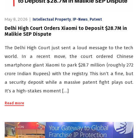
May 8, 2026
,
,
Intellectual Property
IP-News
Patent
Delhi High Court Orders Xiaomi to Deposit $28.7M in
Malikie SEP Dispute
The Delhi High Court just sent a loud message to the tech
world. In a recent move, the court ordered Chinese
smartphone giant Xiaomi to park $28.7 million (roughly 272
crore Indian Rupees) with the registry. This isn’t a fine, but
a security deposit while a massive patent fight plays out.
It’s a high-stakes moment […]
Read more