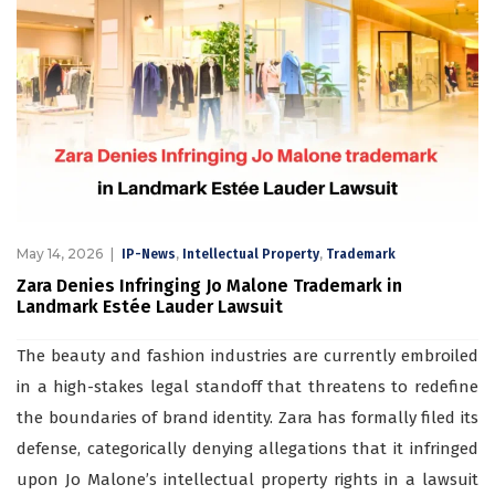
May 14, 2026
,
,
IP-News
Intellectual Property
Trademark
Zara Denies Infringing Jo Malone Trademark in
Landmark Estée Lauder Lawsuit
The beauty and fashion industries are currently embroiled
in a high-stakes legal standoff that threatens to redefine
the boundaries of brand identity. Zara has formally filed its
defense, categorically denying allegations that it infringed
upon Jo Malone’s intellectual property rights in a lawsuit