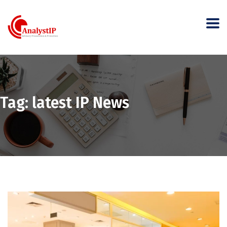
Tag:
latest IP News