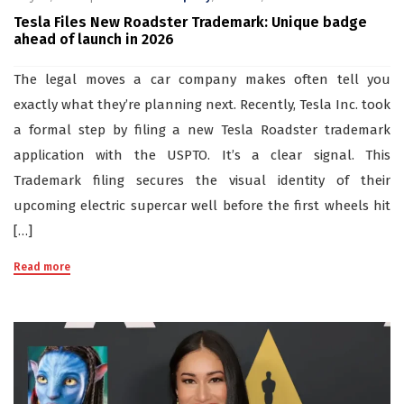
Tesla Files New Roadster Trademark: Unique badge
ahead of launch in 2026
The legal moves a car company makes often tell you
exactly what they’re planning next. Recently, Tesla Inc. took
a formal step by filing a new Tesla Roadster trademark
application with the USPTO. It’s a clear signal. This
Trademark filing secures the visual identity of their
upcoming electric supercar well before the first wheels hit
[…]
Read more