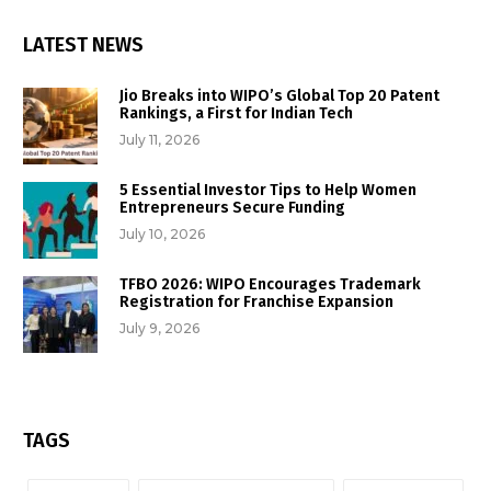
LATEST NEWS
Jio Breaks into WIPO’s Global Top 20 Patent
Rankings, a First for Indian Tech
July 11, 2026
5 Essential Investor Tips to Help Women
Entrepreneurs Secure Funding
July 10, 2026
TFBO 2026: WIPO Encourages Trademark
Registration for Franchise Expansion
July 9, 2026
TAGS