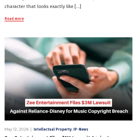
character that looks exactly like […]
Read more
May 12, 2026
,
Intellectual Property
IP-News