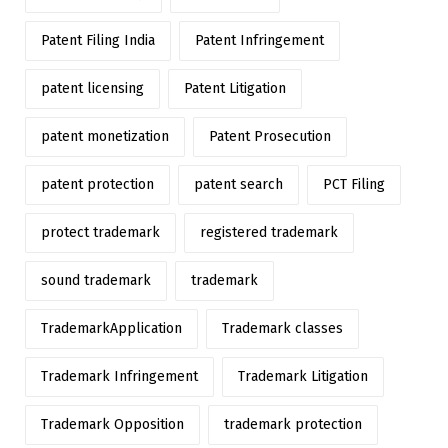
Patent Filing India
Patent Infringement
patent licensing
Patent Litigation
patent monetization
Patent Prosecution
patent protection
patent search
PCT Filing
protect trademark
registered trademark
sound trademark
trademark
TrademarkApplication
Trademark classes
Trademark Infringement
Trademark Litigation
Trademark Opposition
trademark protection