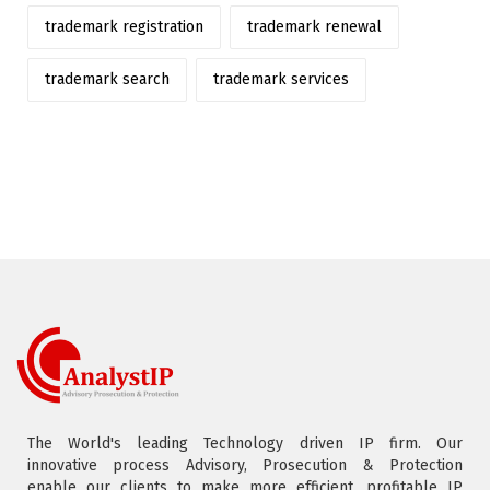
trademark registration
trademark renewal
trademark search
trademark services
The World's leading Technology driven IP firm. Our
innovative process Advisory, Prosecution & Protection
enable our clients to make more efficient, profitable IP