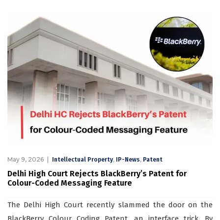
May 9, 2026
,
,
Intellectual Property
IP-News
Patent
Delhi High Court Rejects BlackBerry’s Patent for
Colour-Coded Messaging Feature
The Delhi High Court recently slammed the door on the
BlackBerry Colour Coding Patent, an interface trick. By