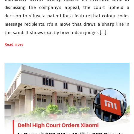
dismissing the company’s appeal, the court upheld a
decision to refuse a patent for a feature that colour-codes
message recipients. It’s a move that draws a sharp line in
the sand. It shows exactly how Indian judges […]
Read more