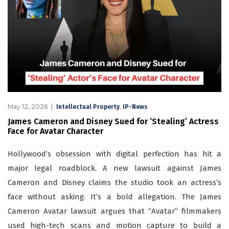
May 12, 2026
,
Intellectual Property
IP-News
James Cameron and Disney Sued for ‘Stealing’ Actress
Face for Avatar Character
Hollywood’s obsession with digital perfection has hit a
major legal roadblock. A new lawsuit against James
Cameron and Disney claims the studio took an actress’s
face without asking. It’s a bold allegation. The James
Cameron Avatar lawsuit argues that “Avatar” filmmakers
used high-tech scans and motion capture to build a