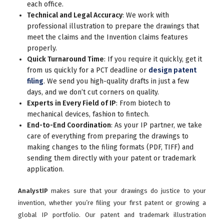
each office.
Technical and Legal Accuracy
: We work with
professional illustration to prepare the drawings that
meet the claims and the Invention claims features
properly.
Quick Turnaround Time
: If you require it quickly, get it
from us quickly for a PCT deadline or
design patent
filing
. We send you high-quality drafts in just a few
days, and we don’t cut corners on quality.
Experts in Every Field of IP
: From biotech to
mechanical devices, fashion to fintech.
End-to-End Coordination
: As your IP partner, we take
care of everything from preparing the drawings to
making changes to the filing formats (PDF, TIFF) and
sending them directly with your patent or trademark
application.
AnalystIP
makes sure that your drawings do justice to your
invention, whether you’re filing your first patent or growing a
global IP portfolio. Our patent and trademark illustration