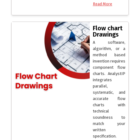
Read More
Flow chart
Drawings
A software,
algorithm, or a
method based
invention requires
component flow
charts. AnalystIP
integrates
parallel,
systematic, and
accurate flow
charts with
technical
soundness to
match your
written
specification.