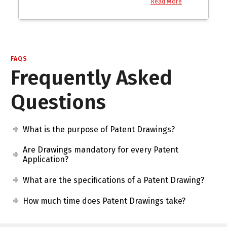
Read More
FAQS
Frequently Asked
Questions
What is the purpose of Patent Drawings?
Are Drawings mandatory for every Patent
Application?
What are the specifications of a Patent Drawing?
How much time does Patent Drawings take?