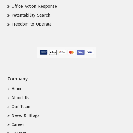
Office Action Response
Patentability Search
Freedom to Operate
Company
Home
About Us
Our Team
News & Blogs
Career