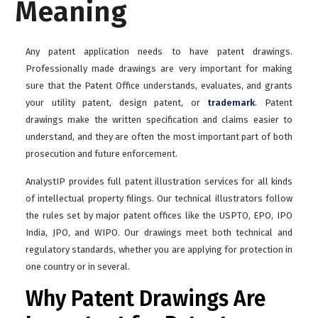
Meaning
Any patent application needs to have patent drawings.
Professionally made drawings are very important for making
sure that the Patent Office understands, evaluates, and grants
your utility patent, design patent, or
trademark
. Patent
drawings make the written specification and claims easier to
understand, and they are often the most important part of both
prosecution and future enforcement.
AnalystIP provides full patent illustration services for all kinds
of intellectual property filings. Our technical illustrators follow
the rules set by major patent offices like the USPTO, EPO, IPO
India, JPO, and WIPO. Our drawings meet both technical and
regulatory standards, whether you are applying for protection in
one country or in several.
Why Patent Drawings Are