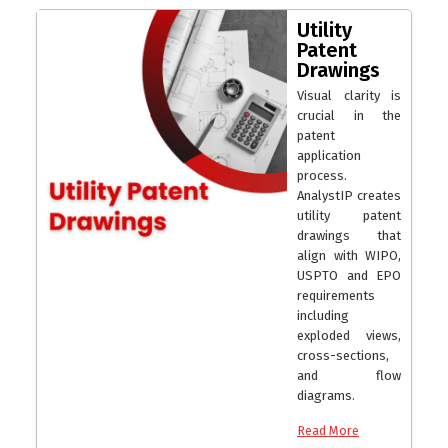
Utility
Patent
Drawings
Visual clarity is
crucial in the
patent
application
process.
AnalystIP creates
utility patent
drawings that
align with WIPO,
USPTO and EPO
requirements
including
exploded views,
cross-sections,
and flow
diagrams.
Read More