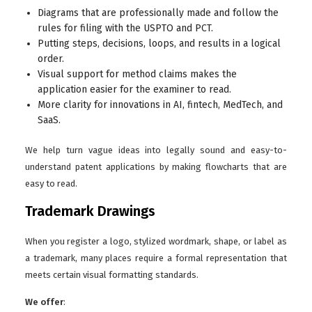
Diagrams that are professionally made and follow the
rules for filing with the USPTO and PCT.
Putting steps, decisions, loops, and results in a logical
order.
Visual support for method claims makes the
application easier for the examiner to read.
More clarity for innovations in AI, fintech, MedTech, and
SaaS.
We help turn vague ideas into legally sound and easy-to-
understand patent applications by making flowcharts that are
easy to read.
Trademark Drawings
When you register a logo, stylized wordmark, shape, or label as
a trademark, many places require a formal representation that
meets certain visual formatting standards.
We offer
: