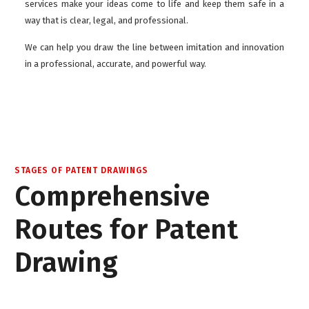
services make your ideas come to life and keep them safe in a
way that is clear, legal, and professional.
We can help you draw the line between imitation and innovation
in a professional, accurate, and powerful way.
STAGES OF PATENT DRAWINGS
Comprehensive
Routes for Patent
Drawing