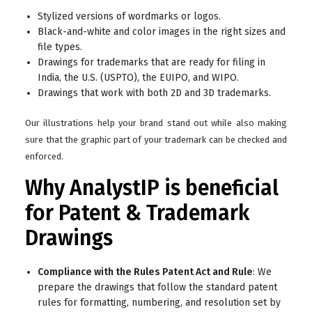
Stylized versions of wordmarks or logos.
Black-and-white and color images in the right sizes and
file types.
Drawings for trademarks that are ready for filing in
India, the U.S. (USPTO), the EUIPO, and WIPO.
Drawings that work with both 2D and 3D trademarks.
Our illustrations help your brand stand out while also making
sure that the graphic part of your trademark can be checked and
enforced.
Why AnalystIP is beneficial
for Patent & Trademark
Drawings
Compliance with the Rules Patent Act and Rule
: We
prepare the drawings that follow the standard patent
rules for formatting, numbering, and resolution set by