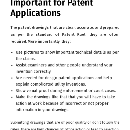
Important for Patent
Applications
The patent drawings that are clear, accurate, and prepared
as per the standard of Patent Ruel; they are often
required. More importantly, they:
Use pictures to show important technical details as per
the claims.
Assist examiners and other people understand your
invention correctly.
Are needed for design patent applications and help
explain complicated utility inventions.
Show visual proof during enforcement or court cases.
Make the drawings like that that you will have to take
action at work because of incorrect or not proper
information in your drawings.
Submitting drawings that are of poor quality or don’t follow the
rules, there are high chances of office action or lead to rejection.