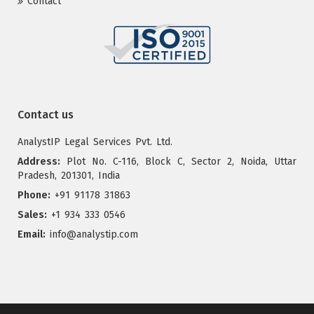
Contact
Contact us
AnalystIP Legal Services Pvt. Ltd.
Address:
Plot No. C-116, Block C, Sector 2, Noida, Uttar
Pradesh, 201301, India
Phone:
+91 91178 31863
Sales:
+1 934 333 0546
Email:
info@analystip.com