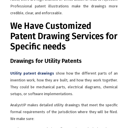
Professional patent illustrations make the drawings more
credible, clear, and enforceable.
We Have Customized
Patent Drawing Services for
Specific needs
Drawings for Utility Patents
Utility patent drawings
show how the different parts of an
invention work, how they are built, and how they work together.
They could be mechanical parts, electrical diagrams, chemical
setups, or software implementations.
AnalystIP makes detailed utility drawings that meet the specific
formal requirements of the jurisdiction where they will be filed.
We make sure: