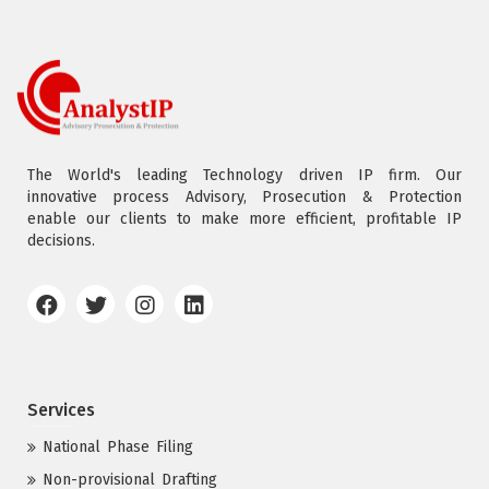
The World's leading Technology driven IP firm. Our
innovative process Advisory, Prosecution & Protection
enable our clients to make more efficient, profitable IP
decisions.
Services
National Phase Filing
Non-provisional Drafting