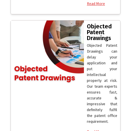
Read More
Objected
Patent
Drawings
Objected Patent
Drawings can
delay your
application and
put your
intellectual
property at risk.
Our team experts
ensures fast,
accurate &
impressive that
definitely fulfil
the patent office
requirement.