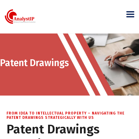
Patent Drawings
FROM IDEA TO INTELLECTUAL PROPERTY – NAVIGATING THE
PATENT DRAWINGS STRATEGICALLY WITH US
Patent Drawings