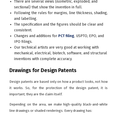
There are several views (isometric, exploded, and
sectional) that show the invention in full.
Following the rules for margins, line thickness, shading,
and labelling.
The specification and the figures should be clear and
consistent.
Changes and additions for
PCT filing
, USPTO, EPO, and
IPO filings.
Our technical artists are very good at working with
mechanical, electrical, biotech, software, and structural
inventions with complete accuracy.
Drawings for Design Patents
Design patents are based only on how a product looks, not how
it works. So, for the protection of the design patent, it is
important; they are the claim itself.
Depending on the area, we make high-quality black-and-white
line drawings or shaded renderings. Every drawing has: