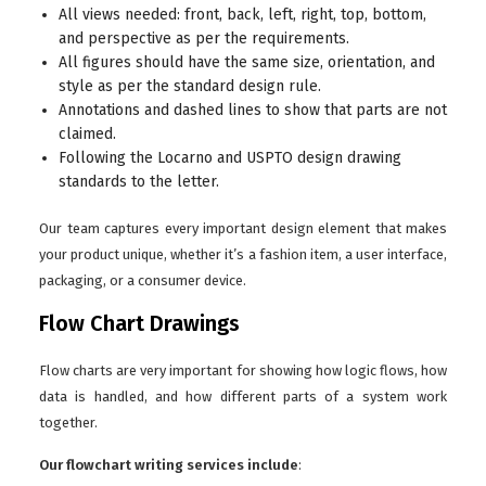
All views needed: front, back, left, right, top, bottom,
and perspective as per the requirements.
All figures should have the same size, orientation, and
style as per the standard design rule.
Annotations and dashed lines to show that parts are not
claimed.
Following the Locarno and USPTO design drawing
standards to the letter.
Our team captures every important design element that makes
your product unique, whether it’s a fashion item, a user interface,
packaging, or a consumer device.
Flow Chart Drawings
Flow charts are very important for showing how logic flows, how
data is handled, and how different parts of a system work
together.
Our flowchart writing services include
: