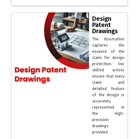
Design
Patent
Drawings
The illustration
captures the
essence of the
claim for design
protection. Our
skilled artists
ensure that every
claim and
detailed feature
of the design is
accurately
represented in
the high-
precision
drawings
provided.