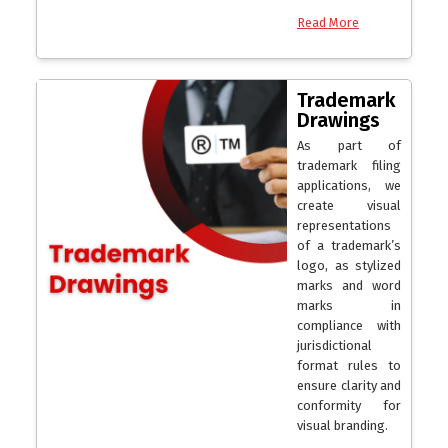
Read More
Trademark
Drawings
As part of
trademark filing
applications, we
create visual
representations
of a trademark’s
logo, as stylized
marks and word
marks in
compliance with
jurisdictional
format rules to
ensure clarity and
conformity for
visual branding.