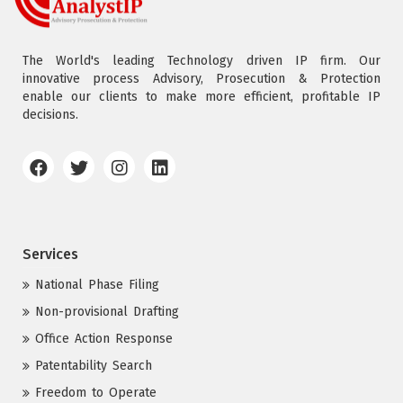
The World's leading Technology driven IP firm. Our
innovative process Advisory, Prosecution & Protection
enable our clients to make more efficient, profitable IP
decisions.
Services
National Phase Filing
Non-provisional Drafting
Office Action Response
Patentability Search
Freedom to Operate