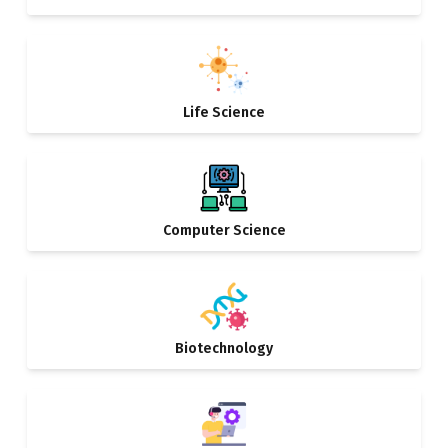
Life Science
Computer Science
Biotechnology