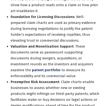
show how a product reads onto a claim or how prior
art invalidates it.
Foundation for Licensing Discussions
: Well-
prepared claim charts are used as primary evidence
during licensing negotiations to justify the patent
holder’s expectations of receiving royalties, thus
elevating trust in commercial discussions.
Valuation and Monetisation Support
: These
documents serve as paramount supporting
documents during mergers, acquisitions, or
investment rounds as the investors and acquirers
examine the
patent portfolio
to measure its
enforceability and its commercial value.
Preemptive Risk Assessment
: Claim charts enable
businesses to assess whether new or existing
products might infringe on third-party patents, which
facilitates make-or-buy decisions on legal actions or
design modifications ahead of time for the product