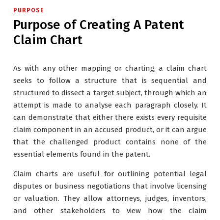
PURPOSE
Purpose of Creating A Patent
Claim Chart
As with any other mapping or charting, a claim chart
seeks to follow a structure that is sequential and
structured to dissect a target subject, through which an
attempt is made to analyse each paragraph closely. It
can demonstrate that either there exists every requisite
claim component in an accused product, or it can argue
that the challenged product contains none of the
essential elements found in the patent.
Claim charts are useful for outlining potential legal
disputes or business negotiations that involve licensing
or valuation. They allow attorneys, judges, inventors,
and other stakeholders to view how the claim