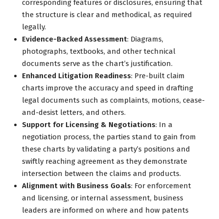
corresponding features or disclosures, ensuring that
the structure is clear and methodical, as required
legally.
Evidence-Backed Assessment
: Diagrams,
photographs, textbooks, and other technical
documents serve as the chart’s justification.
Enhanced Litigation Readiness
: Pre-built claim
charts improve the accuracy and speed in drafting
legal documents such as complaints, motions, cease-
and-desist letters, and others.
Support for Licensing & Negotiations
: In a
negotiation process, the parties stand to gain from
these charts by validating a party’s positions and
swiftly reaching agreement as they demonstrate
intersection between the claims and products.
Alignment with Business Goals
: For enforcement
and licensing, or internal assessment, business
leaders are informed on where and how patents