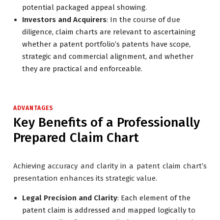
potential packaged appeal showing.
Investors and Acquirers
: In the course of due
diligence, claim charts are relevant to ascertaining
whether a patent portfolio’s patents have scope,
strategic and commercial alignment, and whether
they are practical and enforceable.
ADVANTAGES
Key Benefits of a Professionally
Prepared Claim Chart
Achieving accuracy and clarity in a patent claim chart’s
presentation enhances its strategic value.
Legal Precision and Clarity
: Each element of the
patent claim is addressed and mapped logically to