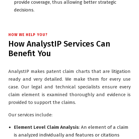
provide coverage, thus allowing better strategic
decisions.
HOW WE HELP YOU?
How AnalystIP Services Can
Benefit You
AnalystIP makes patent claim charts that are litigation
ready and very detailed. We make them for every use
case. Our legal and technical specialists ensure every
claim element is examined thoroughly and evidence is
provided to support the claims.
Our services include:
Element Level Claim Analysis
: An element of a claim
is analyzed individually and features or citations