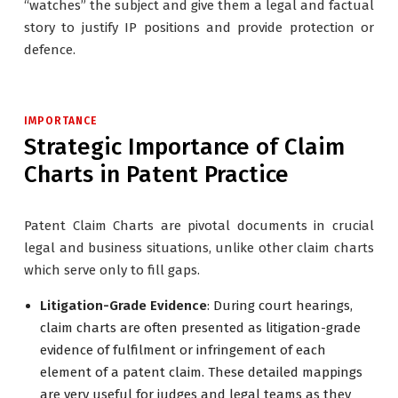
“watches” the subject and give them a legal and factual
story to justify IP positions and provide protection or
defence.
IMPORTANCE
Strategic Importance of Claim
Charts in Patent Practice
Patent Claim Charts are pivotal documents in crucial
legal and business situations, unlike other claim charts
which serve only to fill gaps.
Litigation-Grade Evidence
: During court hearings,
claim charts are often presented as litigation-grade
evidence of fulfilment or infringement of each
element of a patent claim. These detailed mappings
are very useful for judges and legal teams as they