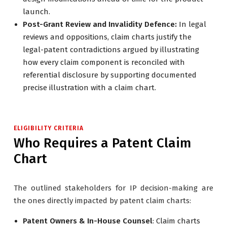
launch.
Post-Grant Review and Invalidity Defence:
In legal
reviews and oppositions, claim charts justify the
legal-patent contradictions argued by illustrating
how every claim component is reconciled with
referential disclosure by supporting documented
precise illustration with a claim chart.
ELIGIBILITY CRITERIA
Who Requires a Patent Claim
Chart
The outlined stakeholders for IP decision-making are
the ones directly impacted by patent claim charts:
Patent Owners & In-House Counsel
: Claim charts