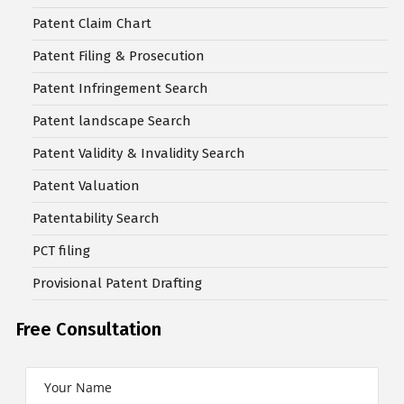
Patent Claim Chart
Patent Filing & Prosecution
Patent Infringement Search
Patent landscape Search
Patent Validity & Invalidity Search
Patent Valuation
Patentability Search
PCT filing
Provisional Patent Drafting
Free Consultation