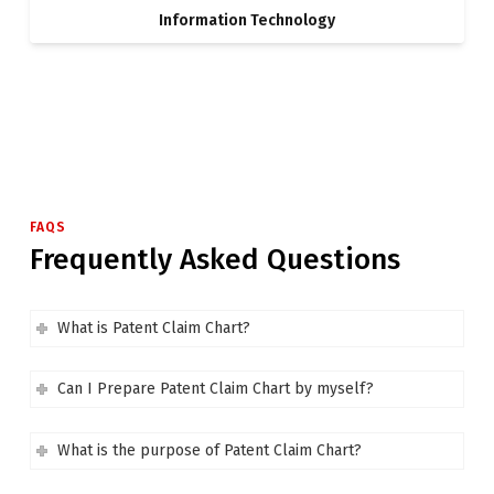
Information Technology
FAQS
Frequently Asked Questions
What is Patent Claim Chart?
Can I Prepare Patent Claim Chart by myself?
What is the purpose of Patent Claim Chart?