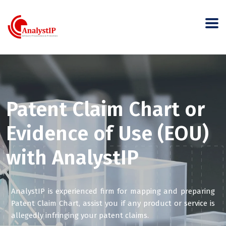
Patent Claim Chart or
Evidence of Use (EOU)
with AnalystIP
AnalystIP is experienced firm for mapping and preparing
Patent Claim Chart, assist you if any product or service is
allegedly infringing your patent claims.