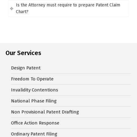
Is the Attorney must require to prepare Patent Claim
Chart?
Our Services
Design Patent
Freedom To Operate
Invalidity Contentions
National Phase Filing
Non Provisional Patent Drafting
Office Action Response
Ordinary Patent Filing