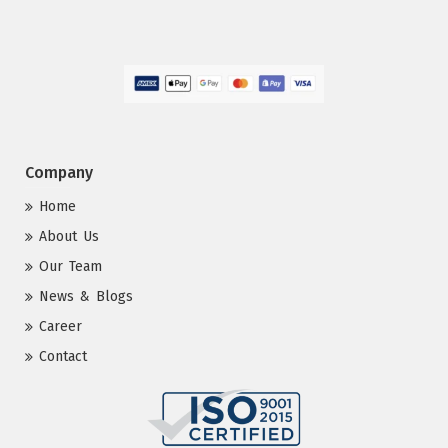
Company
Home
About Us
Our Team
News & Blogs
Career
Contact