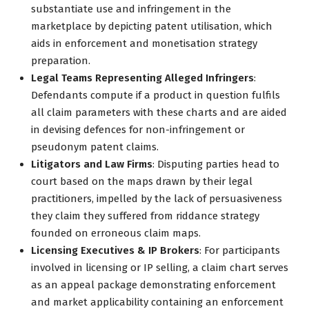
substantiate use and infringement in the
marketplace by depicting patent utilisation, which
aids in enforcement and monetisation strategy
preparation.
Legal Teams Representing Alleged Infringers
:
Defendants compute if a product in question fulfils
all claim parameters with these charts and are aided
in devising defences for non-infringement or
pseudonym patent claims.
Litigators and Law Firms
: Disputing parties head to
court based on the maps drawn by their legal
practitioners, impelled by the lack of persuasiveness
they claim they suffered from riddance strategy
founded on erroneous claim maps.
Licensing Executives & IP Brokers
: For participants
involved in licensing or IP selling, a claim chart serves
as an appeal package demonstrating enforcement
and market applicability containing an enforcement