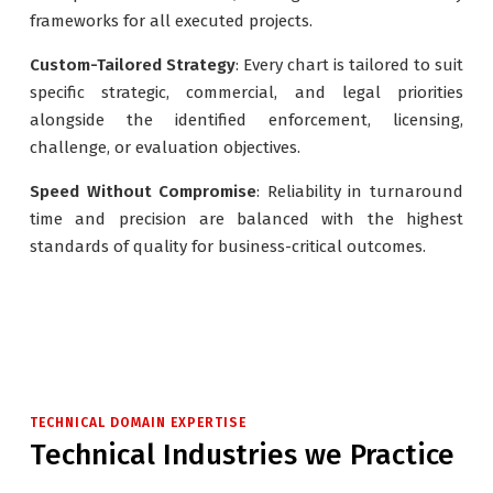
frameworks for all executed projects.
Custom-Tailored Strategy
: Every chart is tailored to suit
specific strategic, commercial, and legal priorities
alongside the identified enforcement, licensing,
challenge, or evaluation objectives.
Speed Without Compromise
: Reliability in turnaround
time and precision are balanced with the highest
standards of quality for business-critical outcomes.
TECHNICAL DOMAIN EXPERTISE
Technical Industries we Practice