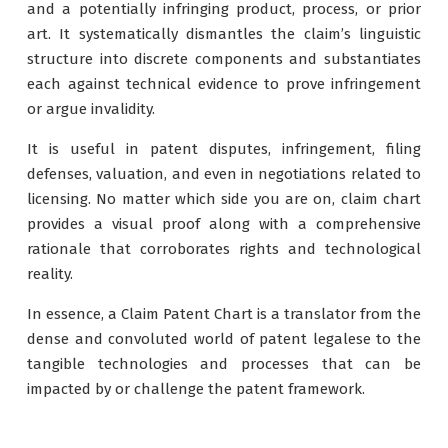
and a potentially infringing product, process, or prior
art. It systematically dismantles the claim’s linguistic
structure into discrete components and substantiates
each against technical evidence to prove infringement
or argue invalidity.
It is useful in patent disputes, infringement, filing
defenses, valuation, and even in negotiations related to
licensing. No matter which side you are on, claim chart
provides a visual proof along with a comprehensive
rationale that corroborates rights and technological
reality.
In essence, a Claim Patent Chart is a translator from the
dense and convoluted world of patent legalese to the
tangible technologies and processes that can be
impacted by or challenge the patent framework.