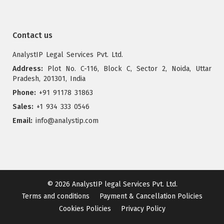
Contact us
AnalystIP Legal Services Pvt. Ltd.
Address:
Plot No. C-116, Block C, Sector 2, Noida, Uttar
Pradesh, 201301, India
Phone:
+91 91178 31863
Sales:
+1 934 333 0546
Email:
info@analystip.com
© 2026
AnalystIP legal Services Pvt. Ltd.
Terms and conditions
Payment & Cancellation Policies
Cookies Policies
Privacy Policy