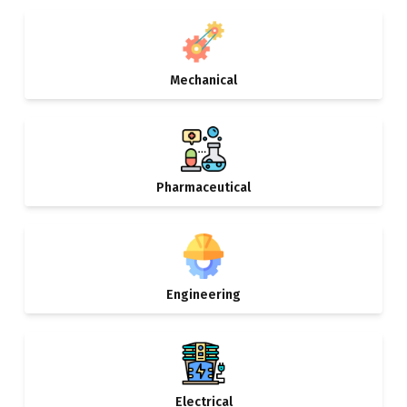
Mechanical
Pharmaceutical
Engineering
Electrical