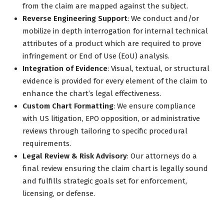
from the claim are mapped against the subject.
Reverse Engineering Support
: We conduct and/or
mobilize in depth interrogation for internal technical
attributes of a product which are required to prove
infringement or End of Use (EoU) analysis.
Integration of Evidence
: Visual, textual, or structural
evidence is provided for every element of the claim to
enhance the chart’s legal effectiveness.
Custom Chart Formatting
: We ensure compliance
with US litigation, EPO opposition, or administrative
reviews through tailoring to specific procedural
requirements.
Legal Review & Risk Advisory
: Our attorneys do a
final review ensuring the claim chart is legally sound
and fulfills strategic goals set for enforcement,
licensing, or defense.