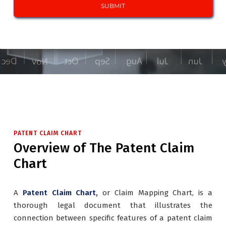
PATENT CLAIM CHART
Overview of The Patent Claim
Chart
A
Patent Claim Chart
,
or Claim Mapping Chart, is a
thorough legal document that illustrates the
connection between specific features of a patent claim