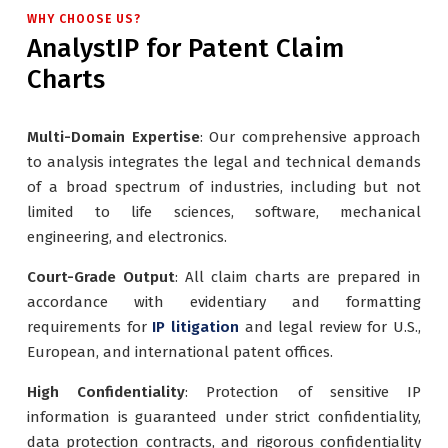
WHY CHOOSE US?
AnalystIP for Patent Claim
Charts
Multi-Domain Expertise
: Our comprehensive approach
to analysis integrates the legal and technical demands
of a broad spectrum of industries, including but not
limited to life sciences, software, mechanical
engineering, and electronics.
Court-Grade Output
: All claim charts are prepared in
accordance with evidentiary and formatting
requirements for
IP litigation
and legal review for U.S.,
European, and international patent offices.
High Confidentiality
: Protection of sensitive IP
information is guaranteed under strict confidentiality,
data protection contracts, and rigorous confidentiality