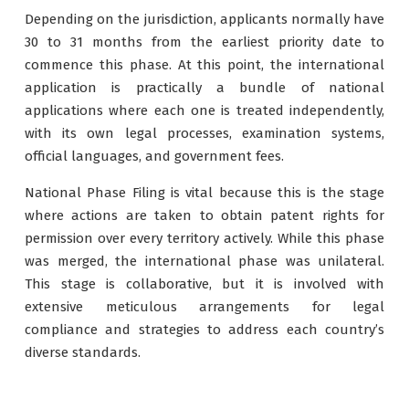
Depending on the jurisdiction, applicants normally have
30 to 31 months from the earliest priority date to
commence this phase. At this point, the international
application is practically a bundle of national
applications where each one is treated independently,
with its own legal processes, examination systems,
official languages, and government fees.
National Phase Filing is vital because this is the stage
where actions are taken to obtain patent rights for
permission over every territory actively. While this phase
was merged, the international phase was unilateral.
This stage is collaborative, but it is involved with
extensive meticulous arrangements for legal
compliance and strategies to address each country’s
diverse standards.