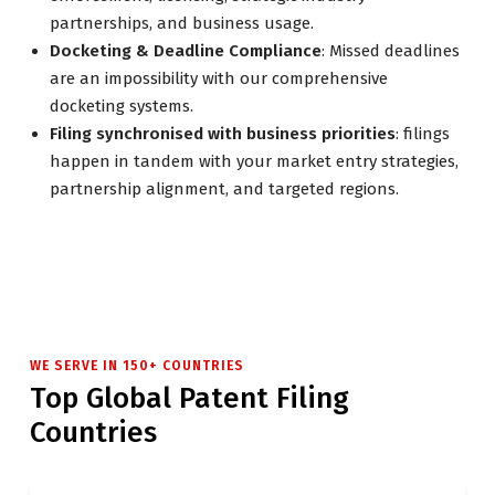
partnerships, and business usage.
Docketing & Deadline Compliance
: Missed deadlines
are an impossibility with our comprehensive
docketing systems.
Filing synchronised with business priorities
: filings
happen in tandem with your market entry strategies,
partnership alignment, and targeted regions.
WE SERVE IN 150+ COUNTRIES
Top Global Patent Filing
Countries