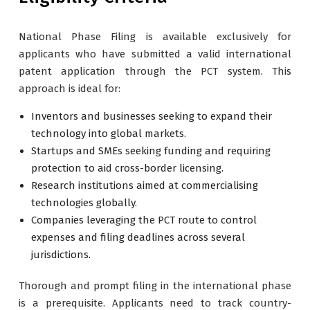
National Phase Filing is available exclusively for
applicants who have submitted a valid international
patent application through the PCT system. This
approach is ideal for:
Inventors and businesses seeking to expand their
technology into global markets.
Startups and SMEs seeking funding and requiring
protection to aid cross-border licensing.
Research institutions aimed at commercialising
technologies globally.
Companies leveraging the PCT route to control
expenses and filing deadlines across several
jurisdictions.
Thorough and prompt filing in the international phase
is a prerequisite. Applicants need to track country-