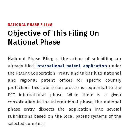
NATIONAL PHASE FILING
Objective of This Filing On
National Phase
National Phase Filing is the action of submitting an
already filed
international patent application
under
the Patent Cooperation Treaty and taking it to national
and regional patent offices for specific country
protection. This submission process is sequential to the
PCT international phase. While there is a given
consolidation in the international phase, the national
phase entry dissects the application into several
submissions based on the local patent systems of the
selected countries.