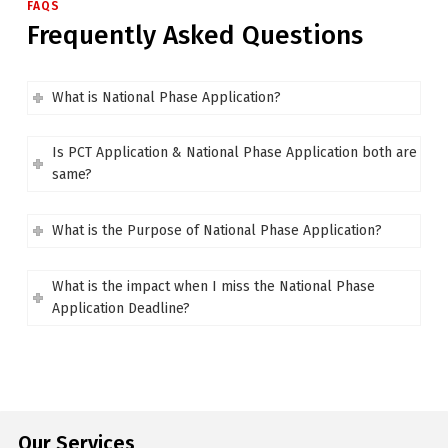
FAQS
Frequently Asked Questions
What is National Phase Application?
Is PCT Application & National Phase Application both are
same?
What is the Purpose of National Phase Application?
What is the impact when I miss the National Phase
Application Deadline?
Our Services