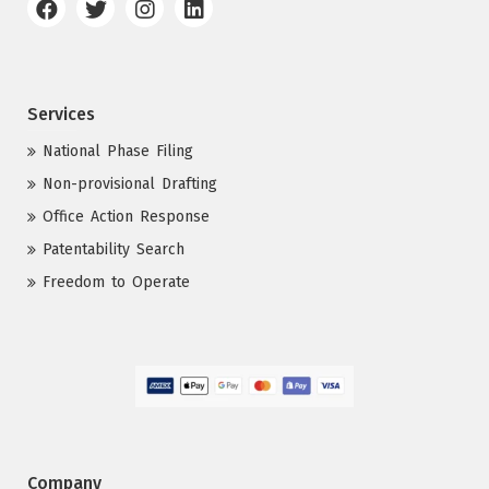
Services
National Phase Filing
Non-provisional Drafting
Office Action Response
Patentability Search
Freedom to Operate
Company