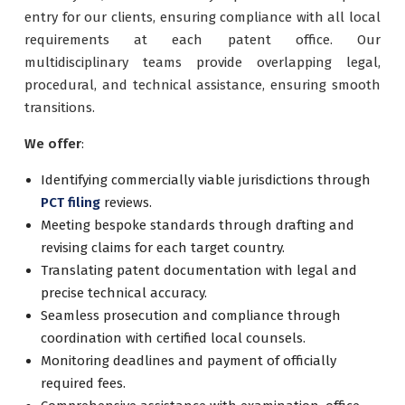
entry for our clients, ensuring compliance with all local
requirements at each patent office. Our
multidisciplinary teams provide overlapping legal,
procedural, and technical assistance, ensuring smooth
transitions.
We offer
:
Identifying commercially viable jurisdictions through
PCT filing
reviews.
Meeting bespoke standards through drafting and
revising claims for each target country.
Translating patent documentation with legal and
precise technical accuracy.
Seamless prosecution and compliance through
coordination with certified local counsels.
Monitoring deadlines and payment of officially
required fees.