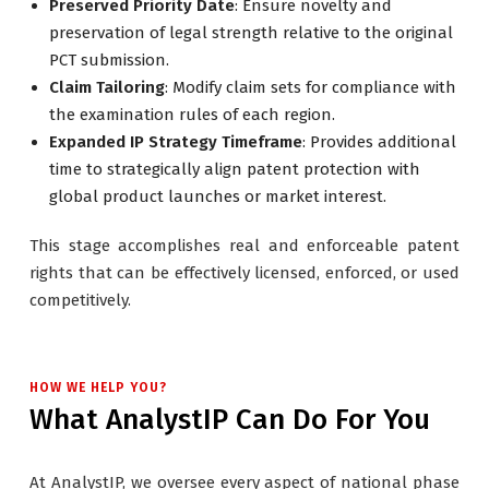
Preserved Priority Date
: Ensure novelty and
preservation of legal strength relative to the original
PCT submission.
Claim Tailoring
: Modify claim sets for compliance with
the examination rules of each region.
Expanded IP Strategy Timeframe
: Provides additional
time to strategically align patent protection with
global product launches or market interest.
This stage accomplishes real and enforceable patent
rights that can be effectively licensed, enforced, or used
competitively.
HOW WE HELP YOU?
What AnalystIP Can Do For You
At AnalystIP, we oversee every aspect of national phase