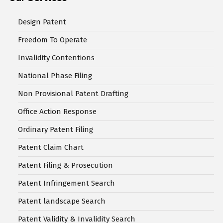
Design Patent
Freedom To Operate
Invalidity Contentions
National Phase Filing
Non Provisional Patent Drafting
Office Action Response
Ordinary Patent Filing
Patent Claim Chart
Patent Filing & Prosecution
Patent Infringement Search
Patent landscape Search
Patent Validity & Invalidity Search