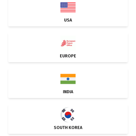
USA
EUROPE
INDIA
SOUTH KOREA