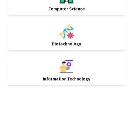
Computer Science
Biotechnology
Information Technology