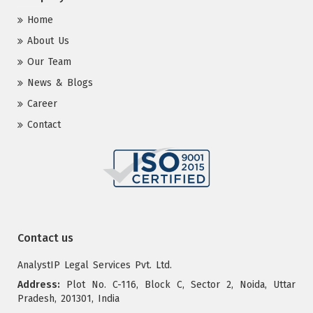
Home
About Us
Our Team
News & Blogs
Career
Contact
Contact us
AnalystIP Legal Services Pvt. Ltd.
Address:
Plot No. C-116, Block C, Sector 2, Noida, Uttar
Pradesh, 201301, India