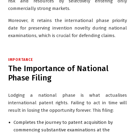
risk and resources by selectively entering only
commercially strong markets.
Moreover, it retains the international phase priority
date for preserving invention novelty during national
examinations, which is crucial for defending claims.
IMPORTANCE
The Importance of National
Phase Filing
Lodging a national phase is what actualises
international patent rights. Failing to act in time will
result in losing the opportunity forever. This filing:
Completes the journey to patent acquisition by
commencing substantive examinations at the