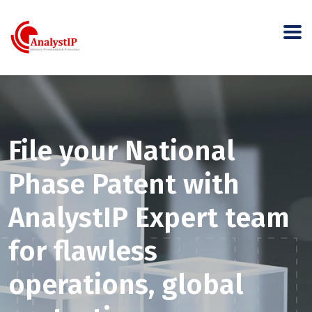
File your National
Phase Patent with
AnalystIP Expert team
for flawless
operations, global