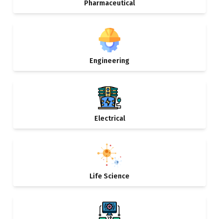
Pharmaceutical
Engineering
Electrical
Life Science