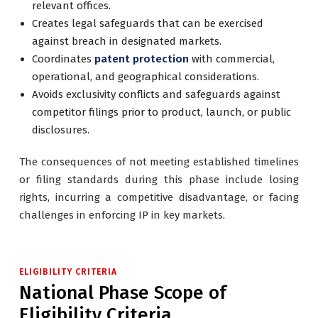
relevant offices.
Creates legal safeguards that can be exercised
against breach in designated markets.
Coordinates
patent protection
with commercial,
operational, and geographical considerations.
Avoids exclusivity conflicts and safeguards against
competitor filings prior to product, launch, or public
disclosures.
The consequences of not meeting established timelines
or filing standards during this phase include losing
rights, incurring a competitive disadvantage, or facing
challenges in enforcing IP in key markets.
ELIGIBILITY CRITERIA
National Phase Scope of
Eligibility Criteria