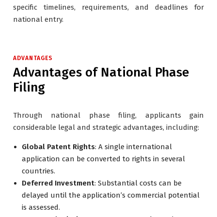
specific timelines, requirements, and deadlines for
national entry.
ADVANTAGES
Advantages of National Phase
Filing
Through national phase filing, applicants gain
considerable legal and strategic advantages, including:
Global Patent Rights
: A single international
application can be converted to rights in several
countries.
Deferred Investment
: Substantial costs can be
delayed until the application’s commercial potential
is assessed.