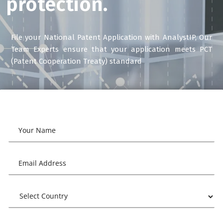
protection.
File your National Patent Application with AnalystIP, Our
Team Experts ensure that your application meets PCT
(Patent Cooperation Treaty) standard