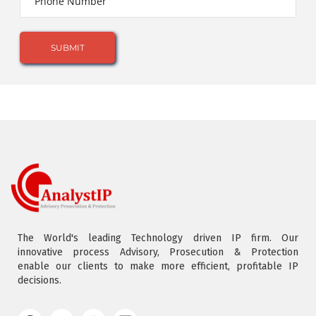
The World's leading Technology driven IP firm. Our
innovative process Advisory, Prosecution & Protection
enable our clients to make more efficient, profitable IP
decisions.