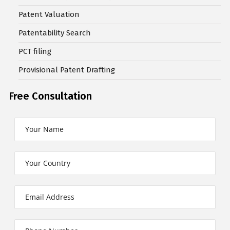
Patent Valuation
Patentability Search
PCT filing
Provisional Patent Drafting
Free Consultation