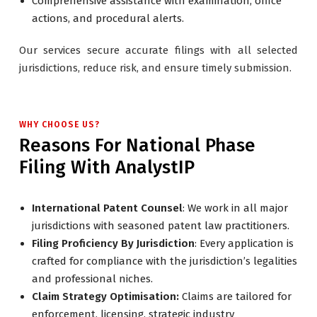
Comprehensive assistance with examination, office
actions, and procedural alerts.
Our services secure accurate filings with all selected
jurisdictions, reduce risk, and ensure timely submission.
WHY CHOOSE US?
Reasons For National Phase
Filing With AnalystIP
International Patent Counsel
: We work in all major
jurisdictions with seasoned patent law practitioners.
Filing Proficiency By Jurisdiction
: Every application is
crafted for compliance with the jurisdiction’s legalities
and professional niches.
Claim Strategy Optimisation:
Claims are tailored for
enforcement, licensing, strategic industry