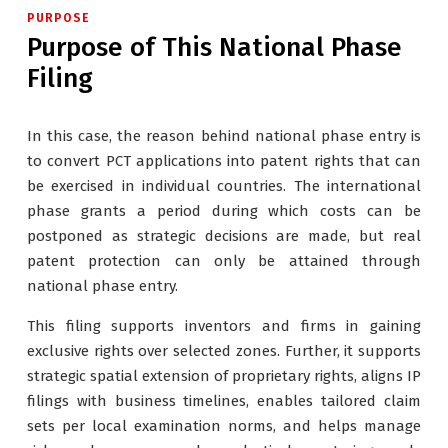
PURPOSE
Purpose of This National Phase
Filing
In this case, the reason behind national phase entry is
to convert PCT applications into patent rights that can
be exercised in individual countries. The international
phase grants a period during which costs can be
postponed as strategic decisions are made, but real
patent protection can only be attained through
national phase entry.
This filing supports inventors and firms in gaining
exclusive rights over selected zones. Further, it supports
strategic spatial extension of proprietary rights, aligns IP
filings with business timelines, enables tailored claim
sets per local examination norms, and helps manage