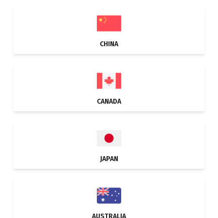
CHINA
CANADA
JAPAN
AUSTRALIA