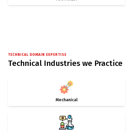
TECHNICAL DOMAIN EXPERTISE
Technical Industries we Practice
Mechanical