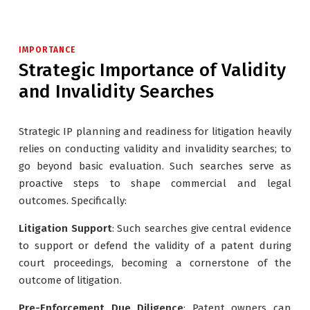
IMPORTANCE
Strategic Importance of Validity
and Invalidity Searches
Strategic IP planning and readiness for litigation heavily
relies on conducting validity and invalidity searches; to
go beyond basic evaluation. Such searches serve as
proactive steps to shape commercial and legal
outcomes. Specifically:
Litigation Support
: Such searches give central evidence
to support or defend the validity of a patent during
court proceedings, becoming a cornerstone of the
outcome of litigation.
Pre-Enforcement Due Diligence
: Patent owners can