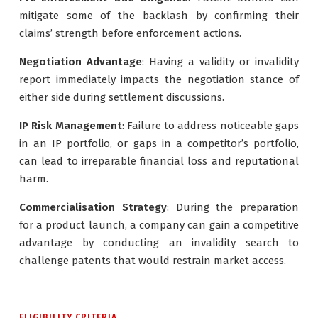
mitigate some of the backlash by confirming their
claims’ strength before enforcement actions.
Negotiation Advantage
: Having a validity or invalidity
report immediately impacts the negotiation stance of
either side during settlement discussions.
IP Risk Management
: Failure to address noticeable gaps
in an IP portfolio, or gaps in a competitor’s portfolio,
can lead to irreparable financial loss and reputational
harm.
Commercialisation Strategy
: During the preparation
for a product launch, a company can gain a competitive
advantage by conducting an invalidity search to
challenge patents that would restrain market access.
ELIGIBILITY CRITERIA