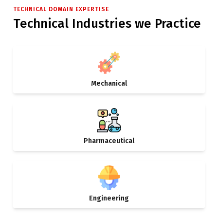
TECHNICAL DOMAIN EXPERTISE
Technical Industries we Practice
Mechanical
Pharmaceutical
Engineering