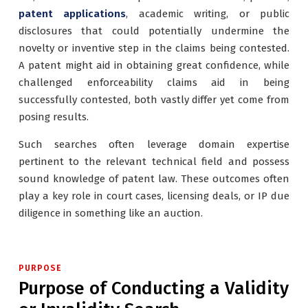
patent applications
, academic writing, or public
disclosures that could potentially undermine the
novelty or inventive step in the claims being contested.
A patent might aid in obtaining great confidence, while
challenged enforceability claims aid in being
successfully contested, both vastly differ yet come from
posing results.
Such searches often leverage domain expertise
pertinent to the relevant technical field and possess
sound knowledge of patent law. These outcomes often
play a key role in court cases, licensing deals, or IP due
diligence in something like an auction.
PURPOSE
Purpose of Conducting a Validity