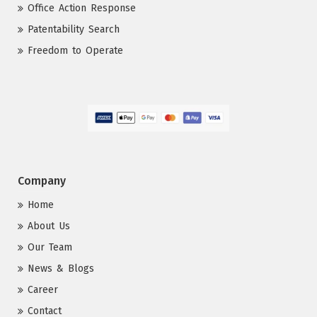
Office Action Response
Patentability Search
Freedom to Operate
Company
Home
About Us
Our Team
News & Blogs
Career
Contact