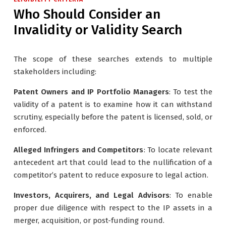
Who Should Consider an
Invalidity or Validity Search
The scope of these searches extends to multiple
stakeholders including:
Patent Owners and IP Portfolio Managers
: To test the
validity of a patent is to examine how it can withstand
scrutiny, especially before the patent is licensed, sold, or
enforced.
Alleged Infringers and Competitors
: To locate relevant
antecedent art that could lead to the nullification of a
competitor’s patent to reduce exposure to legal action.
Investors, Acquirers, and Legal Advisors
: To enable
proper due diligence with respect to the IP assets in a
merger, acquisition, or post-funding round.