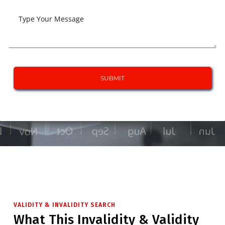
VALIDITY & INVALIDITY SEARCH
What This Invalidity & Validity