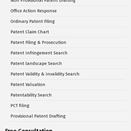
Non Provisional Patent Drafting
Office Action Response
Ordinary Patent Filing
Patent Claim Chart
Patent Filing & Prosecution
Patent Infringement Search
Patent landscape Search
Patent Validity & Invalidity Search
Patent Valuation
Patentability Search
PCT filing
Provisional Patent Drafting
Free Consultation