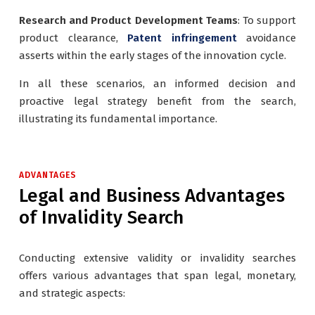
Research and Product Development Teams
: To support
product clearance,
Patent infringement
avoidance
asserts within the early stages of the innovation cycle.
In all these scenarios, an informed decision and
proactive legal strategy benefit from the search,
illustrating its fundamental importance.
ADVANTAGES
Legal and Business Advantages
of Invalidity Search
Conducting extensive validity or invalidity searches
offers various advantages that span legal, monetary,
and strategic aspects: