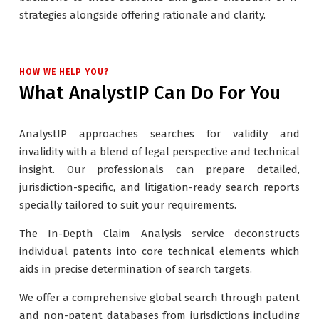
strategies alongside offering rationale and clarity.
HOW WE HELP YOU?
What AnalystIP Can Do For You
AnalystIP approaches searches for validity and
invalidity with a blend of legal perspective and technical
insight. Our professionals can prepare detailed,
jurisdiction-specific, and litigation-ready search reports
specially tailored to suit your requirements.
The In-Depth Claim Analysis service deconstructs
individual patents into core technical elements which
aids in precise determination of search targets.
We offer a comprehensive global search through patent
and non-patent databases from jurisdictions including