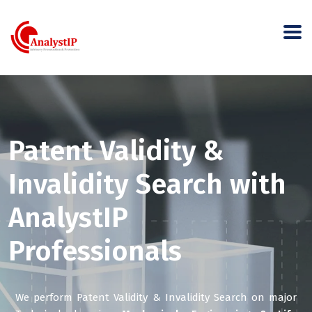
Patent Validity &
Invalidity Search with
AnalystIP
Professionals
We perform Patent Validity & Invalidity Search on major