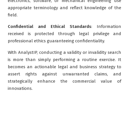
electronics, software, or mechanical engineering use
appropriate terminology and reflect knowledge of the
field.
Confidential and Ethical Standards
: Information
received is protected through legal privilege and
professional ethics guaranteeing confidentiality.
With AnalystIP, conducting a validity or invalidity search
is more than simply performing a routine exercise. It
becomes an actionable legal and business strategy to
assert rights against unwarranted claims, and
strategically enhance the commercial value of
innovations.