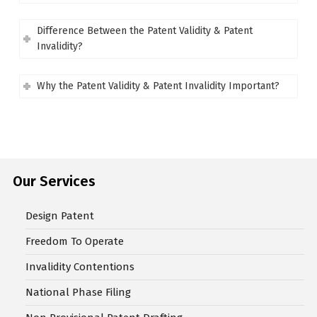
Difference Between the Patent Validity & Patent
Invalidity?
Why the Patent Validity & Patent Invalidity Important?
Our Services
Design Patent
Freedom To Operate
Invalidity Contentions
National Phase Filing