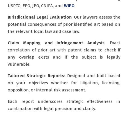
USPTO, EPO, JPO, CNIPA, and
WIPO
.
Jurisdictional Legal Evaluation
: Our lawyers assess the
potential consequences of prior identified art based on
the relevant local law and case law.
Claim Mapping and Infringement Analysis
: Exact
correlation of prior art with patent claims to check if
any overlap exists and if the subject is legally
vulnerable.
Tailored Strategic Reports
: Designed and built based
on your objectives whether for litigation, licensing,
opposition, or internal risk assessment.
Each report underscores strategic effectiveness in
combination with legal precision and clarity.