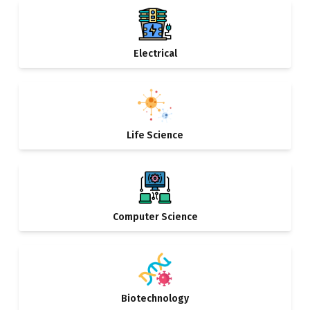
Electrical
Life Science
Computer Science
Biotechnology