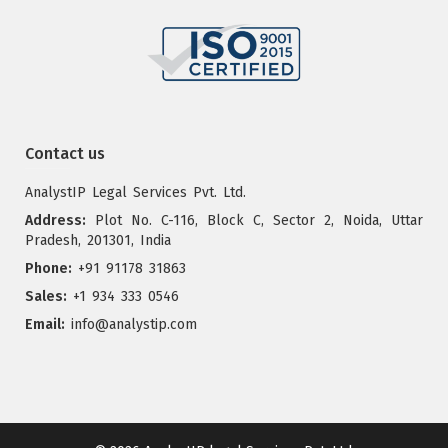
Contact us
AnalystIP Legal Services Pvt. Ltd.
Address:
Plot No. C-116, Block C, Sector 2, Noida, Uttar
Pradesh, 201301, India
Phone:
+91 91178 31863
Sales:
+1 934 333 0546
Email:
info@analystip.com