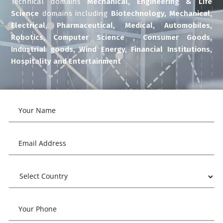
Technical domains
Mechanical, Engineering & Life
Science
domains including
Biotechnology, Mechanical,
Electrical, Pharmaceutical, Medical, Automobiles,
Robotics, Computer Science , Consumer Goods,
Industrial goods, Wind Energy, Financial Institutions,
Hospitality and Entertainment