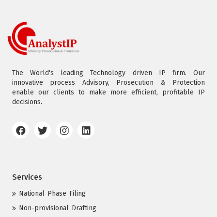
The World's leading Technology driven IP firm. Our
innovative process Advisory, Prosecution & Protection
enable our clients to make more efficient, profitable IP
decisions.
Services
National Phase Filing
Non-provisional Drafting