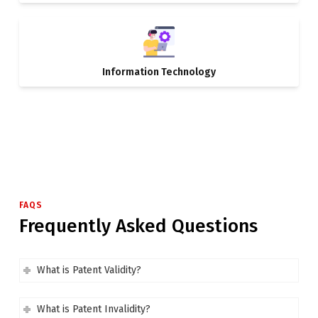
Information Technology
FAQS
Frequently Asked Questions
What is Patent Validity?
What is Patent Invalidity?