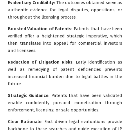
Evidentiary Credibility
: The outcomes obtained serve as
authentic evidence for legal disputes, oppositions, or
throughout the licensing process.
Boosted Valuation of Patents
: Patents that have been
verified offer a heightened strategic imperative, which
then translates into appeal for commercial investors
and licensees.
Reduction of Litigation Risks
: Early identification as
well as remedying of patent deficiencies prevents
increased financial burden due to legal battles in the
future.
Strategic Guidance
: Patents that have been validated
enable confidently pursued monetization through
enforcement, licensing, or sale opportunities.
Clear Rationale
: Fact driven legal evaluations provide
backbone to these searches and guide execution of IP