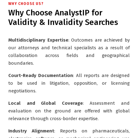
WHY CHOOSE US?
Why Choose AnalystIP for
Validity & Invalidity Searches
Multidisciplinary Expertise
: Outcomes are achieved by
our attorneys and technical specialists as a result of
collaboration across fields and geographical
boundaries.
Court-Ready Documentation
: All reports are designed
to be used in litigation, opposition, or licensing
negotiations.
Local and Global Coverage
: Assessment and
evaluation on the ground are offered with global
relevance through cross-border expertise.
Industry Alignment
: Reports on pharmaceuticals,