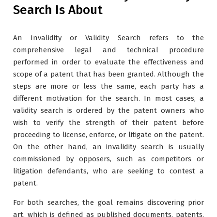
Search Is About
An Invalidity or Validity Search refers to the
comprehensive legal and technical procedure
performed in order to evaluate the effectiveness and
scope of a patent that has been granted. Although the
steps are more or less the same, each party has a
different motivation for the search. In most cases, a
validity search is ordered by the patent owners who
wish to verify the strength of their patent before
proceeding to license, enforce, or litigate on the patent.
On the other hand, an invalidity search is usually
commissioned by opposers, such as competitors or
litigation defendants, who are seeking to contest a
patent.
For both searches, the goal remains discovering prior
art, which is defined as published documents, patents,