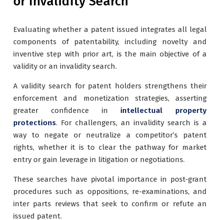
or Invalidity Search
Evaluating whether a patent issued integrates all legal
components of patentability, including novelty and
inventive step with prior art, is the main objective of a
validity or an invalidity search.
A validity search for patent holders strengthens their
enforcement and monetization strategies, asserting
greater confidence in
intellectual property
protections
. For challengers, an invalidity search is a
way to negate or neutralize a competitor’s patent
rights, whether it is to clear the pathway for market
entry or gain leverage in litigation or negotiations.
These searches have pivotal importance in post-grant
procedures such as oppositions, re-examinations, and
inter parts reviews that seek to confirm or refute an
issued patent.