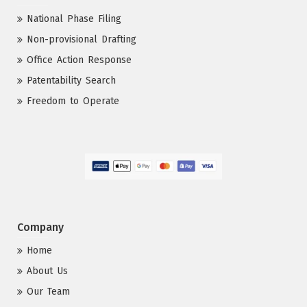
National Phase Filing
Non-provisional Drafting
Office Action Response
Patentability Search
Freedom to Operate
Company
Home
About Us
Our Team