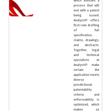
which involves a
process that will
end with a patent
being issued.
AnalystIP offers
first-rate drafting
of full
specification,
claims, drawings,
and abstracts.
Together, legal
and technical
specialists at
AnalystIP make
certain the
application meets
diverse
jurisdictional
patentability
criteria and
enforceability is
optimized, which
makes us