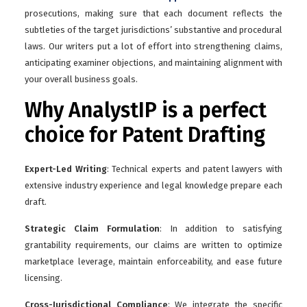
prosecutions, making sure that each document reflects the
subtleties of the target jurisdictions’ substantive and procedural
laws. Our writers put a lot of effort into strengthening claims,
anticipating examiner objections, and maintaining alignment with
your overall business goals.
Why AnalystIP is a perfect
choice for Patent Drafting
Expert-Led Writing
: Technical experts and patent lawyers with
extensive industry experience and legal knowledge prepare each
draft.
Strategic Claim Formulation
: In addition to satisfying
grantability requirements, our claims are written to optimize
marketplace leverage, maintain enforceability, and ease future
licensing.
Cross-Jurisdictional Compliance
: We integrate the specific