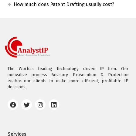
How much does Patent Drafting usually cost?
The World's leading Technology driven IP firm. Our
innovative process Advisory, Prosecution & Protection
enable our clients to make more efficient, profitable IP
decisions.
Services