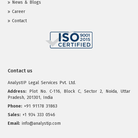
News & Blogs
Career
Contact
Contact us
AnalystIP Legal Services Pvt. Ltd.
Address:
Plot No. C-116, Block C, Sector 2, Noida, Uttar
Pradesh, 201301, India
Phone:
+91 91178 31863
Sales:
+1 934 333 0546
Email:
info@analystip.com