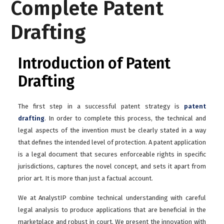
Complete Patent
Drafting
Introduction of Patent
Drafting
The first step in a successful patent strategy is
patent
drafting
. In order to complete this process, the technical and
legal aspects of the invention must be clearly stated in a way
that defines the intended level of protection. A patent application
is a legal document that secures enforceable rights in specific
jurisdictions, captures the novel concept, and sets it apart from
prior art. It is more than just a factual account.
We at AnalystIP combine technical understanding with careful
legal analysis to produce applications that are beneficial in the
marketplace and robust in court. We present the innovation with