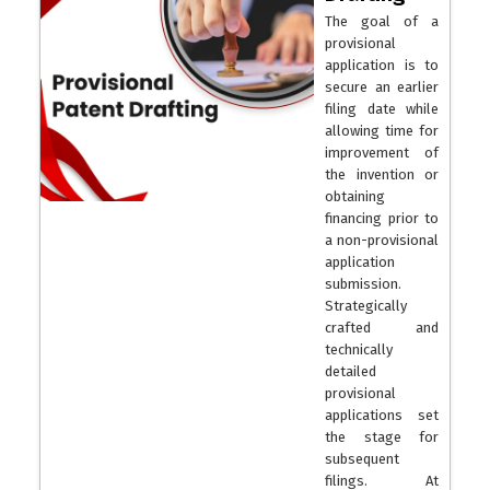
The goal of a
provisional
application is to
secure an earlier
filing date while
allowing time for
improvement of
the invention or
obtaining
financing prior to
a non-provisional
application
submission.
Strategically
crafted and
technically
detailed
provisional
applications set
the stage for
subsequent
filings. At