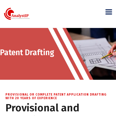
Patent Drafting
PROVISIONAL OR COMPLETE PATENT APPLICATION DRAFTING
WITH 20 YEARS OF EXPERIENCE
Provisional and