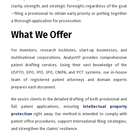
clarity, strength, and strategic foresight, regardless of the goal
—filing a provisional to obtain early priority or putting together
a thorough application for prosecution.
What We Offer
For inventors, research institutes, start-up businesses, and
multinational corporations, AnalystIP provides comprehensive
patent drafting services. Using their vast knowledge of the
USPTO, EPO, IPO, JPO, CNIPA, and PCT systems, our in-house
team of registered patent attorneys and domain experts
prepares each document.
We assist clients in the detailed drafting of both provisional and
full patent applications, ensuring
intellectual property
protection
right away. Our method is intended to comply with
patent office procedures, support international filing strategies,
and strengthen the claims’ resilience.