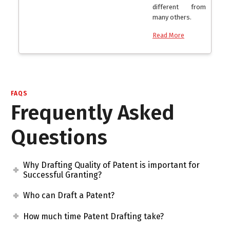
different from
many others.
Read More
FAQS
Frequently Asked
Questions
Why Drafting Quality of Patent is important for
Successful Granting?
Who can Draft a Patent?
How much time Patent Drafting take?