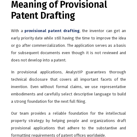
Meaning of Provisional
Patent Drafting
With a
provisional patent drafting
, the inventor can get an
early priority date while still having the time to improve the idea
or go after commercialization. The application serves as a basis
for subsequent documents even though it is not reviewed and
does not develop into a patent.
In provisional applications, AnalystIP guarantees thorough
technical disclosure that covers all important facets of the
invention. Even without formal claims, we use representative
embodiments and carefully select descriptive language to build
a strong foundation for the next full filing.
Our team provides a reliable foundation for the intellectual
property strategy by helping people and organizations draft
provisional applications that adhere to the substantive and
formatting requirements of patent offices worldwide.