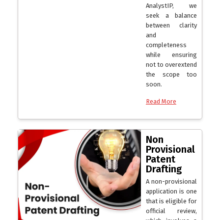
AnalystIP, we
seek a balance
between clarity
and
completeness
while ensuring
not to overextend
the scope too
soon.
Read More
Non
Provisional
Patent
Drafting
A non-provisional
application is one
that is eligible for
official review,