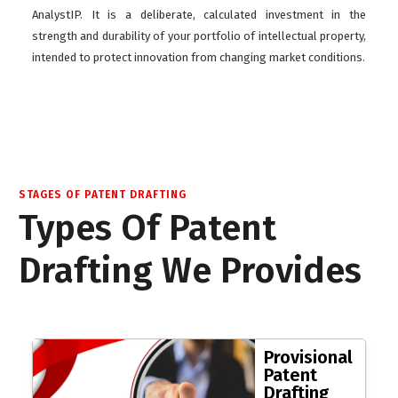
AnalystIP. It is a deliberate, calculated investment in the
strength and durability of your portfolio of intellectual property,
intended to protect innovation from changing market conditions.
STAGES OF PATENT DRAFTING
Types Of Patent
Drafting We Provides
Provisional
Patent
Drafting