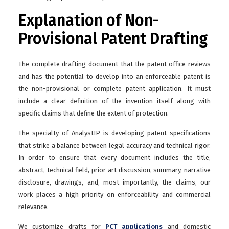
Explanation of Non-
Provisional Patent Drafting
The complete drafting document that the patent office reviews
and has the potential to develop into an enforceable patent is
the non-provisional or complete patent application. It must
include a clear definition of the invention itself along with
specific claims that define the extent of protection.
The specialty of AnalystIP is developing patent specifications
that strike a balance between legal accuracy and technical rigor.
In order to ensure that every document includes the title,
abstract, technical field, prior art discussion, summary, narrative
disclosure, drawings, and, most importantly, the claims, our
work places a high priority on enforceability and commercial
relevance.
We customize drafts for
PCT applications
and domestic