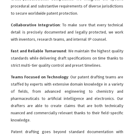
procedural and substantive requirements of diverse jurisdictions
to secure worldwide patent protection.
Collaborative Integration
: To make sure that every technical
detail is precisely documented and legally protected, we work
with inventors, research teams, and internal IP counsel.
Fast and Reliable Turnaround
: We maintain the highest quality
standards while delivering draft specifications on time thanks to
strict multi-tier quality control and preset timelines.
Teams Focused on Technology
: Our patent drafting teams are
staffed by experts with extensive domain knowledge in a variety
of fields, from advanced engineering to chemistry and
pharmaceuticals to artificial intelligence and electronics. Our
drafters are able to create claims that are both technically
nuanced and commercially relevant thanks to their field-specific
knowledge.
Patent drafting goes beyond standard documentation with