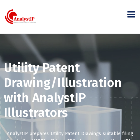
Utility Patent
Drawing/Illustration
with AnalystIP
Illustrators
AnalystIP prepares Utility Patent Drawings suitable filing