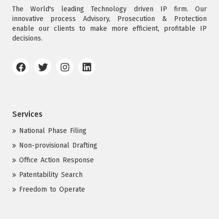
The World's leading Technology driven IP firm. Our
innovative process Advisory, Prosecution & Protection
enable our clients to make more efficient, profitable IP
decisions.
Services
National Phase Filing
Non-provisional Drafting
Office Action Response
Patentability Search
Freedom to Operate