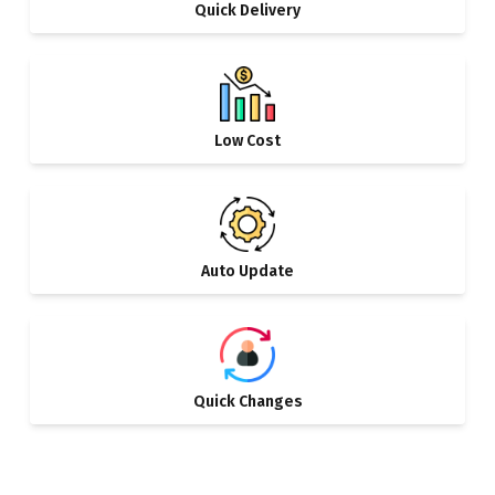
Quick Delivery
Low Cost
Auto Update
Quick Changes