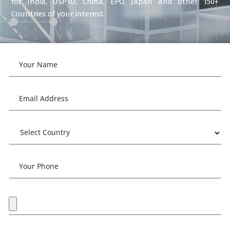
for India, USPTO, China, EPO, Japan and other 150+
Countries of your interest.