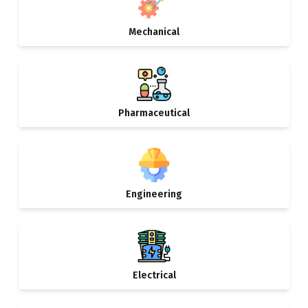
Mechanical
Pharmaceutical
Engineering
Electrical