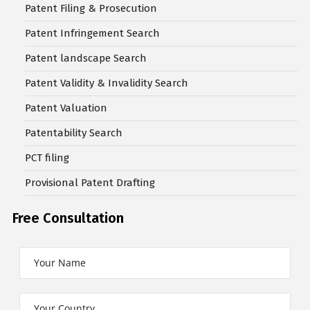
Patent Filing & Prosecution
Patent Infringement Search
Patent landscape Search
Patent Validity & Invalidity Search
Patent Valuation
Patentability Search
PCT filing
Provisional Patent Drafting
Free Consultation