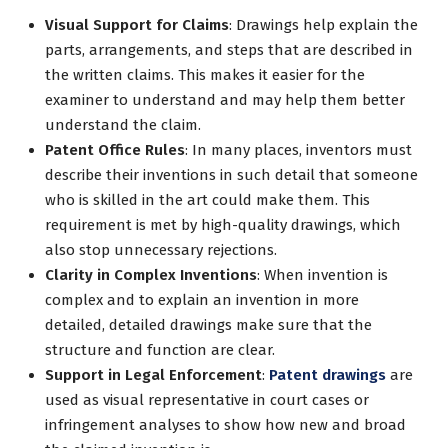
Visual Support for Claims
: Drawings help explain the
parts, arrangements, and steps that are described in
the written claims. This makes it easier for the
examiner to understand and may help them better
understand the claim.
Patent Office Rules
: In many places, inventors must
describe their inventions in such detail that someone
who is skilled in the art could make them. This
requirement is met by high-quality drawings, which
also stop unnecessary rejections.
Clarity in Complex Inventions
: When invention is
complex and to explain an invention in more
detailed, detailed drawings make sure that the
structure and function are clear.
Support in Legal Enforcement
:
Patent drawings
are
used as visual representative in court cases or
infringement analyses to show how new and broad