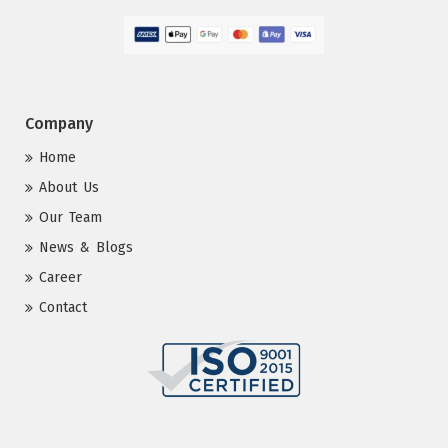
Company
Home
About Us
Our Team
News & Blogs
Career
Contact