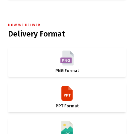
HOW WE DELIVER
Delivery Format
PNG Format
PPT Format