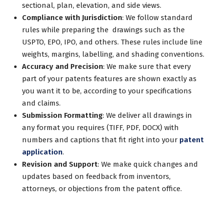
sectional, plan, elevation, and side views.
Compliance with Jurisdiction
: We follow standard
rules while preparing the drawings such as the
USPTO, EPO, IPO, and others. These rules include line
weights, margins, labelling, and shading conventions.
Accuracy and Precision
: We make sure that every
part of your patents features are shown exactly as
you want it to be, according to your specifications
and claims.
Submission Formatting
: We deliver all drawings in
any format you requires (TIFF, PDF, DOCX) with
numbers and captions that fit right into your
patent
application
.
Revision and Support
: We make quick changes and
updates based on feedback from inventors,
attorneys, or objections from the patent office.