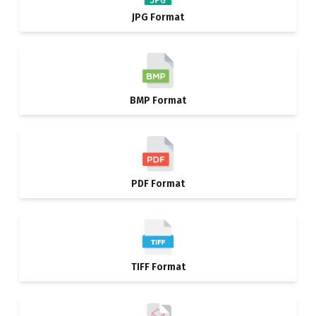
JPG Format
BMP Format
PDF Format
TIFF Format