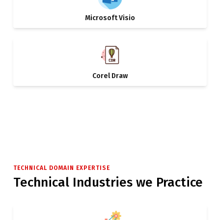
Microsoft Visio
Corel Draw
TECHNICAL DOMAIN EXPERTISE
Technical Industries we Practice