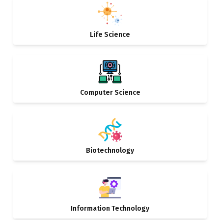
Life Science
Computer Science
Biotechnology
Information Technology