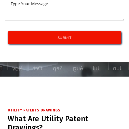
UTILITY PATENTS DRAWINGS
What Are Utility Patent
Drawings?