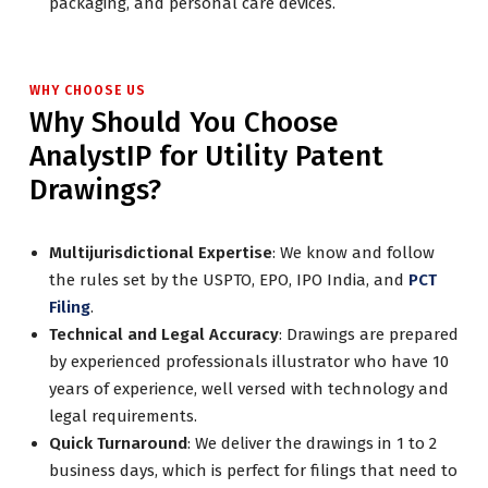
packaging, and personal care devices.
WHY CHOOSE US
Why Should You Choose
AnalystIP for Utility Patent
Drawings?
Multijurisdictional Expertise
: We know and follow
the rules set by the USPTO, EPO, IPO India, and
PCT
Filing
.
Technical and Legal Accuracy
: Drawings are prepared
by experienced professionals illustrator who have 10
years of experience, well versed with technology and
legal requirements.
Quick Turnaround
: We deliver the drawings in 1 to 2
business days, which is perfect for filings that need to