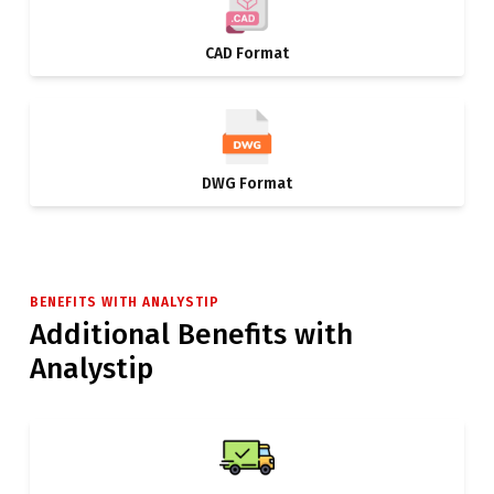
CAD Format
DWG Format
BENEFITS WITH ANALYSTIP
Additional Benefits with
Analystip