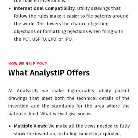
the claimed invention is.
International Compatibility
: Utility drawings that
follow the rules make it easier to file patents around
the world. This lowers the chance of getting
objections or formatting rejections when filing with
the PCT, USPTO, EPO, or IPO.
HOW WE HELP YOU?
What AnalystIP Offers
At AnalystIP, we make high-quality utility patent
drawings that meet both the technical details of the
invention and the standards for the area where the
patent is filed. What we will give you is:
Multiple Views
: We make all the views needed to fully
show the invention, including isometric, exploded,