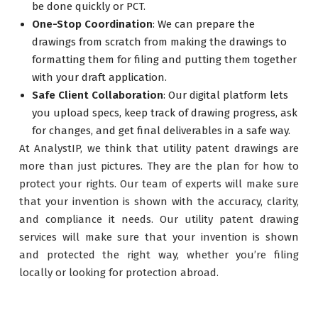
be done quickly or PCT.
One-Stop Coordination
: We can prepare the
drawings from scratch from making the drawings to
formatting them for filing and putting them together
with your draft application.
Safe Client Collaboration
: Our digital platform lets
you upload specs, keep track of drawing progress, ask
for changes, and get final deliverables in a safe way.
At AnalystIP, we think that utility patent drawings are
more than just pictures. They are the plan for how to
protect your rights. Our team of experts will make sure
that your invention is shown with the accuracy, clarity,
and compliance it needs. Our utility patent drawing
services will make sure that your invention is shown
and protected the right way, whether you’re filing
locally or looking for protection abroad.