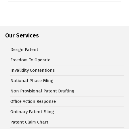
Our Services
Design Patent
Freedom To Operate
Invalidity Contentions
National Phase Filing
Non Provisional Patent Drafting
Office Action Response
Ordinary Patent Filing
Patent Claim Chart