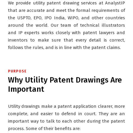
We provide utility patent drawing services at AnalystIP
that are accurate and meet the formal requirements of
the USPTO, EPO, IPO India, WIPO, and other countries
around the world. Our team of technical illustrators
and IP experts works closely with patent lawyers and
inventors to make sure that every detail is correct,
follows the rules, and is in line with the patent claims.
PURPOSE
Why Utility Patent Drawings Are
Important
Utility drawings make a patent application clearer, more
complete, and easier to defend in court. They are an
important way to talk to each other during the patent
process. Some of their benefits are: