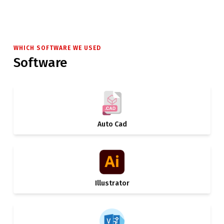
WHICH SOFTWARE WE USED
Software
Auto Cad
Illustrator