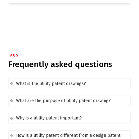
FAQS
Frequently asked questions
What is the utility patent drawings?
What are the purpose of utility patent drawing?
Why is a utility patent important?
How is a utility patent different from a design patent?