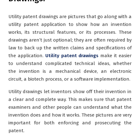
Utility patent drawings are pictures that go along with a
utility patent application to show how an invention
works, its structural features, or its processes. These
drawings aren’t just optional; they are often required by
law to back up the written claims and specifications of
the application.
Utility patent drawings
make it easier
to understand complicated technical ideas, whether
the invention is a mechanical device, an electronic
circuit, a biotech process, or a software implementation.
Utility drawings let inventors show off their invention in
a clear and complete way. This makes sure that patent
examiners and other people can understand what the
invention does and how it works. These pictures are very
important for both enforcing and prosecuting the
patent.