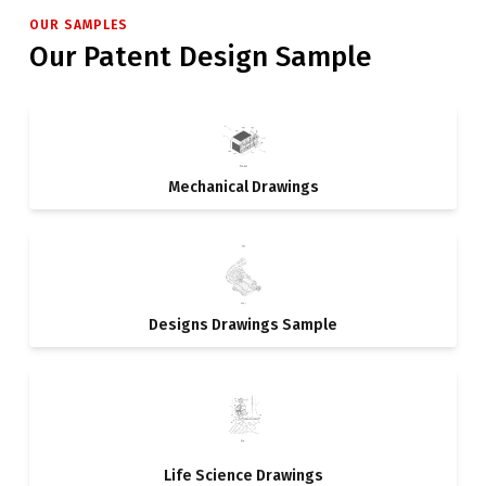
OUR SAMPLES
Our Patent Design Sample
Mechanical Drawings
Designs Drawings Sample
Life Science Drawings