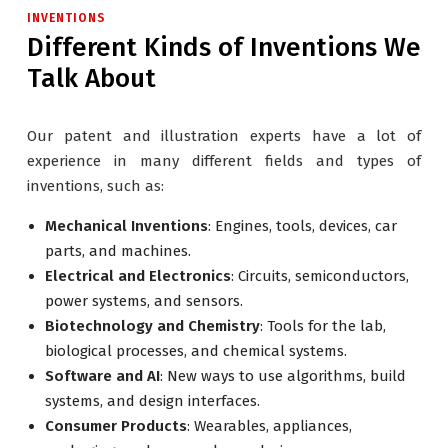
INVENTIONS
Different Kinds of Inventions We
Talk About
Our patent and illustration experts have a lot of
experience in many different fields and types of
inventions, such as:
Mechanical Inventions
: Engines, tools, devices, car
parts, and machines.
Electrical and Electronics
: Circuits, semiconductors,
power systems, and sensors.
Biotechnology and Chemistry
: Tools for the lab,
biological processes, and chemical systems.
Software and AI
: New ways to use algorithms, build
systems, and design interfaces.
Consumer Products
: Wearables, appliances,