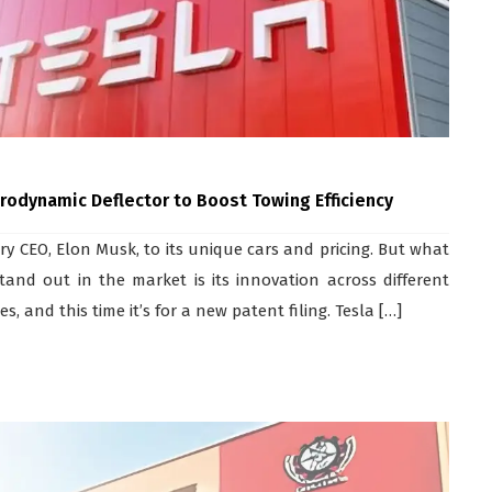
Aerodynamic Deflector to Boost Towing Efficiency
y CEO, Elon Musk, to its unique cars and pricing. But what
and out in the market is its innovation across different
 and this time it’s for a new patent filing. Tesla […]