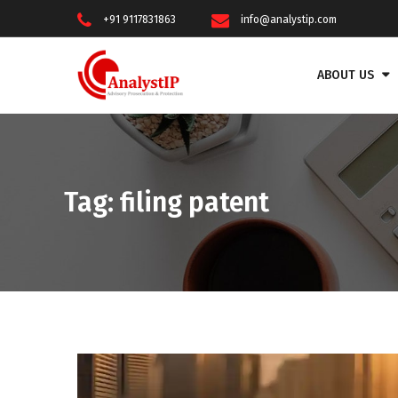
+91 9117831863
info@analystip.com
ABOUT US
Tag:
filing patent