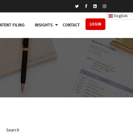
English
LOGIN
ATENT FILING
INSIGHTS
CONTACT
Search