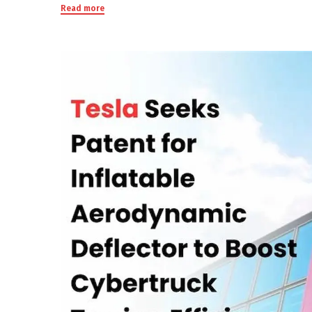
Read more