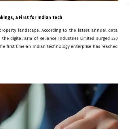
ings, a First for Indian Tech
l property landscape. According to the latest annual data
 the digital arm of Reliance Industries Limited surged 320
s the first time an Indian technology enterprise has reached