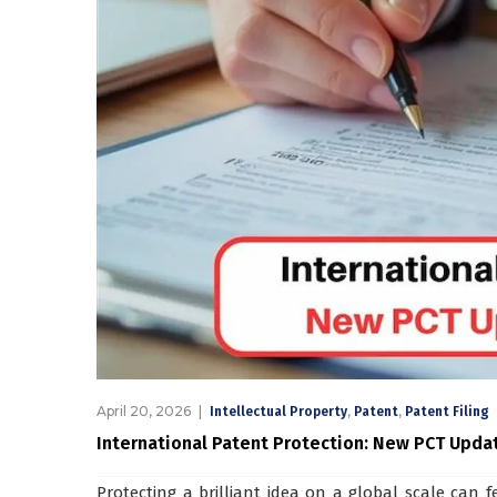
April 20, 2026
,
,
Intellectual Property
Patent
Patent Filing
International Patent Protection: New PCT Upda
Protecting a brilliant idea on a global scale can 