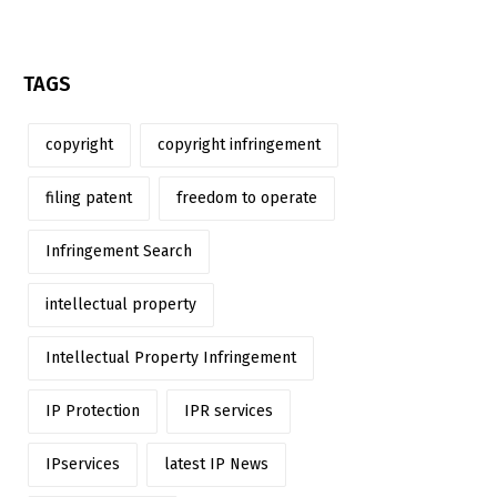
TAGS
copyright
copyright infringement
filing patent
freedom to operate
Infringement Search
intellectual property
Intellectual Property Infringement
IP Protection
IPR services
IPservices
latest IP News