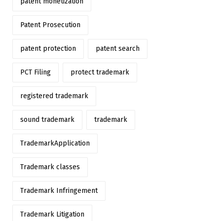
patent monetization
Patent Prosecution
patent protection
patent search
PCT Filing
protect trademark
registered trademark
sound trademark
trademark
TrademarkApplication
Trademark classes
Trademark Infringement
Trademark Litigation