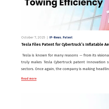
October 7, 2025
,
IP-News
Patent
Tesla Files Patent for Cybertruck’s Inflatable 
Tesla is known for many reasons — from its visionar
truly makes Tesla Cybertruck patent Innovation st
sectors. Once again, the company is making headlines,
Read more