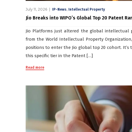
July 11, 2026
,
IP-News
Intellectual Property
Jio Breaks into WIPO’s Global Top 20 Patent Rank
Jio Platforms just altered the global intellectua
from the World Intellectual Property Organization,
positions to enter the Jio global top 20 cohort. It’
this specific tier in the Patent […]
Read more