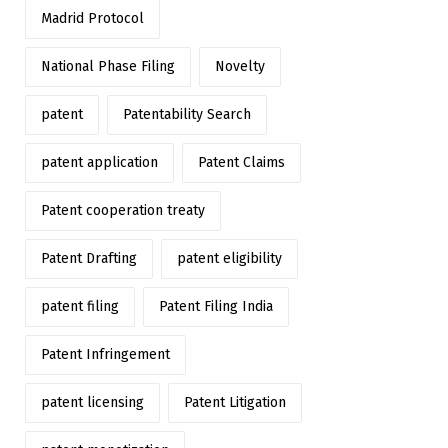
Madrid Protocol
National Phase Filing
Novelty
patent
Patentability Search
patent application
Patent Claims
Patent cooperation treaty
Patent Drafting
patent eligibility
patent filing
Patent Filing India
Patent Infringement
patent licensing
Patent Litigation