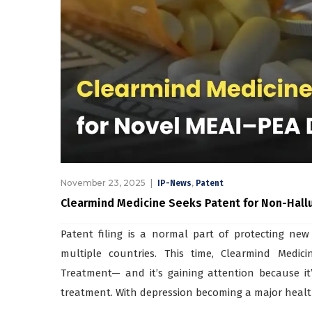
November 23, 2025
,
IP-News
Patent
Clearmind Medicine Seeks Patent for Non-Hall
Patent filing is a normal part of protecting new
multiple countries. This time, Clearmind Medic
Treatment— and it’s gaining attention because it
treatment. With depression becoming a major health