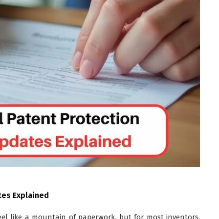
tes Explained
feel like a mountain of paperwork, but for most inventors,