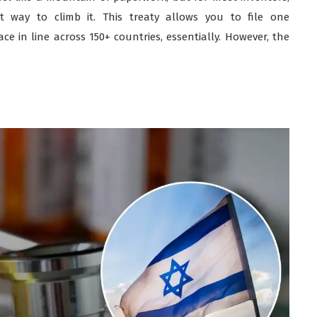
t way to climb it. This treaty allows you to file one
ce in line across 150+ countries, essentially. However, the