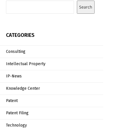
Search
CATEGORIES
Consulting
Intellectual Property
IP-News
Knowledge Center
Patent
Patent Filing
Technology