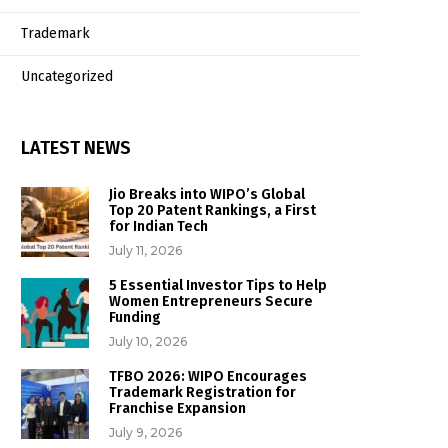
Trademark
Uncategorized
LATEST NEWS
Jio Breaks into WIPO’s Global
Top 20 Patent Rankings, a First
for Indian Tech
July 11, 2026
5 Essential Investor Tips to Help
Women Entrepreneurs Secure
Funding
July 10, 2026
TFBO 2026: WIPO Encourages
Trademark Registration for
Franchise Expansion
July 9, 2026