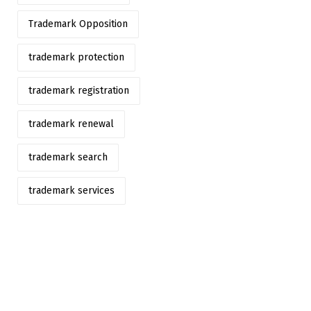
Trademark Opposition
trademark protection
trademark registration
trademark renewal
trademark search
trademark services