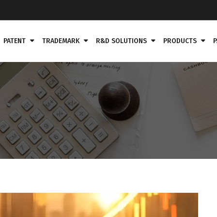
PATENT
TRADEMARK
R&D SOLUTIONS
PRODUCTS
P