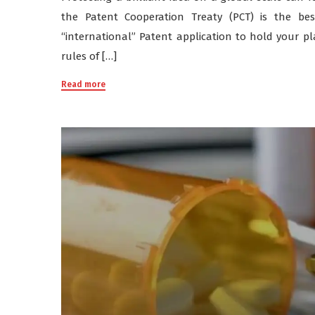
the Patent Cooperation Treaty (PCT) is the bes
“international” Patent application to hold your pla
rules of […]
Read more