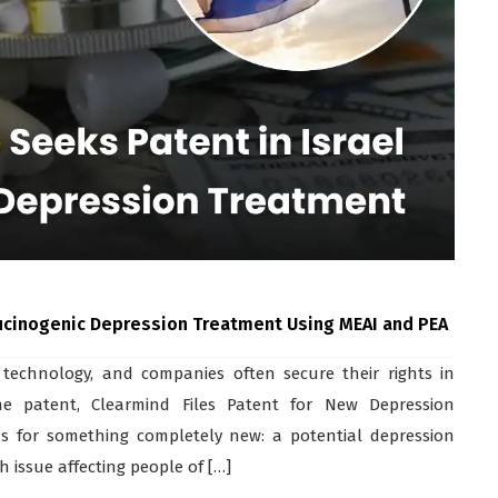
ucinogenic Depression Treatment Using MEAI and PEA
 technology, and companies often secure their rights in
ine patent, Clearmind Files Patent for New Depression
’s for something completely new: a potential depression
 issue affecting people of […]