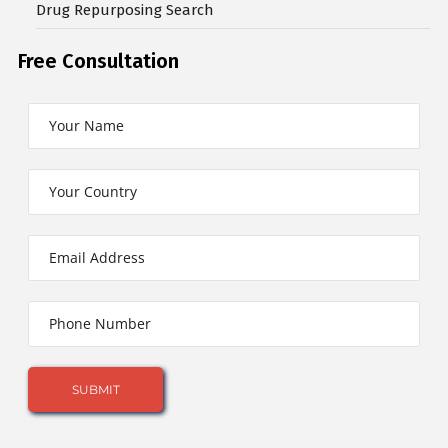
Drug Repurposing Search
Free Consultation