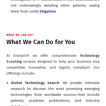
not unknowingly violating other patents, saving
them from costly
litigation
.
WHAT WE CAN DO?
What We Can Do for You
At AnalystIP, we offer comprehensive
Technology
Scouting
services designed to help your business stay
competitive, innovative, and legally compliant. Our
offerings include:
Global Technology Search
: We provide intensive
research to discover the most promising emerging
technologies from worldwide sources-that include
patents, academic publications, and industry