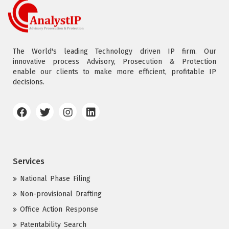
The World's leading Technology driven IP firm. Our
innovative process Advisory, Prosecution & Protection
enable our clients to make more efficient, profitable IP
decisions.
Services
National Phase Filing
Non-provisional Drafting
Office Action Response
Patentability Search