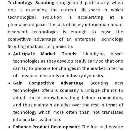
Technology Scouting
exaggerated particularly when
one is examining the current life-space in which
technological evolution is accelerating at a
phenomenal pace. The lack of timely information about
emergent technologies is enough to erase the
competitive advantage of an enterprise. Technology
Scouting enables companies to:
Anticipate Market Trends
: Identifying newer
technologies as they develop really early so that one
can try to prepare for changes in the market in terms
of consumer demands or industry dynamics.
Gain Competitive Advantage
: Scouting new
technologies offers a company a unique chance to
adopt those innovations long before competitors,
and thus maintain an edge over the rest in terms of
technology which more often than not translates
into market leadership.
Enhance Product Development
: The firm will ensure