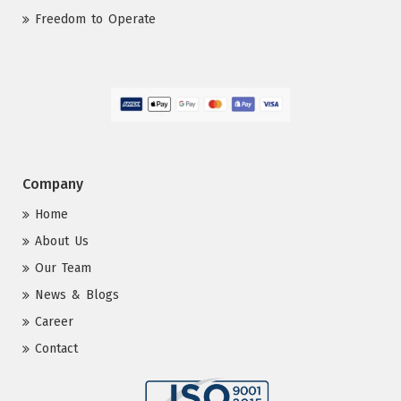
Freedom to Operate
Company
Home
About Us
Our Team
News & Blogs
Career
Contact