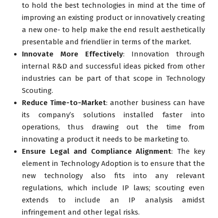
to hold the best technologies in mind at the time of
improving an existing product or innovatively creating
a new one- to help make the end result aesthetically
presentable and friendlier in terms of the market.
Innovate More Effectively
: Innovation through
internal R&D and successful ideas picked from other
industries can be part of that scope in Technology
Scouting.
Reduce Time-to-Market
: another business can have
its company’s solutions installed faster into
operations, thus drawing out the time from
innovating a product it needs to be marketing to.
Ensure Legal and Compliance Alignment
: The key
element in Technology Adoption is to ensure that the
new technology also fits into any relevant
regulations, which include IP laws; scouting even
extends to include an IP analysis amidst
infringement and other legal risks.