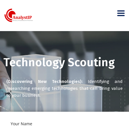
Technology Scouting
(Discovering New Technologies):
Identifying and
researching emerging technologies that can bring value
to your business.