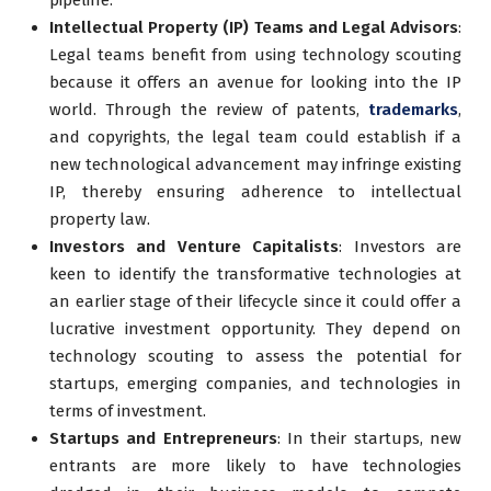
Intellectual Property (IP) Teams and Legal Advisors
:
Legal teams benefit from using technology scouting
because it offers an avenue for looking into the IP
world. Through the review of patents,
trademarks
,
and copyrights, the legal team could establish if a
new technological advancement may infringe existing
IP, thereby ensuring adherence to intellectual
property law.
Investors and Venture Capitalists
: Investors are
keen to identify the transformative technologies at
an earlier stage of their lifecycle since it could offer a
lucrative investment opportunity. They depend on
technology scouting to assess the potential for
startups, emerging companies, and technologies in
terms of investment.
Startups and Entrepreneurs
: In their startups, new
entrants are more likely to have technologies