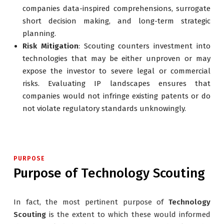
companies data-inspired comprehensions, surrogate
short decision making, and long-term strategic
planning.
Risk Mitigation
: Scouting counters investment into
technologies that may be either unproven or may
expose the investor to severe legal or commercial
risks. Evaluating IP landscapes ensures that
companies would not infringe existing patents or do
not violate regulatory standards unknowingly.
PURPOSE
Purpose of Technology Scouting
In fact, the most pertinent purpose of
Technology
Scouting
is the extent to which these would informed