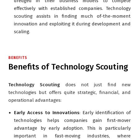
dredged in their business models to compete
effectively with established companies. Technology
scouting assists in finding much of-the-moment
innovation and exploiting it during development and
scaling.
BENEFITS
Benefits of Technology Scouting
Technology Scouting
does not just find new
technologies but offers quite strategic, financial, and
operational advantages:
Early Access to Innovations
: Early identification of
technologies helps companies gain first-mover
advantage by early adoption. This is particularly
important in fast-moving industries, where