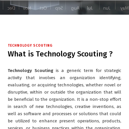
TECHNOLOGY SCOUTING
What is Technology Scouting ?
Technology Scouting
is a generic term for strategic
activity that involves an organization identifying,
evaluating, or acquiring technologies, whether novel or
disruptive, within or outside the organization that will
be beneficial to the organization. It is a non-stop effort
in search of new technologies, creative inventions, as
well as software and processes or solutions that could
be utilized to enhance present operations, products,
services, or business practices within the organization.