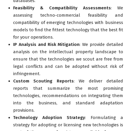
databases.
Feasibility & Compatibility Assessments
: We
assessing techno-commercial feasibility and
compatibility of emerging technologies with business
models to find the fittest technology that the best fit
for your operations.
IP Analysis and Risk Mitigation
: We provide detailed
analysis on the intellectual property landscape to
ensure that the technologies we scout are free from
legal conflicts and can be adopted without risk of
infringement.
Custom Scouting Reports
: We deliver detailed
reports that summarize the most promising
technologies, recommendations on integrating them
into the business, and standard adaptation
provisions.
Technology Adoption Strategy
: Formulating a
strategy for adopting or licensing new technologies is