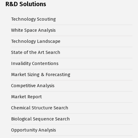
R&D Solutions
Technology Scouting
White Space Analysis
Technology Landscape
State of the Art Search
Invalidity Contentions
Market Sizing & Forecasting
Competitive Analysis
Market Report
Chemical Structure Search
Biological Sequence Search
Opportunity Analysis