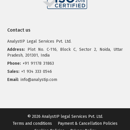
Contact us
AnalystIP Legal Services Pvt. Ltd.
Address:
Plot No. C-116, Block C, Sector 2, Noida, Uttar
Pradesh, 201301, India
Phone:
+91 91178 31863
Sales:
+1 934 333 0546
Email:
info@analystip.com
© 2026
AnalystIP legal Services Pvt. Ltd.
Terms and conditions
Payment & Cancellation Policies