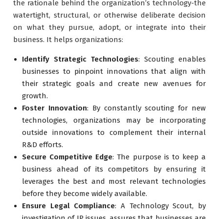
the rationale behind the organization’s technology-the
watertight, structural, or otherwise deliberate decision
on what they pursue, adopt, or integrate into their
business. It helps organizations:
Identify Strategic Technologies
: Scouting enables
businesses to pinpoint innovations that align with
their strategic goals and create new avenues for
growth.
Foster Innovation
: By constantly scouting for new
technologies, organizations may be incorporating
outside innovations to complement their internal
R&D efforts.
Secure Competitive Edge
: The purpose is to keep a
business ahead of its competitors by ensuring it
leverages the best and most relevant technologies
before they become widely available.
Ensure Legal Compliance
: A Technology Scout, by
investigation of IP issues, assures that businesses are