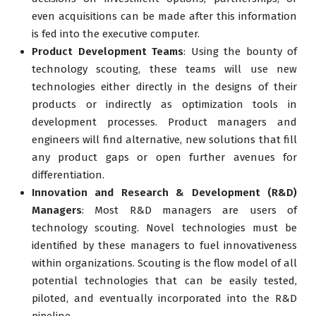
even acquisitions can be made after this information
is fed into the executive computer.
Product Development Teams
: Using the bounty of
technology scouting, these teams will use new
technologies either directly in the designs of their
products or indirectly as optimization tools in
development processes. Product managers and
engineers will find alternative, new solutions that fill
any product gaps or open further avenues for
differentiation.
Innovation and Research & Development (R&D)
Managers
: Most R&D managers are users of
technology scouting. Novel technologies must be
identified by these managers to fuel innovativeness
within organizations. Scouting is the flow model of all
potential technologies that can be easily tested,
piloted, and eventually incorporated into the R&D
pipeline.