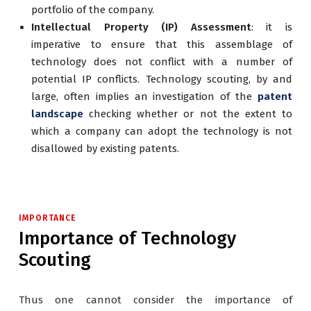
portfolio of the company.
Intellectual Property (IP) Assessment
: it is
imperative to ensure that this assemblage of
technology does not conflict with a number of
potential IP conflicts. Technology scouting, by and
large, often implies an investigation of the
patent
landscape
checking whether or not the extent to
which a company can adopt the technology is not
disallowed by existing patents.
IMPORTANCE
Importance of Technology
Scouting
Thus one cannot consider the importance of