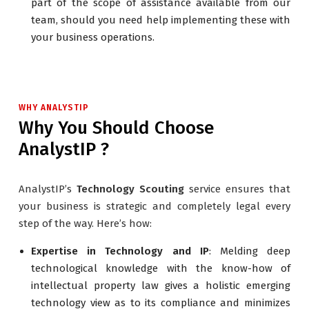
part of the scope of assistance available from our
team, should you need help implementing these with
your business operations.
WHY ANALYSTIP
Why You Should Choose
AnalystIP ?
AnalystIP’s
Technology Scouting
service ensures that
your business is strategic and completely legal every
step of the way. Here’s how:
Expertise in Technology and IP
: Melding deep
technological knowledge with the know-how of
intellectual property law gives a holistic emerging
technology view as to its compliance and minimizes