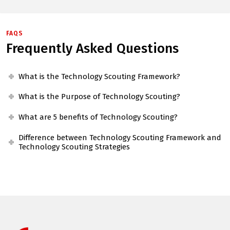
FAQS
Frequently Asked Questions
What is the Technology Scouting Framework?
What is the Purpose of Technology Scouting?
What are 5 benefits of Technology Scouting?
Difference between Technology Scouting Framework and
Technology Scouting Strategies