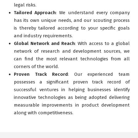
legal risks.
Tailored Approach
: We understand every company
has its own unique needs, and our scouting process
is thereby tailored according to your specific goals
and industry requirements.
Global Network and Reach
: With access to a global
network of research and development sources, we
can find the most relevant technologies from all
corners of the world.
Proven Track Record
: Our experienced team
possesses a significant proven track record of
successful ventures in helping businesses identify
innovative technologies as being adopted delivering
measurable improvements in product development
along with competitiveness.