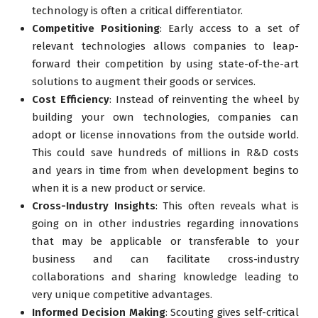
technology is often a critical differentiator.
Competitive Positioning
: Early access to a set of
relevant technologies allows companies to leap-
forward their competition by using state-of-the-art
solutions to augment their goods or services.
Cost Efficiency
: Instead of reinventing the wheel by
building your own technologies, companies can
adopt or license innovations from the outside world.
This could save hundreds of millions in R&D costs
and years in time from when development begins to
when it is a new product or service.
Cross-Industry Insights
: This often reveals what is
going on in other industries regarding innovations
that may be applicable or transferable to your
business and can facilitate cross-industry
collaborations and sharing knowledge leading to
very unique competitive advantages.
Informed Decision Making
: Scouting gives self-critical