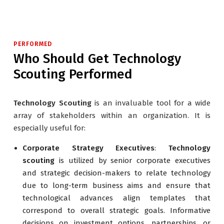
PERFORMED
Who Should Get Technology
Scouting Performed
Technology Scouting
is an invaluable tool for a wide
array of stakeholders within an organization. It is
especially useful for:
Corporate Strategy Executives
:
Technology
scouting
is utilized by senior corporate executives
and strategic decision-makers to relate technology
due to long-term business aims and ensure that
technological advances align templates that
correspond to overall strategic goals. Informative
decisions on investment options, partnerships, or