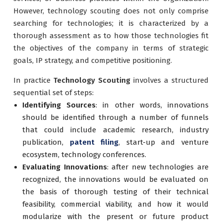
However, technology scouting does not only comprise
searching for technologies; it is characterized by a
thorough assessment as to how those technologies fit
the objectives of the company in terms of strategic
goals, IP strategy, and competitive positioning.
In practice
Technology Scouting
involves a structured
sequential set of steps:
Identifying Sources
: in other words, innovations
should be identified through a number of funnels
that could include academic research, industry
publication,
patent filing
, start-up and venture
ecosystem, technology conferences.
Evaluating Innovations
: after new technologies are
recognized, the innovations would be evaluated on
the basis of thorough testing of their technical
feasibility, commercial viability, and how it would
modularize with the present or future product