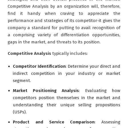
Competitive Analysis by an organization will, therefore,
find it handy when craving to appreciate the
performance and strategies of its competitor-it gives the
company a standard for putting to avail recognition of
a comprising variety of differentiation opportunities,
gaps in the market, and threats to its position.
Competitive Analysis
typically includes:
Competitor Identification
: Determine your direct and
indirect competition in your industry or market
segment.
Market Positioning Analysis
: Evaluating how
competitors position themselves in the market and
understanding their unique selling propositions
(USPs).
Product and Service Comparison
: Assessing