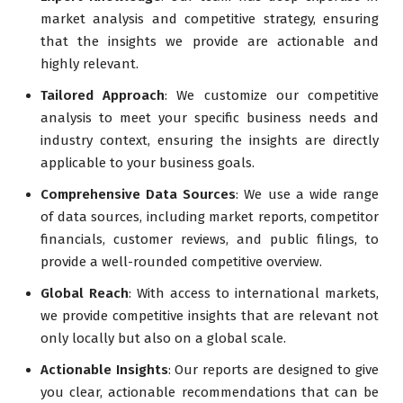
market analysis and competitive strategy, ensuring
that the insights we provide are actionable and
highly relevant.
Tailored Approach
: We customize our competitive
analysis to meet your specific business needs and
industry context, ensuring the insights are directly
applicable to your business goals.
Comprehensive Data Sources
: We use a wide range
of data sources, including market reports, competitor
financials, customer reviews, and public filings, to
provide a well-rounded competitive overview.
Global Reach
: With access to international markets,
we provide competitive insights that are relevant not
only locally but also on a global scale.
Actionable Insights
: Our reports are designed to give
you clear, actionable recommendations that can be