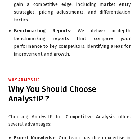
gain a competitive edge, including market entry
strategies, pricing adjustments, and differentiation
tactics.
Benchmarking Reports
: We deliver in-depth
benchmarking reports that compare your
performance to key competitors, identifying areas for
improvement and growth.
WHY ANALYSTIP
Why You Should Choose
AnalystIP ?
Choosing AnalystIP for
Competitive Analysis
offers
several advantages:
Expert Knowledge
: Our team has deep expertise in