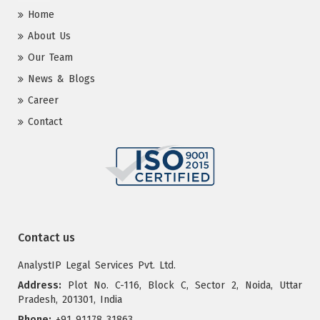
Home
About Us
Our Team
News & Blogs
Career
Contact
Contact us
AnalystIP Legal Services Pvt. Ltd.
Address:
Plot No. C-116, Block C, Sector 2, Noida, Uttar
Pradesh, 201301, India
Phone:
+91 91178 31863