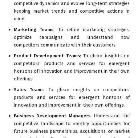
competitive dynamics and evolve long-term strategies
keeping market trends and competitive actions in
mind.
Marketing Teams
: To refine marketing strategies,
optimize campaigns, and understand how
competitors communicate with their customers.
Product Development Teams
: To glean insights on
competitors’ products and services for emergent
horizons of innovation and improvement in their own
offerings
Sales Teams
: To glean insights on competitors’
products and services for emergent horizons of
innovation and improvement in their own offerings.
Business Development Managers
: Understand the
competitive landscape to identify opportunities for
future business partnerships, acquisitions, or market