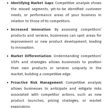
Identifying Market Gaps
: Competitive analysis shows
the missed segments, yet-to-be identified customer
needs, or performance areas of your business in
relation to those of its competitors.
Increased Innovation
: By assessing competitors’
products and services, businesses can spot areas for
improvement or new product development, leading
to innovation.
Market Differentiation
: Understanding competitors’
USPs and strategies allows businesses to position
their own products or services uniquely in the
market, building a competitive edge.
Proactive Risk Management
: Competitive analysis
allows businesses to anticipate and mitigate risks
associated with competitor actions, such as new
product launches, pricing strategies, or market
expansions.