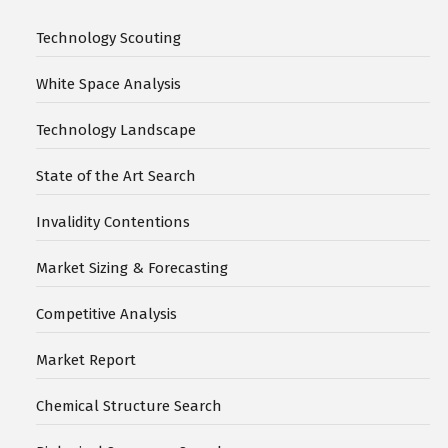
Technology Scouting
White Space Analysis
Technology Landscape
State of the Art Search
Invalidity Contentions
Market Sizing & Forecasting
Competitive Analysis
Market Report
Chemical Structure Search