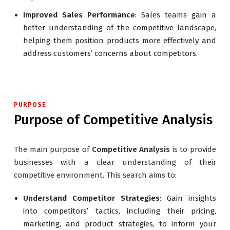
Improved Sales Performance
: Sales teams gain a
better understanding of the competitive landscape,
helping them position products more effectively and
address customers’ concerns about competitors.
PURPOSE
Purpose of Competitive Analysis
The main purpose of
Competitive Analysis
is to provide
businesses with a clear understanding of their
competitive environment. This search aims to:
Understand Competitor Strategies
: Gain insights
into competitors’ tactics, including their pricing,
marketing, and product strategies, to inform your