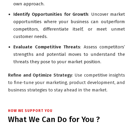
own approach.
Identify Opportunities for Growth
: Uncover market
opportunities where your business can outperform
competitors, differentiate itself, or meet unmet
customer needs.
Evaluate Competitive Threats
: Assess competitors’
strengths and potential moves to understand the
threats they pose to your market position.
Refine and Optimize Strategy
: Use competitive insights
to fine-tune your marketing, product development, and
business strategies to stay ahead in the market.
HOW WE SUPPORT YOU
What We Can Do for You ?