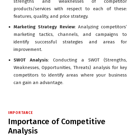
strengths and weaknesses of competitor
products/services with respect to each of these:
features, quality, and price strategy.
Marketing Strategy Review
: Analyzing competitors’
marketing tactics, channels, and campaigns to
identify successful strategies and areas for
improvement.
SWOT Analysis
: Conducting a SWOT (Strengths,
Weaknesses, Opportunities, Threats) analysis for key
competitors to identify areas where your business
can gain an advantage.
IMPORTANCE
Importance of Competitive
Analysis