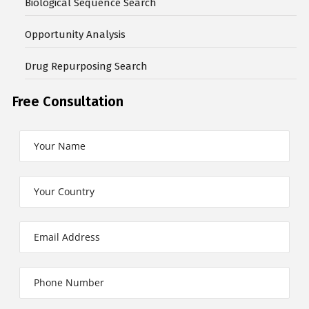
Biological Sequence Search
Opportunity Analysis
Drug Repurposing Search
Free Consultation