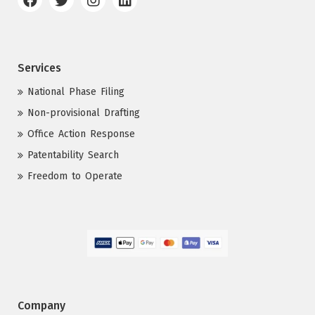
Services
National Phase Filing
Non-provisional Drafting
Office Action Response
Patentability Search
Freedom to Operate
Company