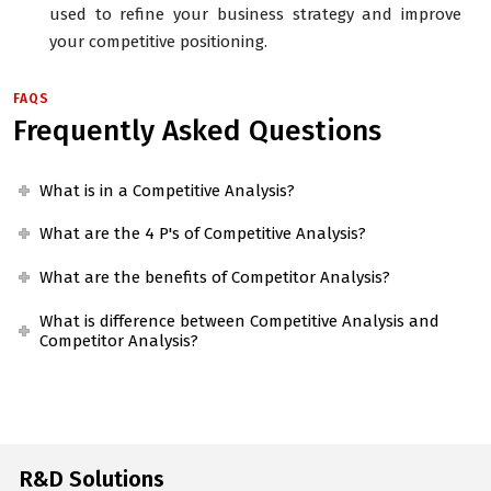
used to refine your business strategy and improve
your competitive positioning.
FAQS
Frequently Asked Questions
What is in a Competitive Analysis?
What are the 4 P's of Competitive Analysis?
What are the benefits of Competitor Analysis?
What is difference between Competitive Analysis and
Competitor Analysis?
R&D Solutions