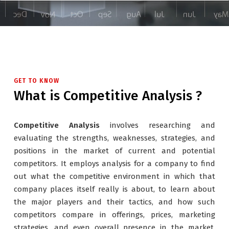
GET TO KNOW
What is Competitive Analysis ?
Competitive Analysis
involves researching and
evaluating the strengths, weaknesses, strategies, and
positions in the market of current and potential
competitors. It employs analysis for a company to find
out what the competitive environment in which that
company places itself really is about, to learn about
the major players and their tactics, and how such
competitors compare in offerings, prices, marketing
strategies, and even overall presence in the market.