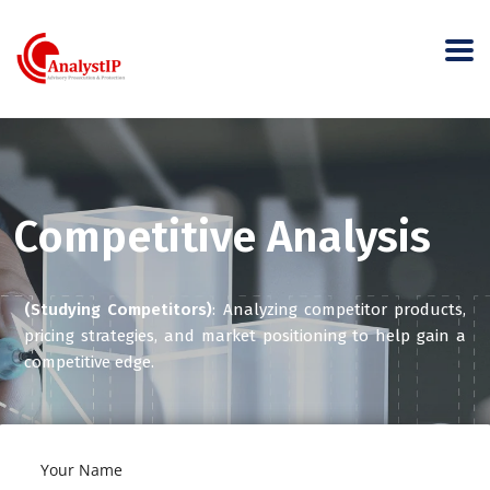
Competitive Analysis
(Studying Competitors)
: Analyzing competitor products,
pricing strategies, and market positioning to help gain a
competitive edge.