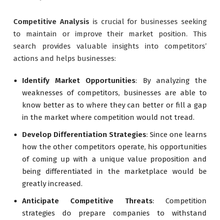
Competitive Analysis
is crucial for businesses seeking
to maintain or improve their market position. This
search provides valuable insights into competitors’
actions and helps businesses:
Identify Market Opportunities
: By analyzing the
weaknesses of competitors, businesses are able to
know better as to where they can better or fill a gap
in the market where competition would not tread.
Develop Differentiation Strategies
: Since one learns
how the other competitors operate, his opportunities
of coming up with a unique value proposition and
being differentiated in the marketplace would be
greatly increased.
Anticipate Competitive Threats
: Competition
strategies do prepare companies to withstand