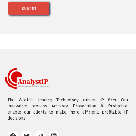
The World's leading Technology driven IP firm. Our
innovative process Advisory, Prosecution & Protection
enable our clients to make more efficient, profitable IP
decisions.