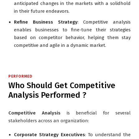
anticipated changes in the markets with a solidhold
in their future endeavors.
Refine Business Strategy
: Competitive analysis
enables businesses to fine-tune their strategies
based on competitor behavior, helping them stay
competitive and agile in a dynamic market.
PERFORMED
Who Should Get Competitive
Analysis Performed ?
Competitive Analysis
is beneficial for several
stakeholders across an organization:
Corporate Strategy Executives
: To understand the