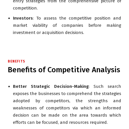
entry strategies from the comprehensive picture of
competition.
Investors
: To assess the competitive position and
market viability of companies before making
investment or acquisition decisions.
BENEFITS
Benefits of Competitive Analysis
Better Strategic Decision-Making
: Such search
exposes the businesses to comprehend the strategies
adopted by competitors, the strengths and
weaknesses of competitors via which an informed
decision can be made on the area towards which
efforts can be focused, and resources required.