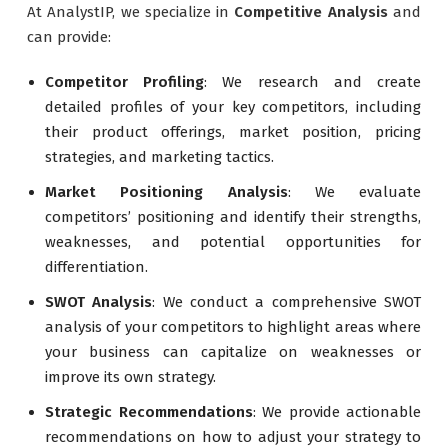
At AnalystIP, we specialize in
Competitive Analysis
and
can provide:
Competitor Profiling
: We research and create
detailed profiles of your key competitors, including
their product offerings, market position, pricing
strategies, and marketing tactics.
Market Positioning Analysis
: We evaluate
competitors’ positioning and identify their strengths,
weaknesses, and potential opportunities for
differentiation.
SWOT Analysis
: We conduct a comprehensive SWOT
analysis of your competitors to highlight areas where
your business can capitalize on weaknesses or
improve its own strategy.
Strategic Recommendations
: We provide actionable
recommendations on how to adjust your strategy to