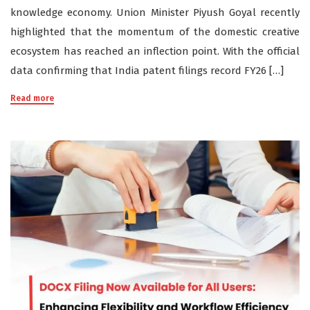
knowledge economy. Union Minister Piyush Goyal recently
highlighted that the momentum of the domestic creative
ecosystem has reached an inflection point. With the official
data confirming that India patent filings record FY26 […]
Read more