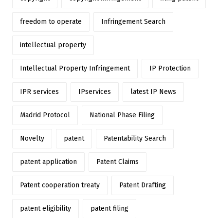
freedom to operate
Infringement Search
intellectual property
Intellectual Property Infringement
IP Protection
IPR services
IPservices
latest IP News
Madrid Protocol
National Phase Filing
Novelty
patent
Patentability Search
patent application
Patent Claims
Patent cooperation treaty
Patent Drafting
patent eligibility
patent filing