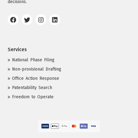
decisions.
Services
National Phase Filing
Non-provisional Drafting
Office Action Response
Patentability Search
Freedom to Operate