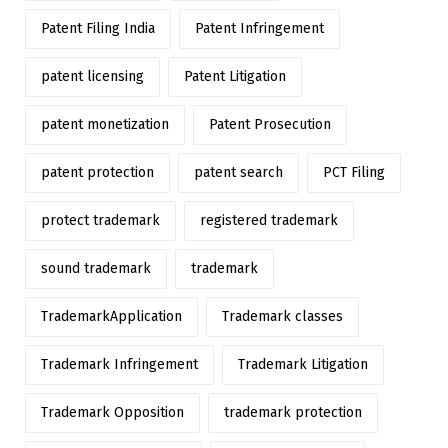
Patent Filing India
Patent Infringement
patent licensing
Patent Litigation
patent monetization
Patent Prosecution
patent protection
patent search
PCT Filing
protect trademark
registered trademark
sound trademark
trademark
TrademarkApplication
Trademark classes
Trademark Infringement
Trademark Litigation
Trademark Opposition
trademark protection