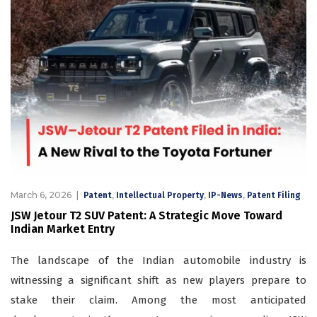
March 6, 2026
,
,
,
Patent
Intellectual Property
IP-News
Patent Filing
JSW Jetour T2 SUV Patent: A Strategic Move Toward
Indian Market Entry
The landscape of the Indian automobile industry is
witnessing a significant shift as new players prepare to
stake their claim. Among the most anticipated