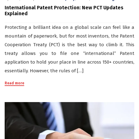
International Patent Protection: New PCT Updates
Explained
Protecting a brilliant idea on a global scale can feel like a
mountain of paperwork, but for most inventors, the Patent
Cooperation Treaty (PCT) is the best way to climb it. This
treaty allows you to file one “international” Patent
application to hold your place in line across 150+ countries,
essentially. However, the rules of […]
Read more