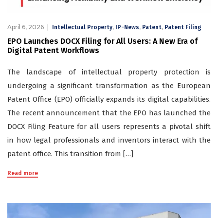
April 6, 2026
,
,
,
Intellectual Property
IP-News
Patent
Patent Filing
EPO Launches DOCX Filing for All Users: A New Era of
Digital Patent Workflows
The landscape of intellectual property protection is
undergoing a significant transformation as the European
Patent Office (EPO) officially expands its digital capabilities.
The recent announcement that the EPO has launched the
DOCX Filing Feature for all users represents a pivotal shift
in how legal professionals and inventors interact with the
patent office. This transition from […]
Read more