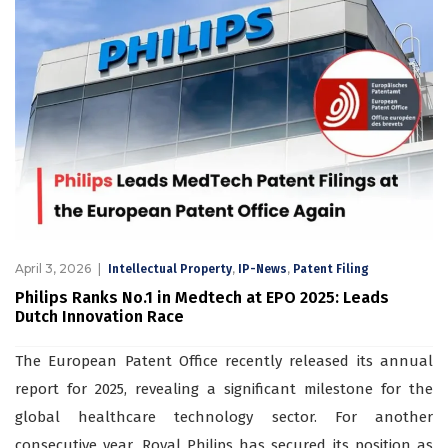
April 3, 2026
,
,
Intellectual Property
IP-News
Patent Filing
Philips Ranks No.1 in Medtech at EPO 2025: Leads
Dutch Innovation Race
The European Patent Office recently released its annual
report for 2025, revealing a significant milestone for the
global healthcare technology sector. For another
consecutive year, Royal Philips has secured its position as