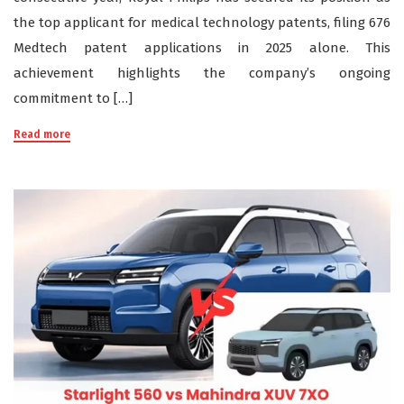
the top applicant for medical technology patents, filing 676
Medtech patent applications in 2025 alone. This
achievement highlights the company’s ongoing
commitment to […]
Read more