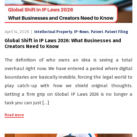
April 14, 2026
,
,
,
Intellectual Property
IP-News
Patent
Patent Filing
Global Shift in IP Laws 2026: What Businesses and
Creators Need to Know
The definition of who owns an idea is seeing a total
overhaul right now. We have entered a period where digital
boundaries are basically invisible, forcing the legal world to
play catch-up with how we shield original thoughts.
Getting a firm grip on Global IP Laws 2026 is no longer a
task you can just […]
Read more