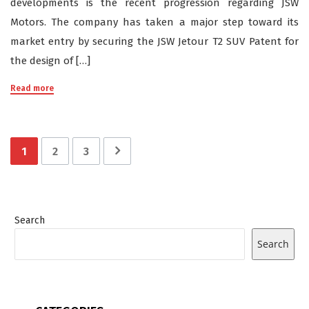
developments is the recent progression regarding JSW
Motors. The company has taken a major step toward its
market entry by securing the JSW Jetour T2 SUV Patent for
the design of […]
Read more
1
2
3
Search
Search