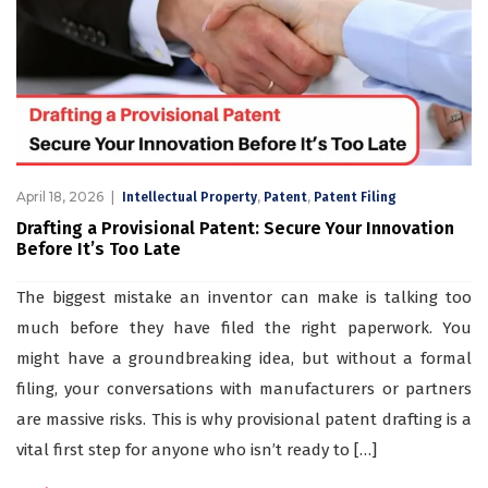
April 18, 2026
,
,
Intellectual Property
Patent
Patent Filing
Drafting a Provisional Patent: Secure Your Innovation
Before It’s Too Late
The biggest mistake an inventor can make is talking too
much before they have filed the right paperwork. You
might have a groundbreaking idea, but without a formal
filing, your conversations with manufacturers or partners
are massive risks. This is why provisional patent drafting is a
vital first step for anyone who isn’t ready to […]