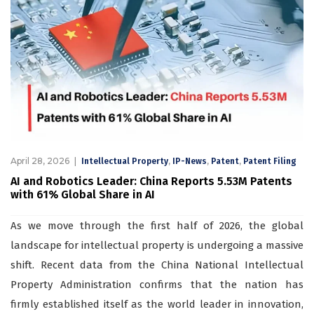
April 28, 2026
,
,
,
Intellectual Property
IP-News
Patent
Patent Filing
AI and Robotics Leader: China Reports 5.53M Patents
with 61% Global Share in AI
As we move through the first half of 2026, the global
landscape for intellectual property is undergoing a massive
shift. Recent data from the China National Intellectual
Property Administration confirms that the nation has
firmly established itself as the world leader in innovation,