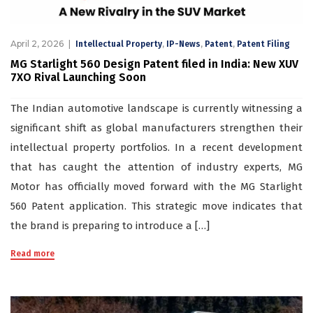
April 2, 2026
,
,
,
Intellectual Property
IP-News
Patent
Patent Filing
MG Starlight 560 Design Patent filed in India: New XUV
7XO Rival Launching Soon
The Indian automotive landscape is currently witnessing a
significant shift as global manufacturers strengthen their
intellectual property portfolios. In a recent development
that has caught the attention of industry experts, MG
Motor has officially moved forward with the MG Starlight
560 Patent application. This strategic move indicates that
the brand is preparing to introduce a […]
Read more