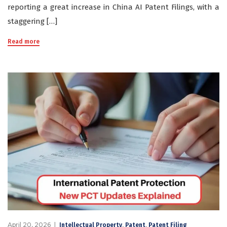
reporting a great increase in China AI Patent Filings, with a
staggering […]
Read more
April 20, 2026
,
,
Intellectual Property
Patent
Patent Filing