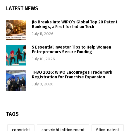
LATEST NEWS
Jio Breaks into WIPO’s Global Top 20 Patent
Rankings, a First for Indian Tech
July 11, 2026
5 Essential Investor Tips to Help Women
Entrepreneurs Secure Funding
July 10, 2026
TFBO 2026: WIPO Encourages Trademark
Registration for Franchise Expansion
July 9, 2026
TAGS
copyright
copyright infringement
filing patent