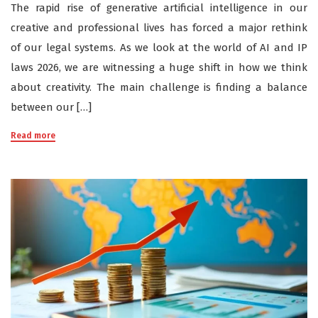
The rapid rise of generative artificial intelligence in our
creative and professional lives has forced a major rethink
of our legal systems. As we look at the world of AI and IP
laws 2026, we are witnessing a huge shift in how we think
about creativity. The main challenge is finding a balance
between our […]
Read more