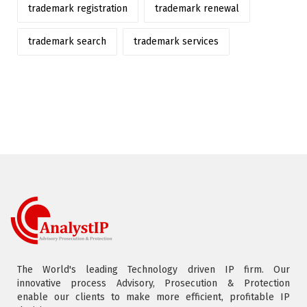
trademark registration
trademark renewal
trademark search
trademark services
The World's leading Technology driven IP firm. Our
innovative process Advisory, Prosecution & Protection
enable our clients to make more efficient, profitable IP