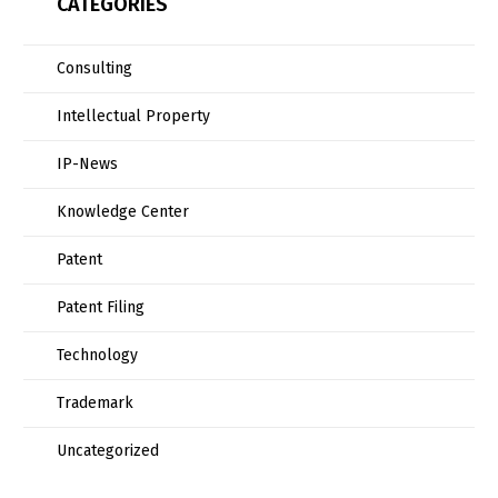
CATEGORIES
Consulting
Intellectual Property
IP-News
Knowledge Center
Patent
Patent Filing
Technology
Trademark
Uncategorized