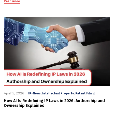
Read more
April 15, 2026
,
,
IP-News
Intellectual Property
Patent Filing
How AI Is Redefining IP Laws in 2026: Authorship and
Ownership Explained