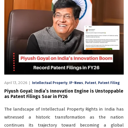
April 13, 2026
,
,
,
Intellectual Property
IP-News
Patent
Patent Filing
Piyush Goyal: India’s Innovation Engine is Unstoppable
as Patent Filings Soar in FY26
The landscape of Intellectual Property Rights in India has
witnessed a historic transformation as the nation
continues its trajectory toward becoming a global