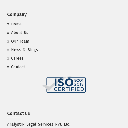
Company
Home
About Us
Our Team
News & Blogs
Career
Contact
Contact us
AnalystIP Legal Services Pvt. Ltd.