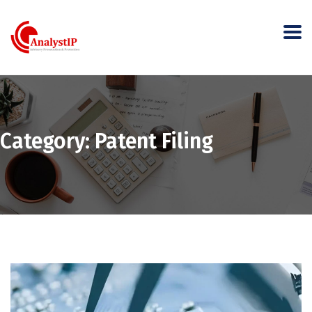
Category:
Patent Filing