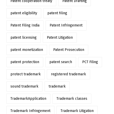
Patent cooperation treaty
Patent Drafting
patent eligibility
patent filing
Patent Filing India
Patent Infringement
patent licensing
Patent Litigation
patent monetization
Patent Prosecution
patent protection
patent search
PCT Filing
protect trademark
registered trademark
sound trademark
trademark
TrademarkApplication
Trademark classes
Trademark Infringement
Trademark Litigation