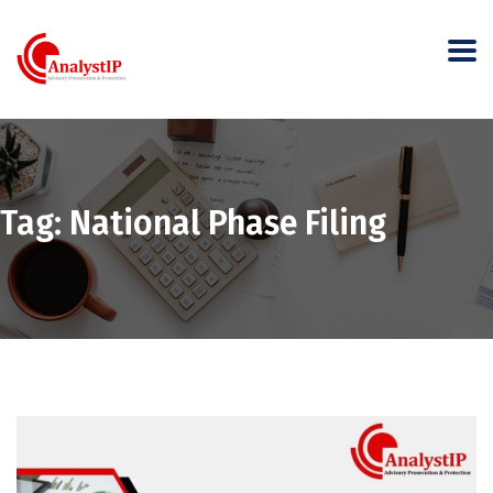
Tag:
National Phase Filing