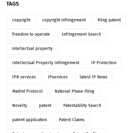
TAGS
copyright
copyright infringement
filing patent
freedom to operate
Infringement Search
intellectual property
Intellectual Property Infringement
IP Protection
IPR services
IPservices
latest IP News
Madrid Protocol
National Phase Filing
Novelty
patent
Patentability Search
patent application
Patent Claims