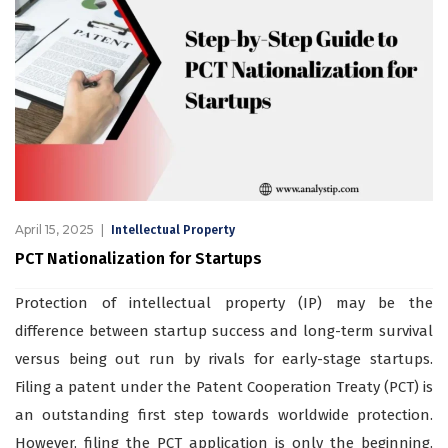
April 15, 2025
Intellectual Property
PCT Nationalization for Startups
Protection of intellectual property (IP) may be the
difference between startup success and long-term survival
versus being out run by rivals for early-stage startups.
Filing a patent under the Patent Cooperation Treaty (PCT) is
an outstanding first step towards worldwide protection.
However, filing the PCT application is only the beginning.