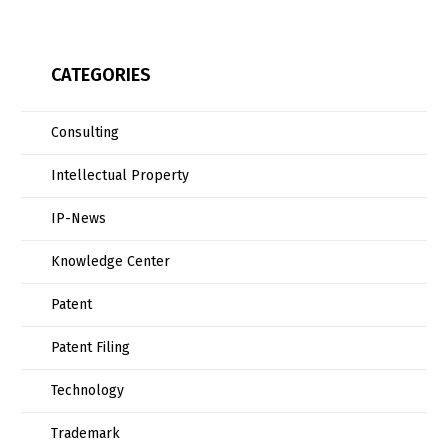
CATEGORIES
Consulting
Intellectual Property
IP-News
Knowledge Center
Patent
Patent Filing
Technology
Trademark