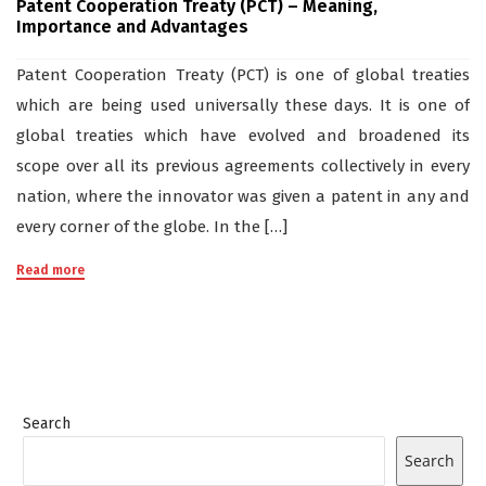
Patent Cooperation Treaty (PCT) – Meaning,
Importance and Advantages
Patent Cooperation Treaty (PCT) is one of global treaties
which are being used universally these days. It is one of
global treaties which have evolved and broadened its
scope over all its previous agreements collectively in every
nation, where the innovator was given a patent in any and
every corner of the globe. In the […]
Read more
Search
Search