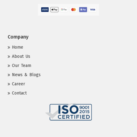
Company
Home
About Us
Our Team
News & Blogs
Career
Contact