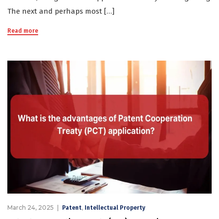
The next and perhaps most […]
Read more
March 24, 2025
,
Patent
Intellectual Property