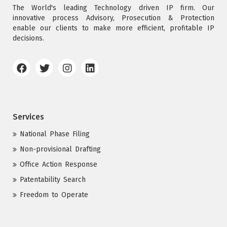
The World's leading Technology driven IP firm. Our
innovative process Advisory, Prosecution & Protection
enable our clients to make more efficient, profitable IP
decisions.
Services
National Phase Filing
Non-provisional Drafting
Office Action Response
Patentability Search
Freedom to Operate