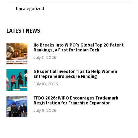
Uncategorized
LATEST NEWS
Jio Breaks into WIPO’s Global Top 20 Patent
Rankings, a First for Indian Tech
July 11, 2026
5 Essential Investor Tips to Help Women
Entrepreneurs Secure Funding
July 10, 2026
TFBO 2026: WIPO Encourages Trademark
Registration for Franchise Expansion
July 9, 2026