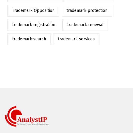
Trademark Opposition
trademark protection
trademark registration
trademark renewal
trademark search
trademark services