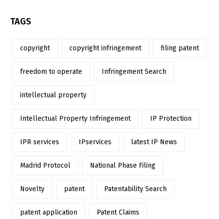
TAGS
copyright
copyright infringement
filing patent
freedom to operate
Infringement Search
intellectual property
Intellectual Property Infringement
IP Protection
IPR services
IPservices
latest IP News
Madrid Protocol
National Phase Filing
Novelty
patent
Patentability Search
patent application
Patent Claims