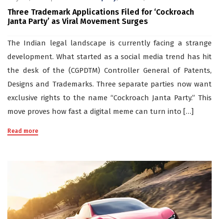
Three Trademark Applications Filed for ‘Cockroach
Janta Party’ as Viral Movement Surges
The Indian legal landscape is currently facing a strange
development. What started as a social media trend has hit
the desk of the (CGPDTM) Controller General of Patents,
Designs and Trademarks. Three separate parties now want
exclusive rights to the name “Cockroach Janta Party.” This
move proves how fast a digital meme can turn into […]
Read more