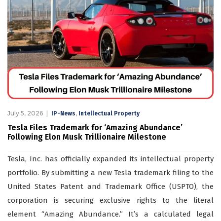
July 5, 2026
,
IP-News
Intellectual Property
Tesla Files Trademark for ‘Amazing Abundance’
Following Elon Musk Trillionaire Milestone
Tesla, Inc. has officially expanded its intellectual property
portfolio. By submitting a new Tesla trademark filing to the
United States Patent and Trademark Office (USPTO), the
corporation is securing exclusive rights to the literal
element “Amazing Abundance.” It’s a calculated legal