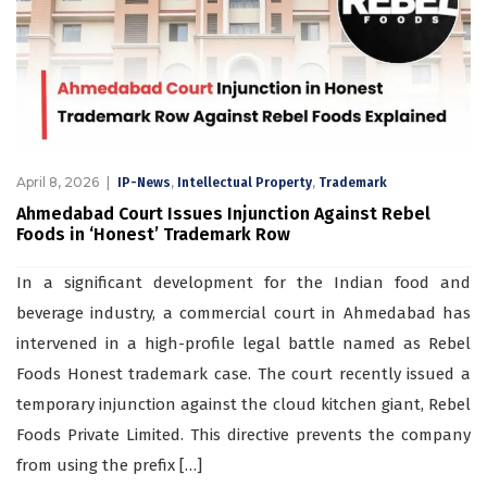
April 8, 2026
,
,
IP-News
Intellectual Property
Trademark
Ahmedabad Court Issues Injunction Against Rebel
Foods in ‘Honest’ Trademark Row
In a significant development for the Indian food and
beverage industry, a commercial court in Ahmedabad has
intervened in a high-profile legal battle named as Rebel
Foods Honest trademark case. The court recently issued a
temporary injunction against the cloud kitchen giant, Rebel
Foods Private Limited. This directive prevents the company
from using the prefix […]