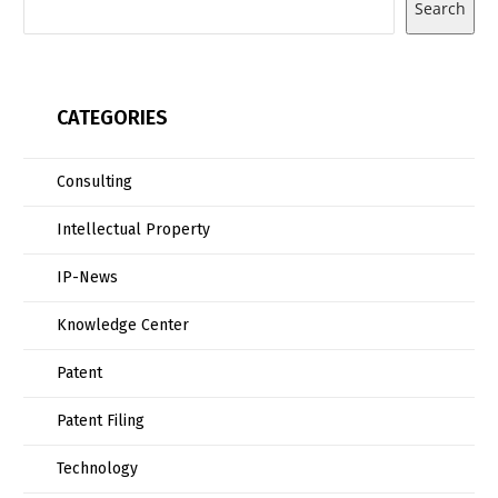
Search
CATEGORIES
Consulting
Intellectual Property
IP-News
Knowledge Center
Patent
Patent Filing
Technology