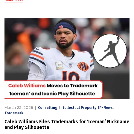
March 23, 2026
,
,
,
Consulting
Intellectual Property
IP-News
Trademark
Caleb Williams Files Trademarks for ‘Iceman’ Nickname
and Play Silhouette