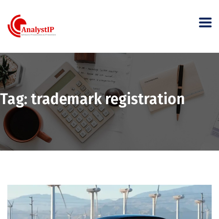
Tag:
trademark registration