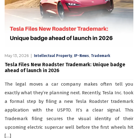
May 13, 2026
,
,
Intellectual Property
IP-News
Trademark
Tesla Files New Roadster Trademark: Unique badge
ahead of launch in 2026
The legal moves a car company makes often tell you
exactly what they’re planning next. Recently, Tesla Inc. took
a formal step by filing a new Tesla Roadster trademark
application with the USPTO. It’s a clear signal. This
Trademark filing secures the visual identity of their
upcoming electric supercar well before the first wheels hit
[…]