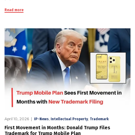
Read more
April 10, 2026
,
,
IP-News
Intellectual Property
Trademark
First Movement in Months: Donald Trump Files
Trademark for Trump Mobile Plan