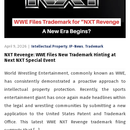
April 9, 2026
,
,
Intellectual Property
IP-News
Trademark
NXT Revenge: WWE Files New Trademark Hinting at
Next NXT Special Event
World Wrestling Entertainment, commonly known as WWE,
has consistently demonstrated a proactive approach to
intellectual property protection. Recently, the sports
entertainment giant has once again made headlines within
the legal and wrestling communities by submitting a new
application to the United States Patent and Trademark
Office. This latest WWE NXT Revenge trademark filing