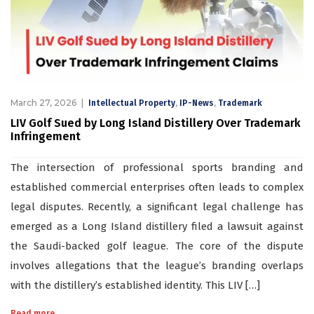
March 27, 2026
,
,
Intellectual Property
IP-News
Trademark
LIV Golf Sued by Long Island Distillery Over Trademark
Infringement
The intersection of professional sports branding and
established commercial enterprises often leads to complex
legal disputes. Recently, a significant legal challenge has
emerged as a Long Island distillery filed a lawsuit against
the Saudi-backed golf league. The core of the dispute
involves allegations that the league’s branding overlaps
with the distillery’s established identity. This LIV […]
Read more