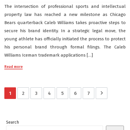
The intersection of professional sports and intellectual
property law has reached a new milestone as Chicago
Bears quarterback Caleb Williams takes proactive steps to
secure his brand identity. In a strategic legal move, the
young athlete has officially initiated the process to protect
his personal brand through formal filings. The Caleb
Williams Iceman trademark applications […]
Read more
1
2
3
4
5
6
7
Search