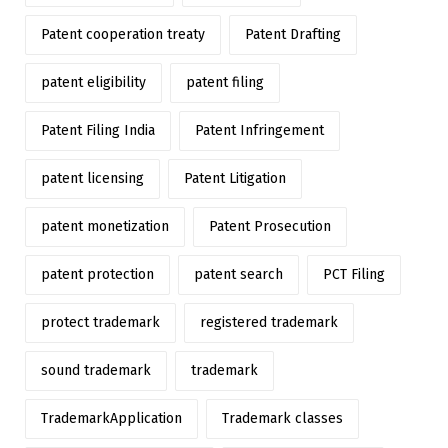
Patent cooperation treaty
Patent Drafting
patent eligibility
patent filing
Patent Filing India
Patent Infringement
patent licensing
Patent Litigation
patent monetization
Patent Prosecution
patent protection
patent search
PCT Filing
protect trademark
registered trademark
sound trademark
trademark
TrademarkApplication
Trademark classes