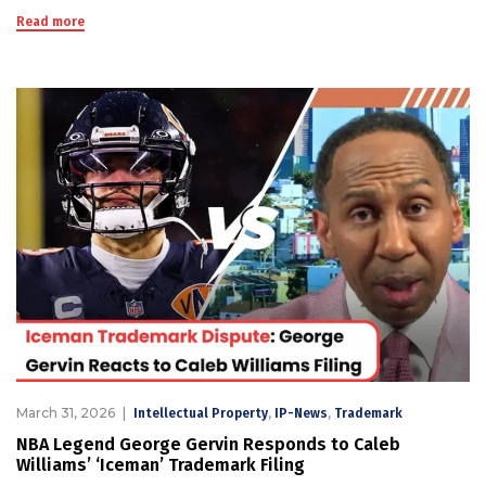
Read more
March 31, 2026
,
,
Intellectual Property
IP-News
Trademark
NBA Legend George Gervin Responds to Caleb
Williams’ ‘Iceman’ Trademark Filing