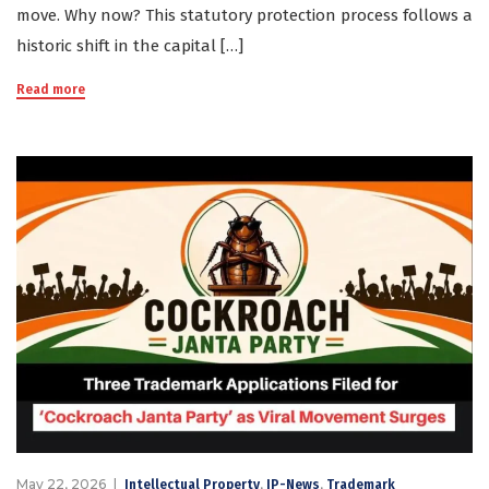
move. Why now? This statutory protection process follows a
historic shift in the capital […]
Read more
May 22, 2026
,
,
Intellectual Property
IP-News
Trademark