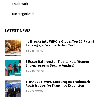
Trademark
Uncategorized
LATEST NEWS
Jio Breaks into WIPO’s Global Top 20 Patent
Rankings, a First for Indian Tech
July 11, 2026
5 Essential Investor Tips to Help Women
Entrepreneurs Secure Funding
July 10, 2026
TFBO 2026: WIPO Encourages Trademark
Registration for Franchise Expansion
July 9, 2026