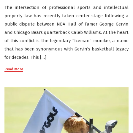
The intersection of professional sports and intellectual
property law has recently taken center stage following a
public dispute between NBA Hall of Famer George Gervin
and Chicago Bears quarterback Caleb Williams. At the heart
of this conflict is the legendary “Iceman” moniker, a name
that has been synonymous with Gervin’s basketball legacy
for decades. This […]
Read more