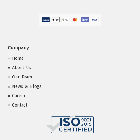
Company
Home
About Us
Our Team
News & Blogs
Career
Contact