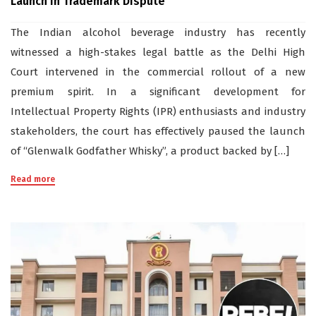
Launch in Trademark Dispute
The Indian alcohol beverage industry has recently
witnessed a high-stakes legal battle as the Delhi High
Court intervened in the commercial rollout of a new
premium spirit. In a significant development for
Intellectual Property Rights (IPR) enthusiasts and industry
stakeholders, the court has effectively paused the launch
of “Glenwalk Godfather Whisky”, a product backed by […]
Read more