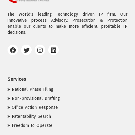
The World's leading Technology driven IP firm. Our
innovative process Advisory, Prosecution & Protection
enable our clients to make more efficient, profitable IP
decisions.
Services
National Phase Filing
Non-provisional Drafting
Office Action Response
Patentability Search
Freedom to Operate