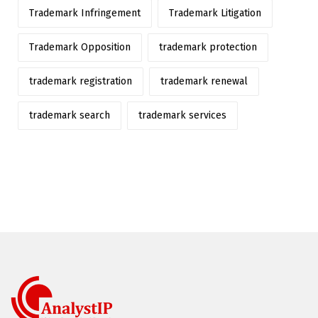
Trademark Infringement
Trademark Litigation
Trademark Opposition
trademark protection
trademark registration
trademark renewal
trademark search
trademark services