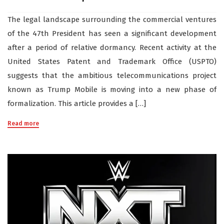
The legal landscape surrounding the commercial ventures
of the 47th President has seen a significant development
after a period of relative dormancy. Recent activity at the
United States Patent and Trademark Office (USPTO)
suggests that the ambitious telecommunications project
known as Trump Mobile is moving into a new phase of
formalization. This article provides a […]
Read more