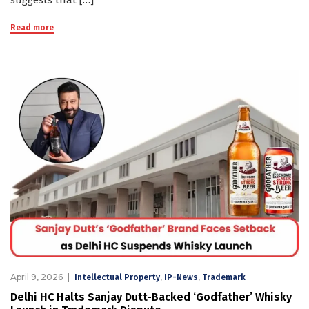
suggests that […]
Read more
April 9, 2026
,
,
Intellectual Property
IP-News
Trademark
Delhi HC Halts Sanjay Dutt-Backed ‘Godfather’ Whisky