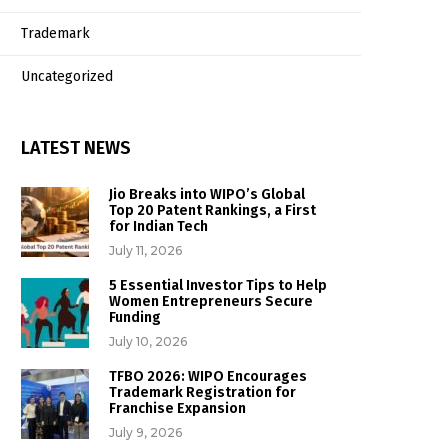
Trademark
Uncategorized
LATEST NEWS
Jio Breaks into WIPO’s Global
Top 20 Patent Rankings, a First
for Indian Tech
July 11, 2026
5 Essential Investor Tips to Help
Women Entrepreneurs Secure
Funding
July 10, 2026
TFBO 2026: WIPO Encourages
Trademark Registration for
Franchise Expansion
July 9, 2026