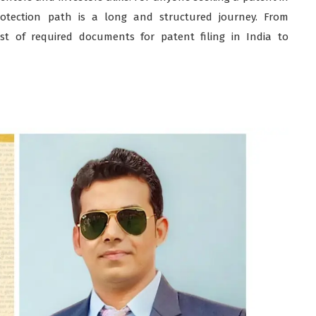
rotection path is a long and structured journey. From
st of required documents for patent filing in India to