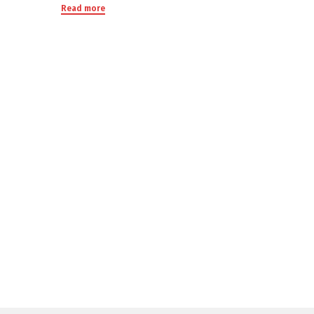
Read more