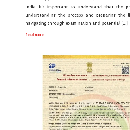
India, it’s important to understand that the p
understanding the process and preparing the li
navigating through examination and potential […]
Read more