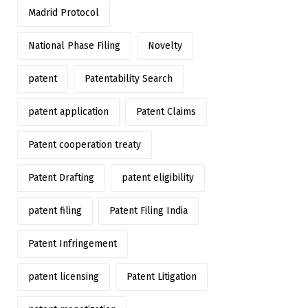
Madrid Protocol
National Phase Filing
Novelty
patent
Patentability Search
patent application
Patent Claims
Patent cooperation treaty
Patent Drafting
patent eligibility
patent filing
Patent Filing India
Patent Infringement
patent licensing
Patent Litigation