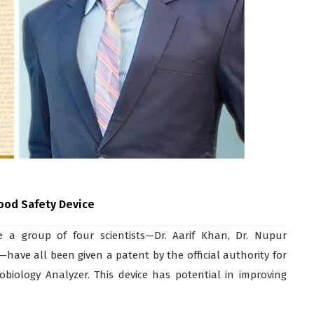
Food Safety Device
a group of four scientists—Dr. Aarif Khan, Dr. Nupur
have all been given a patent by the official authority for
obiology Analyzer. This device has potential in improving