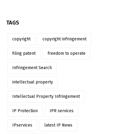
TAGS
copyright
copyright infringement
filing patent
freedom to operate
Infringement Search
intellectual property
Intellectual Property Infringement
IP Protection
IPR services
IPservices
latest IP News