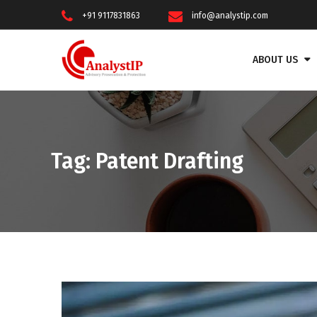
+91 9117831863
info@analystip.com
ABOUT US
Tag:
Patent Drafting