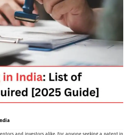
India
ventors and investors alike. For anyone seeking a patent in