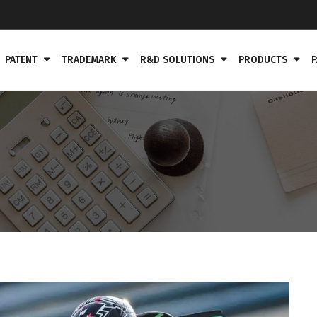
PATENT
TRADEMARK
R&D SOLUTIONS
PRODUCTS
P