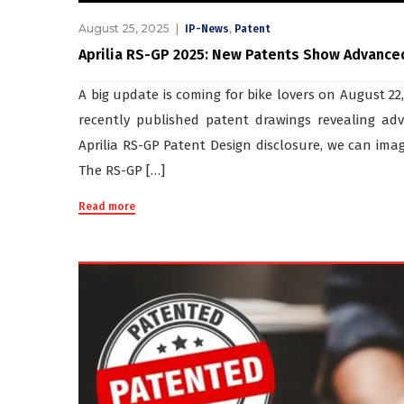
August 25, 2025
,
IP-News
Patent
Aprilia RS-GP 2025: New Patents Show Advance
A big update is coming for bike lovers on August 22
recently published patent drawings revealing a
Aprilia RS-GP Patent Design disclosure, we can imag
The RS-GP […]
Read more