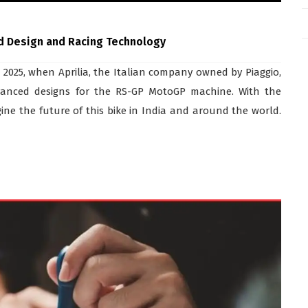
d Design and Racing Technology
, 2025, when Aprilia, the Italian company owned by Piaggio,
dvanced designs for the RS-GP MotoGP machine. With the
ine the future of this bike in India and around the world.