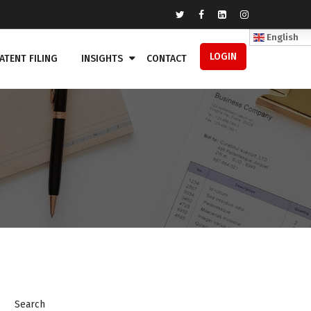
English
LOGIN
ATENT FILING
INSIGHTS
CONTACT
Search