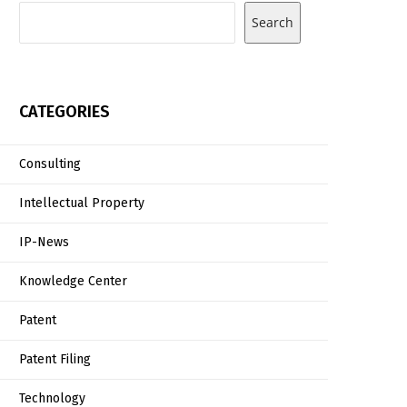
Search
CATEGORIES
Consulting
Intellectual Property
IP-News
Knowledge Center
Patent
Patent Filing
Technology