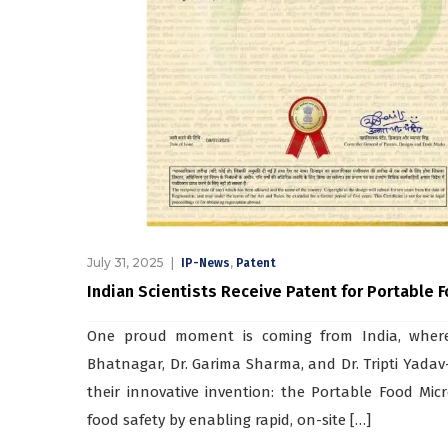
July 31, 2025
,
IP-News
Patent
Indian Scientists Receive Patent for Portable 
One proud moment is coming from India, where 
Bhatnagar, Dr. Garima Sharma, and Dr. Tripti Yadav—
their innovative invention: the Portable Food Micr
food safety by enabling rapid, on-site […]