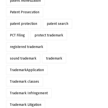
patent monetization
Patent Prosecution
patent protection
patent search
PCT Filing
protect trademark
registered trademark
sound trademark
trademark
TrademarkApplication
Trademark classes
Trademark Infringement
Trademark Litigation