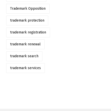
Trademark Opposition
trademark protection
trademark registration
trademark renewal
trademark search
trademark services