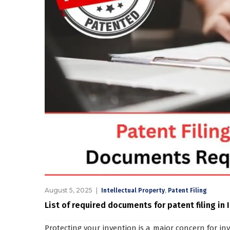
August 5, 2025
,
Intellectual Property
Patent Filing
List of required documents for patent filing in 
Protecting your invention is a major concern for in