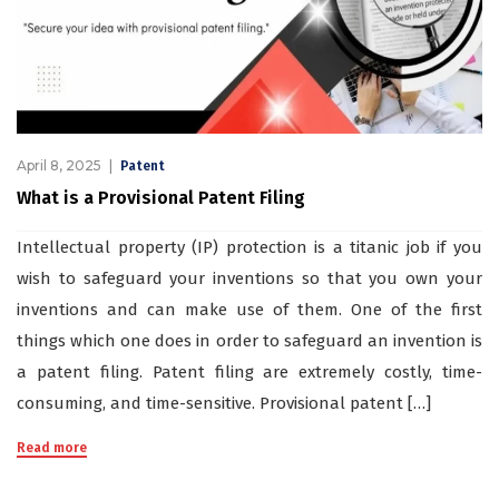
April 8, 2025
Patent
What is a Provisional Patent Filing
Intellectual property (IP) protection is a titanic job if you
wish to safeguard your inventions so that you own your
inventions and can make use of them. One of the first
things which one does in order to safeguard an invention is
a patent filing. Patent filing are extremely costly, time-
consuming, and time-sensitive. Provisional patent […]
Read more