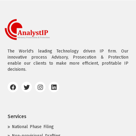
The World's leading Technology driven IP firm. Our
innovative process Advisory, Prosecution & Protection
enable our clients to make more efficient, profitable IP
decisions.
Services
National Phase Filing
Non-provisional Drafting