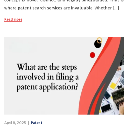
concept is novel, distinct, and legally safeguarded. That is
where patent search services are invaluable. Whether […]
Read more
April 8, 2025
Patent