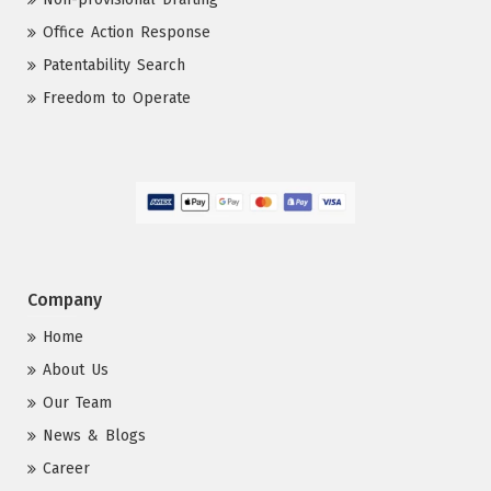
Office Action Response
Patentability Search
Freedom to Operate
Company
Home
About Us
Our Team
News & Blogs
Career