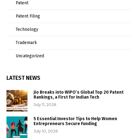
Patent
Patent Filing
Technology
Trademark
Uncategorized
LATEST NEWS
Jio Breaks into WIPO’s Global Top 20 Patent
Rankings, a First for Indian Tech
July 11, 2026
5 Essential Investor Tips to Help Women
Entrepreneurs Secure Funding
July 10, 2026