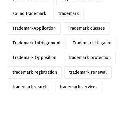
sound trademark
trademark
TrademarkApplication
Trademark classes
Trademark Infringement
Trademark Litigation
Trademark Opposition
trademark protection
trademark registration
trademark renewal
trademark search
trademark services