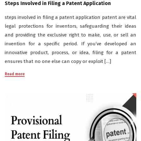
Steps Involved in Filing a Patent Application
steps involved in filing a patent application patent are vital
legal protections for inventors, safeguarding their ideas
and providing the exclusive right to make, use, or sell an
invention for a specific period. If you’ve developed an
innovative product, process, or idea, filing for a patent
ensures that no one else can copy or exploit […]
Read more