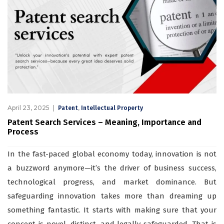
April 23, 2025
,
Patent
Intellectual Property
Patent Search Services – Meaning, Importance and
Process
In the fast-paced global economy today, innovation is not
a buzzword anymore—it’s the driver of business success,
technological progress, and market dominance. But
safeguarding innovation takes more than dreaming up
something fantastic. It starts with making sure that your