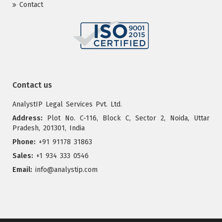
Contact
Contact us
AnalystIP Legal Services Pvt. Ltd.
Address:
Plot No. C-116, Block C, Sector 2, Noida, Uttar
Pradesh, 201301, India
Phone:
+91 91178 31863
Sales:
+1 934 333 0546
Email:
info@analystip.com