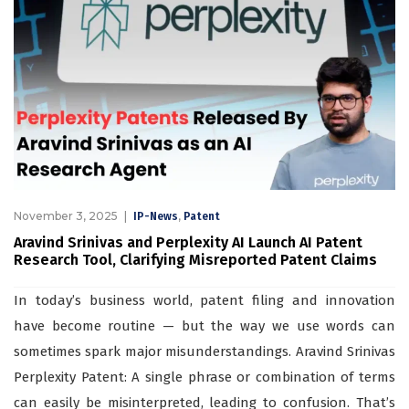
November 3, 2025
,
IP-News
Patent
Aravind Srinivas and Perplexity AI Launch AI Patent
Research Tool, Clarifying Misreported Patent Claims
In today’s business world, patent filing and innovation
have become routine — but the way we use words can
sometimes spark major misunderstandings. Aravind Srinivas
Perplexity Patent: A single phrase or combination of terms
can easily be misinterpreted, leading to confusion. That’s