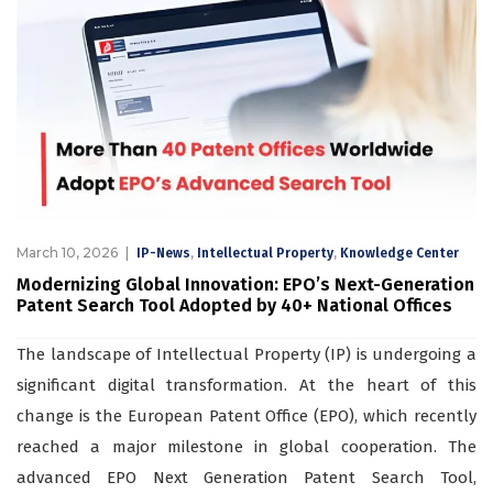
March 10, 2026
,
,
IP-News
Intellectual Property
Knowledge Center
Modernizing Global Innovation: EPO’s Next-Generation
Patent Search Tool Adopted by 40+ National Offices
The landscape of Intellectual Property (IP) is undergoing a
significant digital transformation. At the heart of this
change is the European Patent Office (EPO), which recently
reached a major milestone in global cooperation. The
advanced EPO Next Generation Patent Search Tool,