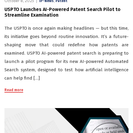
October 8, 2025
,
IP-News
Patent
USPTO Launches AI-Powered Patent Search Pilot to
Streamline Examination
The USPTO is once again making headlines — but this time,
its initiative goes beyond routine innovation. It’s a future-
shaping move that could redefine how patents are
examined. USPTO AI-powered patent search is preparing to
launch a pilot program for its new AI-powered Automated
Search system, designed to test how artificial intelligence
can help find […]
Read more