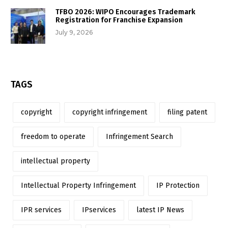
TFBO 2026: WIPO Encourages Trademark
Registration for Franchise Expansion
July 9, 2026
TAGS
copyright
copyright infringement
filing patent
freedom to operate
Infringement Search
intellectual property
Intellectual Property Infringement
IP Protection
IPR services
IPservices
latest IP News