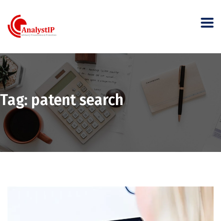
Tag:
patent search