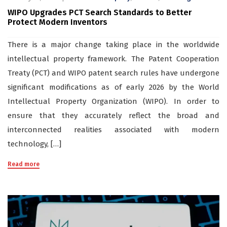
WIPO Upgrades PCT Search Standards to Better
Protect Modern Inventors
There is a major change taking place in the worldwide
intellectual property framework. The Patent Cooperation
Treaty (PCT) and WIPO patent search rules have undergone
significant modifications as of early 2026 by the World
Intellectual Property Organization (WIPO). In order to
ensure that they accurately reflect the broad and
interconnected realities associated with modern
technology, […]
Read more