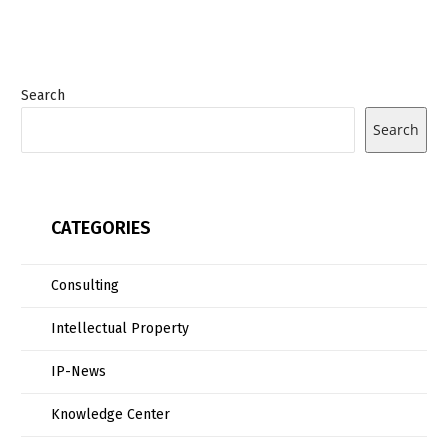
Search
Search
CATEGORIES
Consulting
Intellectual Property
IP-News
Knowledge Center