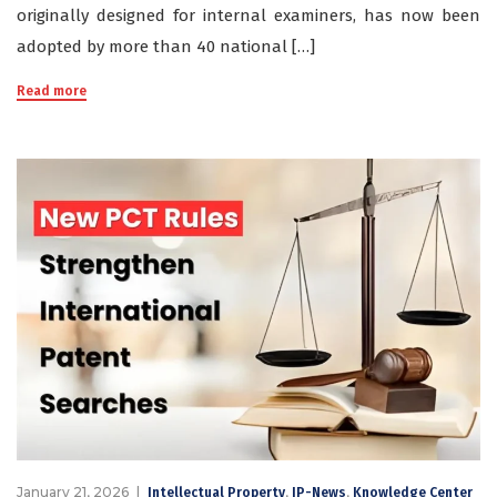
originally designed for internal examiners, has now been
adopted by more than 40 national […]
Read more
January 21, 2026
,
,
Intellectual Property
IP-News
Knowledge Center