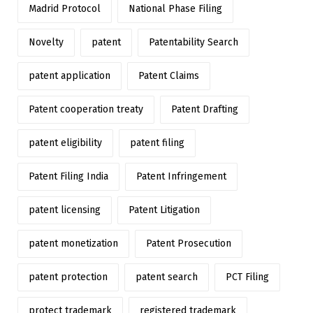
Madrid Protocol
National Phase Filing
Novelty
patent
Patentability Search
patent application
Patent Claims
Patent cooperation treaty
Patent Drafting
patent eligibility
patent filing
Patent Filing India
Patent Infringement
patent licensing
Patent Litigation
patent monetization
Patent Prosecution
patent protection
patent search
PCT Filing
protect trademark
registered trademark