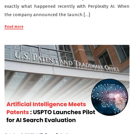
exactly what happened recently with Perplexity AI. When
the company announced the launch […]
Read more