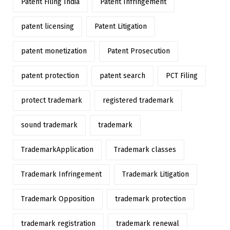
Patent Filing India
Patent Infringement
patent licensing
Patent Litigation
patent monetization
Patent Prosecution
patent protection
patent search
PCT Filing
protect trademark
registered trademark
sound trademark
trademark
TrademarkApplication
Trademark classes
Trademark Infringement
Trademark Litigation
Trademark Opposition
trademark protection
trademark registration
trademark renewal