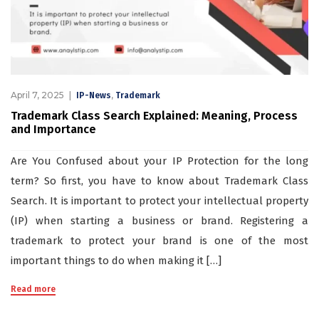
April 7, 2025
,
IP-News
Trademark
Trademark Class Search Explained: Meaning, Process
and Importance
Are You Confused about your IP Protection for the long
term? So first, you have to know about Trademark Class
Search. It is important to protect your intellectual property
(IP) when starting a business or brand. Registering a
trademark to protect your brand is one of the most
important things to do when making it […]
Read more