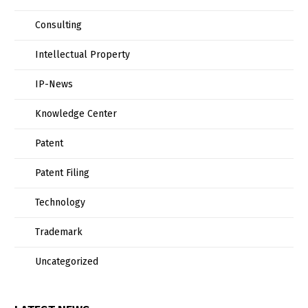
Consulting
Intellectual Property
IP-News
Knowledge Center
Patent
Patent Filing
Technology
Trademark
Uncategorized