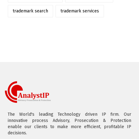
trademark search
trademark services
The World's leading Technology driven IP firm. Our
innovative process Advisory, Prosecution & Protection
enable our clients to make more efficient, profitable IP
decisions.