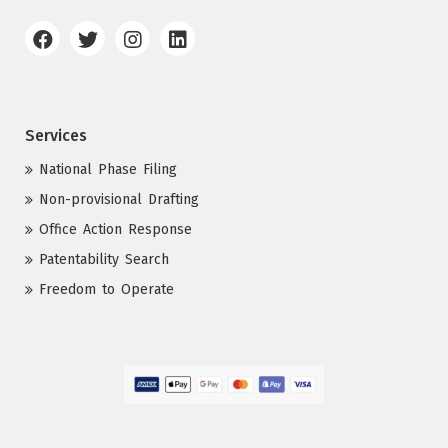
Services
National Phase Filing
Non-provisional Drafting
Office Action Response
Patentability Search
Freedom to Operate