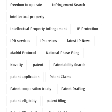
freedom to operate
Infringement Search
intellectual property
Intellectual Property Infringement
IP Protection
IPR services
IPservices
latest IP News
Madrid Protocol
National Phase Filing
Novelty
patent
Patentability Search
patent application
Patent Claims
Patent cooperation treaty
Patent Drafting
patent eligibility
patent filing