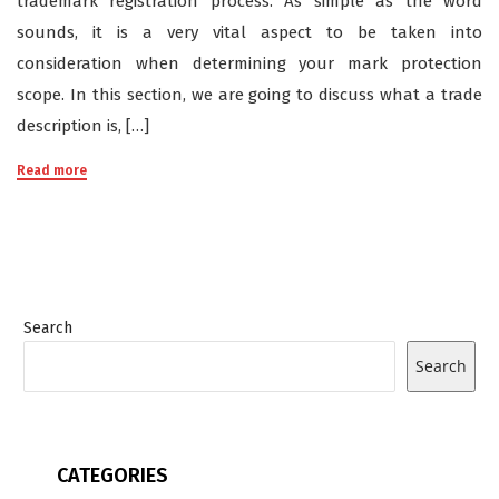
trademark registration process. As simple as the word
sounds, it is a very vital aspect to be taken into
consideration when determining your mark protection
scope. In this section, we are going to discuss what a trade
description is, […]
Read more
Search
Search
CATEGORIES