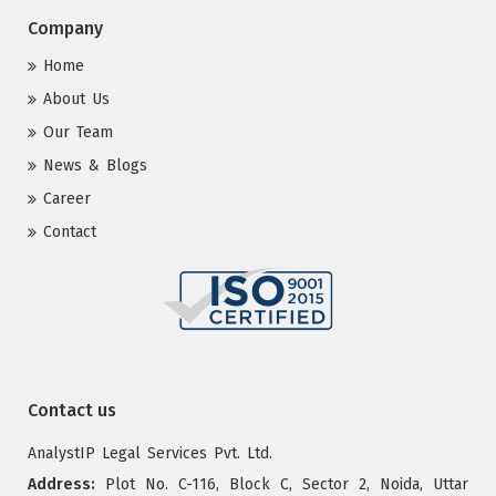
Company
Home
About Us
Our Team
News & Blogs
Career
Contact
Contact us
AnalystIP Legal Services Pvt. Ltd.
Address:
Plot No. C-116, Block C, Sector 2, Noida, Uttar