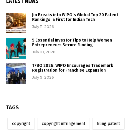
LATEST NEWS
Jio Breaks into WIPO’s Global Top 20 Patent
Rankings, a First for Indian Tech
July 11, 2026
5 Essential Investor Tips to Help Women
Entrepreneurs Secure Funding
July 10, 2026
TFBO 2026: WIPO Encourages Trademark
Registration for Franchise Expansion
July 9, 2026
TAGS
copyright
copyright infringement
filing patent