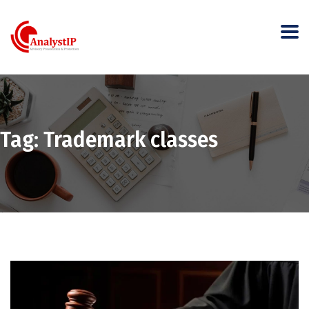
Tag:
Trademark classes