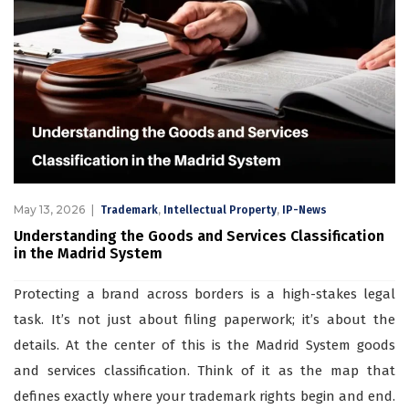
May 13, 2026
,
,
Trademark
Intellectual Property
IP-News
Understanding the Goods and Services Classification
in the Madrid System
Protecting a brand across borders is a high-stakes legal
task. It’s not just about filing paperwork; it’s about the
details. At the center of this is the Madrid System goods
and services classification. Think of it as the map that
defines exactly where your trademark rights begin and end.