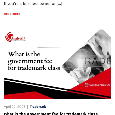
If you’re a business owner or […]
Read more
April 22, 2025
Trademark
What is the government fee for trademark class