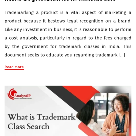
Trademarking a product is a vital aspect of marketing a
product because it bestows legal recognition on a brand.
Like any investment in business, it is reasonable to perform
a cost analysis, particularly in regard to the fees charged
by the government for trademark classes in India. This
document seeks to educate you regarding trademark […]
Read more