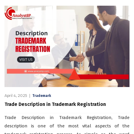
April 4, 2025
Trademark
Trade Description in Trademark Registration
Trade Description in Trademark Registration, Trade
description is one of the most vital aspects of the