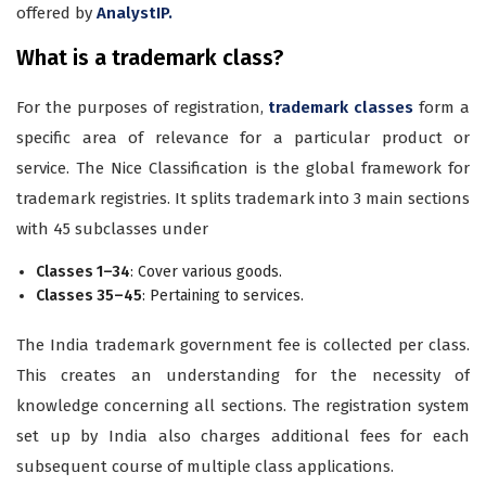
offered by
AnalystIP.
What is a trademark class?
For the purposes of registration,
trademark classes
form a
specific area of relevance for a particular product or
service. The Nice Classification is the global framework for
trademark registries. It splits trademark into 3 main sections
with 45 subclasses under
Classes 1–34
: Cover various goods.
Classes 35–45
: Pertaining to services.
The India trademark government fee is collected per class.
This creates an understanding for the necessity of
knowledge concerning all sections. The registration system
set up by India also charges additional fees for each
subsequent course of multiple class applications.