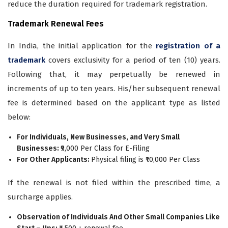
reduce the duration required for trademark registration.
Trademark Renewal Fees
In India, the initial application for the
registration of a
trademark
covers exclusivity for a period of ten (10) years.
Following that, it may perpetually be renewed in
increments of up to ten years. His/her subsequent renewal
fee is determined based on the applicant type as listed
below:
For Individuals, New Businesses, and Very Small
Businesses:
₹9,000 Per Class for E-Filing
For Other Applicants:
Physical filing is ₹10,000 Per Class
If the renewal is not filed within the prescribed time, a
surcharge applies.
Observation of Individuals And Other Small Companies Like