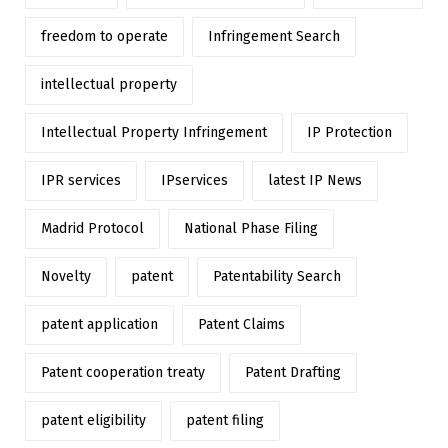
freedom to operate
Infringement Search
intellectual property
Intellectual Property Infringement
IP Protection
IPR services
IPservices
latest IP News
Madrid Protocol
National Phase Filing
Novelty
patent
Patentability Search
patent application
Patent Claims
Patent cooperation treaty
Patent Drafting
patent eligibility
patent filing