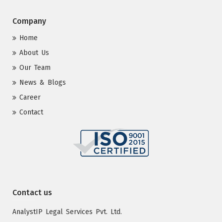
Company
Home
About Us
Our Team
News & Blogs
Career
Contact
Contact us
AnalystIP Legal Services Pvt. Ltd.