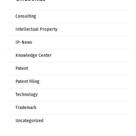
Consulting
Intellectual Property
IP-News
Knowledge Center
Patent
Patent Filing
Technology
Trademark
Uncategorized