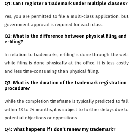
Q1: Can I register a trademark under multiple classes?
Yes, you are permitted to file a multi-class application, but
government approval is required for each class.
Q2: What is the difference between physical filing and
e-filing?
In relation to trademarks, e-filing is done through the web,
while filing is done physically at the office. It is less costly
and less time-consuming than physical filing.
Q3: What is the duration of the trademark registration
procedure?
While the completion timeframe is typically predicted to fall
within 18 to 24 months, it is subject to further delays due to
potential objections or oppositions.
Q4: What happens if I don’t renew my trademark?