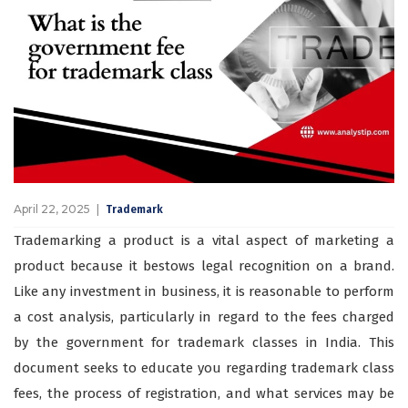
April 22, 2025
Trademark
Trademarking a product is a vital aspect of marketing a
product because it bestows legal recognition on a brand.
Like any investment in business, it is reasonable to perform
a cost analysis, particularly in regard to the fees charged
by the government for trademark classes in India. This
document seeks to educate you regarding trademark class
fees, the process of registration, and what services may be