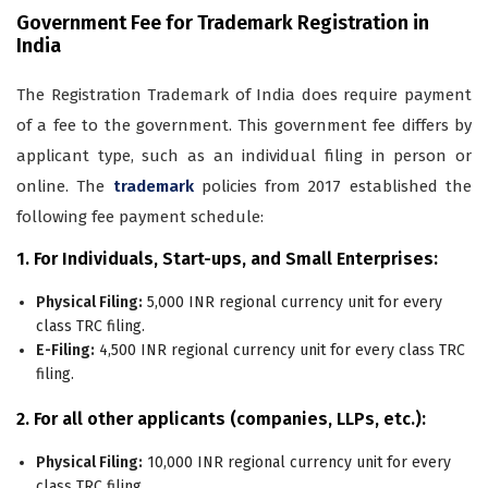
Government Fee for Trademark Registration in
India
The Registration Trademark of India does require payment
of a fee to the government. This government fee differs by
applicant type, such as an individual filing in person or
online. The
trademark
policies from 2017 established the
following fee payment schedule:
1. For Individuals, Start-ups, and Small Enterprises:
Physical Filing:
5,000 INR regional currency unit for every
class TRC filing.
E-Filing:
4,500 INR regional currency unit for every class TRC
filing.
2. For all other applicants (companies, LLPs, etc.):
Physical Filing:
10,000 INR regional currency unit for every
class TRC filing.