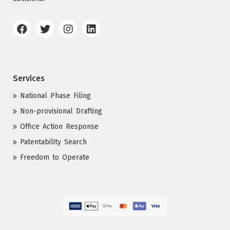
Services
National Phase Filing
Non-provisional Drafting
Office Action Response
Patentability Search
Freedom to Operate