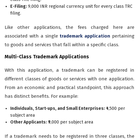
E-Filing:
9,000 INR regional currency unit for every class TRC
filing.
Like other applications, the fees charged here are
associated with a single
trademark application
pertaining
to goods and services that fall within a specific class.
Multi-Class Trademark Applications
With this application, a trademark can be registered in
different classes of goods or services with one application.
From an economic and practical standpoint, this approach
has distinct benefits. For example:
Individuals, Start-ups, and Small Enterprises:
₹4,500 per
subject area
Other Applicants:
₹9,000 per subject area
If a trademark needs to be registered in three classes, the