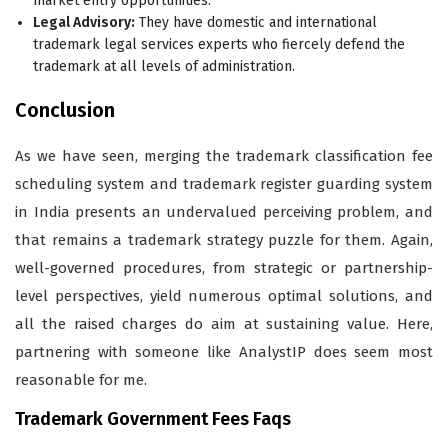
market entry opportunities.
Legal Advisory:
They have domestic and international
trademark legal services experts who fiercely defend the
trademark at all levels of administration.
Conclusion
As we have seen, merging the trademark classification fee
scheduling system and trademark register guarding system
in India presents an undervalued perceiving problem, and
that remains a trademark strategy puzzle for them. Again,
well-governed procedures, from strategic or partnership-
level perspectives, yield numerous optimal solutions, and
all the raised charges do aim at sustaining value. Here,
partnering with someone like AnalystIP does seem most
reasonable for me.
Trademark Government Fees Faqs