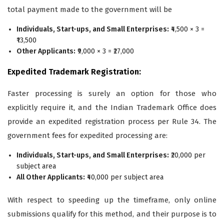
total payment made to the government will be
Individuals, Start-ups, and Small Enterprises:
₹4,500 × 3 =
₹13,500
Other Applicants:
₹9,000 × 3 = ₹27,000
Expedited Trademark Registration:
Faster processing is surely an option for those who
explicitly require it, and the Indian Trademark Office does
provide an expedited registration process per Rule 34. The
government fees for expedited processing are:
Individuals, Start-ups, and Small Enterprises:
₹20,000 per
subject area
All Other Applicants:
₹40,000 per subject area
With respect to speeding up the timeframe, only online
submissions qualify for this method, and their purpose is to