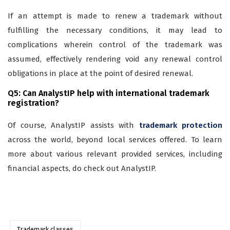
If an attempt is made to renew a trademark without
fulfilling the necessary conditions, it may lead to
complications wherein control of the trademark was
assumed, effectively rendering void any renewal control
obligations in place at the point of desired renewal.
Q5: Can AnalystIP help with international trademark
registration?
Of course, AnalystIP assists with
trademark protection
across the world, beyond local services offered. To learn
more about various relevant provided services, including
financial aspects, do check out AnalystIP.
Trademark classes