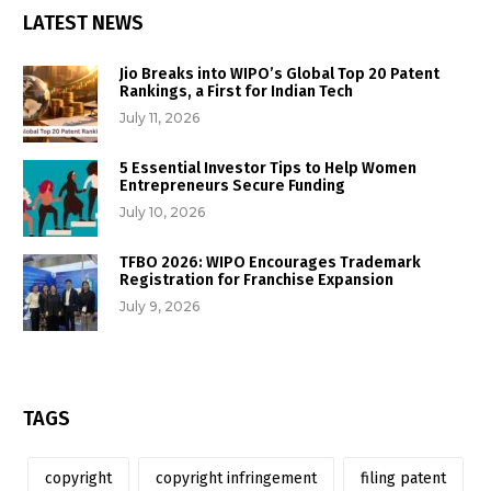
LATEST NEWS
Jio Breaks into WIPO’s Global Top 20 Patent
Rankings, a First for Indian Tech
July 11, 2026
5 Essential Investor Tips to Help Women
Entrepreneurs Secure Funding
July 10, 2026
TFBO 2026: WIPO Encourages Trademark
Registration for Franchise Expansion
July 9, 2026
TAGS
copyright
copyright infringement
filing patent