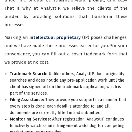
under IPO should be straightforward, prompt, and easy.
That is why at AnalystIP, we relieve the clients of the
burden by providing solutions that transform these
processes.
Marking an
intellectual proprietary
(IP) poses challenges,
and we have made these processes easier for you. For your
convenience, you can fill out a cover trademark form that
we provide at no cost.
Trademark Search:
Unlike others, AnalystIP does originality
searches and does not do any pre-application work until the
client has signed off on the trademark application, which is
part of the services.
Filing Assistance:
They provide you support in a manner that
every step is done, each detail is attended to, and all
documents are correctly filled in and submitted.
Monitoring Services:
After registration, AnalystIP continues
to actively watch as an infringement watchdog for competing