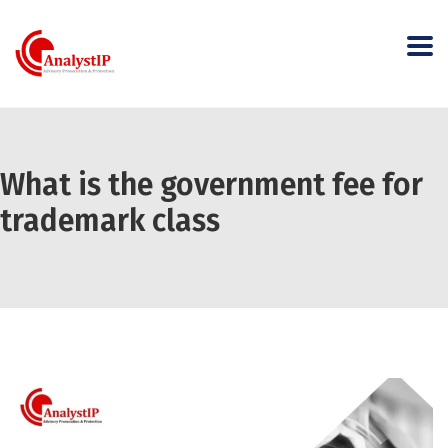
What is the government fee for
trademark class