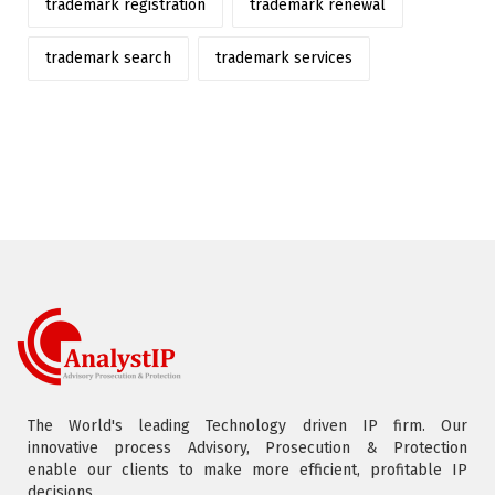
trademark registration
trademark renewal
trademark search
trademark services
The World's leading Technology driven IP firm. Our
innovative process Advisory, Prosecution & Protection
enable our clients to make more efficient, profitable IP
decisions.