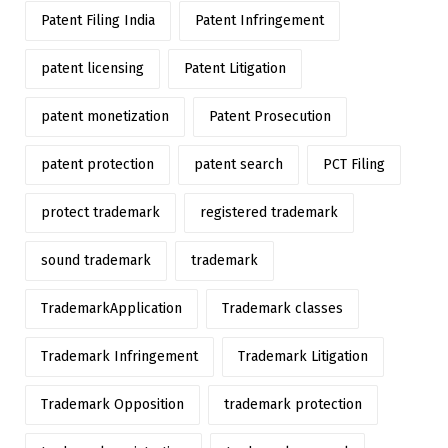
Patent Filing India
Patent Infringement
patent licensing
Patent Litigation
patent monetization
Patent Prosecution
patent protection
patent search
PCT Filing
protect trademark
registered trademark
sound trademark
trademark
TrademarkApplication
Trademark classes
Trademark Infringement
Trademark Litigation
Trademark Opposition
trademark protection