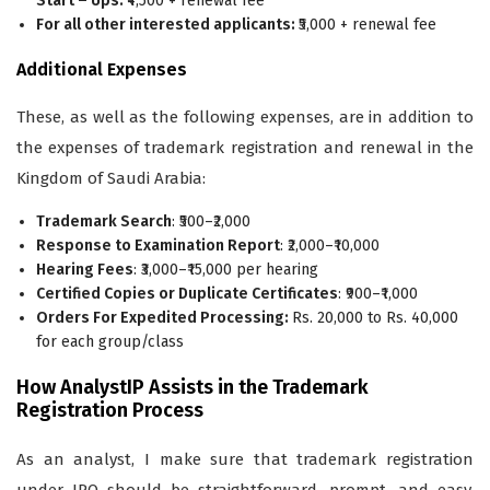
Start – Ups:
₹4,500 + renewal fee
For all other interested applicants:
₹5,000 + renewal fee
Additional Expenses
These, as well as the following expenses, are in addition to
the expenses of trademark registration and renewal in the
Kingdom of Saudi Arabia:
Trademark Search
: ₹500–₹2,000
Response to Examination Report
: ₹2,000–₹10,000
Hearing Fees
: ₹3,000–₹15,000 per hearing
Certified Copies or Duplicate Certificates
: ₹900–₹1,000
Orders For Expedited Processing:
Rs. 20,000 to Rs. 40,000
for each group/class
How AnalystIP Assists in the Trademark
Registration Process
As an analyst, I make sure that trademark registration