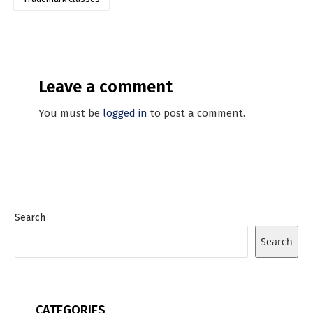
Leave a comment
You must be
logged in
to post a comment.
Search
Search
CATEGORIES