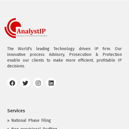
The World's leading Technology driven IP firm. Our
innovative process Advisory, Prosecution & Protection
enable our clients to make more efficient, profitable IP
decisions.
Services
National Phase Filing