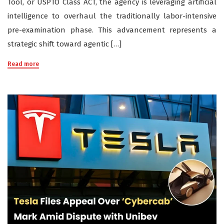
Tool, or USPTO Class ACT, the agency is leveraging artificial
intelligence to overhaul the traditionally labor-intensive
pre-examination phase. This advancement represents a
strategic shift toward agentic […]
Read more