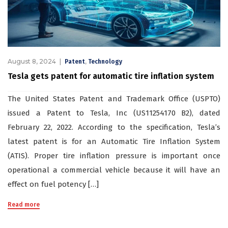
August 8, 2024
,
Patent
Technology
Tesla gets patent for automatic tire inflation system
The United States Patent and Trademark Office (USPTO)
issued a Patent to Tesla, Inc (US11254170 B2), dated
February 22, 2022. According to the specification, Tesla’s
latest patent is for an Automatic Tire Inflation System
(ATIS). Proper tire inflation pressure is important once
operational a commercial vehicle because it will have an
effect on fuel potency […]
Read more