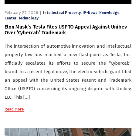
February 27, 2026
,
,
Intellectual Property
IP-News
Knowledge
,
Center
Technology
Elon Musk’s Tesla Files USPTO Appeal Against Unibev
Over ‘Cybercab’ Trademark
The intersection of automotive innovation and intellectual
property law has reached a new flashpoint as Tesla, Inc.
officially escalates its efforts to secure the “Cybercab”
brand. In a recent legal move, the electric vehicle giant filed
an appeal with the United States Patent and Trademark
Office (USPTO) concerning its ongoing dispute with Unibev,
LLC. This […]
Read more