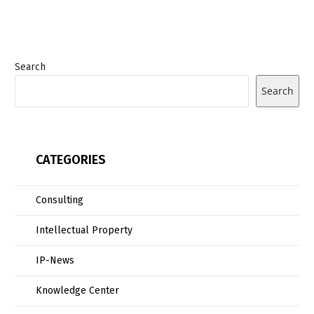
Search
Search
CATEGORIES
Consulting
Intellectual Property
IP-News
Knowledge Center