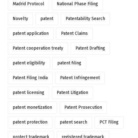
Madrid Protocol
National Phase Filing
Novelty
patent
Patentability Search
patent application
Patent Claims
Patent cooperation treaty
Patent Drafting
patent eligibility
patent filing
Patent Filing India
Patent Infringement
patent licensing
Patent Litigation
patent monetization
Patent Prosecution
patent protection
patent search
PCT Filing
protect trademark
registered trademark