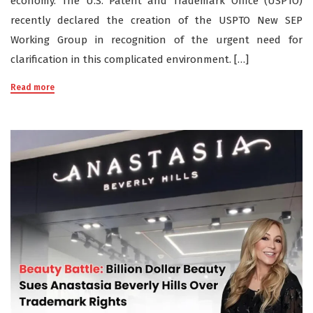
economy. The U.S. Patent and Trademark Office (USPTO)
recently declared the creation of the USPTO New SEP
Working Group in recognition of the urgent need for
clarification in this complicated environment. […]
Read more