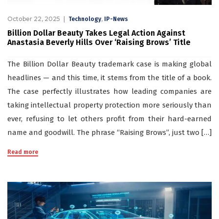
October 22, 2025
,
Technology
IP-News
Billion Dollar Beauty Takes Legal Action Against
Anastasia Beverly Hills Over ‘Raising Brows’ Title
The Billion Dollar Beauty trademark case is making global
headlines — and this time, it stems from the title of a book.
The case perfectly illustrates how leading companies are
taking intellectual property protection more seriously than
ever, refusing to let others profit from their hard-earned
name and goodwill. The phrase “Raising Brows”, just two […]
Read more