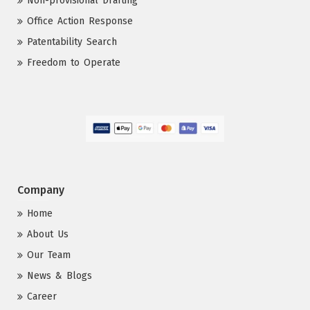
Non-provisional Drafting
Office Action Response
Patentability Search
Freedom to Operate
Company
Home
About Us
Our Team
News & Blogs
Career