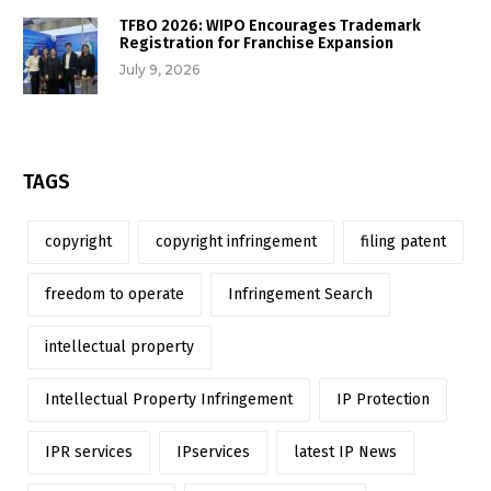
TFBO 2026: WIPO Encourages Trademark
Registration for Franchise Expansion
July 9, 2026
TAGS
copyright
copyright infringement
filing patent
freedom to operate
Infringement Search
intellectual property
Intellectual Property Infringement
IP Protection
IPR services
IPservices
latest IP News