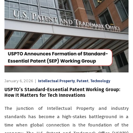
January 6, 2026
,
,
Intellectual Property
Patent
Technology
USPTO’s Standard-Essential Patent Working Group:
How It Matters for Tech Innovations
The junction of Intellectual Property and industry
standards has become a high-stakes battleground in a
time when global connection is the foundation of the