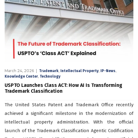
March 24, 2026
,
,
,
Trademark
Intellectual Property
IP-News
,
Knowledge Center
Technology
USPTO Launches Class ACT: How AI Is Transforming
Trademark Classification
The United States Patent and Trademark Office recently
achieved a significant milestone in the modernization of
intellectual property administration. With the official
launch of the Trademark Classification Agentic Codification