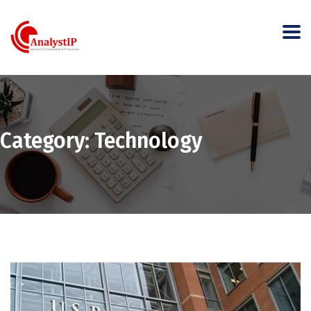
Category:
Technology