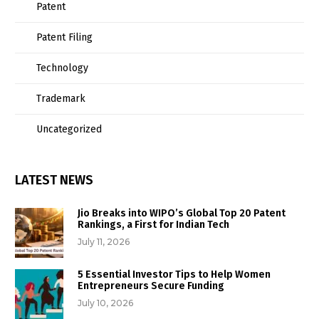
Patent
Patent Filing
Technology
Trademark
Uncategorized
LATEST NEWS
Jio Breaks into WIPO’s Global Top 20 Patent
Rankings, a First for Indian Tech
July 11, 2026
5 Essential Investor Tips to Help Women
Entrepreneurs Secure Funding
July 10, 2026