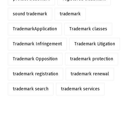
sound trademark
trademark
TrademarkApplication
Trademark classes
Trademark Infringement
Trademark Litigation
Trademark Opposition
trademark protection
trademark registration
trademark renewal
trademark search
trademark services