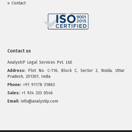
Contact
Contact us
AnalystIP Legal Services Pvt. Ltd.
Address:
Plot No. C-116, Block C, Sector 2, Noida, Uttar
Pradesh, 201301, India
Phone:
+91 91178 31863
Sales:
+1 934 333 0546
Email:
info@analystip.com