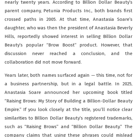
nearly twenty years. According to Billion Dollar Beauty’s
parent company, Petunia Products Inc., both brands first
crossed paths in 2005. At that time, Anastasia Soare’s
daughter, who was then the president of Anastasia Beverly
Hills, reportedly showed interest in selling Billion Dollar
Beauty’s popular “Brow Boost” product. However, that
discussion never reached a conclusion, and the
collaboration did not move forward.
Years later, both names surfaced again — this time, not for
a business partnership, but in a legal battle. In 2025,
Anastasia Soare announced her upcoming book titled
“Raising Brows: My Story of Building a Billion-Dollar Beauty
Empire.” If you look closely at the title, you’ll notice clear
similarities to Billion Dollar Beauty’s registered trademarks,
such as “Raising Brows” and “Billion Dollar Beauty.” The
company claims that using these phrases could mislead