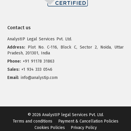
Contact us
AnalystIP Legal Services Pvt. Ltd.
Address:
Plot No. C-116, Block C, Sector 2, Noida, Uttar
Pradesh, 201301, India
Phone:
+91 91178 31863
Sales:
+1 934 333 0546
Email:
info@analystip.com
© 2026
AnalystIP legal Services Pvt. Ltd.
Terms and conditions
Payment & Cancellation Policies
Cookies Policies
Privacy Policy