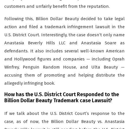
customers and unfairly benefit from the reputation.
Following this, Billion Dollar Beauty decided to take legal
action and filed a trademark infringement lawsuit in the
U.S. District Court. Interestingly, the case doesn’t only name
Anastasia Beverly Hills LLC and Anastasia Soare as
defendants. It also includes several well-known American
and Hollywood figures and companies — including Oprah
Winfrey, Penguin Random House, and Ulta Beauty —
accusing them of promoting and helping distribute the
allegedly infringing book.
How has the U.S. District Court Responded to the
Billion Dollar Beauty Trademark case Lawsuit?
If we talk about the U.S. District Court’s response to the
case, as of now, the Billion Dollar Beauty vs. Anastasia