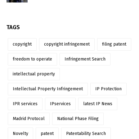
TAGS
copyright
copyright infringement
filing patent
freedom to operate
Infringement Search
intellectual property
Intellectual Property Infringement
IP Protection
IPR services
IPservices
latest IP News
Madrid Protocol
National Phase Filing
Novelty
patent
Patentability Search