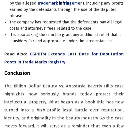
by the alleged
trademark infringement
, including any profits
earned by the defendants through the use of the disputed
phrase.
The company has requested that the defendants pay all legal
costs and attorneys’ fees related to the case.
It is also asking the court to grant any additional relief that it
considers fair and appropriate under the circumstances.
Read Also:
CGPDTM Extends Last Date for Deputation
Posts in Trade Marks Registry
Conclusion
The Billion Dollar Beauty vs. Anastasia Beverly Hills case
highlights how seriously brands today protect their
intellectual property. What began as a book title has now
turned into a high-profile legal battle over reputation,
identity, and originality in the beauty industry. As the case
moves forward, it will serve as a reminder that even a few