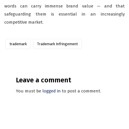
words can carry immense brand value — and that
safeguarding them is essential in an increasingly
competitive market.
trademark
Trademark Infringement
Leave a comment
You must be
logged in
to post a comment.