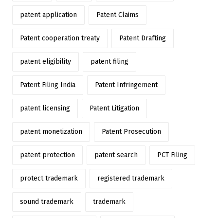
patent application
Patent Claims
Patent cooperation treaty
Patent Drafting
patent eligibility
patent filing
Patent Filing India
Patent Infringement
patent licensing
Patent Litigation
patent monetization
Patent Prosecution
patent protection
patent search
PCT Filing
protect trademark
registered trademark
sound trademark
trademark