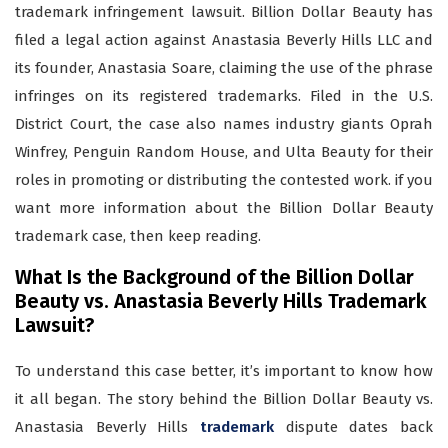
trademark infringement lawsuit. Billion Dollar Beauty has
filed a legal action against Anastasia Beverly Hills LLC and
its founder, Anastasia Soare, claiming the use of the phrase
infringes on its registered trademarks. Filed in the U.S.
District Court, the case also names industry giants Oprah
Winfrey, Penguin Random House, and Ulta Beauty for their
roles in promoting or distributing the contested work. if you
want more information about the Billion Dollar Beauty
trademark case, then keep reading.
What Is the Background of the Billion Dollar
Beauty vs. Anastasia Beverly Hills Trademark
Lawsuit?
To understand this case better, it’s important to know how
it all began. The story behind the Billion Dollar Beauty vs.
Anastasia Beverly Hills
trademark
dispute dates back