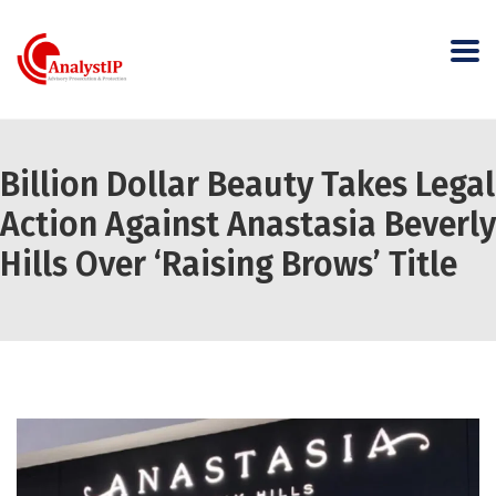
Billion Dollar Beauty Takes Legal
Action Against Anastasia Beverly
Hills Over ‘Raising Brows’ Title