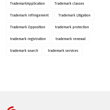
TrademarkApplication
Trademark classes
Trademark Infringement
Trademark Litigation
Trademark Opposition
trademark protection
trademark registration
trademark renewal
trademark search
trademark services