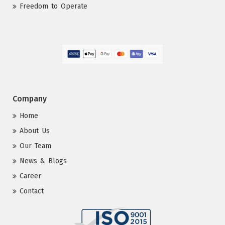
Freedom to Operate
Company
Home
About Us
Our Team
News & Blogs
Career
Contact