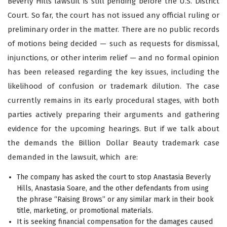
Beverly Hills lawsuit is still pending before the U.S. District
Court. So far, the court has not issued any official ruling or
preliminary order in the matter. There are no public records
of motions being decided — such as requests for dismissal,
injunctions, or other interim relief — and no formal opinion
has been released regarding the key issues, including the
likelihood of confusion or trademark dilution. The case
currently remains in its early procedural stages, with both
parties actively preparing their arguments and gathering
evidence for the upcoming hearings. But if we talk about
the demands the Billion Dollar Beauty trademark case
demanded in the lawsuit, which are:
The company has asked the court to stop Anastasia Beverly
Hills, Anastasia Soare, and the other defendants from using
the phrase “Raising Brows” or any similar mark in their book
title, marketing, or promotional materials.
It is seeking financial compensation for the damages caused