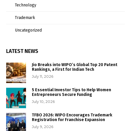
Technology
Trademark
Uncategorized
LATEST NEWS
Jio Breaks into WIPO’s Global Top 20 Patent
Rankings, a First for Indian Tech
July 11, 2026
5 Essential Investor Tips to Help Women
Entrepreneurs Secure Funding
July 10, 2026
TFBO 2026: WIPO Encourages Trademark
Registration for Franchise Expansion
July 9, 2026