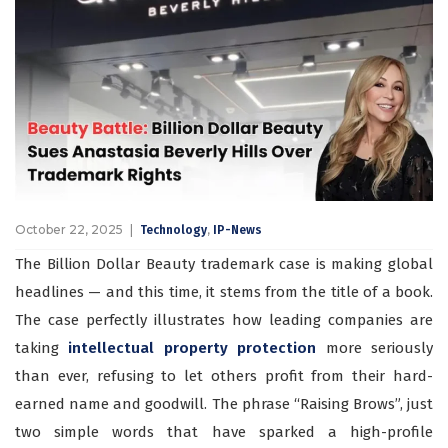
October 22, 2025
,
Technology
IP-News
The Billion Dollar Beauty trademark case is making global
headlines — and this time, it stems from the title of a book.
The case perfectly illustrates how leading companies are
taking
intellectual property protection
more seriously
than ever, refusing to let others profit from their hard-
earned name and goodwill. The phrase “Raising Brows”, just
two simple words that have sparked a high-profile