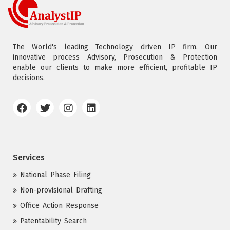
The World's leading Technology driven IP firm. Our
innovative process Advisory, Prosecution & Protection
enable our clients to make more efficient, profitable IP
decisions.
Services
National Phase Filing
Non-provisional Drafting
Office Action Response
Patentability Search