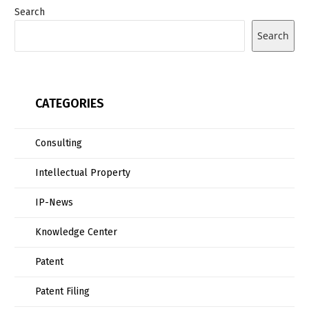
Search
Search
CATEGORIES
Consulting
Intellectual Property
IP-News
Knowledge Center
Patent
Patent Filing