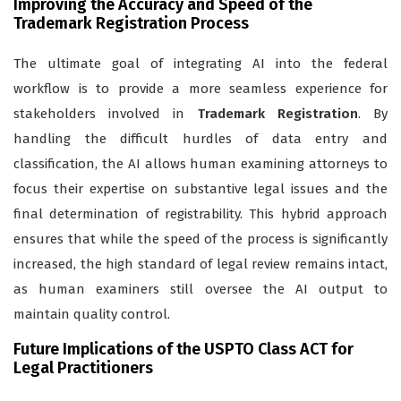
Improving the Accuracy and Speed of the
Trademark Registration Process
The ultimate goal of integrating AI into the federal
workflow is to provide a more seamless experience for
stakeholders involved in
Trademark Registration
. By
handling the difficult hurdles of data entry and
classification, the AI allows human examining attorneys to
focus their expertise on substantive legal issues and the
final determination of registrability. This hybrid approach
ensures that while the speed of the process is significantly
increased, the high standard of legal review remains intact,
as human examiners still oversee the AI output to
maintain quality control.
Future Implications of the USPTO Class ACT for
Legal Practitioners