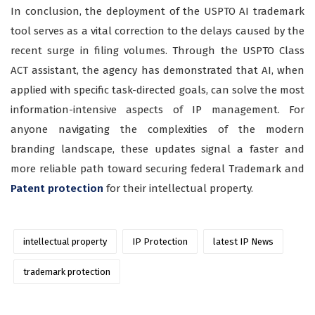
In conclusion, the deployment of the USPTO AI trademark
tool serves as a vital correction to the delays caused by the
recent surge in filing volumes. Through the USPTO Class
ACT assistant, the agency has demonstrated that AI, when
applied with specific task-directed goals, can solve the most
information-intensive aspects of IP management. For
anyone navigating the complexities of the modern
branding landscape, these updates signal a faster and
more reliable path toward securing federal Trademark and
Patent protection
for their intellectual property.
intellectual property
IP Protection
latest IP News
trademark protection