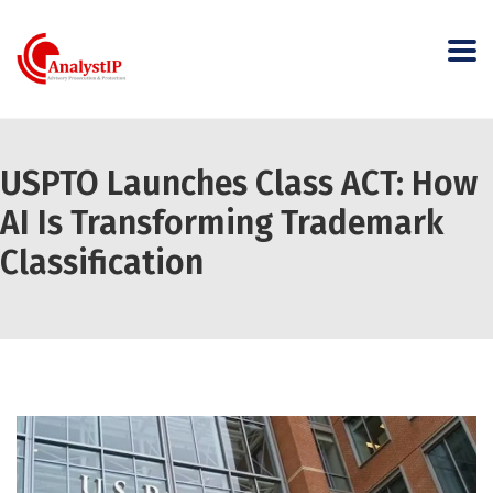
USPTO Launches Class ACT: How
AI Is Transforming Trademark
Classification