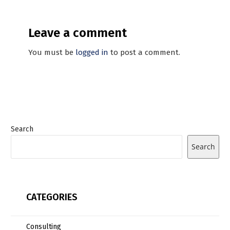
Leave a comment
You must be
logged in
to post a comment.
Search
Search
CATEGORIES
Consulting