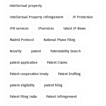
intellectual property
Intellectual Property Infringement
IP Protection
IPR services
IPservices
latest IP News
Madrid Protocol
National Phase Filing
Novelty
patent
Patentability Search
patent application
Patent Claims
Patent cooperation treaty
Patent Drafting
patent eligibility
patent filing
Patent Filing India
Patent Infringement