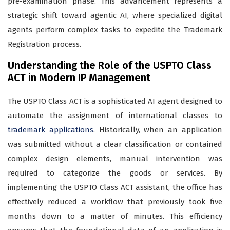
pre-examination phase. This advancement represents a
strategic shift toward agentic AI, where specialized digital
agents perform complex tasks to expedite the Trademark
Registration process.
Understanding the Role of the USPTO Class
ACT in Modern IP Management
The USPTO Class ACT is a sophisticated AI agent designed to
automate the assignment of international classes to
trademark applications
. Historically, when an application
was submitted without a clear classification or contained
complex design elements, manual intervention was
required to categorize the goods or services. By
implementing the USPTO Class ACT assistant, the office has
effectively reduced a workflow that previously took five
months down to a matter of minutes. This efficiency