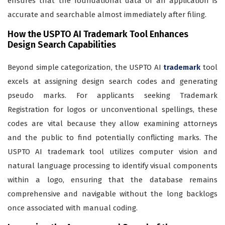
ensures that the foundational data of an application is
accurate and searchable almost immediately after filing.
How the USPTO AI Trademark Tool Enhances
Design Search Capabilities
Beyond simple categorization, the USPTO AI
trademark
tool
excels at assigning design search codes and generating
pseudo marks. For applicants seeking Trademark
Registration for logos or unconventional spellings, these
codes are vital because they allow examining attorneys
and the public to find potentially conflicting marks. The
USPTO AI trademark tool utilizes computer vision and
natural language processing to identify visual components
within a logo, ensuring that the database remains
comprehensive and navigable without the long backlogs
once associated with manual coding.