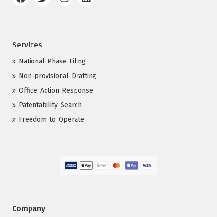
Services
National Phase Filing
Non-provisional Drafting
Office Action Response
Patentability Search
Freedom to Operate
Company