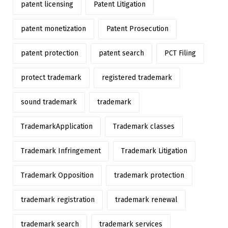
patent licensing
Patent Litigation
patent monetization
Patent Prosecution
patent protection
patent search
PCT Filing
protect trademark
registered trademark
sound trademark
trademark
TrademarkApplication
Trademark classes
Trademark Infringement
Trademark Litigation
Trademark Opposition
trademark protection
trademark registration
trademark renewal
trademark search
trademark services