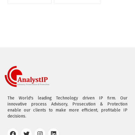
The World's leading Technology driven IP firm. Our
innovative process Advisory, Prosecution & Protection
enable our clients to make more efficient, profitable IP
decisions.