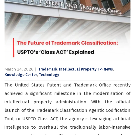
March 24, 2026
,
,
,
Trademark
Intellectual Property
IP-News
,
Knowledge Center
Technology
The United States Patent and Trademark Office recently
achieved a significant milestone in the modernization of
intellectual property administration. With the official
launch of the Trademark Classification Agentic Codification
Tool, or USPTO Class ACT, the agency is leveraging artificial
intelligence to overhaul the traditionally labor-intensive