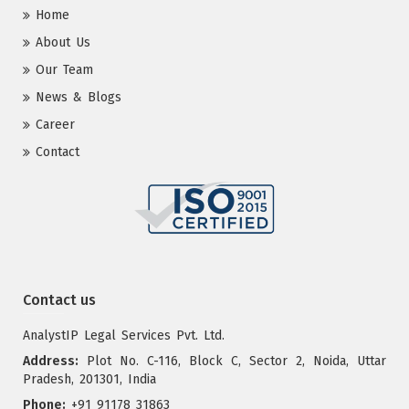
Home
About Us
Our Team
News & Blogs
Career
Contact
Contact us
AnalystIP Legal Services Pvt. Ltd.
Address:
Plot No. C-116, Block C, Sector 2, Noida, Uttar
Pradesh, 201301, India
Phone:
+91 91178 31863