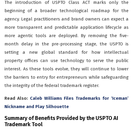
The introduction of USPTO Class ACT marks only the
beginning of a broader technological roadmap for the
agency. Legal practitioners and brand owners can expect a
more transparent and predictable application lifecycle as
more agentic tools are deployed. By removing the five-
month delay in the pre-processing stage, the USPTO is
setting a new global standard for how intellectual
property offices can use technology to serve the public
interest. As these tools evolve, they will continue to lower
the barriers to entry for entrepreneurs while safeguarding
the integrity of the federal trademark register.
Read Also:
Caleb Williams Files Trademarks for ‘Iceman’
Nickname and Play Silhouette
Summary of Benefits Provided by the USPTO AI
Trademark Tool