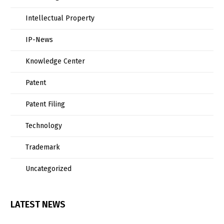
Intellectual Property
IP-News
Knowledge Center
Patent
Patent Filing
Technology
Trademark
Uncategorized
LATEST NEWS