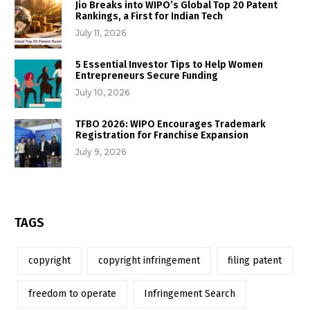
Jio Breaks into WIPO’s Global Top 20 Patent
Rankings, a First for Indian Tech
July 11, 2026
5 Essential Investor Tips to Help Women
Entrepreneurs Secure Funding
July 10, 2026
TFBO 2026: WIPO Encourages Trademark
Registration for Franchise Expansion
July 9, 2026
TAGS
copyright
copyright infringement
filing patent
freedom to operate
Infringement Search