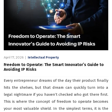
April 17, 2026
Intellectual Property
Freedom to Operate: The Smart Innovator’s Guide to
Avoiding IP Risks
Every entrepreneur dreams of the day their product finally
hits the shelves, but that dream can quickly turn into a
legal nightmare if you haven’t checked who got there first.
This is where the concept of freedom to operate becomes
your most valuable shield. In the simplest terms, it is the