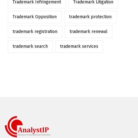
Trademark Infringement
Trademark Litigation
Trademark Opposition
trademark protection
trademark registration
trademark renewal
trademark search
trademark services