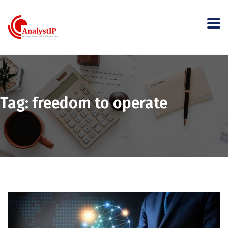
Tag:
freedom to operate