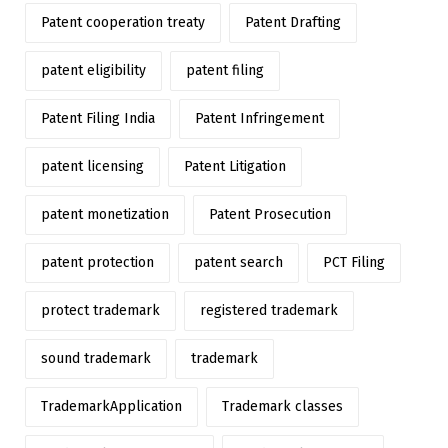
Patent cooperation treaty
Patent Drafting
patent eligibility
patent filing
Patent Filing India
Patent Infringement
patent licensing
Patent Litigation
patent monetization
Patent Prosecution
patent protection
patent search
PCT Filing
protect trademark
registered trademark
sound trademark
trademark
TrademarkApplication
Trademark classes