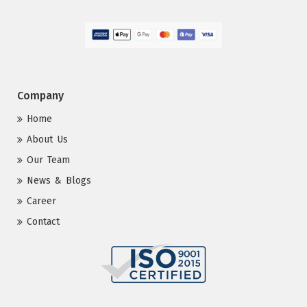
Company
Home
About Us
Our Team
News & Blogs
Career
Contact