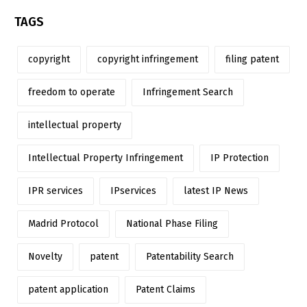
TAGS
copyright
copyright infringement
filing patent
freedom to operate
Infringement Search
intellectual property
Intellectual Property Infringement
IP Protection
IPR services
IPservices
latest IP News
Madrid Protocol
National Phase Filing
Novelty
patent
Patentability Search
patent application
Patent Claims