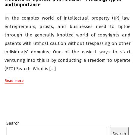
and Importance
In the complex world of intellectual property (IP) law,
entrepreneurs, artists, and businesses need to tiptoe
through the generally knotted world of copyrights and
patents with utmost caution without trespassing on other
individuals’ domains. One of the easiest ways to start
venturing into this is by conducting a Freedom to Operate
(FTO) Search. What is […]
Read more
Search
Search