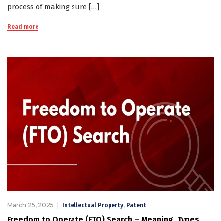
process of making sure […]
Read more
March 25, 2025
,
Intellectual Property
Patent
Freedom to Operate (FTO) Search – Meaning, Types