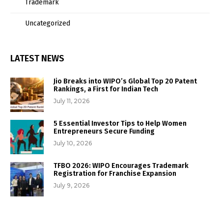
Trademark
Uncategorized
LATEST NEWS
Jio Breaks into WIPO’s Global Top 20 Patent
Rankings, a First for Indian Tech
July 11, 2026
5 Essential Investor Tips to Help Women
Entrepreneurs Secure Funding
July 10, 2026
TFBO 2026: WIPO Encourages Trademark
Registration for Franchise Expansion
July 9, 2026