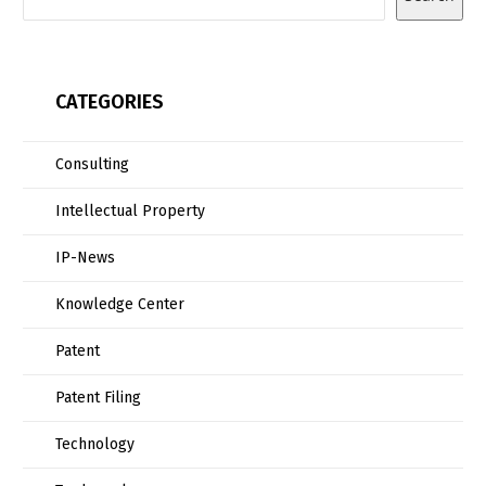
CATEGORIES
Consulting
Intellectual Property
IP-News
Knowledge Center
Patent
Patent Filing
Technology