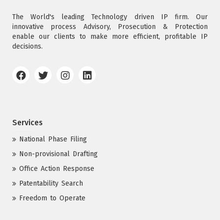
The World's leading Technology driven IP firm. Our
innovative process Advisory, Prosecution & Protection
enable our clients to make more efficient, profitable IP
decisions.
Services
National Phase Filing
Non-provisional Drafting
Office Action Response
Patentability Search
Freedom to Operate