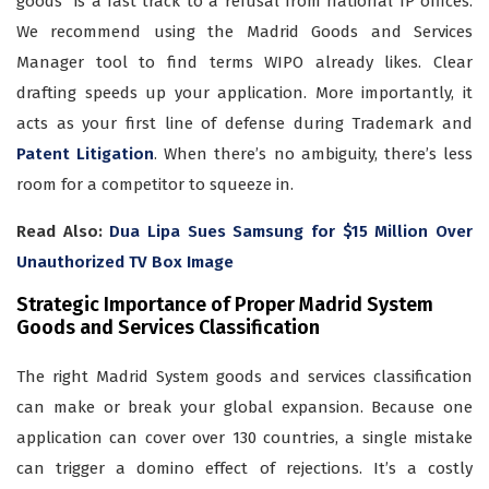
goods” is a fast track to a refusal from national IP offices.
We recommend using the Madrid Goods and Services
Manager tool to find terms WIPO already likes. Clear
drafting speeds up your application. More importantly, it
acts as your first line of defense during Trademark and
Patent Litigation
. When there’s no ambiguity, there’s less
room for a competitor to squeeze in.
Read Also:
Dua Lipa Sues Samsung for $15 Million Over
Unauthorized TV Box Image
Strategic Importance of Proper Madrid System
Goods and Services Classification
The right Madrid System goods and services classification
can make or break your global expansion. Because one
application can cover over 130 countries, a single mistake
can trigger a domino effect of rejections. It’s a costly