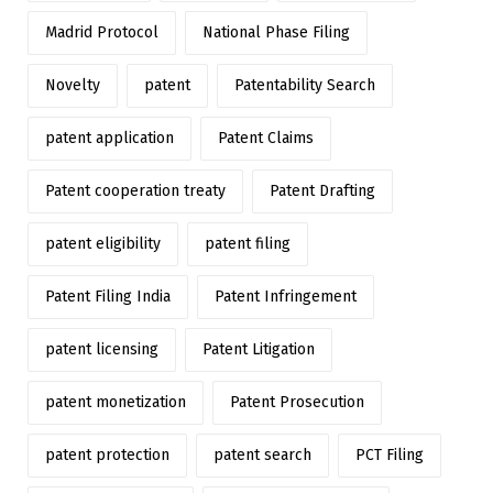
Madrid Protocol
National Phase Filing
Novelty
patent
Patentability Search
patent application
Patent Claims
Patent cooperation treaty
Patent Drafting
patent eligibility
patent filing
Patent Filing India
Patent Infringement
patent licensing
Patent Litigation
patent monetization
Patent Prosecution
patent protection
patent search
PCT Filing