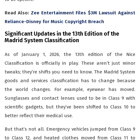
Read Also:
Zee Entertainment Files $3M Lawsuit Against
Reliance-Disney for Music Copyright Breach
Significant Updates in the 13th Edition of the
Madrid System Classification
As of January 1, 2026, the 13th edition of the Nice
Classification is officially in play. These aren’t just minor
tweaks; they’re shifts you need to know. The Madrid System
goods and services classification has to change because
the world changes. For example, eyewear has moved.
Sunglasses and contact lenses used to be in Class 9 with
scientific gadgets, but they’ve been shifted to Class 10 to
better reflect their medical use.
But that’s not all. Emergency vehicles jumped from Class 9
to Class 12, and heated clothes moved from Class 11 to