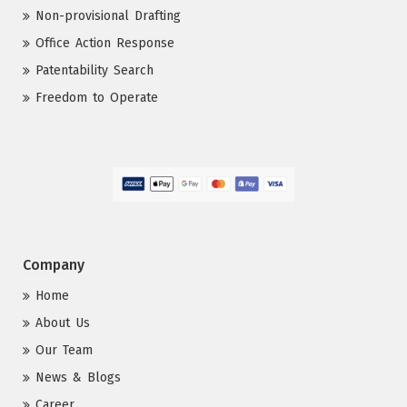
Non-provisional Drafting
Office Action Response
Patentability Search
Freedom to Operate
Company
Home
About Us
Our Team
News & Blogs
Career