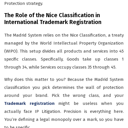
Protection strategy.
The Role of the Nice Classification in
International Trademark Registration
The Madrid System relies on the Nice Classification, a treaty
managed by the World Intellectual Property Organization
(WIPO). This setup divides all products and services into 45
specific classes. Specifically, Goods take up classes 1
through 34, while Services occupy classes 35 through 45.
Why does this matter to you? Because the Madrid System
classification you pick determines the wall of protection
around your brand. Pick the wrong class, and your
Trademark registration
might be useless when you
actually face IP Litigation. Precision is everything here.
You’re defining a legal monopoly over a mark, so you have
to be specific.