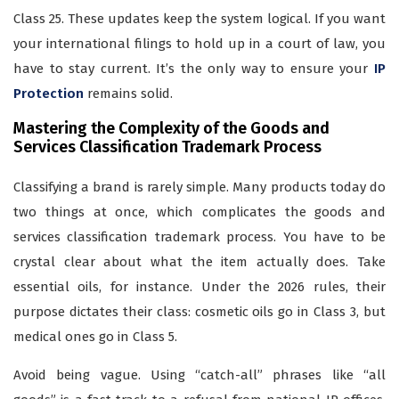
Class 25. These updates keep the system logical. If you want
your international filings to hold up in a court of law, you
have to stay current. It’s the only way to ensure your
IP
Protection
remains solid.
Mastering the Complexity of the Goods and
Services Classification Trademark Process
Classifying a brand is rarely simple. Many products today do
two things at once, which complicates the goods and
services classification trademark process. You have to be
crystal clear about what the item actually does. Take
essential oils, for instance. Under the 2026 rules, their
purpose dictates their class: cosmetic oils go in Class 3, but
medical ones go in Class 5.
Avoid being vague. Using “catch-all” phrases like “all