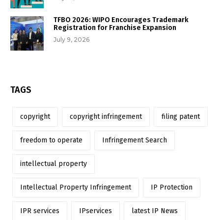
TFBO 2026: WIPO Encourages Trademark
Registration for Franchise Expansion
July 9, 2026
TAGS
copyright
copyright infringement
filing patent
freedom to operate
Infringement Search
intellectual property
Intellectual Property Infringement
IP Protection
IPR services
IPservices
latest IP News