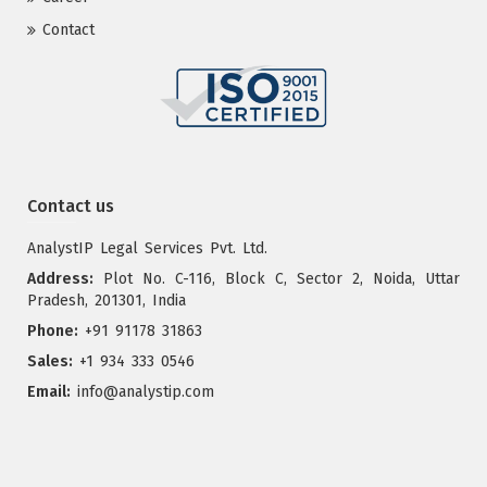
Contact
Contact us
AnalystIP Legal Services Pvt. Ltd.
Address:
Plot No. C-116, Block C, Sector 2, Noida, Uttar
Pradesh, 201301, India
Phone:
+91 91178 31863
Sales:
+1 934 333 0546
Email:
info@analystip.com