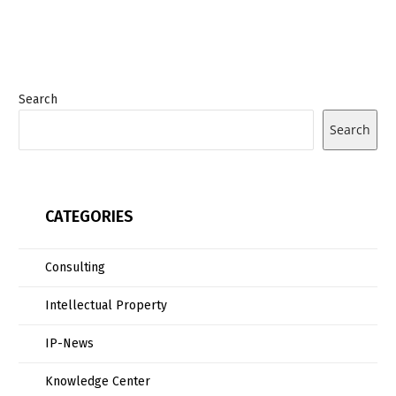
Search
Search
CATEGORIES
Consulting
Intellectual Property
IP-News
Knowledge Center