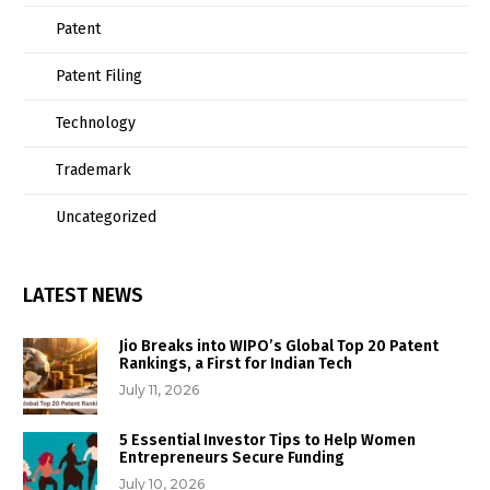
Patent
Patent Filing
Technology
Trademark
Uncategorized
LATEST NEWS
Jio Breaks into WIPO’s Global Top 20 Patent
Rankings, a First for Indian Tech
July 11, 2026
5 Essential Investor Tips to Help Women
Entrepreneurs Secure Funding
July 10, 2026