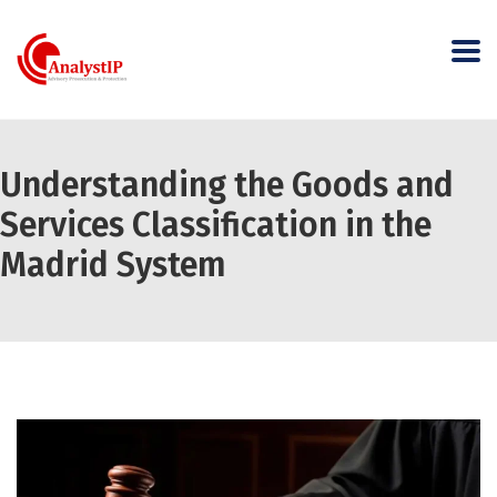
Understanding the Goods and
Services Classification in the
Madrid System