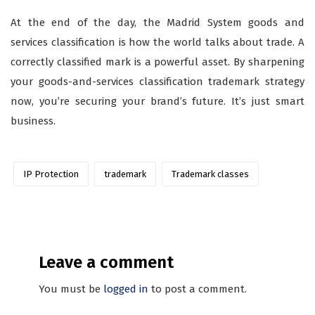
At the end of the day, the Madrid System goods and
services classification is how the world talks about trade. A
correctly classified mark is a powerful asset. By sharpening
your goods-and-services classification trademark strategy
now, you’re securing your brand’s future. It’s just smart
business.
IP Protection
trademark
Trademark classes
Leave a comment
You must be
logged in
to post a comment.