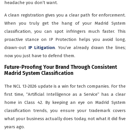
headache you don’t want.
A clean registration gives you a clear path for enforcement.
When you truly get the hang of your Madrid System
classification, you can spot infringers much faster. This
proactive stance on IP Protection helps you avoid long,
drawn-out
IP Litigation
. You’ve already drawn the lines;
now you just have to defend them.
Future-Proofing Your Brand Through Consistent
Madrid System Classification
The NCL 13-2026 update is a win for tech companies. For the
first time, “Artificial Intelligence as a Service” has a clear
home in Class 42. By keeping an eye on Madrid System
classification trends, you ensure your trademark covers
what your business actually does today, not what it did five
years ago.