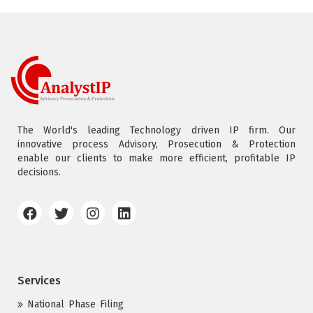
The World's leading Technology driven IP firm. Our
innovative process Advisory, Prosecution & Protection
enable our clients to make more efficient, profitable IP
decisions.
Services
National Phase Filing