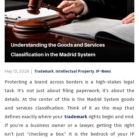
May 13, 2026
,
,
Trademark
Intellectual Property
IP-News
Protecting a brand across borders is a high-stakes legal
task. It’s not just about filing paperwork; it’s about the
details. At the center of this is the Madrid System goods
and services classification. Think of it as the map that
defines exactly where your
trademark
rights begin and end.
If you’re a business owner or a lawyer, getting this right
isn’t just “checking a box.” It is the bedrock of your IP