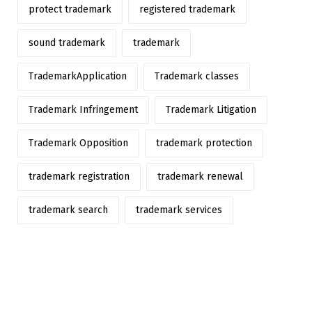
protect trademark
registered trademark
sound trademark
trademark
TrademarkApplication
Trademark classes
Trademark Infringement
Trademark Litigation
Trademark Opposition
trademark protection
trademark registration
trademark renewal
trademark search
trademark services