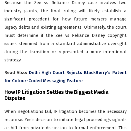
Because the Zee vs Reliance Disney case involves two
industry giants, the final ruling will likely establish a
significant precedent for how future mergers manage
legacy debts and existing agreements. Ultimately, the court
must determine if the Zee vs Reliance Disney copyright
issues stemmed from a standard administrative oversight
during the transition or represented a more intentional
strategy.
Read Also:
Delhi High Court Rejects BlackBerry’s Patent
for Colour-Coded Messaging Feature
How IP Litigation Settles the Biggest Media
Disputes
When negotiations fail, IP litigation becomes the necessary
recourse. Zee’s decision to initiate legal proceedings signals
a shift from private discussion to formal enforcement. This