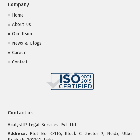
Company
Home
About Us
Our Team
News & Blogs
Career
Contact
Contact us
AnalystIP Legal Services Pvt. Ltd.
Address:
Plot No. C-116, Block C, Sector 2, Noida, Uttar
Pradesh, 201301, India