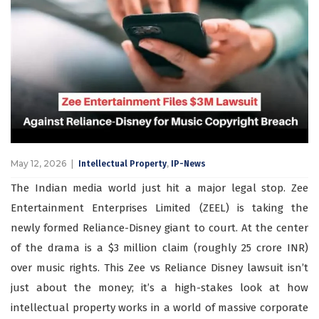
May 12, 2026
,
Intellectual Property
IP-News
The Indian media world just hit a major legal stop. Zee
Entertainment Enterprises Limited (ZEEL) is taking the
newly formed Reliance-Disney giant to court. At the center
of the drama is a $3 million claim (roughly 25 crore INR)
over music rights. This Zee vs Reliance Disney lawsuit isn’t
just about the money; it’s a high-stakes look at how
intellectual property works in a world of massive corporate