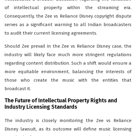
of intellectual property within the streaming era.
Consequently, the Zee vs Reliance Disney copyright dispute
serves as a significant warning to all Indian broadcasters
to audit their current licensing agreements.
Should Zee prevail in the Zee vs Reliance Disney case, the
industry will likely face much more stringent regulations
regarding content distribution. Such a shift would ensure a
more equitable environment, balancing the interests of
those who create the music with the entities that
broadcast it.
The Future of Intellectual Property Rights and
Industry Licensing Standards
The industry is closely monitoring the Zee vs Reliance
Disney lawsuit, as its outcome will define music licensing