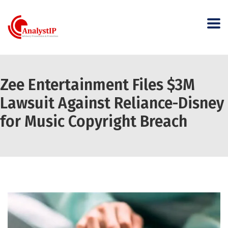
Zee Entertainment Files $3M
Lawsuit Against Reliance-Disney
for Music Copyright Breach