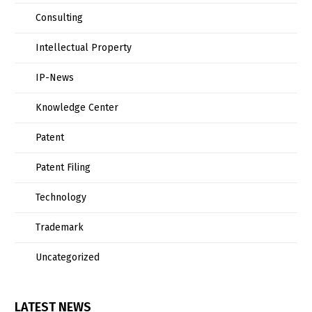
Consulting
Intellectual Property
IP-News
Knowledge Center
Patent
Patent Filing
Technology
Trademark
Uncategorized
LATEST NEWS