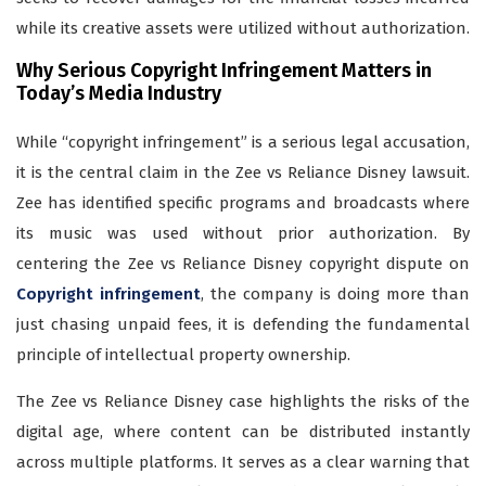
while its creative assets were utilized without authorization.
Why Serious Copyright Infringement Matters in
Today’s Media Industry
While “copyright infringement” is a serious legal accusation,
it is the central claim in the Zee vs Reliance Disney lawsuit.
Zee has identified specific programs and broadcasts where
its music was used without prior authorization. By
centering the Zee vs Reliance Disney copyright dispute on
Copyright infringement
, the company is doing more than
just chasing unpaid fees, it is defending the fundamental
principle of intellectual property ownership.
The Zee vs Reliance Disney case highlights the risks of the
digital age, where content can be distributed instantly
across multiple platforms. It serves as a clear warning that