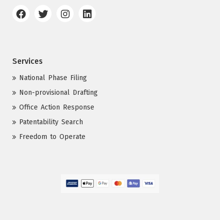
Services
National Phase Filing
Non-provisional Drafting
Office Action Response
Patentability Search
Freedom to Operate