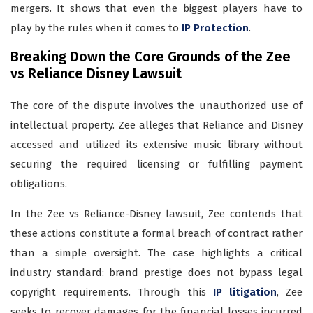
mergers. It shows that even the biggest players have to
play by the rules when it comes to
IP Protection
.
Breaking Down the Core Grounds of the Zee
vs Reliance Disney Lawsuit
The core of the dispute involves the unauthorized use of
intellectual property. Zee alleges that Reliance and Disney
accessed and utilized its extensive music library without
securing the required licensing or fulfilling payment
obligations.
In the Zee vs Reliance-Disney lawsuit, Zee contends that
these actions constitute a formal breach of contract rather
than a simple oversight. The case highlights a critical
industry standard: brand prestige does not bypass legal
copyright requirements. Through this
IP litigation
, Zee
seeks to recover damages for the financial losses incurred