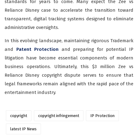
standards for years to come. Many expect the Zee vs
Reliance Disney case to accelerate the transition toward
transparent, digital tracking systems designed to eliminate
administrative oversights.
In this evolving landscape, maintaining rigorous Trademark
and
Patent Protection
and preparing for potential IP
litigation have become essential components of modern
business operations. Ultimately, this $3 million Zee vs
Reliance Disney copyright dispute serves to ensure that
legal frameworks remain aligned with the rapid pace of the
entertainment industry.
copyright
copyright infringement
IP Protection
latest IP News