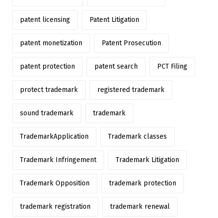
patent licensing
Patent Litigation
patent monetization
Patent Prosecution
patent protection
patent search
PCT Filing
protect trademark
registered trademark
sound trademark
trademark
TrademarkApplication
Trademark classes
Trademark Infringement
Trademark Litigation
Trademark Opposition
trademark protection
trademark registration
trademark renewal