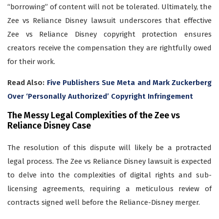
“borrowing” of content will not be tolerated. Ultimately, the
Zee vs Reliance Disney lawsuit underscores that effective
Zee vs Reliance Disney copyright protection ensures
creators receive the compensation they are rightfully owed
for their work.
Read Also:
Five Publishers Sue Meta and Mark Zuckerberg
Over ‘Personally Authorized’ Copyright Infringement
The Messy Legal Complexities of the Zee vs
Reliance Disney Case
The resolution of this dispute will likely be a protracted
legal process. The Zee vs Reliance Disney lawsuit is expected
to delve into the complexities of digital rights and sub-
licensing agreements, requiring a meticulous review of
contracts signed well before the Reliance-Disney merger.