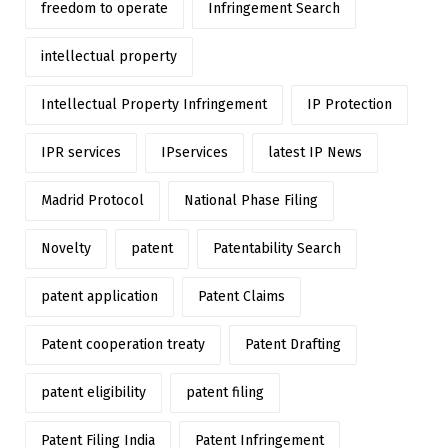
freedom to operate
Infringement Search
intellectual property
Intellectual Property Infringement
IP Protection
IPR services
IPservices
latest IP News
Madrid Protocol
National Phase Filing
Novelty
patent
Patentability Search
patent application
Patent Claims
Patent cooperation treaty
Patent Drafting
patent eligibility
patent filing
Patent Filing India
Patent Infringement