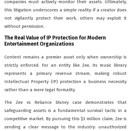
companies must actively monitor their assets. Ultimately,
this litigation underscores a simple reality: if a creator does
not vigilantly protect their work, others may exploit it
without permission.
The Real Value of IP Protection for Modern
Entertainment Organizations
Content remains a premier asset only when ownership is
strictly enforced. For an entity like Zee, its music library
represents a primary revenue stream, making robust
Intellectual Property (IP) protection a business necessity
rather than a mere legal formality.
The Zee vs Reliance Disney case demonstrates that
safeguarding assets is a fundamental survival tactic in a
competitive market. By pursuing this $3 million claim, Zee is
sending a clear message to the industry: unauthorized