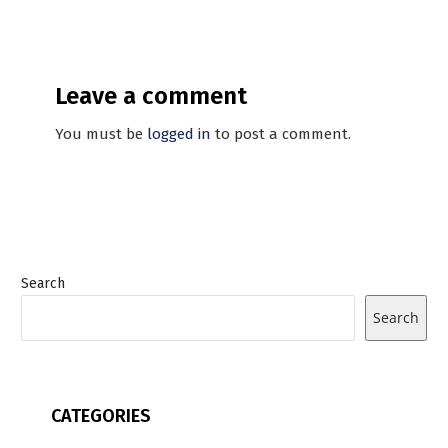
Leave a comment
You must be
logged in
to post a comment.
Search
Search
CATEGORIES