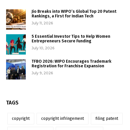
Jio Breaks into WIPO’s Global Top 20 Patent
Rankings, a First for Indian Tech
July 11, 2026
5 Essential Investor Tips to Help Women
Entrepreneurs Secure Funding
July 10, 2026
TFBO 2026: WIPO Encourages Trademark
Registration for Franchise Expansion
July 9, 2026
TAGS
copyright
copyright infringement
filing patent