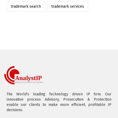
trademark search
trademark services
The World's leading Technology driven IP firm. Our
innovative process Advisory, Prosecution & Protection
enable our clients to make more efficient, profitable IP
decisions.