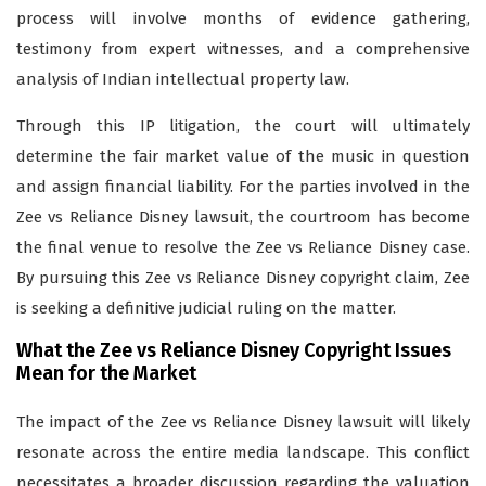
process will involve months of evidence gathering,
testimony from expert witnesses, and a comprehensive
analysis of Indian intellectual property law.
Through this IP litigation, the court will ultimately
determine the fair market value of the music in question
and assign financial liability. For the parties involved in the
Zee vs Reliance Disney lawsuit, the courtroom has become
the final venue to resolve the Zee vs Reliance Disney case.
By pursuing this Zee vs Reliance Disney copyright claim, Zee
is seeking a definitive judicial ruling on the matter.
What the Zee vs Reliance Disney Copyright Issues
Mean for the Market
The impact of the Zee vs Reliance Disney lawsuit will likely
resonate across the entire media landscape. This conflict
necessitates a broader discussion regarding the valuation