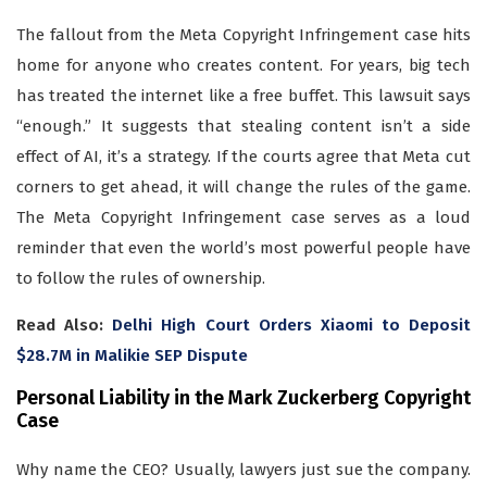
The fallout from the Meta Copyright Infringement case hits
home for anyone who creates content. For years, big tech
has treated the internet like a free buffet. This lawsuit says
“enough.” It suggests that stealing content isn’t a side
effect of AI, it’s a strategy. If the courts agree that Meta cut
corners to get ahead, it will change the rules of the game.
The Meta Copyright Infringement case serves as a loud
reminder that even the world’s most powerful people have
to follow the rules of ownership.
Read Also:
Delhi High Court Orders Xiaomi to Deposit
$28.7M in Malikie SEP Dispute
Personal Liability in the Mark Zuckerberg Copyright
Case
Why name the CEO? Usually, lawyers just sue the company.