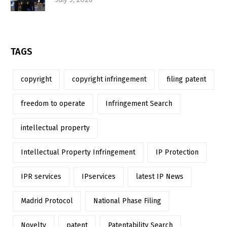
TAGS
copyright
copyright infringement
filing patent
freedom to operate
Infringement Search
intellectual property
Intellectual Property Infringement
IP Protection
IPR services
IPservices
latest IP News
Madrid Protocol
National Phase Filing
Novelty
patent
Patentability Search