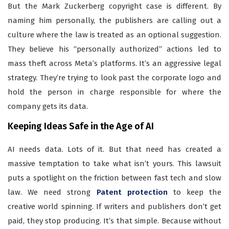
But the Mark Zuckerberg copyright case is different. By
naming him personally, the publishers are calling out a
culture where the law is treated as an optional suggestion.
They believe his “personally authorized” actions led to
mass theft across Meta’s platforms. It’s an aggressive legal
strategy. They’re trying to look past the corporate logo and
hold the person in charge responsible for where the
company gets its data.
Keeping Ideas Safe in the Age of AI
AI needs data. Lots of it. But that need has created a
massive temptation to take what isn’t yours. This lawsuit
puts a spotlight on the friction between fast tech and slow
law. We need strong
Patent protection
to keep the
creative world spinning. If writers and publishers don’t get
paid, they stop producing. It’s that simple. Because without