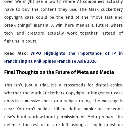
over. We might see a world where AI companies actually
have to buy the content they use. The Mark Zuckerberg
copyright case could be the end of the “move fast and
break things” mantra. A win here means a future where
tech and creators actually work together instead of
fighting in court.
Read Also:
WIPO Highlights the Importance of IP in
Franchising at Philippines Franchise Asia 2026
Final Thoughts on the Future of Meta and Media
This isn’t just a trial, it’s a crossroads for digital ethics.
Whether the Mark Zuckerberg Copyright Infringement case
ends in a massive check or a judge’s ruling, the message is
clear. You can’t build a trillion-dollar empire on someone
else’s hard work without permission. As Meta prepares its
defense, the rest of us are left asking a simple question: