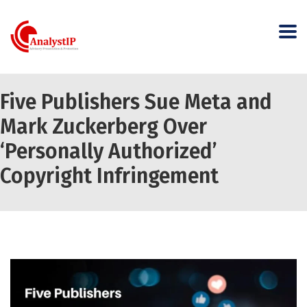
Five Publishers Sue Meta and
Mark Zuckerberg Over
‘Personally Authorized’
Copyright Infringement