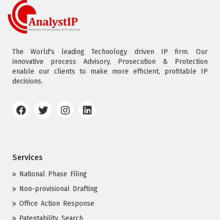
The World's leading Technology driven IP firm. Our
innovative process Advisory, Prosecution & Protection
enable our clients to make more efficient, profitable IP
decisions.
Services
National Phase Filing
Non-provisional Drafting
Office Action Response
Patentability Search