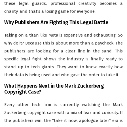
these legal guards, professional creativity becomes a
charity, and that’s a losing game for everyone.
Why Publishers Are Fighting This Legal Battle
Taking on a titan like Meta is expensive and exhausting. So
why do it? Because this is about more than a paycheck. The
publishers are looking for a clear line in the sand. This
specific legal fight shows the industry is finally ready to
stand up to tech giants. They want to know exactly how
their data is being used and who gave the order to take it.
What Happens Next in the Mark Zuckerberg
Copyright Case?
Every other tech firm is currently watching the Mark
Zuckerberg copyright case with a mix of fear and curiosity. If
the publishers win, the “take it now, apologize later” era is