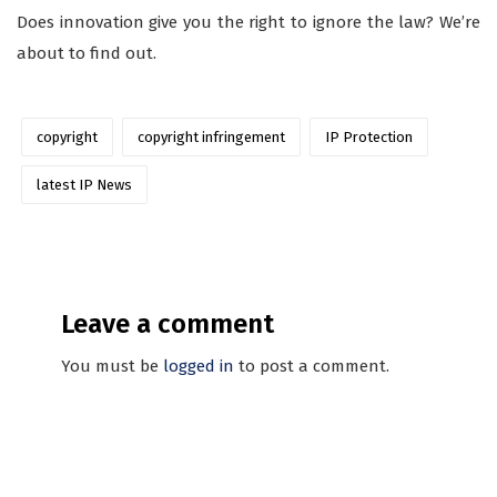
Does innovation give you the right to ignore the law? We’re
about to find out.
copyright
copyright infringement
IP Protection
latest IP News
Leave a comment
You must be
logged in
to post a comment.