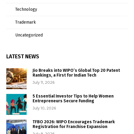
Technology
Trademark
Uncategorized
LATEST NEWS
Jio Breaks into WIPO’s Global Top 20 Patent
Rankings, a First for Indian Tech
July 11, 2026
5 Essential Investor Tips to Help Women
Entrepreneurs Secure Funding
July 10, 2026
TFBO 2026: WIPO Encourages Trademark
Registration for Franchise Expansion
July 9, 2026