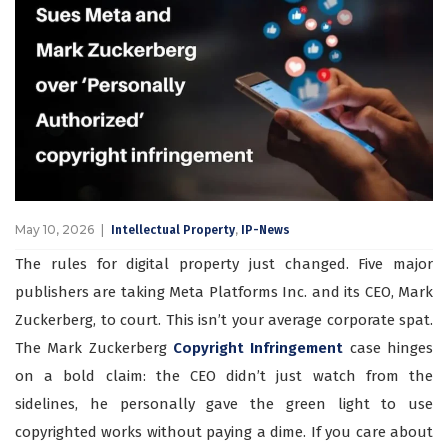
May 10, 2026
,
Intellectual Property
IP-News
The rules for digital property just changed. Five major
publishers are taking Meta Platforms Inc. and its CEO, Mark
Zuckerberg, to court. This isn’t your average corporate spat.
The Mark Zuckerberg
Copyright Infringement
case hinges
on a bold claim: the CEO didn’t just watch from the
sidelines, he personally gave the green light to use
copyrighted works without paying a dime. If you care about