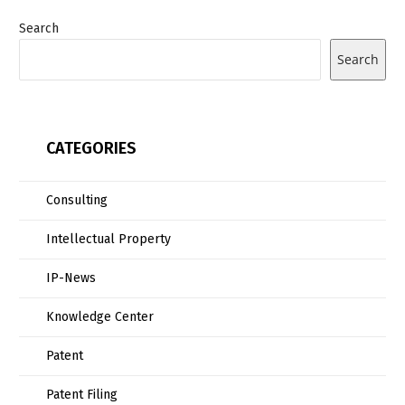
Search
Search
CATEGORIES
Consulting
Intellectual Property
IP-News
Knowledge Center
Patent
Patent Filing