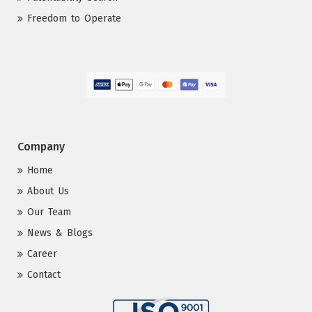
Freedom to Operate
Company
Home
About Us
Our Team
News & Blogs
Career
Contact