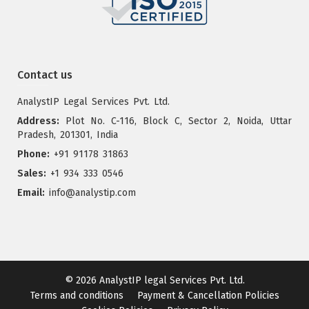
Contact us
AnalystIP Legal Services Pvt. Ltd.
Address:
Plot No. C-116, Block C, Sector 2, Noida, Uttar
Pradesh, 201301, India
Phone:
+91 91178 31863
Sales:
+1 934 333 0546
Email:
info@analystip.com
© 2026
AnalystIP legal Services Pvt. Ltd.
Terms and conditions
Payment & Cancellation Policies