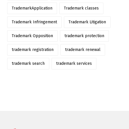
TrademarkApplication
Trademark classes
Trademark Infringement
Trademark Litigation
Trademark Opposition
trademark protection
trademark registration
trademark renewal
trademark search
trademark services