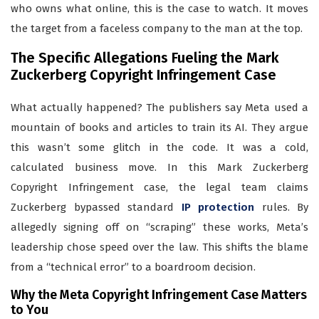
who owns what online, this is the case to watch. It moves
the target from a faceless company to the man at the top.
The Specific Allegations Fueling the Mark
Zuckerberg Copyright Infringement Case
What actually happened? The publishers say Meta used a
mountain of books and articles to train its AI. They argue
this wasn’t some glitch in the code. It was a cold,
calculated business move. In this Mark Zuckerberg
Copyright Infringement case, the legal team claims
Zuckerberg bypassed standard
IP protection
rules. By
allegedly signing off on “scraping” these works, Meta’s
leadership chose speed over the law. This shifts the blame
from a “technical error” to a boardroom decision.
Why the Meta Copyright Infringement Case Matters
to You