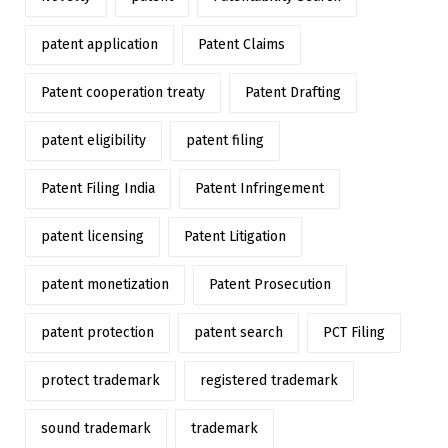
patent application
Patent Claims
Patent cooperation treaty
Patent Drafting
patent eligibility
patent filing
Patent Filing India
Patent Infringement
patent licensing
Patent Litigation
patent monetization
Patent Prosecution
patent protection
patent search
PCT Filing
protect trademark
registered trademark
sound trademark
trademark