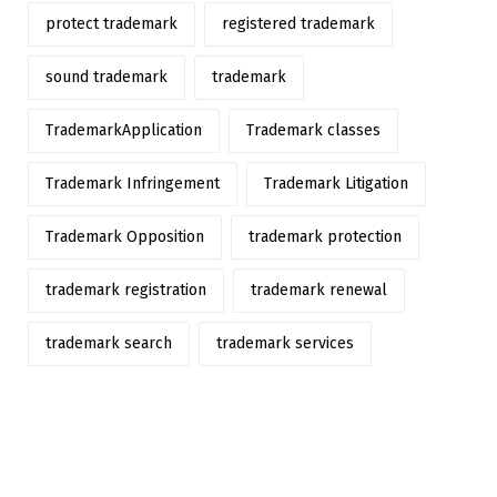
protect trademark
registered trademark
sound trademark
trademark
TrademarkApplication
Trademark classes
Trademark Infringement
Trademark Litigation
Trademark Opposition
trademark protection
trademark registration
trademark renewal
trademark search
trademark services