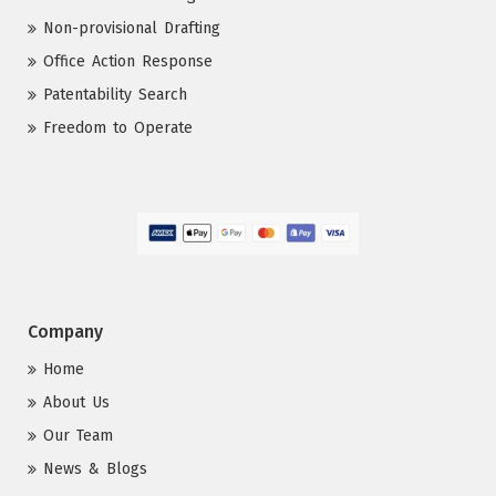
Non-provisional Drafting
Office Action Response
Patentability Search
Freedom to Operate
Company
Home
About Us
Our Team
News & Blogs