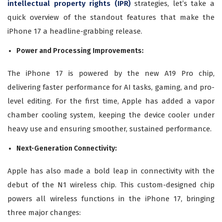
intellectual property rights (IPR)
strategies, let’s take a
quick overview of the standout features that make the
iPhone 17 a headline-grabbing release.
Power and Processing Improvements:
The iPhone 17 is powered by the new A19 Pro chip,
delivering faster performance for AI tasks, gaming, and pro-
level editing. For the first time, Apple has added a vapor
chamber cooling system, keeping the device cooler under
heavy use and ensuring smoother, sustained performance.
Next-Generation Connectivity:
Apple has also made a bold leap in connectivity with the
debut of the N1 wireless chip. This custom-designed chip
powers all wireless functions in the iPhone 17, bringing
three major changes: