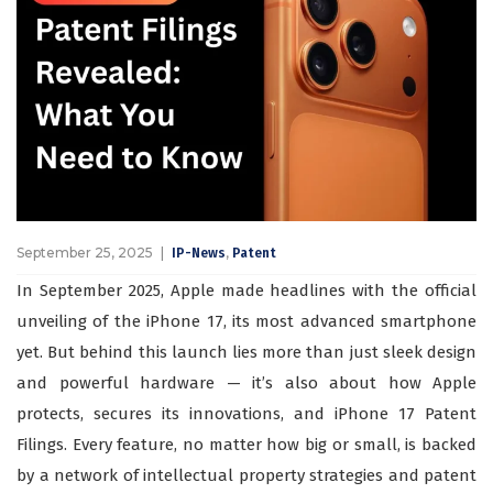
September 25, 2025
,
IP-News
Patent
In September 2025, Apple made headlines with the official
unveiling of the iPhone 17, its most advanced smartphone
yet. But behind this launch lies more than just sleek design
and powerful hardware — it’s also about how Apple
protects, secures its innovations, and iPhone 17 Patent
Filings. Every feature, no matter how big or small, is backed
by a network of intellectual property strategies and patent