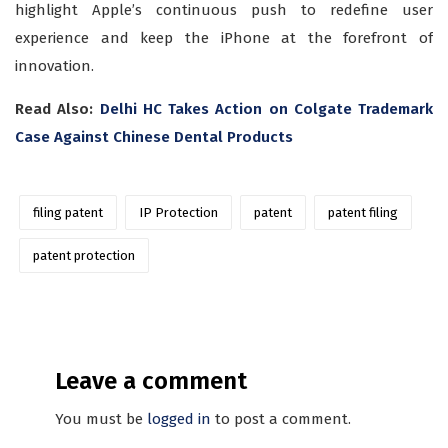
highlight Apple’s continuous push to redefine user
experience and keep the iPhone at the forefront of
innovation.
Read Also:
Delhi HC Takes Action on Colgate Trademark
Case Against Chinese Dental Products
filing patent
IP Protection
patent
patent filing
patent protection
Leave a comment
You must be
logged in
to post a comment.