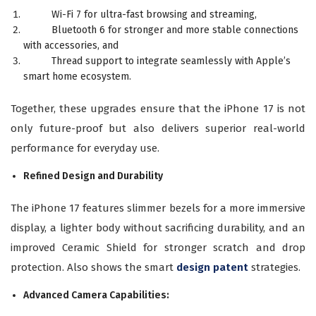
Wi-Fi 7 for ultra-fast browsing and streaming,
Bluetooth 6 for stronger and more stable connections
with accessories, and
Thread support to integrate seamlessly with Apple’s
smart home ecosystem.
Together, these upgrades ensure that the iPhone 17 is not
only future-proof but also delivers superior real-world
performance for everyday use.
Refined Design and Durability
The iPhone 17 features slimmer bezels for a more immersive
display, a lighter body without sacrificing durability, and an
improved Ceramic Shield for stronger scratch and drop
protection. Also shows the smart
design patent
strategies.
Advanced Camera Capabilities: