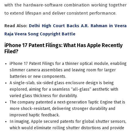
with the hardware-software combination working together
to extend lifespan and deliver consistent performance.
Read Also:
Delhi High Court Backs A.R. Rahman in Veera
Raja Veera Song Copyright Battle
iPhone 17 Patent Filings: What Has Apple Recently
Filed?
iPhone 17 Patent Filings for a thinner optical module, enabling
slimmer camera assemblies and leaving room for larger
batteries or new components.
A single-slab, six-sided glass enclosure design is being
explored, aiming for a seamless “all-glass” aesthetic with
varied glass thickness for durability.
The company patented a next-generation Taptic Engine that is
more shock-resistant, delivering stronger durability and
improved haptic feedback.
In imaging, Apple secured patents for global shutter sensors,
which would eliminate rolling shutter distortions and provide