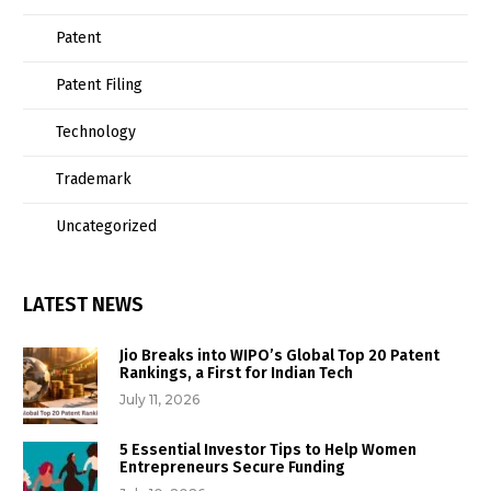
Patent
Patent Filing
Technology
Trademark
Uncategorized
LATEST NEWS
Jio Breaks into WIPO’s Global Top 20 Patent
Rankings, a First for Indian Tech
July 11, 2026
5 Essential Investor Tips to Help Women
Entrepreneurs Secure Funding