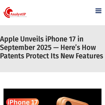
Apple Unveils iPhone 17 in
September 2025 — Here’s How
Patents Protect Its New Features