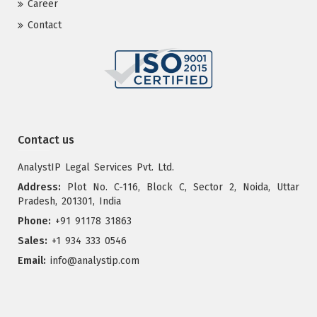
Career
Contact
Contact us
AnalystIP Legal Services Pvt. Ltd.
Address:
Plot No. C-116, Block C, Sector 2, Noida, Uttar
Pradesh, 201301, India
Phone:
+91 91178 31863
Sales:
+1 934 333 0546
Email:
info@analystip.com