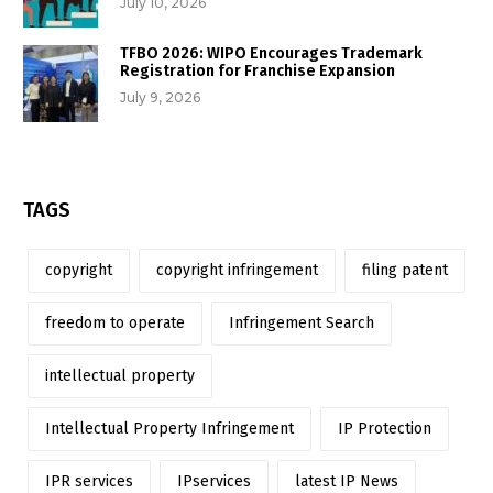
July 10, 2026
TFBO 2026: WIPO Encourages Trademark
Registration for Franchise Expansion
July 9, 2026
TAGS
copyright
copyright infringement
filing patent
freedom to operate
Infringement Search
intellectual property
Intellectual Property Infringement
IP Protection
IPR services
IPservices
latest IP News