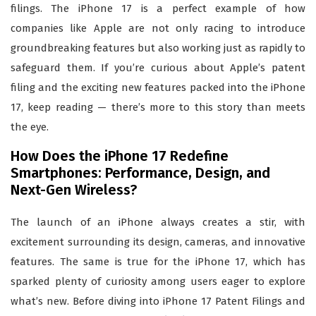
filings. The iPhone 17 is a perfect example of how
companies like Apple are not only racing to introduce
groundbreaking features but also working just as rapidly to
safeguard them. If you’re curious about Apple’s patent
filing and the exciting new features packed into the iPhone
17, keep reading — there’s more to this story than meets
the eye.
How Does the iPhone 17 Redefine
Smartphones: Performance, Design, and
Next-Gen Wireless?
The launch of an iPhone always creates a stir, with
excitement surrounding its design, cameras, and innovative
features. The same is true for the iPhone 17, which has
sparked plenty of curiosity among users eager to explore
what’s new. Before diving into iPhone 17 Patent Filings and