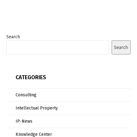
Search
Search
CATEGORIES
Consulting
Intellectual Property
IP-News
Knowledge Center