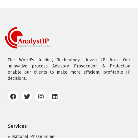
The World's leading Technology driven IP firm. Our
innovative process Advisory, Prosecution & Protection
enable our clients to make more efficient, profitable IP
decisions.
Services
National Phase Filing