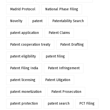
Madrid Protocol
National Phase Filing
Novelty
patent
Patentability Search
patent application
Patent Claims
Patent cooperation treaty
Patent Drafting
patent eligibility
patent filing
Patent Filing India
Patent Infringement
patent licensing
Patent Litigation
patent monetization
Patent Prosecution
patent protection
patent search
PCT Filing