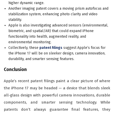
higher dynamic range.
Another imaging patent covers a moving prism autofocus and
stabilization system, enhancing photo clarity and video
stability.
Apple is also investigating advanced sensors (environmental,
biometric, and spatial/AR) that could expand iPhone
functionality into health, augmented reality, and
environmental monitoring.
Collectively, these
patent filings
suggest Apple’s focus for
the iPhone 17 will be on sleeker design, camera innovation,
durability, and smarter sensing features.
Conclusion
Apple’s recent patent filings paint a clear picture of where
the iPhone 17 may be headed — a device that blends sleek
all-glass design with powerful camera innovations, durable
components, and smarter sensing technology. While
patents don’t always guarantee final features, they