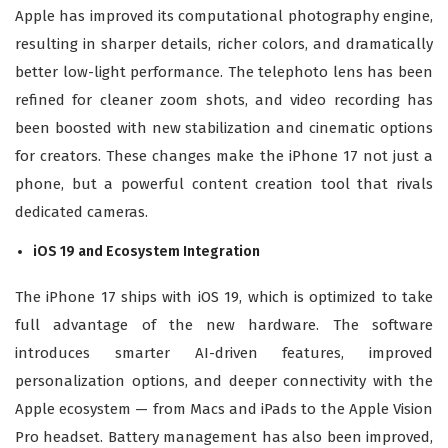
Apple has improved its computational photography engine,
resulting in sharper details, richer colors, and dramatically
better low-light performance. The telephoto lens has been
refined for cleaner zoom shots, and video recording has
been boosted with new stabilization and cinematic options
for creators. These changes make the iPhone 17 not just a
phone, but a powerful content creation tool that rivals
dedicated cameras.
iOS 19 and Ecosystem Integration
The iPhone 17 ships with iOS 19, which is optimized to take
full advantage of the new hardware. The software
introduces smarter AI-driven features, improved
personalization options, and deeper connectivity with the
Apple ecosystem — from Macs and iPads to the Apple Vision
Pro headset. Battery management has also been improved,