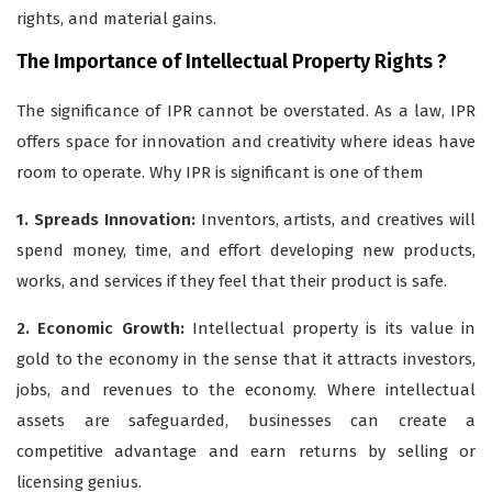
rights, and material gains.
The Importance of Intellectual Property Rights ?
The significance of IPR cannot be overstated. As a law, IPR
offers space for innovation and creativity where ideas have
room to operate. Why IPR is significant is one of them
1. Spreads Innovation:
Inventors, artists, and creatives will
spend money, time, and effort developing new products,
works, and services if they feel that their product is safe.
2. Economic Growth:
Intellectual property is its value in
gold to the economy in the sense that it attracts investors,
jobs, and revenues to the economy. Where intellectual
assets are safeguarded, businesses can create a
competitive advantage and earn returns by selling or
licensing genius.