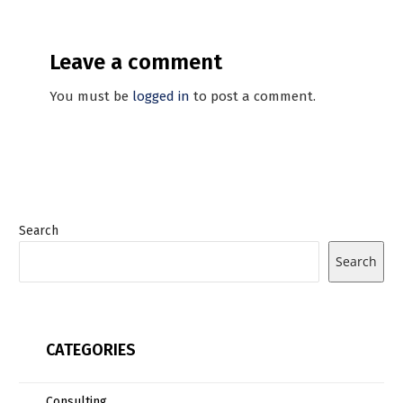
Leave a comment
You must be
logged in
to post a comment.
Search
Search
CATEGORIES
Consulting