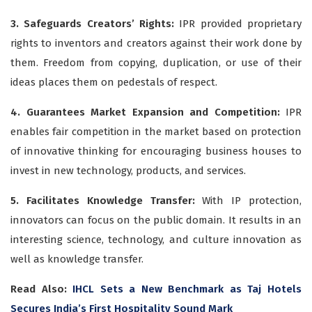
3. Safeguards Creators’ Rights:
IPR provided proprietary
rights to inventors and creators against their work done by
them. Freedom from copying, duplication, or use of their
ideas places them on pedestals of respect.
4. Guarantees Market Expansion and Competition:
IPR
enables fair competition in the market based on protection
of innovative thinking for encouraging business houses to
invest in new technology, products, and services.
5. Facilitates Knowledge Transfer:
With IP protection,
innovators can focus on the public domain. It results in an
interesting science, technology, and culture innovation as
well as knowledge transfer.
Read Also:
IHCL Sets a New Benchmark as Taj Hotels
Secures India’s First Hospitality Sound Mark