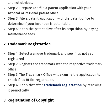
and not obvious.
Step 2: Prepare and file a patent application with your
national or regional patent office.
Step 3: File a patent application with the patent office to
determine if your invention is patentable.
Step 4: Keep the patent alive after its acquisition by paying
maintenance fees.
2. Trademark Registration
Step 1: Select a unique trademark and see if it’s not yet
registered.
Step 2: Register the trademark with the respective trademark
office.
Step 3: The Trademark Office will examine the application to
check if it’s fit for registration.
Step 4: Keep that after
trademark registration
by renewing
it periodically.
3. Registration of Copyright