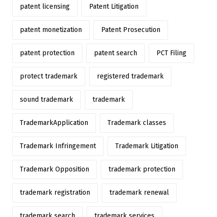
patent licensing
Patent Litigation
patent monetization
Patent Prosecution
patent protection
patent search
PCT Filing
protect trademark
registered trademark
sound trademark
trademark
TrademarkApplication
Trademark classes
Trademark Infringement
Trademark Litigation
Trademark Opposition
trademark protection
trademark registration
trademark renewal
trademark search
trademark services