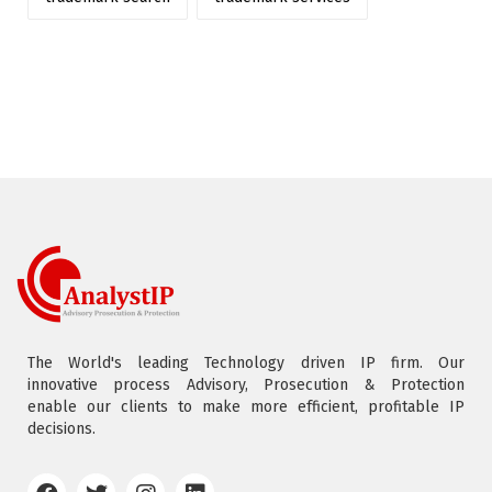
The World's leading Technology driven IP firm. Our
innovative process Advisory, Prosecution & Protection
enable our clients to make more efficient, profitable IP
decisions.