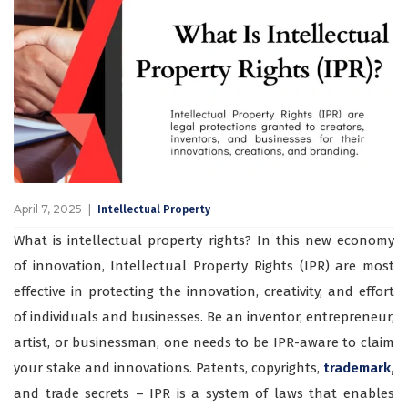
April 7, 2025
Intellectual Property
What is intellectual property rights? In this new economy
of innovation, Intellectual Property Rights (IPR) are most
effective in protecting the innovation, creativity, and effort
of individuals and businesses. Be an inventor, entrepreneur,
artist, or businessman, one needs to be IPR-aware to claim
your stake and innovations. Patents, copyrights,
trademark
,
and trade secrets – IPR is a system of laws that enables