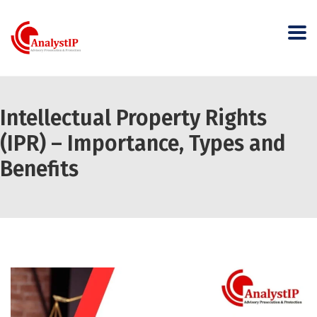
Intellectual Property Rights
(IPR) – Importance, Types and
Benefits