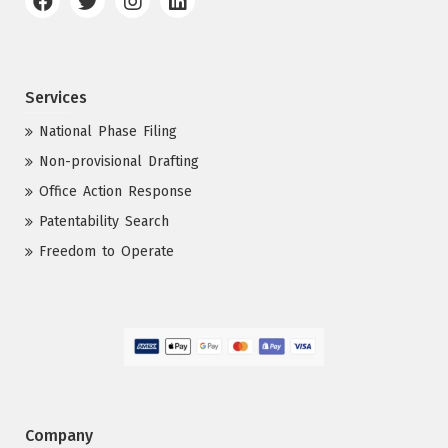
Services
National Phase Filing
Non-provisional Drafting
Office Action Response
Patentability Search
Freedom to Operate
Company