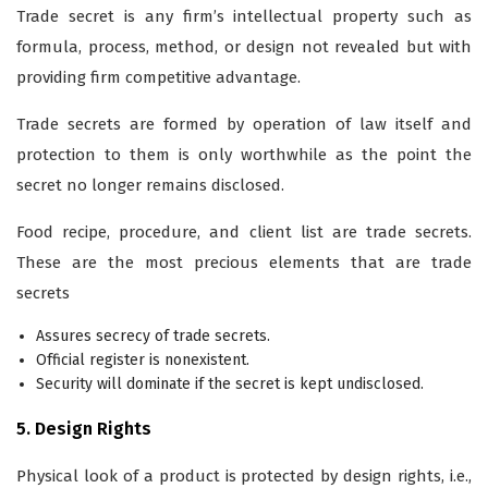
Trade secret is any firm’s intellectual property such as
formula, process, method, or design not revealed but with
providing firm competitive advantage.
Trade secrets are formed by operation of law itself and
protection to them is only worthwhile as the point the
secret no longer remains disclosed.
Food recipe, procedure, and client list are trade secrets.
These are the most precious elements that are trade
secrets
Assures secrecy of trade secrets.
Official register is nonexistent.
Security will dominate if the secret is kept undisclosed.
5. Design Rights
Physical look of a product is protected by design rights, i.e.,