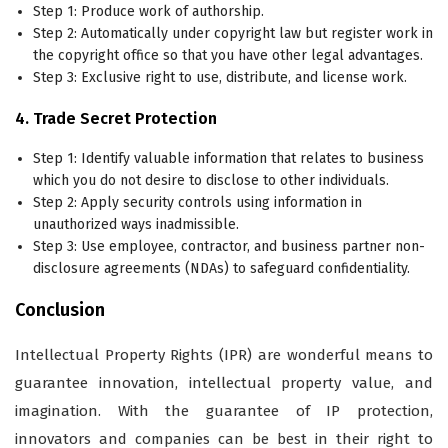
Step 1: Produce work of authorship.
Step 2: Automatically under copyright law but register work in
the copyright office so that you have other legal advantages.
Step 3: Exclusive right to use, distribute, and license work.
4. Trade Secret Protection
Step 1: Identify valuable information that relates to business
which you do not desire to disclose to other individuals.
Step 2: Apply security controls using information in
unauthorized ways inadmissible.
Step 3: Use employee, contractor, and business partner non-
disclosure agreements (NDAs) to safeguard confidentiality.
Conclusion
Intellectual Property Rights (IPR) are wonderful means to
guarantee innovation, intellectual property value, and
imagination. With the guarantee of IP protection,
innovators and companies can be best in their right to