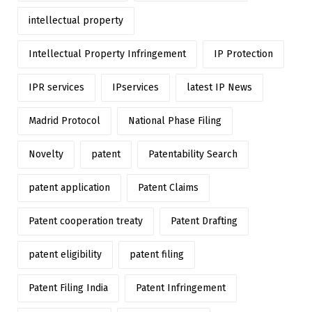
intellectual property
Intellectual Property Infringement
IP Protection
IPR services
IPservices
latest IP News
Madrid Protocol
National Phase Filing
Novelty
patent
Patentability Search
patent application
Patent Claims
Patent cooperation treaty
Patent Drafting
patent eligibility
patent filing
Patent Filing India
Patent Infringement