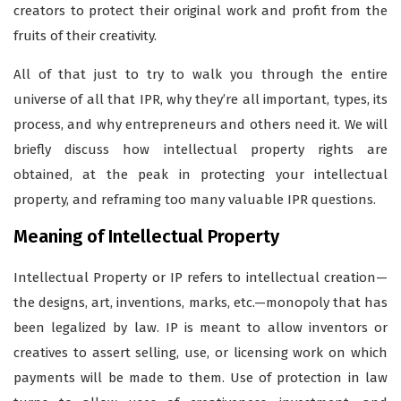
creators to protect their original work and profit from the
fruits of their creativity.
All of that just to try to walk you through the entire
universe of all that IPR, why they’re all important, types, its
process, and why entrepreneurs and others need it. We will
briefly discuss how intellectual property rights are
obtained, at the peak in protecting your intellectual
property, and reframing too many valuable IPR questions.
Meaning of Intellectual Property
Intellectual Property or IP refers to intellectual creation—
the designs, art, inventions, marks, etc.—monopoly that has
been legalized by law. IP is meant to allow inventors or
creatives to assert selling, use, or licensing work on which
payments will be made to them. Use of protection in law