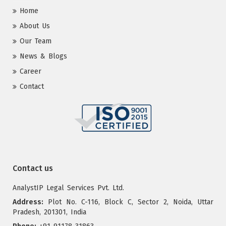
Home
About Us
Our Team
News & Blogs
Career
Contact
Contact us
AnalystIP Legal Services Pvt. Ltd.
Address:
Plot No. C-116, Block C, Sector 2, Noida, Uttar
Pradesh, 201301, India