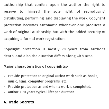
authorship that confers upon the author the right to
reserve to himself the sole right of reproducing,
distributing, performing, and displaying the work. Copyright
protection becomes automatic whenever one produces a
work of original authorship but with the added security of
acquiring a formal work registration.
Copyright protection is mostly 70 years from author’s
death, and also the duration differs along with area.
Major characteristics of copyrights:­-­­­
Provide protection to original author work such as books,
music, films, computer programs, etc.
Provide protection as and when a work is completed.
Author + 70 years typical lifespan duration.
4. Trade Secrets