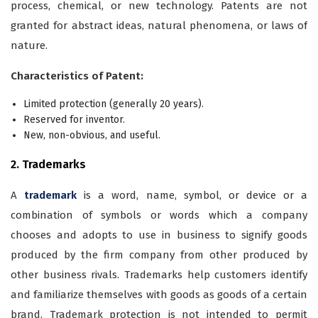
process, chemical, or new technology. Patents are not
granted for abstract ideas, natural phenomena, or laws of
nature.
Characteristics of Patent:
Limited protection (generally 20 years).
Reserved for inventor.
New, non-obvious, and useful.
2. Trademarks
A
trademark
is a word, name, symbol, or device or a
combination of symbols or words which a company
chooses and adopts to use in business to signify goods
produced by the firm company from other produced by
other business rivals. Trademarks help customers identify
and familiarize themselves with goods as goods of a certain
brand. Trademark protection is not intended to permit