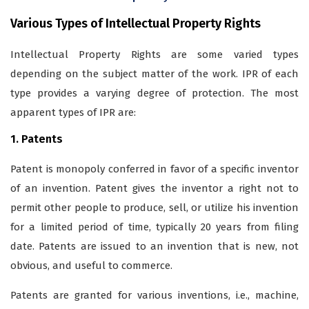
Various Types of Intellectual Property Rights
Intellectual Property Rights are some varied types
depending on the subject matter of the work. IPR of each
type provides a varying degree of protection. The most
apparent types of IPR are:
1. Patents
Patent is monopoly conferred in favor of a specific inventor
of an invention. Patent gives the inventor a right not to
permit other people to produce, sell, or utilize his invention
for a limited period of time, typically 20 years from filing
date. Patents are issued to an invention that is new, not
obvious, and useful to commerce.
Patents are granted for various inventions, i.e., machine,