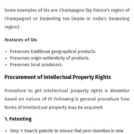
Some examples of GIs are Champagne (by France’s region of
Champagne) or Darjeeling tea (made in India’s Darjeeling
region).
Features of GIs
Preserves traditional geographical products.
Preserves origin authenticity of products.
Preserves local producers.
Procurement of Intellectual Property Rights
Procedure to get intellectual property rights is dissimilar
based on nature of IP. Following is general procedure how
forms of intellectual property may be acquired:
1. Patenting
Step 1: Search patents to ensure that your invention is new