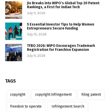
Jio Breaks into WIPO’s Global Top 20 Patent
Rankings, a First for Indian Tech
July 11, 2026
5 Essential Investor Tips to Help Women
Entrepreneurs Secure Funding
July 10, 2026
TFBO 2026: WIPO Encourages Trademark
Registration for Franchise Expansion
July 9, 2026
TAGS
copyright
copyright infringement
filing patent
freedom to operate
Infringement Search