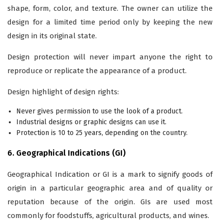
shape, form, color, and texture. The owner can utilize the
design for a limited time period only by keeping the new
design in its original state.
Design protection will never impart anyone the right to
reproduce or replicate the appearance of a product.
Design highlight of design rights:
Never gives permission to use the look of a product.
Industrial designs or graphic designs can use it.
Protection is 10 to 25 years, depending on the country.
6. Geographical Indications (GI)
Geographical Indication or GI is a mark to signify goods of
origin in a particular geographic area and of quality or
reputation because of the origin. GIs are used most
commonly for foodstuffs, agricultural products, and wines.