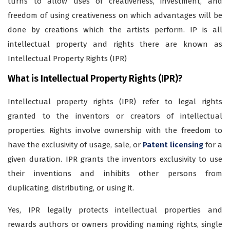
turns to allow uses of creativeness, investment, and
freedom of using creativeness on which advantages will be
done by creations which the artists perform. IP is all
intellectual property and rights there are known as
Intellectual Property Rights (IPR)
What is Intellectual Property Rights (IPR)?
Intellectual property rights (IPR) refer to legal rights
granted to the inventors or creators of intellectual
properties. Rights involve ownership with the freedom to
have the exclusivity of usage, sale, or
Patent licensing
for a
given duration. IPR grants the inventors exclusivity to use
their inventions and inhibits other persons from
duplicating, distributing, or using it.
Yes, IPR legally protects intellectual properties and
rewards authors or owners providing naming rights, single