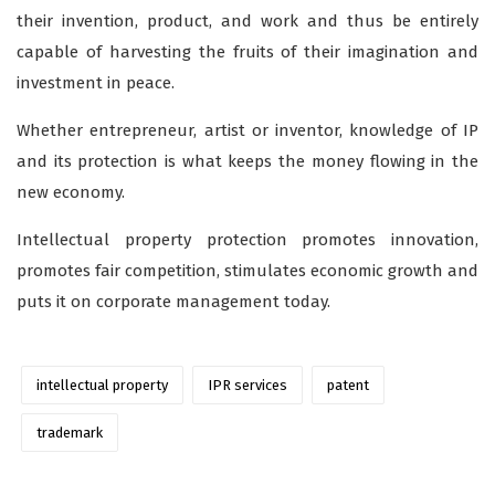
their invention, product, and work and thus be entirely
capable of harvesting the fruits of their imagination and
investment in peace.
Whether entrepreneur, artist or inventor, knowledge of IP
and its protection is what keeps the money flowing in the
new economy.
Intellectual property protection promotes innovation,
promotes fair competition, stimulates economic growth and
puts it on corporate management today.
intellectual property
IPR services
patent
trademark