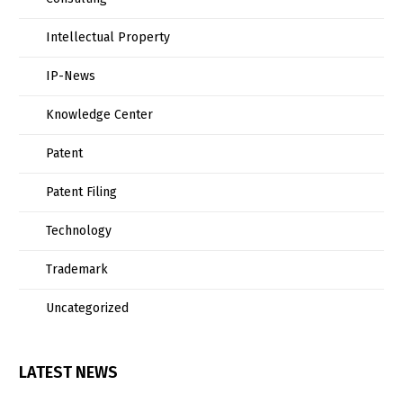
Intellectual Property
IP-News
Knowledge Center
Patent
Patent Filing
Technology
Trademark
Uncategorized
LATEST NEWS