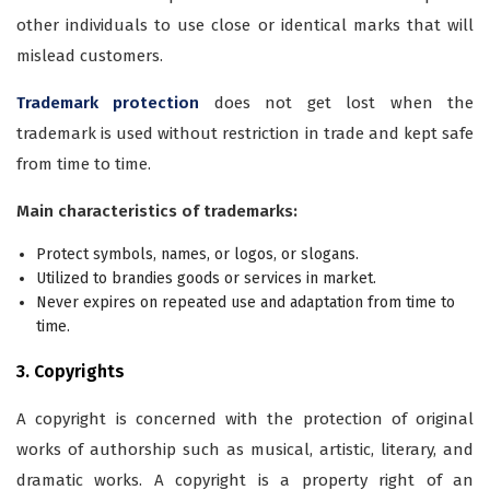
other individuals to use close or identical marks that will
mislead customers.
Trademark protection
does not get lost when the
trademark is used without restriction in trade and kept safe
from time to time.
Main characteristics of trademarks:
Protect symbols, names, or logos, or slogans.
Utilized to brandies goods or services in market.
Never expires on repeated use and adaptation from time to
time.
3. Copyrights
A copyright is concerned with the protection of original
works of authorship such as musical, artistic, literary, and
dramatic works. A copyright is a property right of an