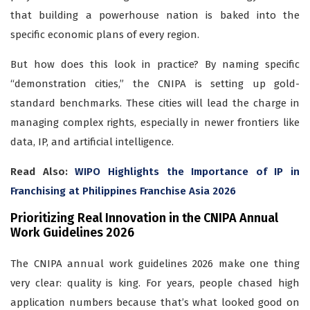
that building a powerhouse nation is baked into the
specific economic plans of every region.
But how does this look in practice? By naming specific
“demonstration cities,” the CNIPA is setting up gold-
standard benchmarks. These cities will lead the charge in
managing complex rights, especially in newer frontiers like
data, IP, and artificial intelligence.
Read Also:
WIPO Highlights the Importance of IP in
Franchising at Philippines Franchise Asia 2026
Prioritizing Real Innovation in the CNIPA Annual
Work Guidelines 2026
The CNIPA annual work guidelines 2026 make one thing
very clear: quality is king. For years, people chased high
application numbers because that’s what looked good on