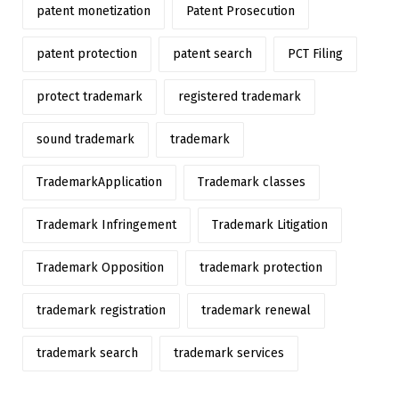
patent monetization
Patent Prosecution
patent protection
patent search
PCT Filing
protect trademark
registered trademark
sound trademark
trademark
TrademarkApplication
Trademark classes
Trademark Infringement
Trademark Litigation
Trademark Opposition
trademark protection
trademark registration
trademark renewal
trademark search
trademark services