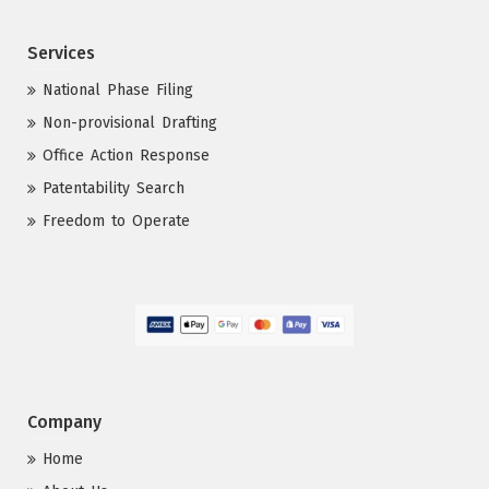
Services
National Phase Filing
Non-provisional Drafting
Office Action Response
Patentability Search
Freedom to Operate
Company
Home