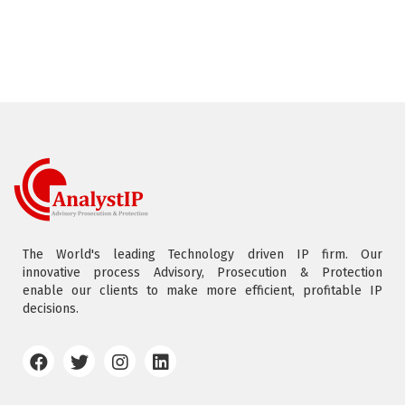
The World's leading Technology driven IP firm. Our
innovative process Advisory, Prosecution & Protection
enable our clients to make more efficient, profitable IP
decisions.