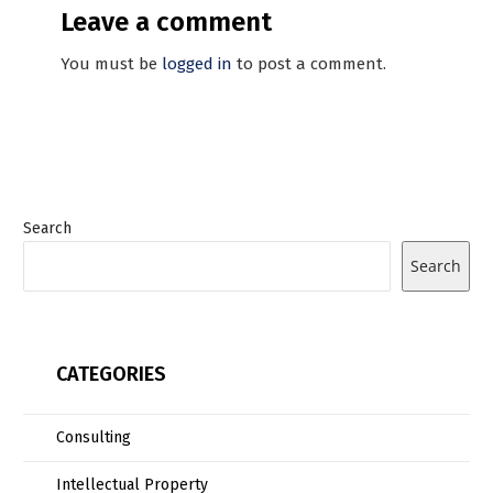
Leave a comment
You must be
logged in
to post a comment.
Search
Search
CATEGORIES
Consulting
Intellectual Property