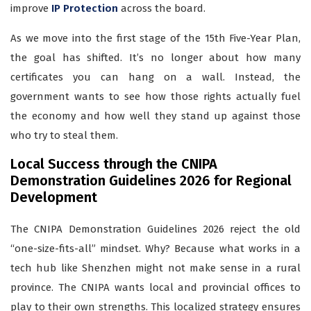
improve
IP Protection
across the board.
As we move into the first stage of the 15th Five-Year Plan,
the goal has shifted. It’s no longer about how many
certificates you can hang on a wall. Instead, the
government wants to see how those rights actually fuel
the economy and how well they stand up against those
who try to steal them.
Local Success through the CNIPA
Demonstration Guidelines 2026 for Regional
Development
The CNIPA Demonstration Guidelines 2026 reject the old
“one-size-fits-all” mindset. Why? Because what works in a
tech hub like Shenzhen might not make sense in a rural
province. The CNIPA wants local and provincial offices to
play to their own strengths. This localized strategy ensures