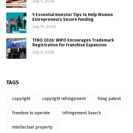
July 11, 2026
5 Essential Investor Tips to Help Women
Entrepreneurs Secure Funding
July 10, 2026
TFBO 2026: WIPO Encourages Trademark
Registration for Franchise Expansion
July 9, 2026
TAGS
copyright
copyright infringement
filing patent
freedom to operate
Infringement Search
intellectual property