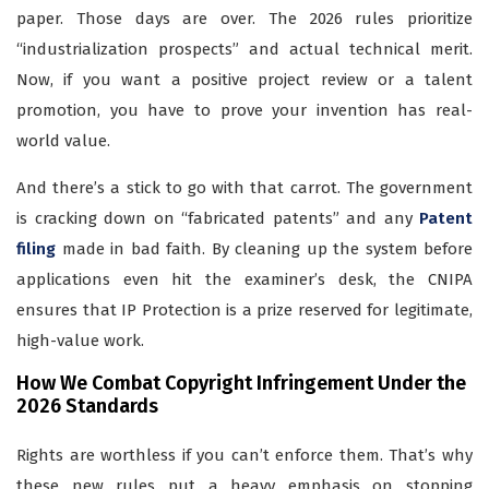
paper. Those days are over. The 2026 rules prioritize
“industrialization prospects” and actual technical merit.
Now, if you want a positive project review or a talent
promotion, you have to prove your invention has real-
world value.
And there’s a stick to go with that carrot. The government
is cracking down on “fabricated patents” and any
Patent
filing
made in bad faith. By cleaning up the system before
applications even hit the examiner’s desk, the CNIPA
ensures that IP Protection is a prize reserved for legitimate,
high-value work.
How We Combat Copyright Infringement Under the
2026 Standards
Rights are worthless if you can’t enforce them. That’s why
these new rules put a heavy emphasis on stopping