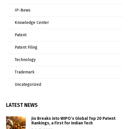
IP-News
Knowledge Center
Patent
Patent Filing
Technology
Trademark
Uncategorized
LATEST NEWS
Jio Breaks into WIPO’s Global Top 20 Patent
Rankings, a First for Indian Tech