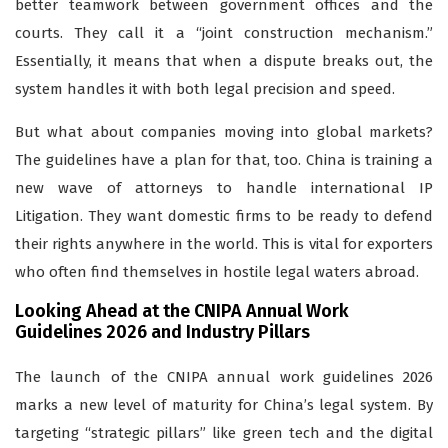
better teamwork between government offices and the
courts. They call it a “joint construction mechanism.”
Essentially, it means that when a dispute breaks out, the
system handles it with both legal precision and speed.
But what about companies moving into global markets?
The guidelines have a plan for that, too. China is training a
new wave of attorneys to handle international IP
Litigation. They want domestic firms to be ready to defend
their rights anywhere in the world. This is vital for exporters
who often find themselves in hostile legal waters abroad.
Looking Ahead at the CNIPA Annual Work
Guidelines 2026 and Industry Pillars
The launch of the CNIPA annual work guidelines 2026
marks a new level of maturity for China’s legal system. By
targeting “strategic pillars” like green tech and the digital