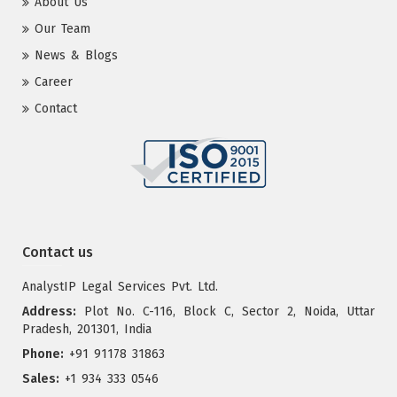
About Us
Our Team
News & Blogs
Career
Contact
Contact us
AnalystIP Legal Services Pvt. Ltd.
Address:
Plot No. C-116, Block C, Sector 2, Noida, Uttar
Pradesh, 201301, India
Phone:
+91 91178 31863
Sales:
+1 934 333 0546