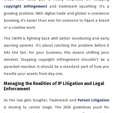
copyright infringement
and trademark squatting. It’s a
growing problem. With digital trade and global e-commerce
booming, it’s easier than ever for someone to hijack a brand
or a creative work.
The CNIPA is fighting back with better monitoring and early
warning systems. It’s about catching the problem before it
hits the fan. For your business, this means shifting your
mindset. Stopping copyright infringement shouldn’t be a
panicked reaction; it should be a standard part of how you
handle your assets from day one.
Managing the Realities of IP Litigation and Legal
Enforcement
As the law gets tougher, Trademark and
Patent Litigation
is moving to center stage. The 2026 guidelines push for