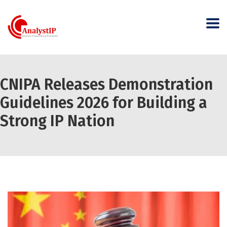
CNIPA Releases Demonstration
Guidelines 2026 for Building a
Strong IP Nation