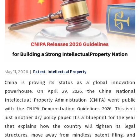
May 11, 2026
,
Patent
Intellectual Property
China is proving its status as a global innovation
powerhouse. On April 29, 2026, the China National
Intellectual Property Administration (CNIPA) went public
with the CNIPA Demonstration Guidelines 2026. This isn’t
just another dry policy paper. It’s a blueprint for the year
that explains how the country will tighten its legal
structures, move away from mindless patent filing, and