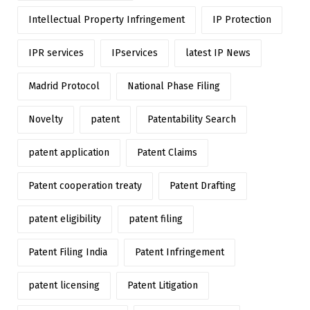
Intellectual Property Infringement
IP Protection
IPR services
IPservices
latest IP News
Madrid Protocol
National Phase Filing
Novelty
patent
Patentability Search
patent application
Patent Claims
Patent cooperation treaty
Patent Drafting
patent eligibility
patent filing
Patent Filing India
Patent Infringement
patent licensing
Patent Litigation