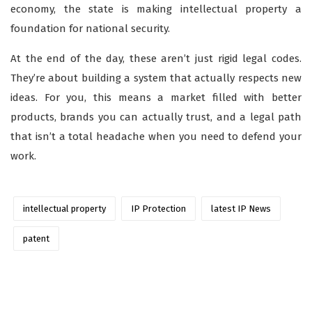
economy, the state is making intellectual property a
foundation for national security.
At the end of the day, these aren’t just rigid legal codes.
They’re about building a system that actually respects new
ideas. For you, this means a market filled with better
products, brands you can actually trust, and a legal path
that isn’t a total headache when you need to defend your
work.
intellectual property
IP Protection
latest IP News
patent