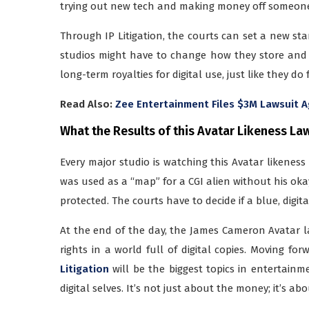
trying out new tech and making money off someone
Through IP Litigation, the courts can set a new stan
studios might have to change how they store and
long-term royalties for digital use, just like they do
Read Also:
Zee Entertainment Files $3M Lawsuit A
What the Results of this Avatar Likeness La
Every major studio is watching this Avatar likeness 
was used as a “map” for a CGI alien without his oka
protected. The courts have to decide if a blue, digit
At the end of the day, the James Cameron Avatar laws
rights in a world full of digital copies. Moving f
Litigation
will be the biggest topics in entertainm
digital selves. It’s not just about the money; it’s 