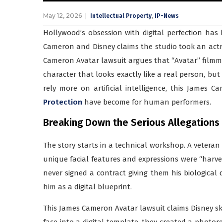
May 12, 2026
,
Intellectual Property
IP-News
Hollywood’s obsession with digital perfection has
Cameron and Disney claims the studio took an actres
Cameron Avatar lawsuit argues that “Avatar” filmm
character that looks exactly like a real person, but 
rely more on artificial intelligence, this James
Protection
have become for human performers.
Breaking Down the Serious Allegations
The story starts in a technical workshop. A veteran 
unique facial features and expressions were “harves
never signed a contract giving them his biological d
him as a digital blueprint.
This James Cameron Avatar lawsuit claims Disney ski
face into a digital template, they created a photore