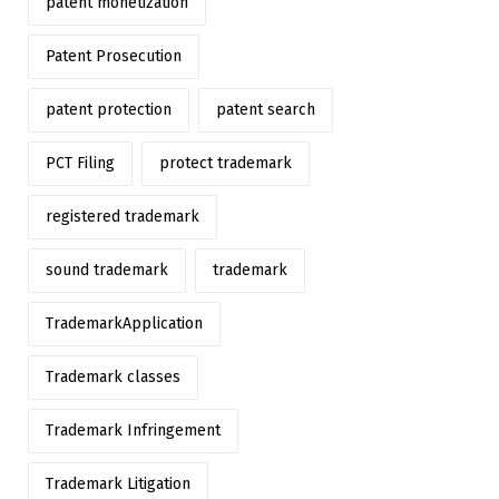
patent monetization
Patent Prosecution
patent protection
patent search
PCT Filing
protect trademark
registered trademark
sound trademark
trademark
TrademarkApplication
Trademark classes
Trademark Infringement
Trademark Litigation