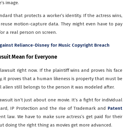
’s image.
dard that protects a worker’s identity. If the actress wins,
 reuse motion-capture data. They might even have to pay
 for a real person on screen.
gainst Reliance-Disney for Music Copyright Breach
wsuit Mean for Everyone
lawsuit right now. If the plaintiff wins and proves his face
y, it proves that a human likeness is property that must be
al alien still belongs to the person it was modeled after.
uit isn’t just about one movie. It’s a fight for individual
orward, IP Protection and the rise of Trademark and
Patent
ent law. We have to make sure actress’s get paid for their
about doing the right thing as movies get more advanced.