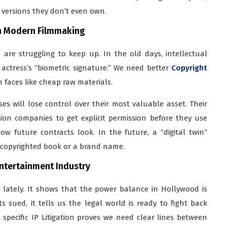
l versions they don’t even own.
in Modern Filmmaking
 are struggling to keep up. In the old days, intellectual
 actress’s “biometric signature.” We need better
Copyright
faces like cheap raw materials.
ses will lose control over their most valuable asset. Their
tion companies to get explicit permission before they use
w future contracts look. In the future, a “digital twin”
a copyrighted book or a brand name.
Entertainment Industry
s lately. It shows that the power balance in Hollywood is
 sued, it tells us the legal world is ready to fight back
is specific IP Litigation proves we need clear lines between