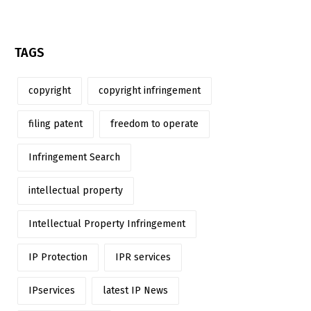
TAGS
copyright
copyright infringement
filing patent
freedom to operate
Infringement Search
intellectual property
Intellectual Property Infringement
IP Protection
IPR services
IPservices
latest IP News