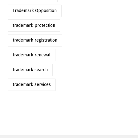
Trademark Opposition
trademark protection
trademark registration
trademark renewal
trademark search
trademark services