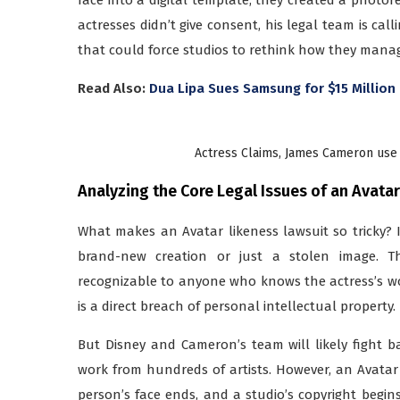
actresses didn’t give consent, his legal team is call
that could force studios to rethink how they manage
Read Also:
Dua Lipa Sues Samsung for $15 Millio
Actress Claims, James Cameron use 
Analyzing the Core Legal Issues of an Avata
What makes an Avatar likeness lawsuit so tricky? 
brand-new creation or just a stolen image. The
recognizable to anyone who knows the actress’s wo
is a direct breach of personal intellectual property.
But Disney and Cameron’s team will likely fight ba
work from hundreds of artists. However, an Avatar l
person’s face ends, and a studio’s copyright begins. 