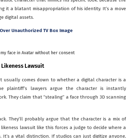
ing it a blatant misappropriation of his identity. It’s a move
 digital assets.
n Over Unauthorized TV Box Image
my face in Avatar without her consent
r Likeness Lawsuit
It usually comes down to whether a digital character is a
 plaintiff’s lawyers argue the character is instantly
rk. They claim that “stealing” a face through 3D scanning
ck. They’ll probably argue that the character is a mix of
ikeness lawsuit like this forces a judge to decide where a
It’s a vital distinction. If studios can just digitize anyone,