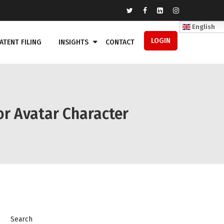
English
LOGIN
ATENT FILING
INSIGHTS
CONTACT
or Avatar Character
Search