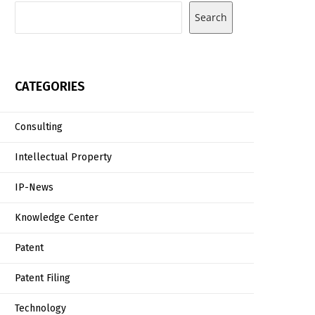
Search
CATEGORIES
Consulting
Intellectual Property
IP-News
Knowledge Center
Patent
Patent Filing
Technology