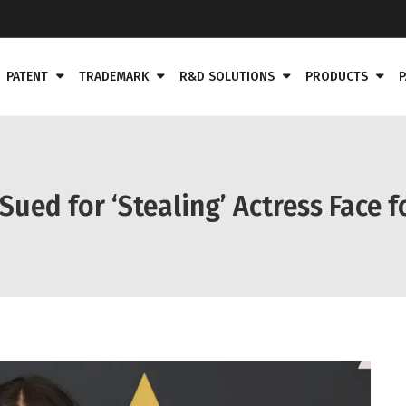
PATENT
TRADEMARK
R&D SOLUTIONS
PRODUCTS
P
ed for ‘Stealing’ Actress Face f