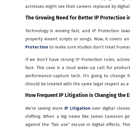
actresses might see their careers replaced by digita
The Growing Need for Better IP Protection 
Technology is moving fast, and IP Protection laws
property meant scripts or songs. Now, it covers an
Protection
to make sure studios don’t treat human 
If we don’t have strong IP Protection rules, actres
face. This case is a loud wake-up call for produc
performance-capture tech. It’s going to change ho
should be treated with the same legal respect as 
How Frequent IP Litigation is Changing the 
We’re seeing more
IP Litigation
over digital clone
shifting. When a big name like James Cameron gets
against the “fair use” excuse in digital effects. Th