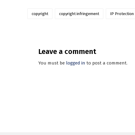
copyright
copyright infringement
IP Protection
Leave a comment
You must be
logged in
to post a comment.