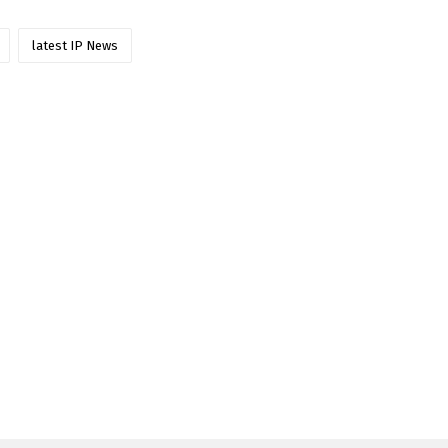
latest IP News