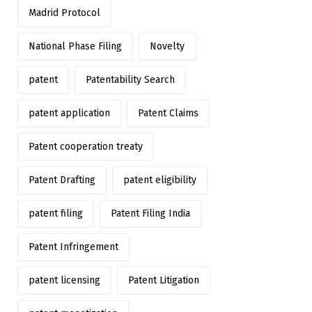
Madrid Protocol
National Phase Filing
Novelty
patent
Patentability Search
patent application
Patent Claims
Patent cooperation treaty
Patent Drafting
patent eligibility
patent filing
Patent Filing India
Patent Infringement
patent licensing
Patent Litigation