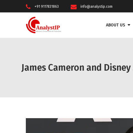
+91 9117831863
info@analystip.com
ABOUT US
James Cameron and Disney Su