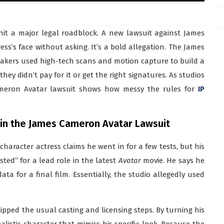
 hit a major legal roadblock. A new lawsuit against James
s’s face without asking. It’s a bold allegation. The James
akers used high-tech scans and motion capture to build a
they didn’t pay for it or get the right signatures. As studios
 Cameron Avatar lawsuit shows how messy the rules for
IP
 in the James Cameron Avatar Lawsuit
character actress claims he went in for a few tests, but his
ted” for a lead role in the latest
Avatar
movie. He says he
ata for a final film. Essentially, the studio allegedly used
pped the usual casting and licensing steps. By turning his
alistic character that mimics his specific look. Because the