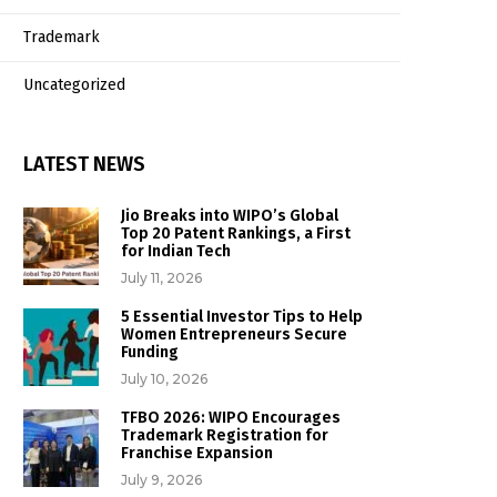
Trademark
Uncategorized
LATEST NEWS
Jio Breaks into WIPO’s Global
Top 20 Patent Rankings, a First
for Indian Tech
July 11, 2026
5 Essential Investor Tips to Help
Women Entrepreneurs Secure
Funding
July 10, 2026
TFBO 2026: WIPO Encourages
Trademark Registration for
Franchise Expansion
July 9, 2026