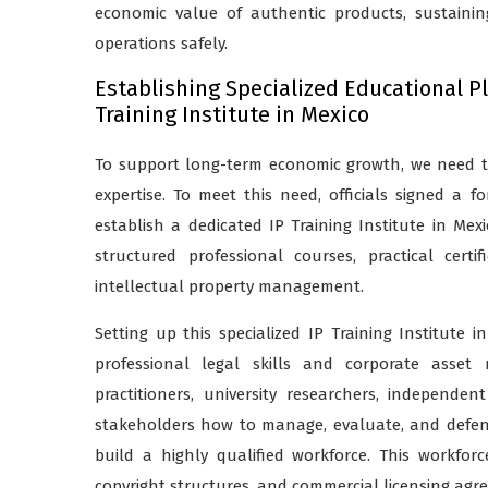
economic value of authentic products, sustaini
operations safely.
Establishing Specialized Educational P
Training Institute in Mexico
To support long-term economic growth, we need to
expertise. To meet this need, officials signed a
establish a dedicated IP Training Institute in Mexi
structured professional courses, practical cer
intellectual property management.
Setting up this specialized IP Training Institute 
professional legal skills and corporate asset
practitioners, university researchers, independen
stakeholders how to manage, evaluate, and defend i
build a highly qualified workforce. This workfor
copyright structures, and commercial licensing agr