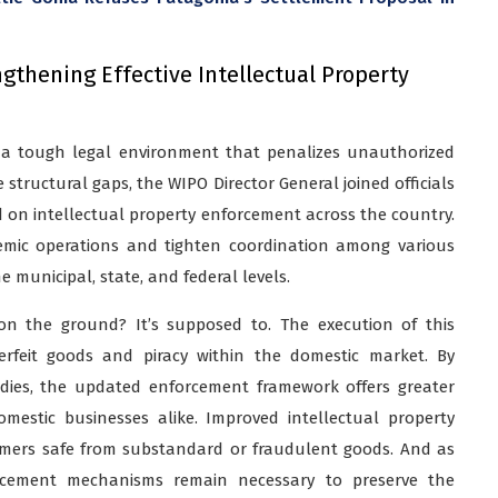
thening Effective Intellectual Property
 a tough legal environment that penalizes unauthorized
structural gaps, the WIPO Director General joined officials
d on intellectual property enforcement across the country.
temic operations and tighten coordination among various
e municipal, state, and federal levels.
n the ground? It’s supposed to. The execution of this
erfeit goods and piracy within the domestic market. By
edies, the updated enforcement framework offers greater
omestic businesses alike. Improved intellectual property
mers safe from substandard or fraudulent goods. And as
orcement mechanisms remain necessary to preserve the