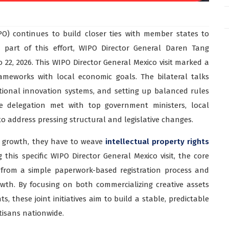
PO) continues to build closer ties with member states to
s part of this effort, WIPO Director General Daren Tang
to 22, 2026. This WIPO Director General Mexico visit marked a
rameworks with local economic goals. The bilateral talks
ational innovation systems, and setting up balanced rules
e delegation met with top government ministers, local
to address pressing structural and legislative changes.
l growth, they have to weave
intellectual property rights
 this specific WIPO Director General Mexico visit, the core
 from a simple paperwork-based registration process and
owth. By focusing on both commercializing creative assets
, these joint initiatives aim to build a stable, predictable
rtisans nationwide.