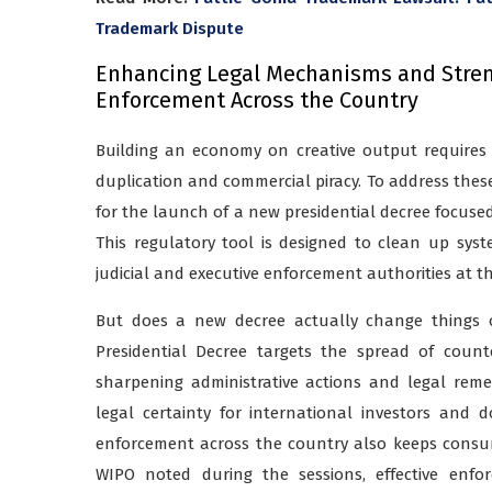
Trademark Dispute
Enhancing Legal Mechanisms and Streng
Enforcement Across the Country
Building an economy on creative output requires
duplication and commercial piracy. To address these 
for the launch of a new presidential decree focuse
This regulatory tool is designed to clean up sys
judicial and executive enforcement authorities at th
But does a new decree actually change things o
Presidential Decree targets the spread of count
sharpening administrative actions and legal rem
legal certainty for international investors and d
enforcement across the country also keeps consu
WIPO noted during the sessions, effective enf