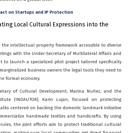
pact on Startups and IP Protection
ating Local Cultural Expressions into the
e the intellectual property framework accessible to diverse
tings with the Under-Secretary of Multilateral Affairs and
o launch a specialized pilot project tailored specifically
e marginalized business owners the legal tools they need to
the formal economy.
retary of Cultural Development, Marina Nuñez, and the
titute (INDAUTOR), Karin Lujan, focused on protecting
talks centered on backing the domestic landmark initiative
ommercialize handmade textiles and handicrafts. By using
rules, the joint efforts aim to protect traditional cultural
tion, making sure local communities get direct financial