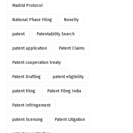
Madrid Protocol
National Phase Filing
Novelty
patent
Patentability Search
patent application
Patent Claims
Patent cooperation treaty
Patent Drafting
patent eligibility
patent filing
Patent Filing India
Patent Infringement
patent licensing
Patent Litigation