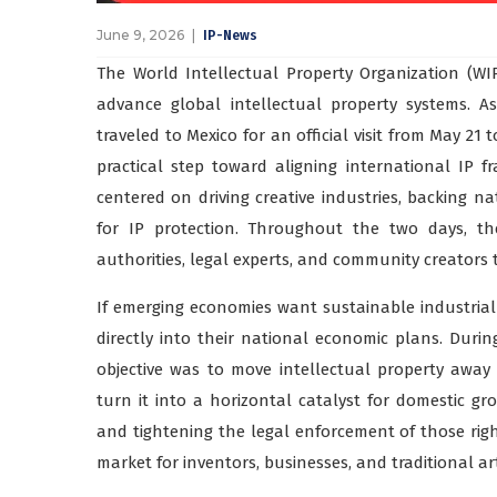
June 9, 2026
IP-News
The World Intellectual Property Organization (WI
advance global intellectual property systems. A
traveled to Mexico for an official visit from May 21 
practical step toward aligning international IP f
centered on driving creative industries, backing n
for IP protection. Throughout the two days, th
authorities, legal experts, and community creators 
If emerging economies want sustainable industria
directly into their national economic plans. During
objective was to move intellectual property away
turn it into a horizontal catalyst for domestic gr
and tightening the legal enforcement of those rights
market for inventors, businesses, and traditional a