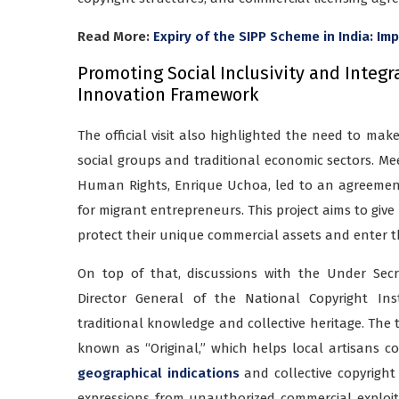
Read More:
Expiry of the SIPP Scheme in India: Im
Promoting Social Inclusivity and Integr
Innovation Framework
The official visit also highlighted the need to mak
social groups and traditional economic sectors. Mee
Human Rights, Enrique Uchoa, led to an agreement t
for migrant entrepreneurs. This project aims to giv
protect their unique commercial assets and enter 
On top of that, discussions with the Under Sec
Director General of the National Copyright Ins
traditional knowledge and collective heritage. The 
known as “Original,” which helps local artisans c
geographical indications
and collective copyright 
expressions from unauthorized commercial exploita