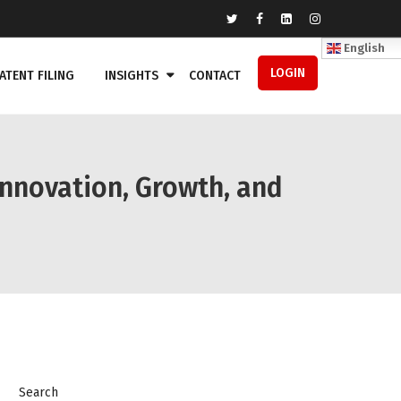
English
LOGIN
ATENT FILING
INSIGHTS
CONTACT
Innovation, Growth, and
Search