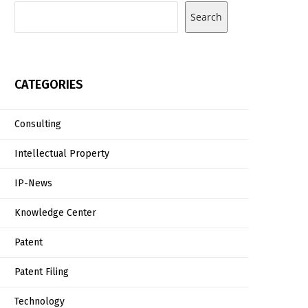
Search
CATEGORIES
Consulting
Intellectual Property
IP-News
Knowledge Center
Patent
Patent Filing
Technology