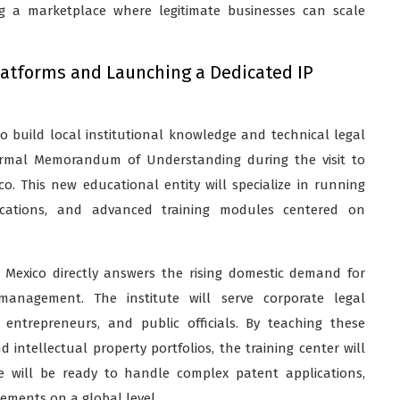
ng a marketplace where legitimate businesses can scale
latforms and Launching a Dedicated IP
 build local institutional knowledge and technical legal
 formal Memorandum of Understanding during the visit to
co. This new educational entity will specialize in running
tifications, and advanced training modules centered on
in Mexico directly answers the rising domestic demand for
 management. The institute will serve corporate legal
t entrepreneurs, and public officials. By teaching these
ntellectual property portfolios, the training center will
ce will be ready to handle complex patent applications,
eements on a global level.