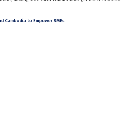
 and Cambodia to Empower SMEs