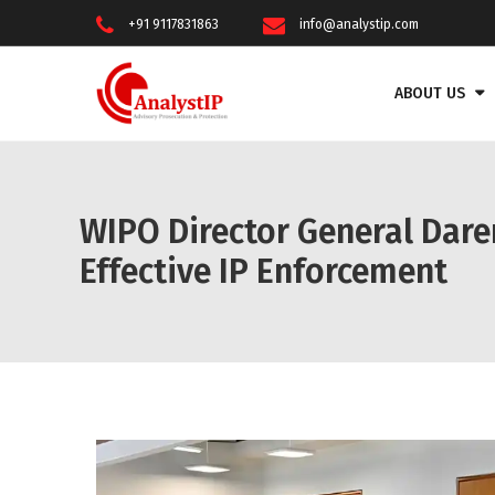
+91 9117831863
info@analystip.com
ABOUT US
WIPO Director General Dare
Effective IP Enforcement