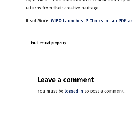
returns from their creative heritage.
Read More:
WIPO Launches IP Clinics in Lao PDR
intellectual property
Leave a comment
You must be
logged in
to post a comment.