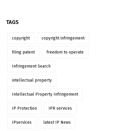
TAGS
copyright
copyright infringement
filing patent
freedom to operate
Infringement Search
intellectual property
Intellectual Property Infringement
IP Protection
IPR services
IPservices
latest IP News