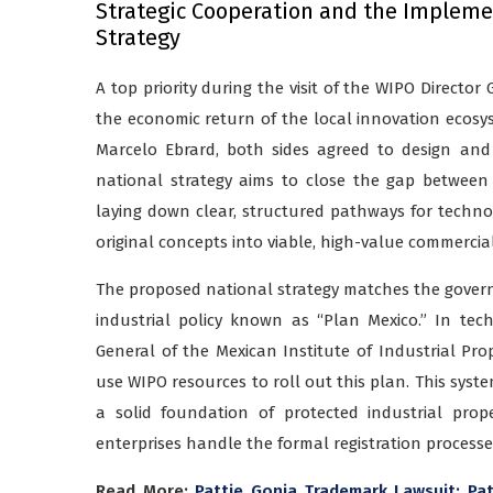
Strategic Cooperation and the Implemen
Strategy
A top priority during the visit of the WIPO Director
the economic return of the local innovation ecosyst
Marcelo Ebrard, both sides agreed to design and 
national strategy aims to close the gap between 
laying down clear, structured pathways for technolo
original concepts into viable, high-value commercia
The proposed national strategy matches the govern
industrial policy known as “Plan Mexico.” In tech
General of the Mexican Institute of Industrial Pro
use WIPO resources to roll out this plan. This sys
a solid foundation of protected industrial prop
enterprises handle the formal registration processe
Read More:
Pattie Gonia Trademark Lawsuit: Pa