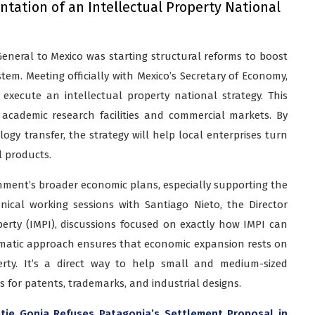
tation of an Intellectual Property National
 General to Mexico was starting structural reforms to boost
em. Meeting officially with Mexico’s Secretary of Economy,
execute an intellectual property national strategy. This
academic research facilities and commercial markets. By
gy transfer, the strategy will help local enterprises turn
l products.
ment’s broader economic plans, especially supporting the
nical working sessions with Santiago Nieto, the Director
perty (IMPI), discussions focused on exactly how IMPI can
tematic approach ensures that economic expansion rests on
erty. It’s a direct way to help small and medium-sized
s for patents, trademarks, and industrial designs.
ttie Gonia Refuses Patagonia’s Settlement Proposal in