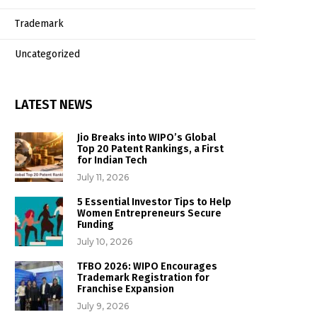
Trademark
Uncategorized
LATEST NEWS
Jio Breaks into WIPO’s Global
Top 20 Patent Rankings, a First
for Indian Tech
July 11, 2026
5 Essential Investor Tips to Help
Women Entrepreneurs Secure
Funding
July 10, 2026
TFBO 2026: WIPO Encourages
Trademark Registration for
Franchise Expansion
July 9, 2026