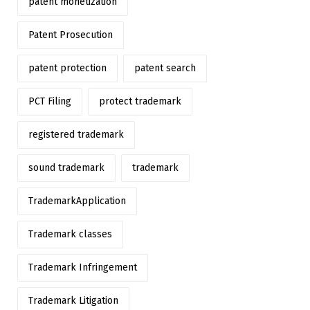
patent monetization
Patent Prosecution
patent protection
patent search
PCT Filing
protect trademark
registered trademark
sound trademark
trademark
TrademarkApplication
Trademark classes
Trademark Infringement
Trademark Litigation