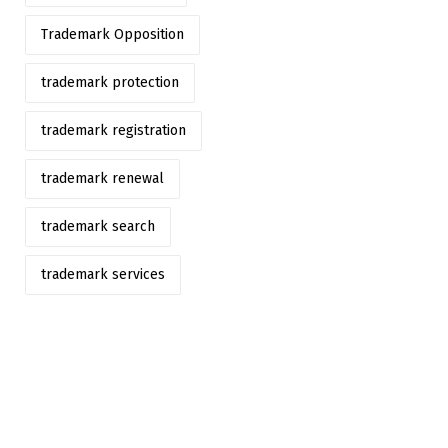
Trademark Opposition
trademark protection
trademark registration
trademark renewal
trademark search
trademark services