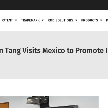
PATENT
TRADEMARK
R&D SOLUTIONS
PRODUCTS
P
n Tang Visits Mexico to Promote 