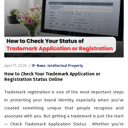
April 17, 2025
,
IP-News
Intellectual Property
How to Check Your Trademark Application or
Registration Status Online
Trademark registration is one of the most important steps
in protecting your brand identity, especially when you’ve
created something unique that people recognize and
associate with you. But getting a trademark is just the start
— Check Trademark Application Status . Whether you’re