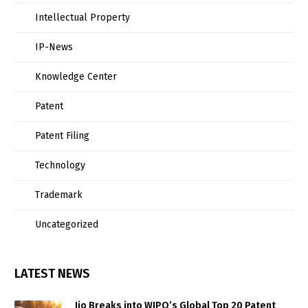
Intellectual Property
IP-News
Knowledge Center
Patent
Patent Filing
Technology
Trademark
Uncategorized
LATEST NEWS
Jio Breaks into WIPO’s Global Top 20 Patent