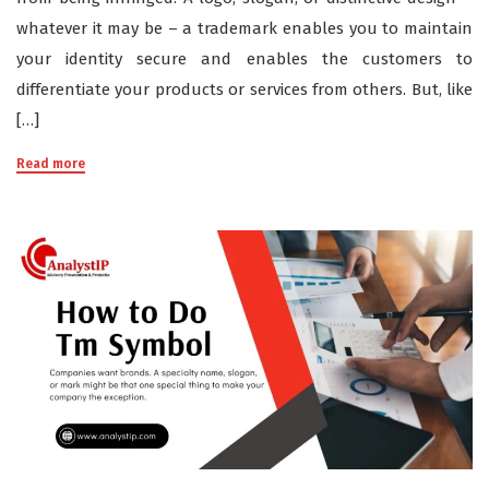
whatever it may be – a trademark enables you to maintain
your identity secure and enables the customers to
differentiate your products or services from others. But, like
[…]
Read more