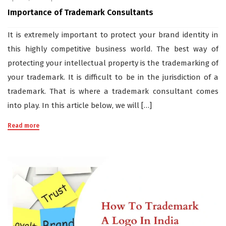
Importance of Trademark Consultants
It is extremely important to protect your brand identity in
this highly competitive business world. The best way of
protecting your intellectual property is the trademarking of
your trademark. It is difficult to be in the jurisdiction of a
trademark. That is where a trademark consultant comes
into play. In this article below, we will […]
Read more