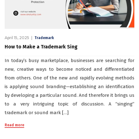
April 15, 2025
Trademark
How to Make a Trademark Sing
In today’s busy marketplace, businesses are searching for
new, creative ways to become noticed and differentiated
from others. One of the new and rapidly evolving methods
is applying sound branding—establishing an identification
by developing a particular sound. And therefore it brings us
to a very intriguing topic of discussion. A “singing”
trademark or sound mark […]
Read more