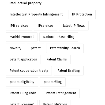
intellectual property
Intellectual Property Infringement
IP Protection
IPR services
IPservices
latest IP News
Madrid Protocol
National Phase Filing
Novelty
patent
Patentability Search
patent application
Patent Claims
Patent cooperation treaty
Patent Drafting
patent eligibility
patent filing
Patent Filing India
Patent Infringement
patent licensing
Patent Litigation