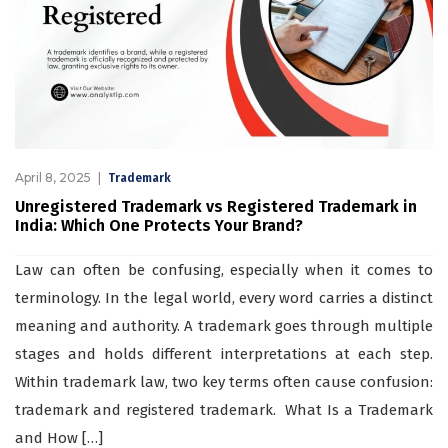
April 8, 2025
Trademark
Unregistered Trademark vs Registered Trademark in
India: Which One Protects Your Brand?
Law can often be confusing, especially when it comes to
terminology. In the legal world, every word carries a distinct
meaning and authority. A trademark goes through multiple
stages and holds different interpretations at each step.
Within trademark law, two key terms often cause confusion:
trademark and registered trademark. What Is a Trademark
and How […]