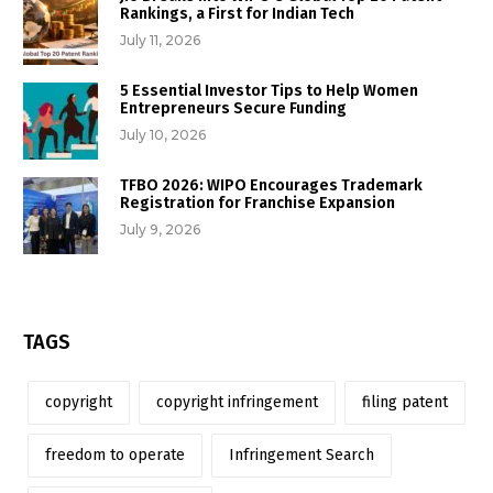
Rankings, a First for Indian Tech
July 11, 2026
5 Essential Investor Tips to Help Women
Entrepreneurs Secure Funding
July 10, 2026
TFBO 2026: WIPO Encourages Trademark
Registration for Franchise Expansion
July 9, 2026
TAGS
copyright
copyright infringement
filing patent
freedom to operate
Infringement Search