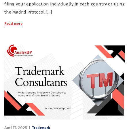
filing your application individually in each country or using
the Madrid Protocol […]
Read more
April 17, 2025
Trademark