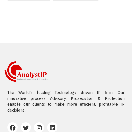
The World's leading Technology driven IP firm. Our
innovative process Advisory, Prosecution & Protection
enable our clients to make more efficient, profitable IP
decisions.