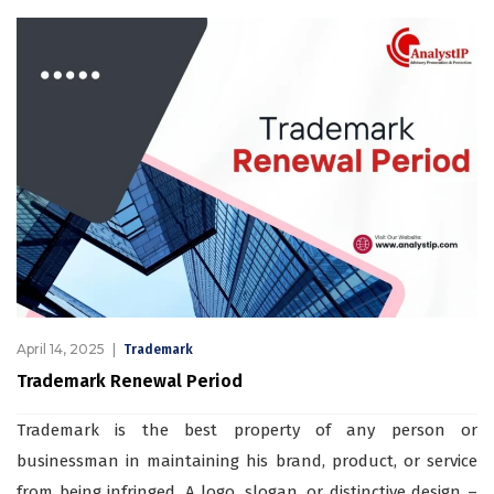
April 14, 2025
Trademark
Trademark Renewal Period
Trademark is the best property of any person or
businessman in maintaining his brand, product, or service
from being infringed. A logo, slogan, or distinctive design –