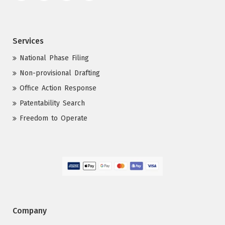
Services
National Phase Filing
Non-provisional Drafting
Office Action Response
Patentability Search
Freedom to Operate
Company