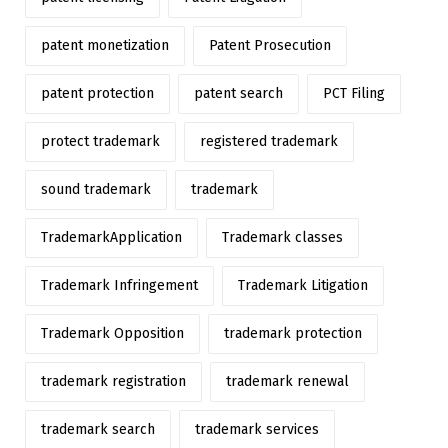
patent monetization
Patent Prosecution
patent protection
patent search
PCT Filing
protect trademark
registered trademark
sound trademark
trademark
TrademarkApplication
Trademark classes
Trademark Infringement
Trademark Litigation
Trademark Opposition
trademark protection
trademark registration
trademark renewal
trademark search
trademark services