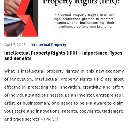
April 7, 2025
Intellectual Property
Intellectual Property Rights (IPR) – Importance, Types
and Benefits
What is intellectual property rights? In this new economy
of innovation, Intellectual Property Rights (IPR) are most
effective in protecting the innovation, creativity, and effort
of individuals and businesses. Be an inventor, entrepreneur,
artist, or businessman, one needs to be IPR-aware to claim
your stake and innovations. Patents, copyrights, trademark,
and trade secrets – IPR […]