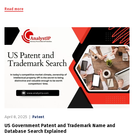
Read more
April 8, 2025
Patent
US Government Patent and Trademark Name and
Database Search Explained