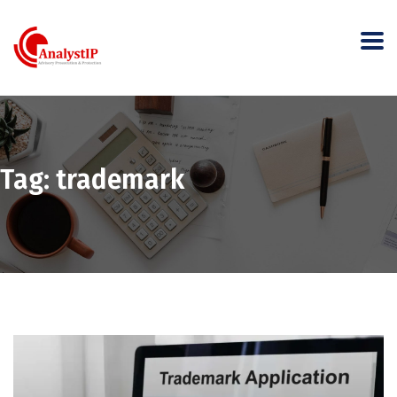
Tag:
trademark