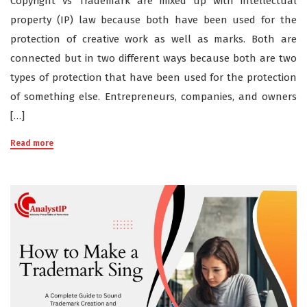
Copyright vs Trademark are mixed up with intellectual
property (IP) law because both have been used for the
protection of creative work as well as marks. Both are
connected but in two different ways because both are two
types of protection that have been used for the protection
of something else. Entrepreneurs, companies, and owners
[…]
Read more