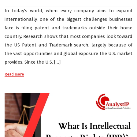
In today’s world, when every company aims to expand
internationally, one of the biggest challenges businesses
face is filing patent and trademarks outside their home
country. Research shows that most companies look toward
the US Patent and Trademark search, largely because of
the vast opportunities and global exposure the U.S. market
provides. Since the U.S. […]
Read more