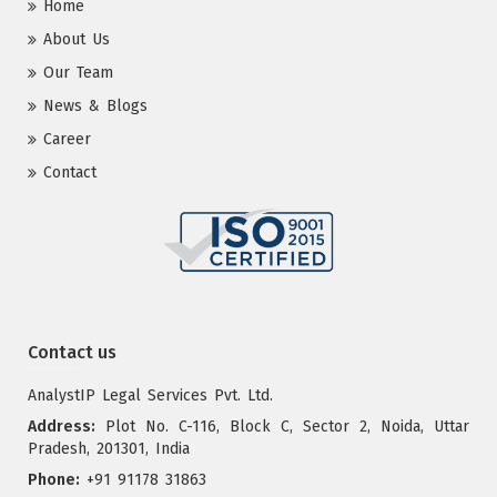
Home
About Us
Our Team
News & Blogs
Career
Contact
Contact us
AnalystIP Legal Services Pvt. Ltd.
Address:
Plot No. C-116, Block C, Sector 2, Noida, Uttar
Pradesh, 201301, India
Phone:
+91 91178 31863