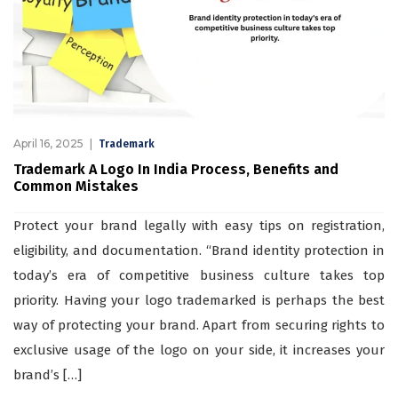
April 16, 2025
Trademark
Trademark A Logo In India Process, Benefits and
Common Mistakes
Protect your brand legally with easy tips on registration,
eligibility, and documentation. “Brand identity protection in
today’s era of competitive business culture takes top
priority. Having your logo trademarked is perhaps the best
way of protecting your brand. Apart from securing rights to
exclusive usage of the logo on your side, it increases your
brand’s […]