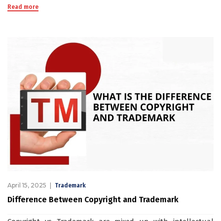
Read more
April 15, 2025
Trademark
Difference Between Copyright and Trademark