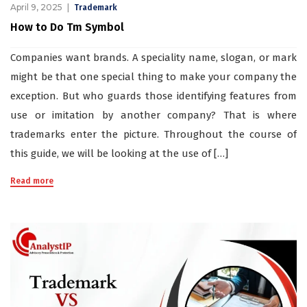
April 9, 2025
Trademark
How to Do Tm Symbol
Companies want brands. A speciality name, slogan, or mark
might be that one special thing to make your company the
exception. But who guards those identifying features from
use or imitation by another company? That is where
trademarks enter the picture. Throughout the course of
this guide, we will be looking at the use of […]
Read more