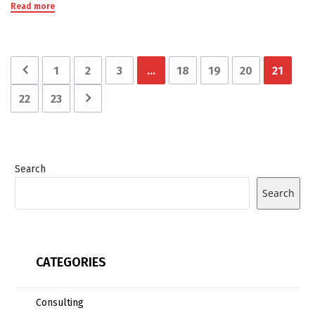
Read more
1
2
3
…
18
19
20
21
22
23
Search
Search
CATEGORIES
Consulting