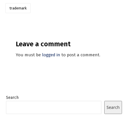
trademark
Leave a comment
You must be
logged in
to post a comment.
Search
Search