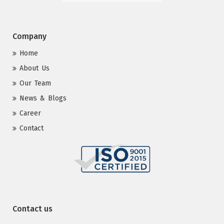
Company
Home
About Us
Our Team
News & Blogs
Career
Contact
Contact us