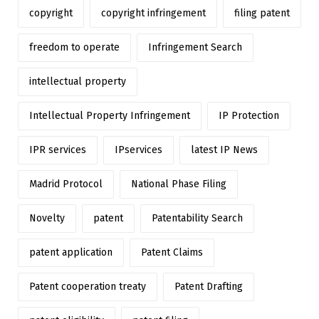
copyright
copyright infringement
filing patent
freedom to operate
Infringement Search
intellectual property
Intellectual Property Infringement
IP Protection
IPR services
IPservices
latest IP News
Madrid Protocol
National Phase Filing
Novelty
patent
Patentability Search
patent application
Patent Claims
Patent cooperation treaty
Patent Drafting