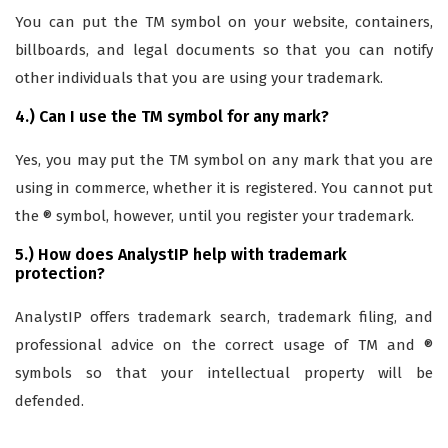
You can put the TM symbol on your website, containers,
billboards, and legal documents so that you can notify
other individuals that you are using your trademark.
4.) Can I use the TM symbol for any mark?
Yes, you may put the TM symbol on any mark that you are
using in commerce, whether it is registered. You cannot put
the ® symbol, however, until you register your trademark.
5.) How does AnalystIP help with trademark
protection?
AnalystIP offers trademark search, trademark filing, and
professional advice on the correct usage of TM and ®
symbols so that your intellectual property will be
defended.