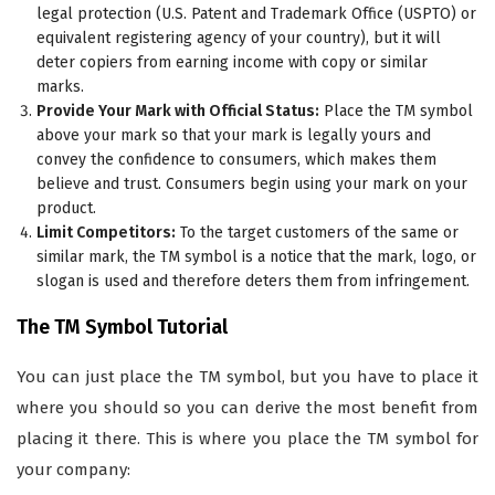
legal protection (U.S. Patent and Trademark Office (USPTO) or
equivalent registering agency of your country), but it will
deter copiers from earning income with copy or similar
marks.
Provide Your Mark with Official Status:
Place the TM symbol
above your mark so that your mark is legally yours and
convey the confidence to consumers, which makes them
believe and trust. Consumers begin using your mark on your
product.
Limit Competitors:
To the target customers of the same or
similar mark, the TM symbol is a notice that the mark, logo, or
slogan is used and therefore deters them from infringement.
The TM Symbol Tutorial
You can just place the TM symbol, but you have to place it
where you should so you can derive the most benefit from
placing it there. This is where you place the TM symbol for
your company: