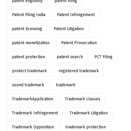
patent eligibility
patent filing
Patent Filing India
Patent Infringement
patent licensing
Patent Litigation
patent monetization
Patent Prosecution
patent protection
patent search
PCT Filing
protect trademark
registered trademark
sound trademark
trademark
TrademarkApplication
Trademark classes
Trademark Infringement
Trademark Litigation
Trademark Opposition
trademark protection