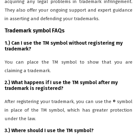
acquiring any legal problems in trademark infringement.
They also offer your ongoing support and expert guidance
in asserting and defending your trademarks.
Trademark symbol FAQs
1.) Can I use the TM symbol without registering my
trademark?
You can place the TM symbol to show that you are
claiming a trademark.
2.) What happens if I use the TM symbol after my
trademark is registered?
After registering your trademark, you can use the ® symbol
in place of the TM symbol, which has greater protection
under the law.
3.) Where should I use the TM symbol?