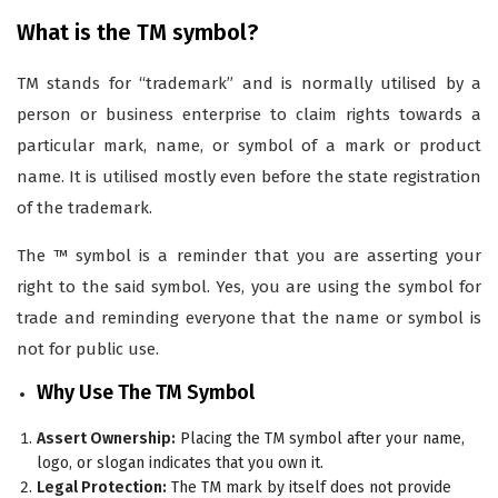
What is the TM symbol?
TM stands for “trademark” and is normally utilised by a
person or business enterprise to claim rights towards a
particular mark, name, or symbol of a mark or product
name. It is utilised mostly even before the state registration
of the trademark.
The ™ symbol is a reminder that you are asserting your
right to the said symbol. Yes, you are using the symbol for
trade and reminding everyone that the name or symbol is
not for public use.
Why Use The TM Symbol
Assert Ownership:
Placing the TM symbol after your name,
logo, or slogan indicates that you own it.
Legal Protection:
The TM mark by itself does not provide