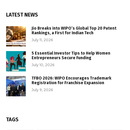
LATEST NEWS
Jio Breaks into WIPO’s Global Top 20 Patent
Rankings, a First for Indian Tech
July 11, 2026
5 Essential Investor Tips to Help Women
Entrepreneurs Secure Funding
July 10, 2026
TFBO 2026: WIPO Encourages Trademark
Registration for Franchise Expansion
July 9, 2026
TAGS