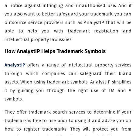
a notice against infringing and unauthorised use. And if
you also want to better safeguard your trademark, you can
outsource service providers such as AnalystIP that will be
able to help you with trademark registration and
intellectual property law issues.
How AnalystIP Helps Trademark Symbols
AnalystIP
offers a range of intellectual property services
through which companies can safeguard their brand
assets. When using trademark symbols, AnalystIP simplifies
it by guiding you through the right use of TM and ®
symbols.
They offer trademark search services to determine if your
trademark is free to use prior to using it and advise you on
how to register trademarks. They will protect you from