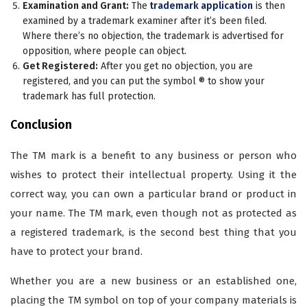
Examination and Grant:
The
trademark application
is then
examined by a trademark examiner after it’s been filed.
Where there’s no objection, the trademark is advertised for
opposition, where people can object.
Get Registered:
After you get no objection, you are
registered, and you can put the symbol ® to show your
trademark has full protection.
Conclusion
The TM mark is a benefit to any business or person who
wishes to protect their intellectual property. Using it the
correct way, you can own a particular brand or product in
your name. The TM mark, even though not as protected as
a registered trademark, is the second best thing that you
have to protect your brand.
Whether you are a new business or an established one,
placing the TM symbol on top of your company materials is