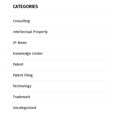
CATEGORIES
Consulting
Intellectual Property
IP-News
Knowledge Center
Patent
Patent Filing
Technology
Trademark
Uncategorized