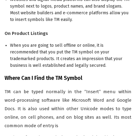
symbol next to logos, product names, and brand slogans.
Most website builders and e-commerce platforms allow you
to insert symbols like TM easily.
On Product Listings
When you are going to sell offline or online, it is
recommended that you put the TM symbol on your
trademarked products. It creates an impression that your
business is well established and legally secured.
Where Can I Find the TM Symbol
TM can be typed normally in the “Insert” menu within
word-processing software like Microsoft Word and Google
Docs. It is also used within other Unicode modes to type
online, on cell phones, and on blog sites as well. Its most
common mode of entry is