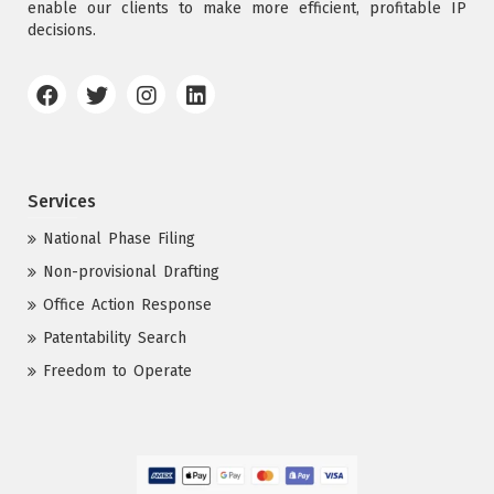
enable our clients to make more efficient, profitable IP
decisions.
Services
National Phase Filing
Non-provisional Drafting
Office Action Response
Patentability Search
Freedom to Operate