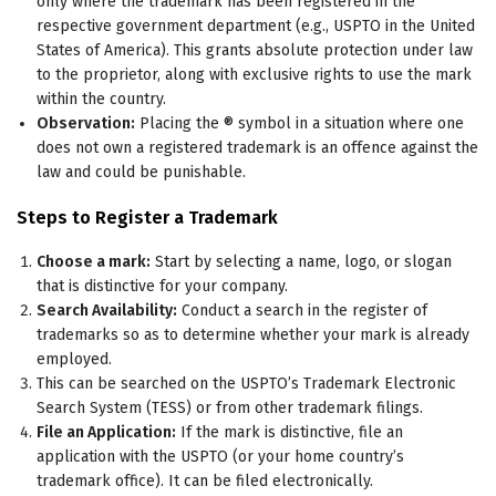
only where the trademark has been registered in the
respective government department (e.g., USPTO in the United
States of America). This grants absolute protection under law
to the proprietor, along with exclusive rights to use the mark
within the country.
Observation:
Placing the ® symbol in a situation where one
does not own a registered trademark is an offence against the
law and could be punishable.
Steps to Register a Trademark
Choose a mark:
Start by selecting a name, logo, or slogan
that is distinctive for your company.
Search Availability:
Conduct a search in the register of
trademarks so as to determine whether your mark is already
employed.
This can be searched on the USPTO’s Trademark Electronic
Search System (TESS) or from other trademark filings.
File an Application:
If the mark is distinctive, file an
application with the USPTO (or your home country’s
trademark office). It can be filed electronically.