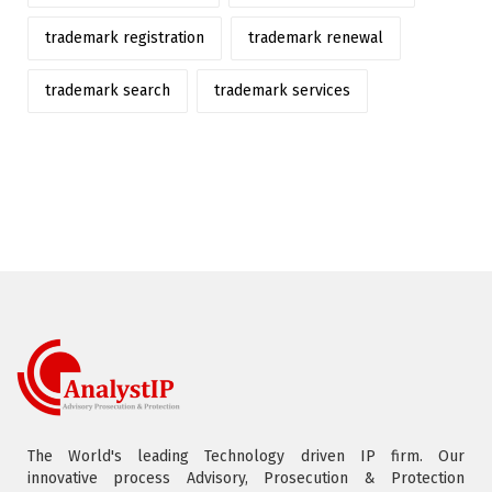
trademark registration
trademark renewal
trademark search
trademark services
The World's leading Technology driven IP firm. Our
innovative process Advisory, Prosecution & Protection