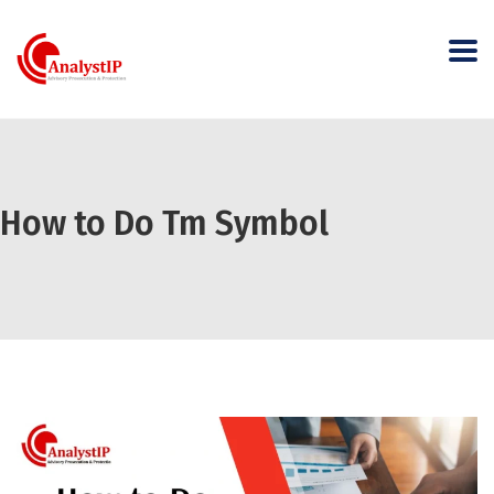
How to Do Tm Symbol