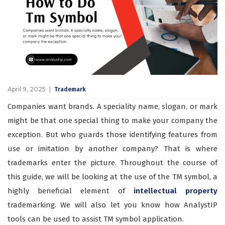
April 9, 2025
Trademark
Companies want brands. A speciality name, slogan, or mark
might be that one special thing to make your company the
exception. But who guards those identifying features from
use or imitation by another company? That is where
trademarks enter the picture. Throughout the course of
this guide, we will be looking at the use of the TM symbol, a
highly beneficial element of
intellectual property
trademarking. We will also let you know how AnalystIP
tools can be used to assist TM symbol application.