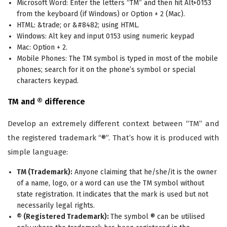
Microsoft Word: Enter the letters “TM” and then hit Alt+0153
from the keyboard (if Windows) or Option + 2 (Mac).
HTML: &trade; or &#8482; using HTML.
Windows: Alt key and input 0153 using numeric keypad
Mac: Option + 2.
Mobile Phones: The TM symbol is typed in most of the mobile
phones; search for it on the phone’s symbol or special
characters keypad.
TM and ® difference
Develop an extremely different context between “TM” and
the registered trademark “®”. That’s how it is produced with
simple language:
TM (Trademark):
Anyone claiming that he/she/it is the owner
of a name, logo, or a word can use the TM symbol without
state registration. It indicates that the mark is used but not
necessarily legal rights.
® (Registered Trademark):
The symbol ® can be utilised