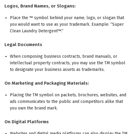
Logos, Brand Names, or Slogans:
Place the ™ symbol behind your name, logo, or slogan that
you would want to use as your trademark. Example: “Super
Clean Laundry Detergent™.”
Legal Documents
When composing business contracts, brand manuals, or
intellectual property contracts, you may use the TM symbol
to designate your business assets as trademarks.
On Marketing and Packaging Materials:
Placing the TM symbol on packets, brochures, websites, and
ads communicates to the public and competitors alike that
you own the brand mark.
On Digital Platforms
Websites and digital media platforms can also display the TM