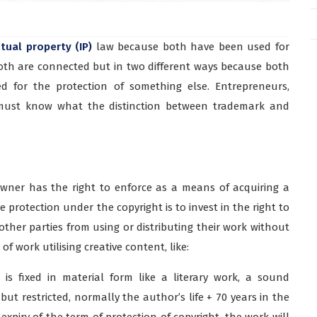
ctual property (IP)
law because both have been used for
Both are connected but in two different ways because both
d for the protection of something else. Entrepreneurs,
 must know what the distinction between trademark and
owner has the right to enforce as a means of acquiring a
 protection under the copyright is to invest in the right to
ther parties from using or distributing their work without
f work utilising creative content, like:
is fixed in material form like a literary work, a sound
 but restricted, normally the author’s life + 70 years in the
he expiry of the term of protection of copyright, the work will