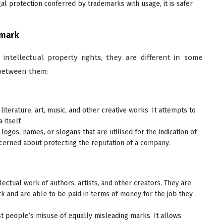
al protection conferred by trademarks with usage, it is safer
emark
 intellectual property rights, they are different in some
 between them:
literature, art, music, and other creative works. It attempts to
 itself.
, logos, names, or slogans that are utilised for the indication of
oncerned about protecting the reputation of a company.
llectual work of authors, artists, and other creators. They are
ork and are able to be paid in terms of money for the job they
t people’s misuse of equally misleading marks. It allows