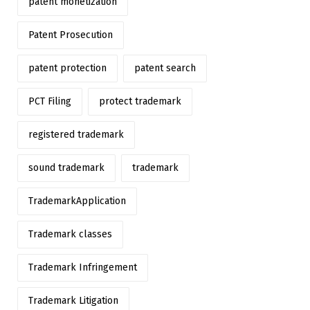
patent monetization
Patent Prosecution
patent protection
patent search
PCT Filing
protect trademark
registered trademark
sound trademark
trademark
TrademarkApplication
Trademark classes
Trademark Infringement
Trademark Litigation