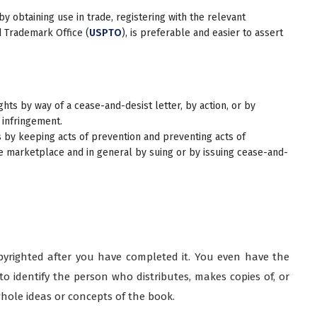
 obtaining use in trade, registering with the relevant
d Trademark Office (
USPTO
), is preferable and easier to assert
hts by way of a cease-and-desist letter, by action, or by
 infringement.
 by keeping acts of prevention and preventing acts of
he marketplace and in general by suing or by issuing cease-and-
opyrighted after you have completed it. You even have the
to identify the person who distributes, makes copies of, or
whole ideas or concepts of the book.