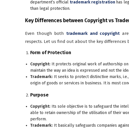
department’s official
trademark registration
has leg
than legal protection.
Key Differences between Copyright vs Trad
Even though both
trademark and copyright
are
respects. Let us find out about the key differences
Form of Protection
Copyright:
It protects original work of authorship on 
maintain the way an idea is expressed and not the idea
Trademark:
It seeks to protect distinctive marks, i.e.
origin of goods or services in business. It is most c
Purpose
Copyright:
Its sole objective is to safeguard the inte
able to retain ownership of the utilisation of their w
perform.
Trademark:
It basically safeguards companies agains