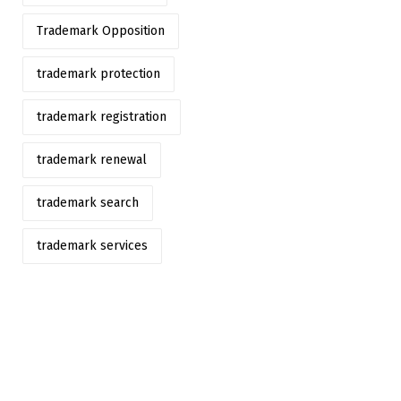
Trademark Opposition
trademark protection
trademark registration
trademark renewal
trademark search
trademark services