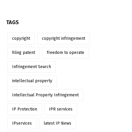
TAGS
copyright
copyright infringement
filing patent
freedom to operate
Infringement Search
intellectual property
Intellectual Property Infringement
IP Protection
IPR services
IPservices
latest IP News