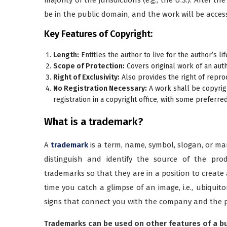
be in the public domain, and the work will be accessi
Key Features of Copyright:
Length:
Entitles the author to live for the author’s lif
Scope of Protection:
Covers original work of an auth
Right of Exclusivity:
Also provides the right of reprod
No Registration Necessary:
A work shall be copyrigh
registration in a copyright office, with some preferre
What is a trademark?
A
trademark
is a term, name, symbol, slogan, or mar
distinguish and identify the source of the pro
trademarks so that they are in a position to creat
time you catch a glimpse of an image, i.e., ubiqui
signs that connect you with the company and the 
Trademarks can be used on other features of a bus