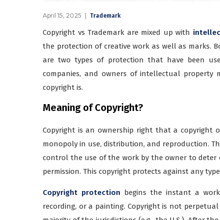
April 15, 2025
Trademark
Copyright vs Trademark are mixed up with
intelle
the protection of creative work as well as marks. 
are two types of protection that have been use
companies, and owners of intellectual property
copyright is.
Meaning of Copyright?
Copyright is an ownership right that a copyright 
monopoly in use, distribution, and reproduction. The
control the use of the work by the owner to deter o
permission. This copyright protects against any type o
Copyright protection
begins the instant a work 
recording, or a painting. Copyright is not perpetual
majority of the jurisdictions (e.g., the U.S.). After t