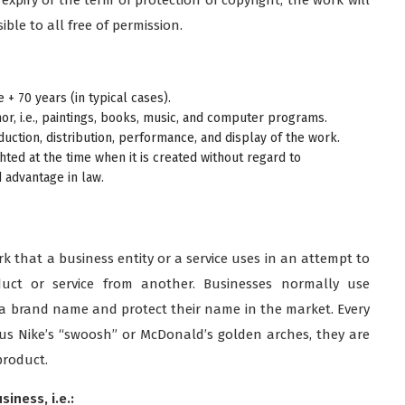
ble to all free of permission.
e + 70 years (in typical cases).
or, i.e., paintings, books, music, and computer programs.
uction, distribution, performance, and display of the work.
ted at the time when it is created without regard to
d advantage in law.
k that a business entity or a service uses in an attempt to
duct or service from another. Businesses normally use
e a brand name and protect their name in the market. Every
tous Nike’s “swoosh” or McDonald’s golden arches, they are
product.
iness, i.e.: