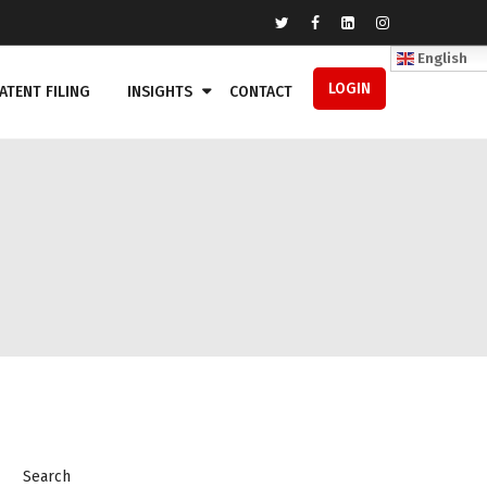
English
LOGIN
ATENT FILING
INSIGHTS
CONTACT
Search