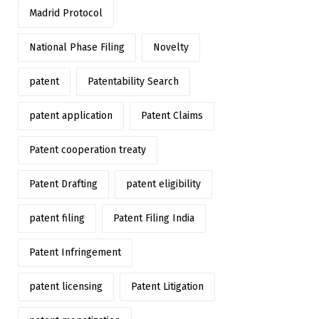
Madrid Protocol
National Phase Filing
Novelty
patent
Patentability Search
patent application
Patent Claims
Patent cooperation treaty
Patent Drafting
patent eligibility
patent filing
Patent Filing India
Patent Infringement
patent licensing
Patent Litigation