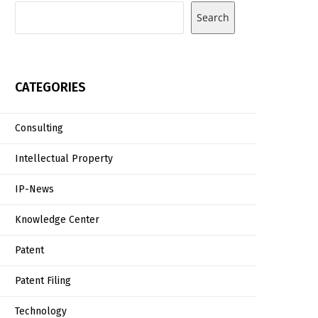
Search
CATEGORIES
Consulting
Intellectual Property
IP-News
Knowledge Center
Patent
Patent Filing
Technology