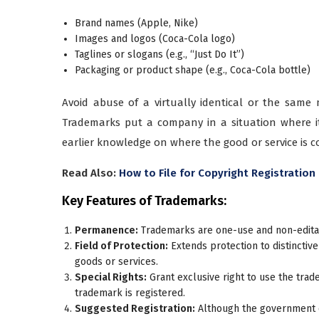
Brand names (Apple, Nike)
Images and logos (Coca-Cola logo)
Taglines or slogans (e.g., “Just Do It”)
Packaging or product shape (e.g., Coca-Cola bottle)
Avoid abuse of a virtually identical or the same
Trademarks put a company in a situation where it
earlier knowledge on where the good or service is 
Read Also:
How to File for Copyright Registration 
Key Features of Trademarks:
Permanence:
Trademarks are one-use and non-editab
Field of Protection:
Extends protection to distinctive
goods or services.
Special Rights:
Grant exclusive right to use the trad
trademark is registered.
Suggested Registration:
Although the government 