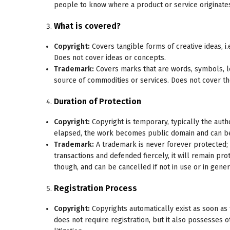
people to know where a product or service originate
What is covered?
Copyright:
Covers tangible forms of creative ideas, i.
Does not cover ideas or concepts.
Trademark:
Covers marks that are words, symbols, log
source of commodities or services. Does not cover the
Duration of Protection
Copyright:
Copyright is temporary, typically the auth
elapsed, the work becomes public domain and can be 
Trademark:
A trademark is never forever protected; 
transactions and defended fiercely, it will remain pr
though, and can be cancelled if not in use or in gener
Registration Process
Copyright:
Copyrights automatically exist as soon as 
does not require registration, but it also possesses 