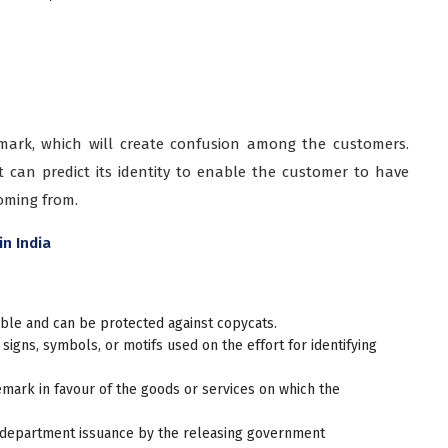
 mark, which will create confusion among the customers.
 can predict its identity to enable the customer to have
coming from.
in India
le and can be protected against copycats.
 signs, symbols, or motifs used on the effort for identifying
emark in favour of the goods or services on which the
department issuance by the releasing government