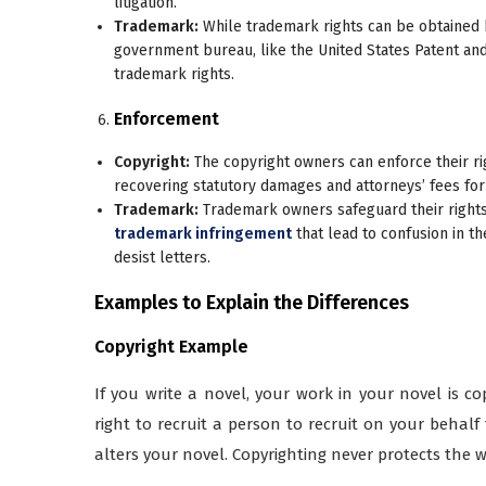
litigation.
Trademark:
While trademark rights can be obtained by
government bureau, like the United States Patent an
trademark rights.
Enforcement
Copyright:
The copyright owners can enforce their rig
recovering statutory damages and attorneys’ fees for
Trademark:
Trademark owners safeguard their rights
trademark infringement
that lead to confusion in t
desist letters.
Examples to Explain the Differences
Copyright Example
If you write a novel, your work in your novel is c
right to recruit a person to recruit on your behalf 
alters your novel. Copyrighting never protects the 