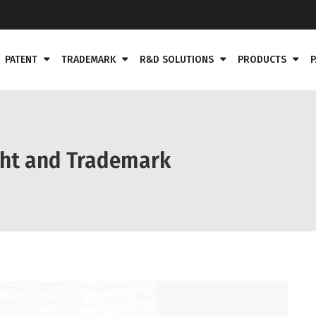
PATENT
TRADEMARK
R&D SOLUTIONS
PRODUCTS
P
ght and Trademark