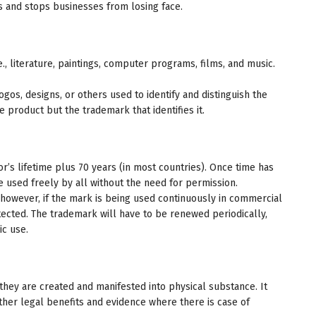
s and stops businesses from losing face.
e., literature, paintings, computer programs, films, and music.
os, designs, or others used to identify and distinguish the
 product but the trademark that identifies it.
or’s lifetime plus 70 years (in most countries). Once time has
used freely by all without the need for permission.
however, if the mark is being used continuously in commercial
otected. The trademark will have to be renewed periodically,
ic use.
they are created and manifested into physical substance. It
other legal benefits and evidence where there is case of