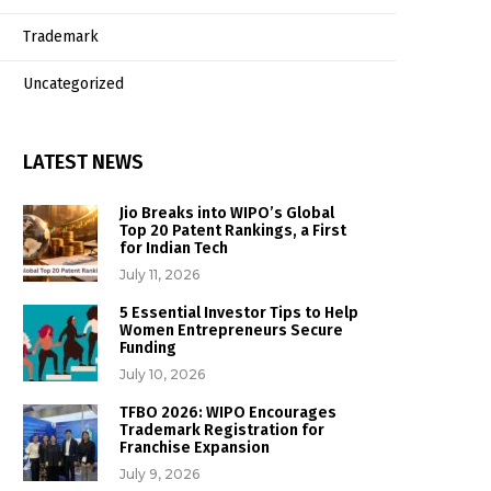
Trademark
Uncategorized
LATEST NEWS
Jio Breaks into WIPO’s Global
Top 20 Patent Rankings, a First
for Indian Tech
July 11, 2026
5 Essential Investor Tips to Help
Women Entrepreneurs Secure
Funding
July 10, 2026
TFBO 2026: WIPO Encourages
Trademark Registration for
Franchise Expansion
July 9, 2026