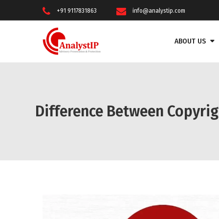
+91 9117831863
info@analystip.com
ABOUT US
Difference Between Copyri