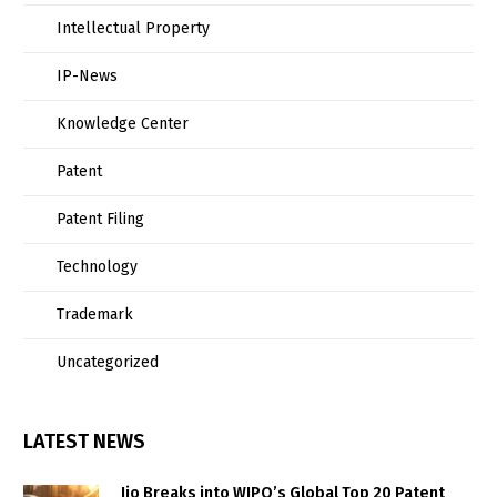
Intellectual Property
IP-News
Knowledge Center
Patent
Patent Filing
Technology
Trademark
Uncategorized
LATEST NEWS
Jio Breaks into WIPO’s Global Top 20 Patent