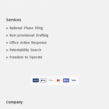
Services
National Phase Filing
Non-provisional Drafting
Office Action Response
Patentability Search
Freedom to Operate
Company