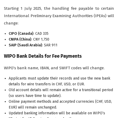
Starting 1 July 2025, the handling fee payable to certain
International Preliminary Examining Authorities (IPEAs) will
change:
CIPO (Canada)
: CAD 335
CNIPA (China)
: CNY 1,750
SAIP (Saudi Arabia)
: SAR 911
WIPO Bank Details for Fee Payments
WIPO’s bank name, IBAN, and SWIFT codes will change.
Applicants must update their records and use the new bank
details for wire transfers in CHF, USD, or EUR.
Old account details will remain active for a transitional period
(so users have time to update).
Online payment methods and accepted currencies (CHF, USD,
EUR) will remain unchanged.
Updated banking information will be available on WIPO’s