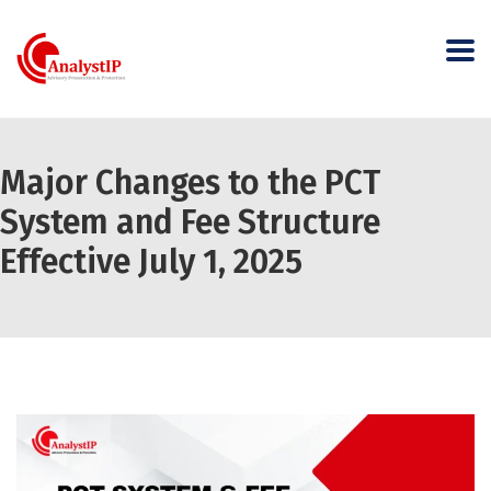
Major Changes to the PCT
System and Fee Structure
Effective July 1, 2025