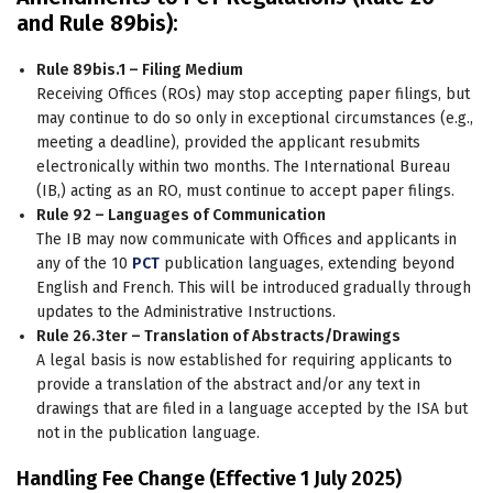
and Rule 89bis):
Rule 89bis.1 – Filing Medium
Receiving Offices (ROs) may stop accepting paper filings, but
may continue to do so only in exceptional circumstances (e.g.,
meeting a deadline), provided the applicant resubmits
electronically within two months. The International Bureau
(IB,) acting as an RO, must continue to accept paper filings.
Rule 92 – Languages of Communication
The IB may now communicate with Offices and applicants in
any of the 10
PCT
publication languages, extending beyond
English and French. This will be introduced gradually through
updates to the Administrative Instructions.
Rule 26.3ter – Translation of Abstracts/Drawings
A legal basis is now established for requiring applicants to
provide a translation of the abstract and/or any text in
drawings that are filed in a language accepted by the ISA but
not in the publication language.
Handling Fee Change (Effective 1 July 2025)