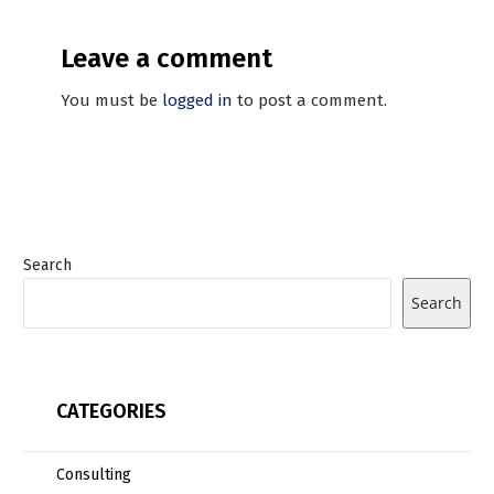
Leave a comment
You must be
logged in
to post a comment.
Search
Search
CATEGORIES
Consulting