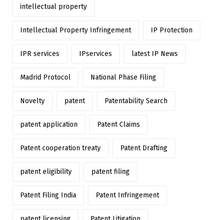
intellectual property
Intellectual Property Infringement
IP Protection
IPR services
IPservices
latest IP News
Madrid Protocol
National Phase Filing
Novelty
patent
Patentability Search
patent application
Patent Claims
Patent cooperation treaty
Patent Drafting
patent eligibility
patent filing
Patent Filing India
Patent Infringement
patent licensing
Patent Litigation