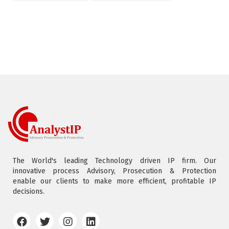
The World's leading Technology driven IP firm. Our
innovative process Advisory, Prosecution & Protection
enable our clients to make more efficient, profitable IP
decisions.