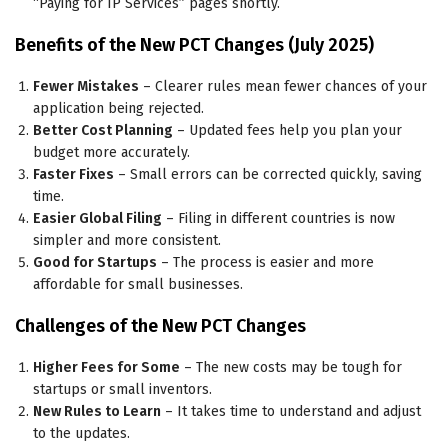
“Paying for IP Services” pages shortly.
Benefits of the New PCT Changes (July 2025)
Fewer Mistakes
– Clearer rules mean fewer chances of your
application being rejected.
Better Cost Planning
– Updated fees help you plan your
budget more accurately.
Faster Fixes
– Small errors can be corrected quickly, saving
time.
Easier Global Filing
– Filing in different countries is now
simpler and more consistent.
Good for Startups
– The process is easier and more
affordable for small businesses.
Challenges of the New PCT Changes
Higher Fees for Some
– The new costs may be tough for
startups or small inventors.
New Rules to Learn
– It takes time to understand and adjust
to the updates.