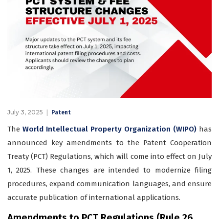
July 3, 2025
Patent
The
World Intellectual Property Organization (WIPO)
has
announced key amendments to the Patent Cooperation
Treaty (PCT) Regulations, which will come into effect on July
1, 2025. These changes are intended to modernize filing
procedures, expand communication languages, and ensure
accurate publication of international applications.
Amendments to PCT Regulations (Rule 26