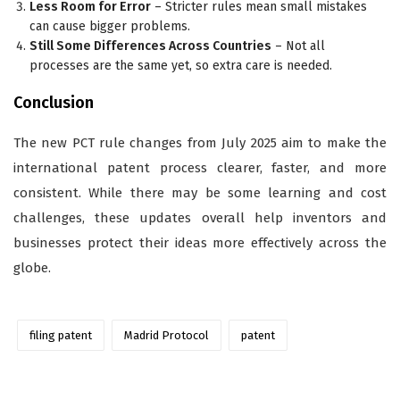
Less Room for Error
– Stricter rules mean small mistakes
can cause bigger problems.
Still Some Differences Across Countries
– Not all
processes are the same yet, so extra care is needed.
Conclusion
The new PCT rule changes from July 2025 aim to make the
international patent process clearer, faster, and more
consistent. While there may be some learning and cost
challenges, these updates overall help inventors and
businesses protect their ideas more effectively across the
globe.
filing patent
Madrid Protocol
patent