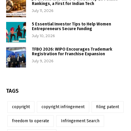
Rankings, a First for Indian Tech
July 11, 2026
5 Essential Investor Tips to Help Women
Entrepreneurs Secure Funding
July 10, 2026
TFBO 2026: WIPO Encourages Trademark
Registration for Franchise Expansion
July 9, 2026
TAGS
copyright
copyright infringement
filing patent
freedom to operate
Infringement Search