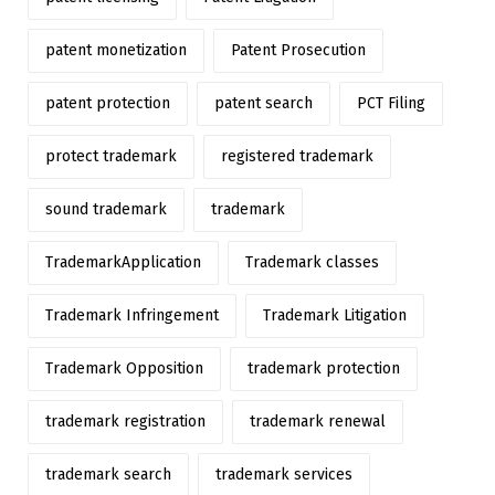
patent monetization
Patent Prosecution
patent protection
patent search
PCT Filing
protect trademark
registered trademark
sound trademark
trademark
TrademarkApplication
Trademark classes
Trademark Infringement
Trademark Litigation
Trademark Opposition
trademark protection
trademark registration
trademark renewal
trademark search
trademark services