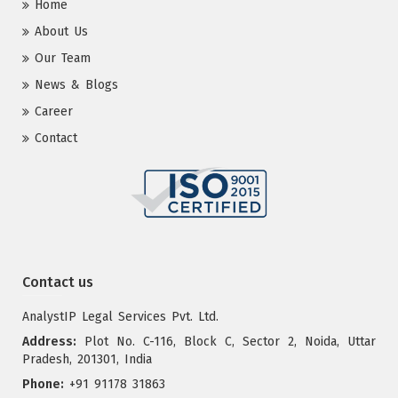
Home
About Us
Our Team
News & Blogs
Career
Contact
Contact us
AnalystIP Legal Services Pvt. Ltd.
Address:
Plot No. C-116, Block C, Sector 2, Noida, Uttar
Pradesh, 201301, India
Phone:
+91 91178 31863