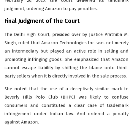
February 26, 2025, the court delivered its landmark
judgment, ordering Amazon to pay penalties.
Final Judgment of The Court
The Delhi High Court, presided over by Justice Prathiba M.
Singh, ruled that Amazon Technologies Inc. was not merely
an intermediary but played an active role in selling and
promoting infringing goods. She emphasized that Amazon
cannot escape liability by shifting the blame onto third-
party sellers when it is directly involved in the sale process.
She noted that the use of a deceptively similar mark to
Beverly Hills Polo Club (BHPC) was likely to confuse
consumers and constituted a clear case of trademark
infringement under Indian law. And ordered a penalty
against Amazon.