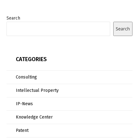
Search
Search
CATEGORIES
Consulting
Intellectual Property
IP-News
Knowledge Center
Patent