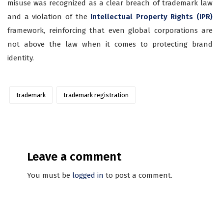
misuse was recognized as a clear breach of trademark law
and a violation of the
Intellectual Property Rights (IPR)
framework, reinforcing that even global corporations are
not above the law when it comes to protecting brand
identity.
trademark
trademark registration
Leave a comment
You must be
logged in
to post a comment.