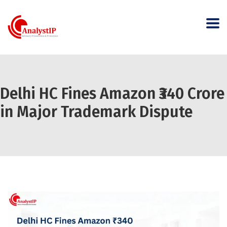
Delhi HC Fines Amazon ₹340 Crore
in Major Trademark Dispute