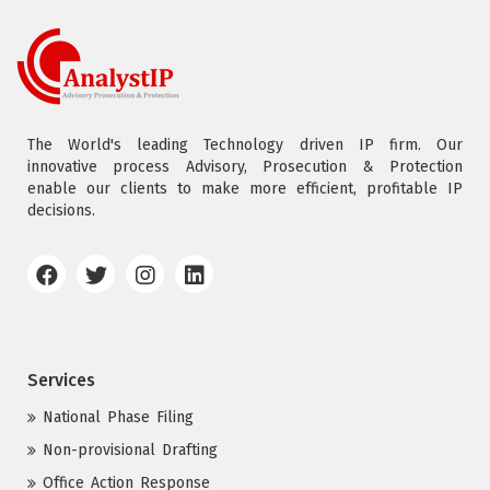
The World's leading Technology driven IP firm. Our
innovative process Advisory, Prosecution & Protection
enable our clients to make more efficient, profitable IP
decisions.
Services
National Phase Filing
Non-provisional Drafting
Office Action Response