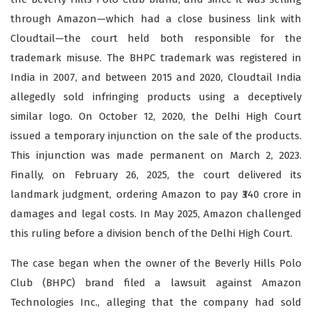
through Amazon—which had a close business link with
Cloudtail—the court held both responsible for the
trademark misuse. The BHPC trademark was registered in
India in 2007, and between 2015 and 2020, Cloudtail India
allegedly sold infringing products using a deceptively
similar logo. On October 12, 2020, the Delhi High Court
issued a temporary injunction on the sale of the products.
This injunction was made permanent on March 2, 2023.
Finally, on February 26, 2025, the court delivered its
landmark judgment, ordering Amazon to pay ₹340 crore in
damages and legal costs. In May 2025, Amazon challenged
this ruling before a division bench of the Delhi High Court.
The case began when the owner of the Beverly Hills Polo
Club (BHPC) brand filed a lawsuit against Amazon
Technologies Inc., alleging that the company had sold