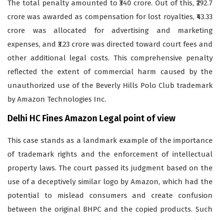
The total penalty amounted to ₹340 crore. Out of this, ₹292.7
crore was awarded as compensation for lost royalties, ₹43.33
crore was allocated for advertising and marketing
expenses, and ₹3.23 crore was directed toward court fees and
other additional legal costs. This comprehensive penalty
reflected the extent of commercial harm caused by the
unauthorized use of the Beverly Hills Polo Club trademark
by Amazon Technologies Inc.
Delhi HC Fines Amazon Legal point of view
This case stands as a landmark example of the importance
of trademark rights and the enforcement of intellectual
property laws. The court passed its judgment based on the
use of a deceptively similar logo by Amazon, which had the
potential to mislead consumers and create confusion
between the original BHPC and the copied products. Such