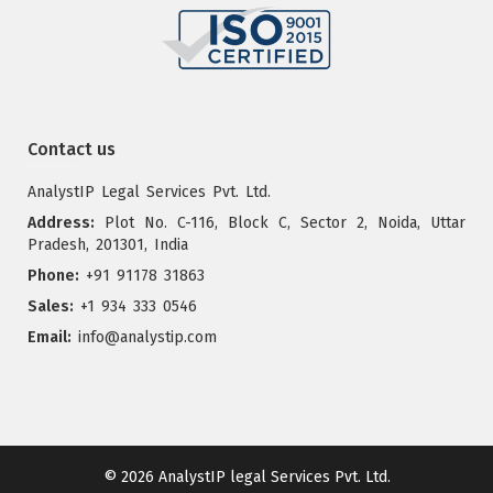
Contact us
AnalystIP Legal Services Pvt. Ltd.
Address:
Plot No. C-116, Block C, Sector 2, Noida, Uttar
Pradesh, 201301, India
Phone:
+91 91178 31863
Sales:
+1 934 333 0546
Email:
info@analystip.com
© 2026
AnalystIP legal Services Pvt. Ltd.