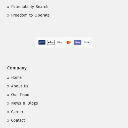
Patentability Search
Freedom to Operate
Company
Home
About Us
Our Team
News & Blogs
Career
Contact