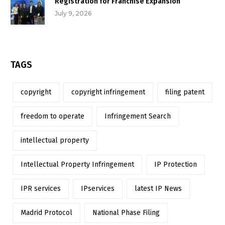
Registration for Franchise Expansion
July 9, 2026
TAGS
copyright
copyright infringement
filing patent
freedom to operate
Infringement Search
intellectual property
Intellectual Property Infringement
IP Protection
IPR services
IPservices
latest IP News
Madrid Protocol
National Phase Filing