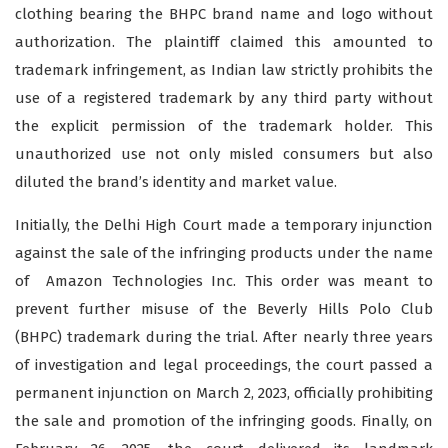
clothing bearing the BHPC brand name and logo without
authorization. The plaintiff claimed this amounted to
trademark infringement, as Indian law strictly prohibits the
use of a registered trademark by any third party without
the explicit permission of the trademark holder. This
unauthorized use not only misled consumers but also
diluted the brand’s identity and market value.
Initially, the Delhi High Court made a temporary injunction
against the sale of the infringing products under the name
of Amazon Technologies Inc. This order was meant to
prevent further misuse of the Beverly Hills Polo Club
(BHPC) trademark during the trial. After nearly three years
of investigation and legal proceedings, the court passed a
permanent injunction on March 2, 2023, officially prohibiting
the sale and promotion of the infringing goods. Finally, on