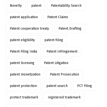
Novelty
patent
Patentability Search
patent application
Patent Claims
Patent cooperation treaty
Patent Drafting
patent eligibility
patent filing
Patent Filing India
Patent Infringement
patent licensing
Patent Litigation
patent monetization
Patent Prosecution
patent protection
patent search
PCT Filing
protect trademark
registered trademark