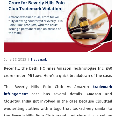
June 27, 2025
Trademark
Recently, the Delhi HC Fines Amazon Technologies Inc. ₹340
crore under
IPR laws
. Here’s a quick breakdown of the case.
The Beverly Hills Polo Club vs Amazon
trademark
infringement
case has several details. Amazon and
Cloudtail India got involved in the case because Cloudtail
was selling clothes with a logo that looked very similar to
the Beverly Hills Polo Club brand, and since it was selling