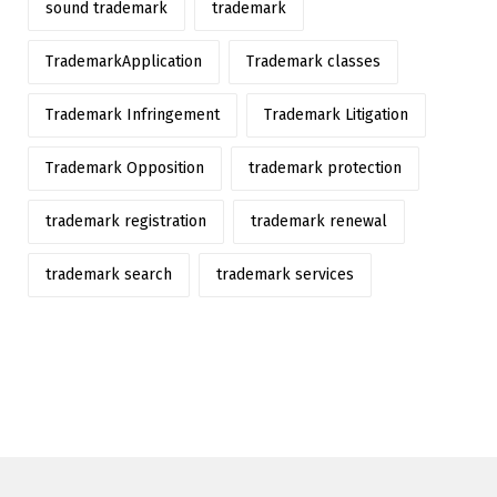
sound trademark
trademark
TrademarkApplication
Trademark classes
Trademark Infringement
Trademark Litigation
Trademark Opposition
trademark protection
trademark registration
trademark renewal
trademark search
trademark services