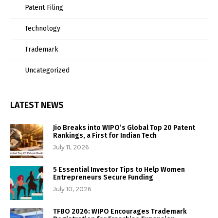
Patent Filing
Technology
Trademark
Uncategorized
LATEST NEWS
Jio Breaks into WIPO’s Global Top 20 Patent
Rankings, a First for Indian Tech
July 11, 2026
5 Essential Investor Tips to Help Women
Entrepreneurs Secure Funding
July 10, 2026
TFBO 2026: WIPO Encourages Trademark