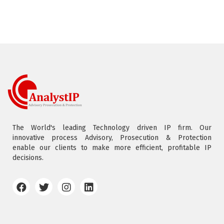
The World's leading Technology driven IP firm. Our
innovative process Advisory, Prosecution & Protection
enable our clients to make more efficient, profitable IP
decisions.