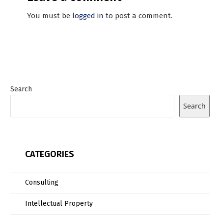
You must be
logged in
to post a comment.
Search
Search
CATEGORIES
Consulting
Intellectual Property