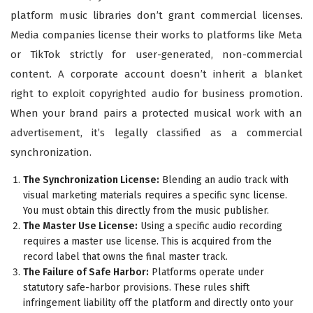
platform music libraries don’t grant commercial licenses.
Media companies license their works to platforms like Meta
or TikTok strictly for user-generated, non-commercial
content. A corporate account doesn’t inherit a blanket
right to exploit copyrighted audio for business promotion.
When your brand pairs a protected musical work with an
advertisement, it’s legally classified as a commercial
synchronization.
The Synchronization License:
Blending an audio track with
visual marketing materials requires a specific sync license.
You must obtain this directly from the music publisher.
The Master Use License:
Using a specific audio recording
requires a master use license. This is acquired from the
record label that owns the final master track.
The Failure of Safe Harbor:
Platforms operate under
statutory safe-harbor provisions. These rules shift
infringement liability off the platform and directly onto your