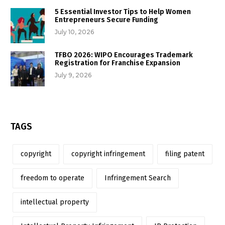
5 Essential Investor Tips to Help Women
Entrepreneurs Secure Funding
July 10, 2026
TFBO 2026: WIPO Encourages Trademark
Registration for Franchise Expansion
July 9, 2026
TAGS
copyright
copyright infringement
filing patent
freedom to operate
Infringement Search
intellectual property