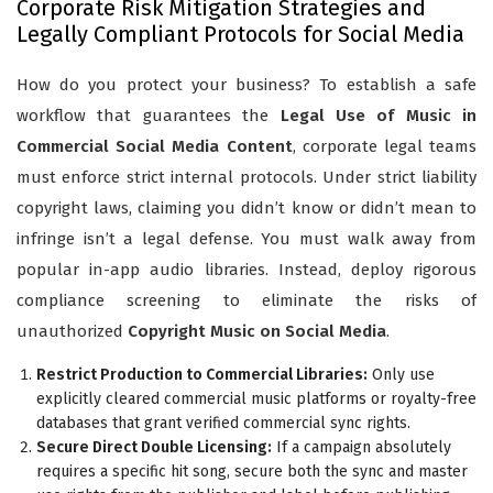
Corporate Risk Mitigation Strategies and
Legally Compliant Protocols for Social Media
How do you protect your business? To establish a safe
workflow that guarantees the
Legal Use of Music in
Commercial Social Media Content
, corporate legal teams
must enforce strict internal protocols. Under strict liability
copyright laws, claiming you didn’t know or didn’t mean to
infringe isn’t a legal defense. You must walk away from
popular in-app audio libraries. Instead, deploy rigorous
compliance screening to eliminate the risks of
unauthorized
Copyright Music on Social Media
.
Restrict Production to Commercial Libraries:
Only use
explicitly cleared commercial music platforms or royalty-free
databases that grant verified commercial sync rights.
Secure Direct Double Licensing:
If a campaign absolutely
requires a specific hit song, secure both the sync and master