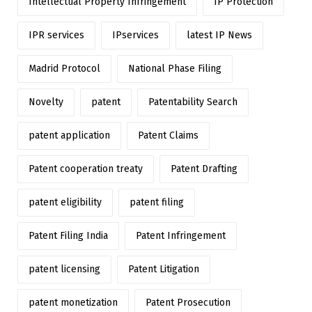
Intellectual Property Infringement
IP Protection
IPR services
IPservices
latest IP News
Madrid Protocol
National Phase Filing
Novelty
patent
Patentability Search
patent application
Patent Claims
Patent cooperation treaty
Patent Drafting
patent eligibility
patent filing
Patent Filing India
Patent Infringement
patent licensing
Patent Litigation
patent monetization
Patent Prosecution