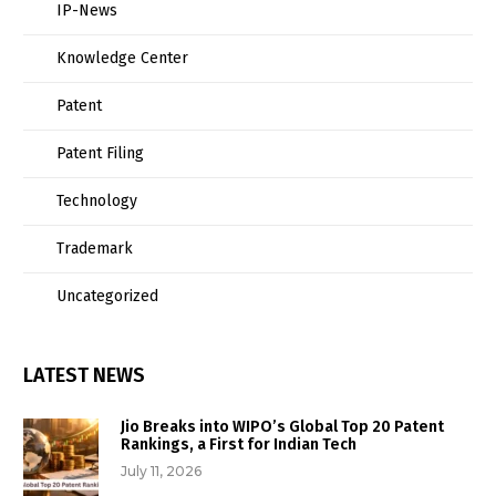
IP-News
Knowledge Center
Patent
Patent Filing
Technology
Trademark
Uncategorized
LATEST NEWS
Jio Breaks into WIPO’s Global Top 20 Patent
Rankings, a First for Indian Tech
July 11, 2026