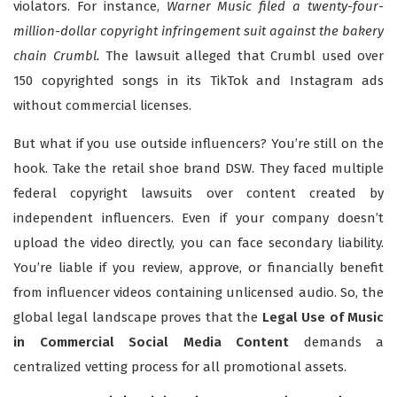
violators. For instance,
Warner Music filed a twenty-four-
million-dollar copyright infringement suit against the bakery
chain Crumbl.
The lawsuit alleged that Crumbl used over
150 copyrighted songs in its TikTok and Instagram ads
without commercial licenses.
But what if you use outside influencers? You’re still on the
hook. Take the retail shoe brand DSW. They faced multiple
federal copyright lawsuits over content created by
independent influencers. Even if your company doesn’t
upload the video directly, you can face secondary liability.
You’re liable if you review, approve, or financially benefit
from influencer videos containing unlicensed audio. So, the
global legal landscape proves that the
Legal Use of Music
in Commercial Social Media Content
demands a
centralized vetting process for all promotional assets.