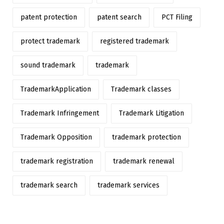
patent protection
patent search
PCT Filing
protect trademark
registered trademark
sound trademark
trademark
TrademarkApplication
Trademark classes
Trademark Infringement
Trademark Litigation
Trademark Opposition
trademark protection
trademark registration
trademark renewal
trademark search
trademark services