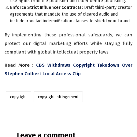
use rights from the publisher and label before publishing.
Enforce Strict Influencer Contracts:
Draft third-party creator
agreements that mandate the use of cleared audio and
include ironclad indemnification clauses to shield your brand.
By implementing these professional safeguards, we can
protect our digital marketing efforts while staying fully
compliant with global intellectual property laws.
Read More :
CBS Withdraws Copyright Takedown Over
Stephen Colbert Local Access Clip
copyright
copyright infringement
Leave a comment