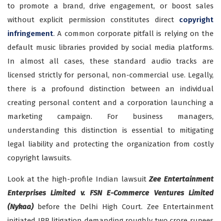
to promote a brand, drive engagement, or boost sales
without explicit permission constitutes direct
copyright
infringement
. A common corporate pitfall is relying on the
default music libraries provided by social media platforms.
In almost all cases, these standard audio tracks are
licensed strictly for personal, non-commercial use. Legally,
there is a profound distinction between an individual
creating personal content and a corporation launching a
marketing campaign. For business managers,
understanding this distinction is essential to mitigating
legal liability and protecting the organization from costly
copyright lawsuits.
Look at the high-profile Indian lawsuit
Zee Entertainment
Enterprises Limited v. FSN E-Commerce Ventures Limited
(Nykaa)
before the Delhi High Court. Zee Entertainment
initiated IPR litigation demanding roughly two crore rupees