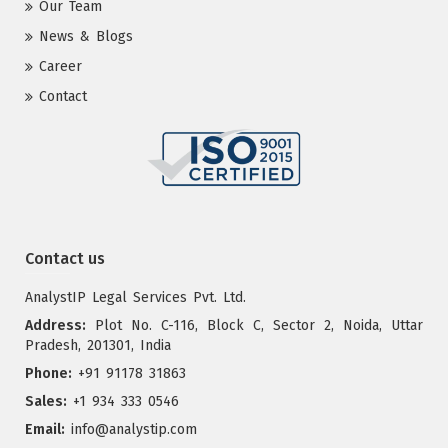
Our Team
News & Blogs
Career
Contact
Contact us
AnalystIP Legal Services Pvt. Ltd.
Address:
Plot No. C-116, Block C, Sector 2, Noida, Uttar
Pradesh, 201301, India
Phone:
+91 91178 31863
Sales:
+1 934 333 0546
Email:
info@analystip.com