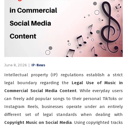
June 8, 2026
IP-News
Intellectual property (IP) regulations establish a strict
legal boundary regarding the
Legal Use of Music in
Commercial Social Media Content
. While everyday users
can freely add popular songs to their personal TikToks or
Instagram Reels, businesses operate under an entirely
different set of legal standards when dealing with
Copyright Music on Social Media
. Using copyrighted tracks