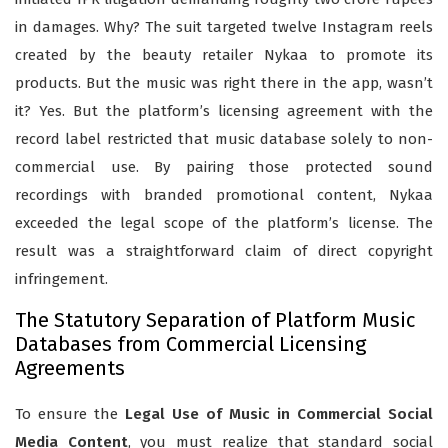
in damages. Why? The suit targeted twelve Instagram reels
created by the beauty retailer Nykaa to promote its
products. But the music was right there in the app, wasn’t
it? Yes. But the platform’s licensing agreement with the
record label restricted that music database solely to non-
commercial use. By pairing those protected sound
recordings with branded promotional content, Nykaa
exceeded the legal scope of the platform’s license. The
result was a straightforward claim of direct copyright
infringement.
The Statutory Separation of Platform Music
Databases from Commercial Licensing
Agreements
To ensure the
Legal Use of Music in Commercial Social
Media Content
, you must realize that standard social