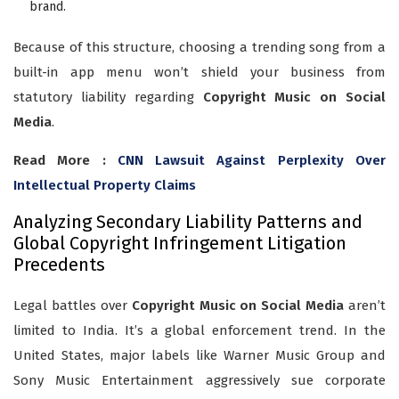
brand.
Because of this structure, choosing a trending song from a
built-in app menu won’t shield your business from
statutory liability regarding
Copyright Music on Social
Media
.
Read More :
CNN Lawsuit Against Perplexity Over
Intellectual Property Claims
Analyzing Secondary Liability Patterns and
Global Copyright Infringement Litigation
Precedents
Legal battles over
Copyright Music on Social Media
aren’t
limited to India. It’s a global enforcement trend. In the
United States, major labels like Warner Music Group and
Sony Music Entertainment aggressively sue corporate