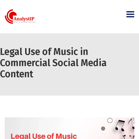
Legal Use of Music in
Commercial Social Media
Content