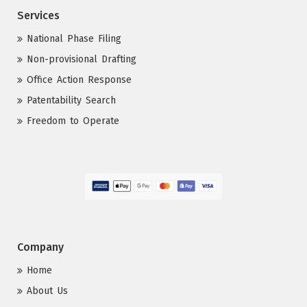
Services
National Phase Filing
Non-provisional Drafting
Office Action Response
Patentability Search
Freedom to Operate
Company
Home
About Us