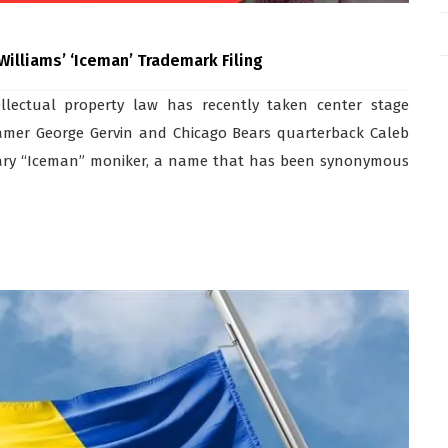
lliams’ ‘Iceman’ Trademark Filing
ellectual property law has recently taken center stage
Famer George Gervin and Chicago Bears quarterback Caleb
gendary “Iceman” moniker, a name that has been synonymous