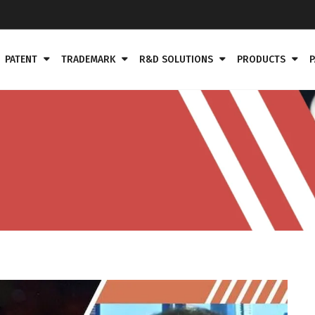
PATENT
TRADEMARK
R&D SOLUTIONS
PRODUCTS
P