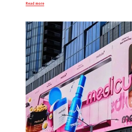
Read more