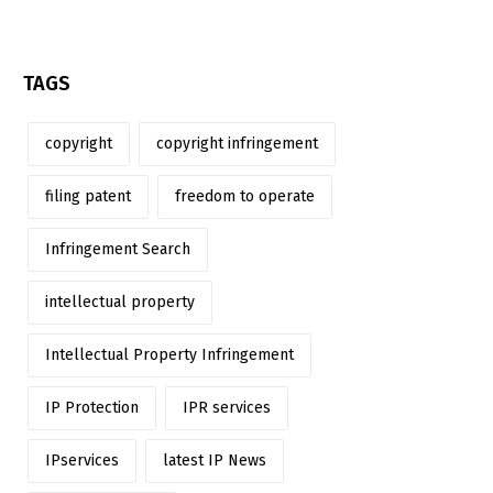
TAGS
copyright
copyright infringement
filing patent
freedom to operate
Infringement Search
intellectual property
Intellectual Property Infringement
IP Protection
IPR services
IPservices
latest IP News