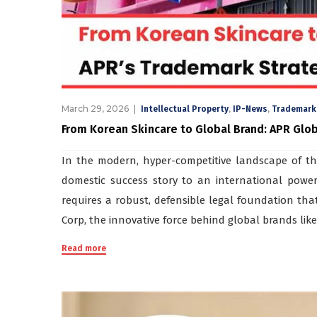
March 29, 2026
,
,
Intellectual Property
IP-News
Trademark
From Korean Skincare to Global Brand: APR Glo
In the modern, hyper-competitive landscape of th
domestic success story to an international power
requires a robust, defensible legal foundation that
Corp, the innovative force behind global brands like
Read more