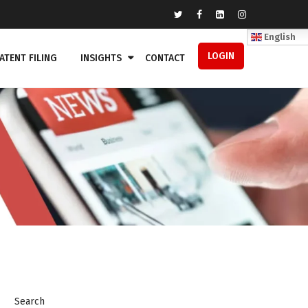
English
LOGIN
ATENT FILING
INSIGHTS
CONTACT
Search