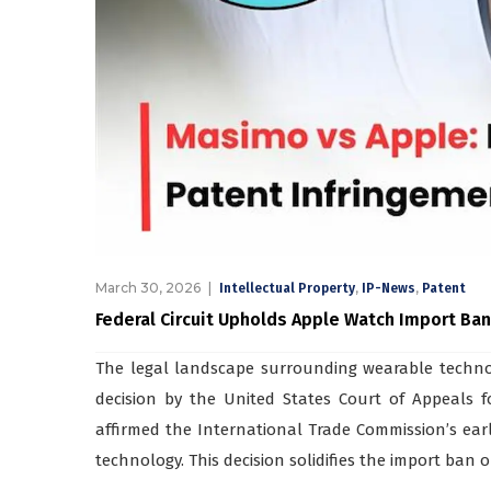
March 30, 2026
,
,
Intellectual Property
IP-News
Patent
Federal Circuit Upholds Apple Watch Import Ba
The legal landscape surrounding wearable technol
decision by the United States Court of Appeals for
affirmed the International Trade Commission’s earl
technology. This decision solidifies the import ban 