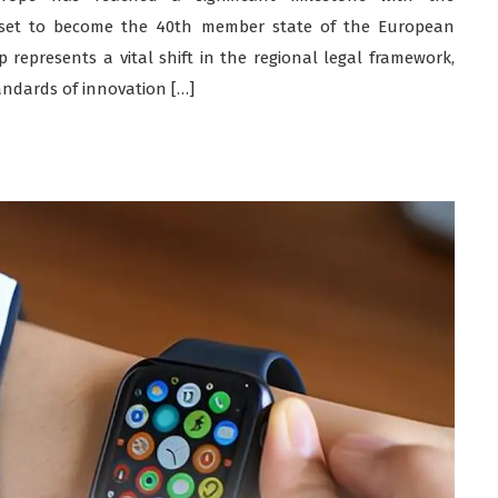
set to become the 40th member state of the European
represents a vital shift in the regional legal framework,
andards of innovation […]