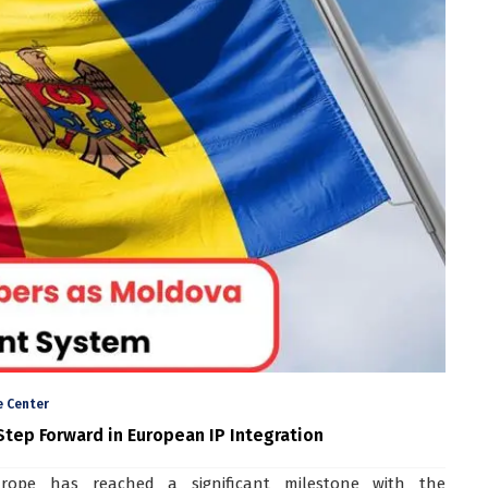
 Center
tep Forward in European IP Integration
urope has reached a significant milestone with the