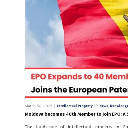
March 30, 2026
,
,
Intellectual Property
IP-News
Knowledge
Moldova becomes 40th Member to join EPO: A S
The landscape of intellectual property in E