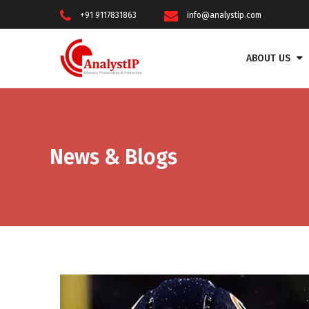
+91 9117831863
info@analystip.com
ABOUT US
News & Blogs