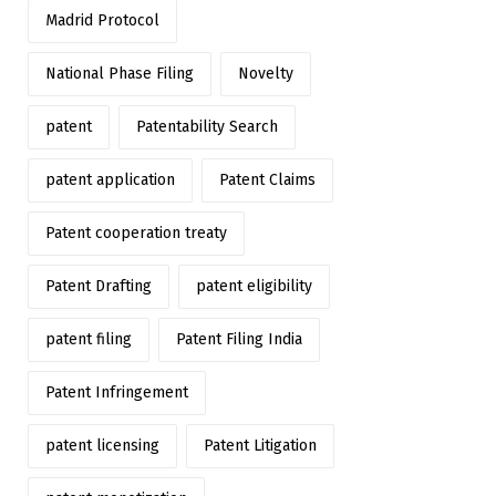
Madrid Protocol
National Phase Filing
Novelty
patent
Patentability Search
patent application
Patent Claims
Patent cooperation treaty
Patent Drafting
patent eligibility
patent filing
Patent Filing India
Patent Infringement
patent licensing
Patent Litigation