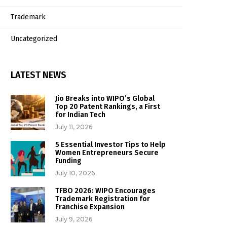
Trademark
Uncategorized
LATEST NEWS
Jio Breaks into WIPO’s Global
Top 20 Patent Rankings, a First
for Indian Tech
July 11, 2026
5 Essential Investor Tips to Help
Women Entrepreneurs Secure
Funding
July 10, 2026
TFBO 2026: WIPO Encourages
Trademark Registration for
Franchise Expansion
July 9, 2026