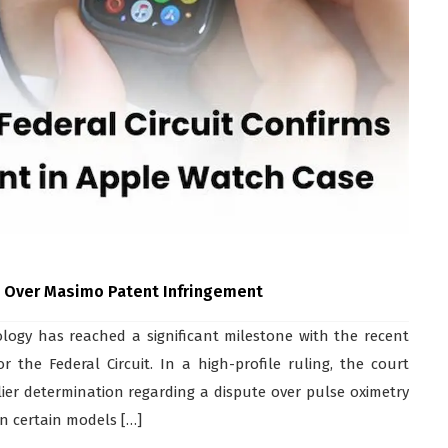
n Over Masimo Patent Infringement
ogy has reached a significant milestone with the recent
 the Federal Circuit. In a high-profile ruling, the court
ier determination regarding a dispute over pulse oximetry
on certain models […]