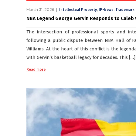
March 31, 2026
,
,
Intellectual Property
IP-News
Trademark
NBA Legend George Gervin Responds to Caleb Wi
The intersection of professional sports and int
following a public dispute between NBA Hall of 
Williams. At the heart of this conflict is the le
with Gervin’s basketball legacy for decades. This […]
Read more