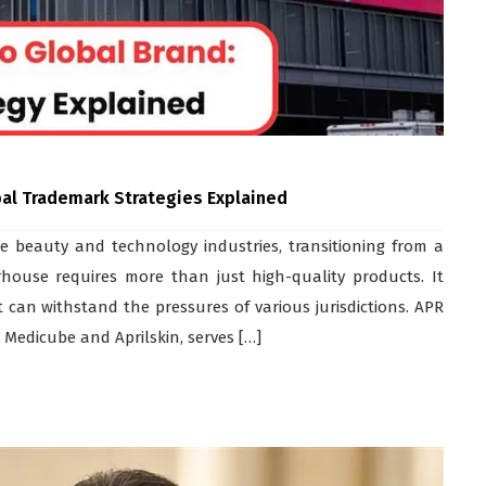
bal Trademark Strategies Explained
e beauty and technology industries, transitioning from a
house requires more than just high-quality products. It
 can withstand the pressures of various jurisdictions. APR
 Medicube and Aprilskin, serves […]