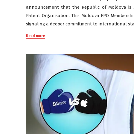
announcement that the Republic of Moldova is 
Patent Organisation. This Moldova EPO Membership 
signaling a deeper commitment to international st
Read more