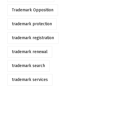
Trademark Opposition
trademark protection
trademark registration
trademark renewal
trademark search
trademark services