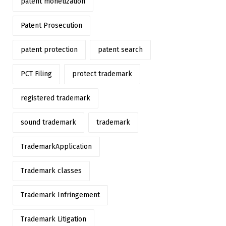
patent monetization
Patent Prosecution
patent protection
patent search
PCT Filing
protect trademark
registered trademark
sound trademark
trademark
TrademarkApplication
Trademark classes
Trademark Infringement
Trademark Litigation