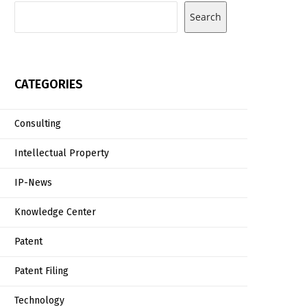
Search
CATEGORIES
Consulting
Intellectual Property
IP-News
Knowledge Center
Patent
Patent Filing
Technology