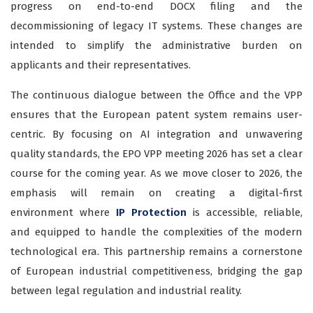
progress on end-to-end DOCX filing and the
decommissioning of legacy IT systems. These changes are
intended to simplify the administrative burden on
applicants and their representatives.
The continuous dialogue between the Office and the VPP
ensures that the European patent system remains user-
centric. By focusing on AI integration and unwavering
quality standards, the EPO VPP meeting 2026 has set a clear
course for the coming year. As we move closer to 2026, the
emphasis will remain on creating a digital-first
environment where
IP Protection
is accessible, reliable,
and equipped to handle the complexities of the modern
technological era. This partnership remains a cornerstone
of European industrial competitiveness, bridging the gap
between legal regulation and industrial reality.