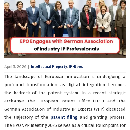
April 5, 2026
,
Intellectual Property
IP-News
The landscape of European innovation is undergoing a
profound transformation as digital integration becomes
the bedrock of the patent system. In a recent strategic
exchange, the European Patent Office (EPO) and the
German Association of Industry IP Experts (VPP) discussed
the trajectory of the
patent filing
and granting process.
The EPO VPP meeting 2026 serves as a critical touchpoint for