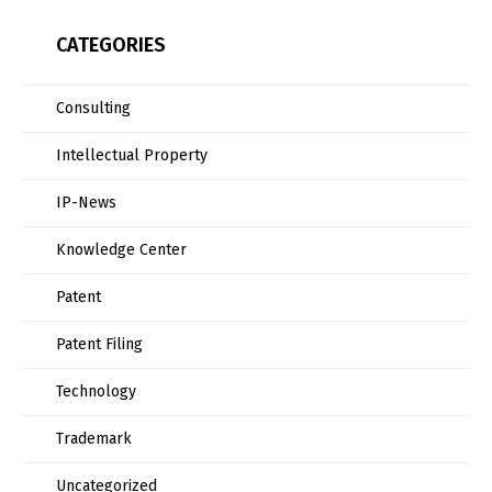
CATEGORIES
Consulting
Intellectual Property
IP-News
Knowledge Center
Patent
Patent Filing
Technology
Trademark
Uncategorized