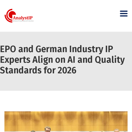
EPO and German Industry IP
Experts Align on AI and Quality
Standards for 2026