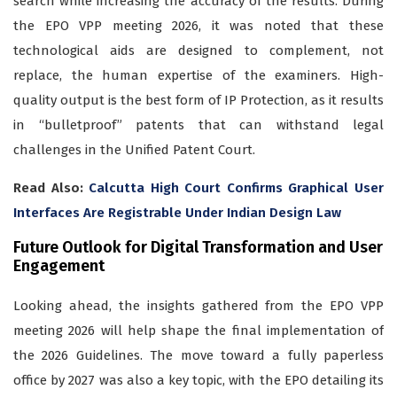
search while increasing the accuracy of the results. During
the EPO VPP meeting 2026, it was noted that these
technological aids are designed to complement, not
replace, the human expertise of the examiners. High-
quality output is the best form of IP Protection, as it results
in “bulletproof” patents that can withstand legal
challenges in the Unified Patent Court.
Read Also:
Calcutta High Court Confirms Graphical User
Interfaces Are Registrable Under Indian Design Law
Future Outlook for Digital Transformation and User
Engagement
Looking ahead, the insights gathered from the EPO VPP
meeting 2026 will help shape the final implementation of
the 2026 Guidelines. The move toward a fully paperless
office by 2027 was also a key topic, with the EPO detailing its