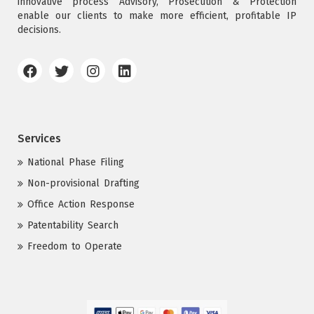
innovative process Advisory, Prosecution & Protection
enable our clients to make more efficient, profitable IP
decisions.
Services
National Phase Filing
Non-provisional Drafting
Office Action Response
Patentability Search
Freedom to Operate