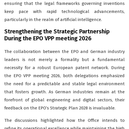
ensuring that the legal frameworks governing inventions
keep pace with rapid technological advancements,
particularly in the realm of artificial intelligence.
Strengthening the Strategic Partnership
During the EPO VPP meeting 2026
The collaboration between the EPO and German industry
leaders is not merely a formality but a fundamental
necessity for a robust European patent network. During
the EPO VPP meeting 2026, both delegations emphasized
the need for a predictable and stable legal environment
that fosters growth. As German industries remain at the
forefront of global engineering and digital sectors, their
feedback on the EPO’s Strategic Plan 2028 is invaluable.
The discussions highlighted how the Office intends to
refine its operational excellence while maintaining the high