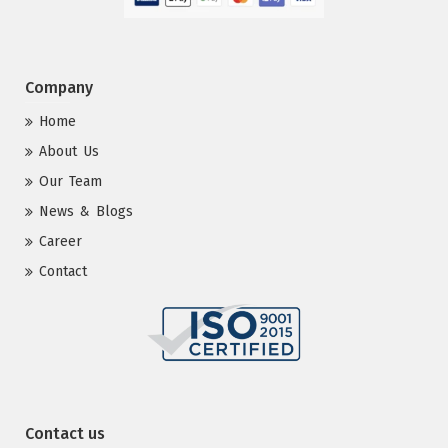
Company
Home
About Us
Our Team
News & Blogs
Career
Contact
Contact us