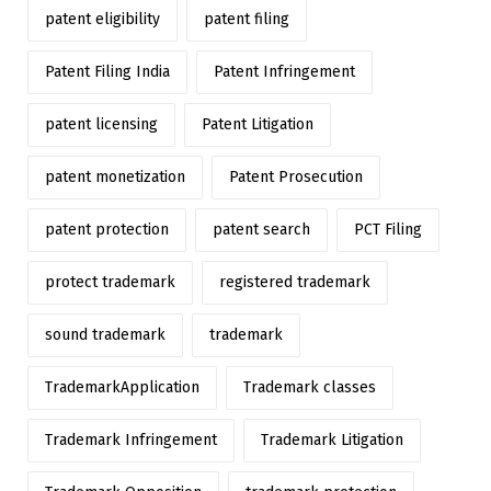
patent eligibility
patent filing
Patent Filing India
Patent Infringement
patent licensing
Patent Litigation
patent monetization
Patent Prosecution
patent protection
patent search
PCT Filing
protect trademark
registered trademark
sound trademark
trademark
TrademarkApplication
Trademark classes
Trademark Infringement
Trademark Litigation