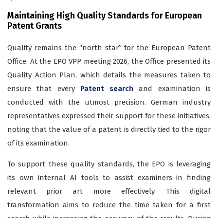
Maintaining High Quality Standards for European
Patent Grants
Quality remains the “north star” for the European Patent
Office. At the EPO VPP meeting 2026, the Office presented its
Quality Action Plan, which details the measures taken to
ensure that every
Patent search
and examination is
conducted with the utmost precision. German industry
representatives expressed their support for these initiatives,
noting that the value of a patent is directly tied to the rigor
of its examination.
To support these quality standards, the EPO is leveraging
its own internal AI tools to assist examiners in finding
relevant prior art more effectively. This digital
transformation aims to reduce the time taken for a first