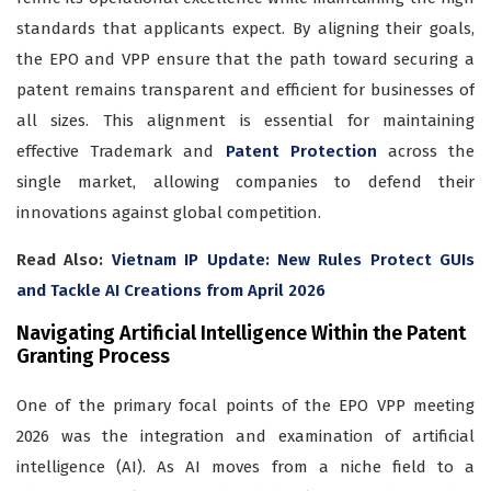
standards that applicants expect. By aligning their goals,
the EPO and VPP ensure that the path toward securing a
patent remains transparent and efficient for businesses of
all sizes. This alignment is essential for maintaining
effective Trademark and
Patent Protection
across the
single market, allowing companies to defend their
innovations against global competition.
Read Also:
Vietnam IP Update: New Rules Protect GUIs
and Tackle AI Creations from April 2026
Navigating Artificial Intelligence Within the Patent
Granting Process
One of the primary focal points of the EPO VPP meeting
2026 was the integration and examination of artificial
intelligence (AI). As AI moves from a niche field to a