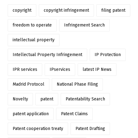
copyright
copyright infringement
filing patent
freedom to operate
Infringement Search
intellectual property
Intellectual Property Infringement
IP Protection
IPR services
IPservices
latest IP News
Madrid Protocol
National Phase Filing
Novelty
patent
Patentability Search
patent application
Patent Claims
Patent cooperation treaty
Patent Drafting