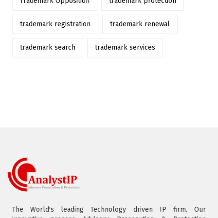
Trademark Opposition
trademark protection
trademark registration
trademark renewal
trademark search
trademark services
The World's leading Technology driven IP firm. Our