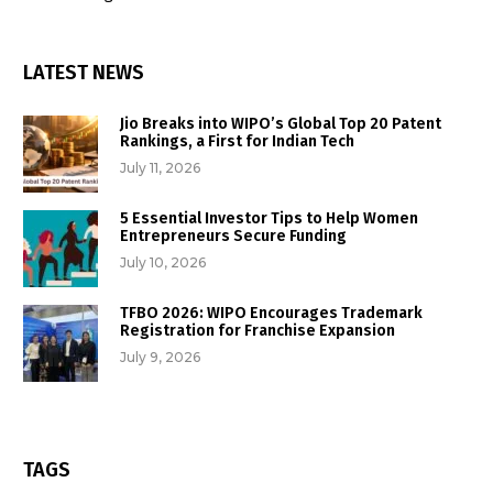
LATEST NEWS
Jio Breaks into WIPO’s Global Top 20 Patent
Rankings, a First for Indian Tech
July 11, 2026
5 Essential Investor Tips to Help Women
Entrepreneurs Secure Funding
July 10, 2026
TFBO 2026: WIPO Encourages Trademark
Registration for Franchise Expansion
July 9, 2026
TAGS