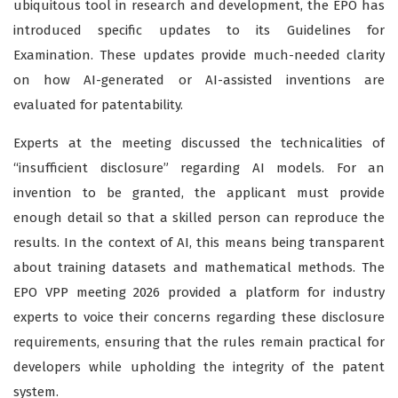
ubiquitous tool in research and development, the EPO has
introduced specific updates to its Guidelines for
Examination. These updates provide much-needed clarity
on how AI-generated or AI-assisted inventions are
evaluated for patentability.
Experts at the meeting discussed the technicalities of
“insufficient disclosure” regarding AI models. For an
invention to be granted, the applicant must provide
enough detail so that a skilled person can reproduce the
results. In the context of AI, this means being transparent
about training datasets and mathematical methods. The
EPO VPP meeting 2026 provided a platform for industry
experts to voice their concerns regarding these disclosure
requirements, ensuring that the rules remain practical for
developers while upholding the integrity of the patent
system.