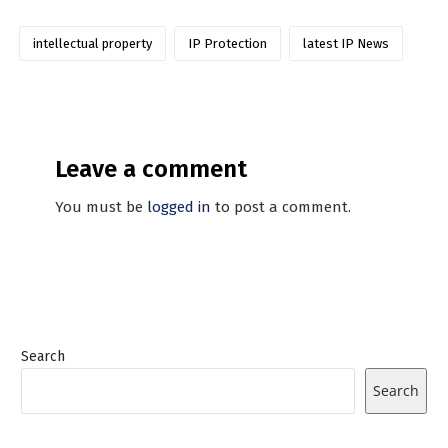
intellectual property
IP Protection
latest IP News
Leave a comment
You must be
logged in
to post a comment.
Search
Search