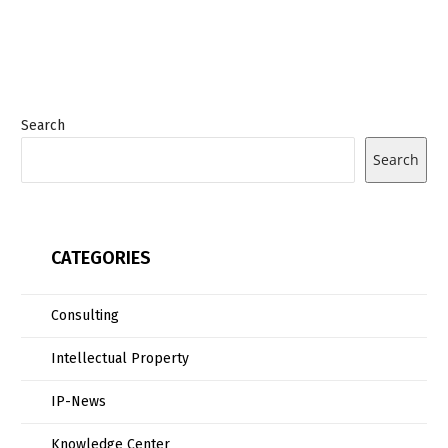
Search
Search
CATEGORIES
Consulting
Intellectual Property
IP-News
Knowledge Center