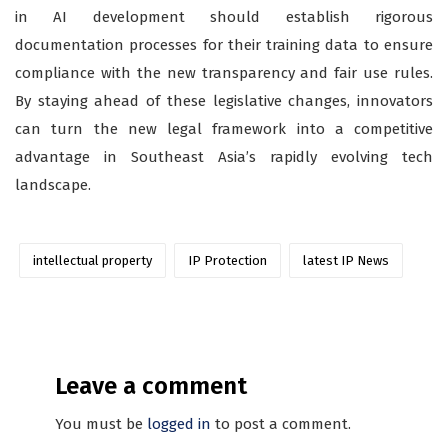
in AI development should establish rigorous
documentation processes for their training data to ensure
compliance with the new transparency and fair use rules.
By staying ahead of these legislative changes, innovators
can turn the new legal framework into a competitive
advantage in Southeast Asia’s rapidly evolving tech
landscape.
intellectual property
IP Protection
latest IP News
Leave a comment
You must be
logged in
to post a comment.