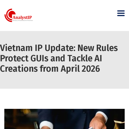
Vietnam IP Update: New Rules
Protect GUIs and Tackle AI
Creations from April 2026