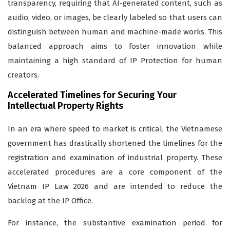
transparency, requiring that AI-generated content, such as
audio, video, or images, be clearly labeled so that users can
distinguish between human and machine-made works. This
balanced approach aims to foster innovation while
maintaining a high standard of IP Protection for human
creators.
Accelerated Timelines for Securing Your
Intellectual Property Rights
In an era where speed to market is critical, the Vietnamese
government has drastically shortened the timelines for the
registration and examination of industrial property. These
accelerated procedures are a core component of the
Vietnam IP Law 2026 and are intended to reduce the
backlog at the IP Office.
For instance, the substantive examination period for