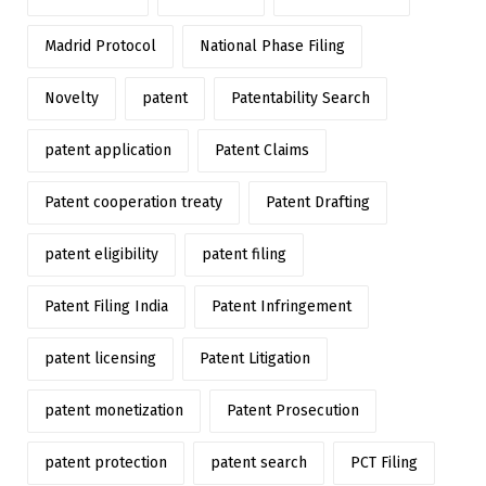
Madrid Protocol
National Phase Filing
Novelty
patent
Patentability Search
patent application
Patent Claims
Patent cooperation treaty
Patent Drafting
patent eligibility
patent filing
Patent Filing India
Patent Infringement
patent licensing
Patent Litigation
patent monetization
Patent Prosecution
patent protection
patent search
PCT Filing