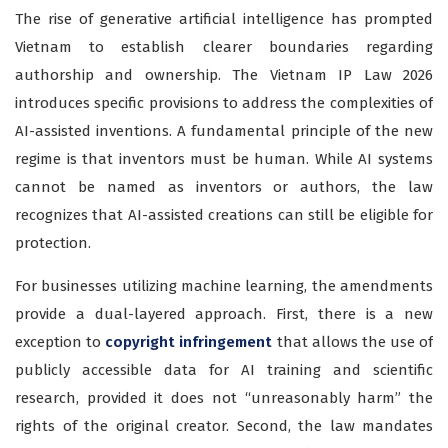
The rise of generative artificial intelligence has prompted
Vietnam to establish clearer boundaries regarding
authorship and ownership. The Vietnam IP Law 2026
introduces specific provisions to address the complexities of
AI-assisted inventions. A fundamental principle of the new
regime is that inventors must be human. While AI systems
cannot be named as inventors or authors, the law
recognizes that AI-assisted creations can still be eligible for
protection.
For businesses utilizing machine learning, the amendments
provide a dual-layered approach. First, there is a new
exception to
copyright infringement
that allows the use of
publicly accessible data for AI training and scientific
research, provided it does not “unreasonably harm” the
rights of the original creator. Second, the law mandates