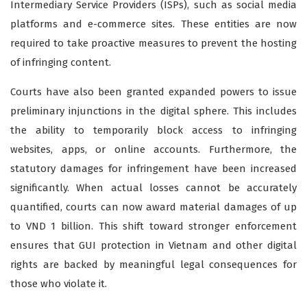
Intermediary Service Providers (ISPs), such as social media
platforms and e-commerce sites. These entities are now
required to take proactive measures to prevent the hosting
of infringing content.
Courts have also been granted expanded powers to issue
preliminary injunctions in the digital sphere. This includes
the ability to temporarily block access to infringing
websites, apps, or online accounts. Furthermore, the
statutory damages for infringement have been increased
significantly. When actual losses cannot be accurately
quantified, courts can now award material damages of up
to VND 1 billion. This shift toward stronger enforcement
ensures that GUI protection in Vietnam and other digital
rights are backed by meaningful legal consequences for
those who violate it.