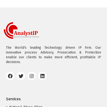
The World's leading Technology driven IP firm. Our
innovative process Advisory, Prosecution & Protection
enable our clients to make more efficient, profitable IP
decisions.
Services