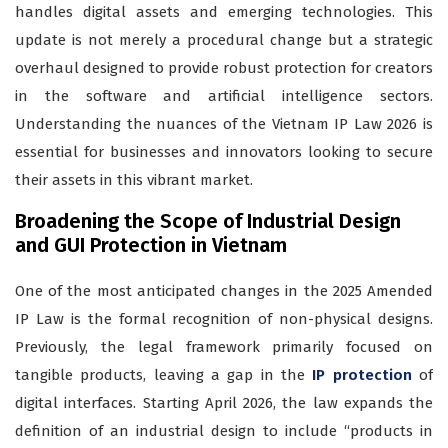
handles digital assets and emerging technologies. This
update is not merely a procedural change but a strategic
overhaul designed to provide robust protection for creators
in the software and artificial intelligence sectors.
Understanding the nuances of the Vietnam IP Law 2026 is
essential for businesses and innovators looking to secure
their assets in this vibrant market.
Broadening the Scope of Industrial Design
and GUI Protection in Vietnam
One of the most anticipated changes in the 2025 Amended
IP Law is the formal recognition of non-physical designs.
Previously, the legal framework primarily focused on
tangible products, leaving a gap in the
IP protection
of
digital interfaces. Starting April 2026, the law expands the
definition of an industrial design to include “products in