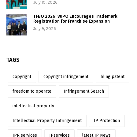
July 10, 2026
TFBO 2026: WIPO Encourages Trademark
Registration for Franchise Expansion
July 9, 2026
TAGS
copyright
copyright infringement
filing patent
freedom to operate
Infringement Search
intellectual property
Intellectual Property Infringement
IP Protection
IPR services
IPservices
latest IP News