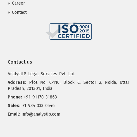
Career
Contact
Contact us
AnalystIP Legal Services Pvt. Ltd.
Address:
Plot No. C-116, Block C, Sector 2, Noida, Uttar
Pradesh, 201301, India
Phone:
+91 91178 31863
Sales:
+1 934 333 0546
Email:
info@analystip.com