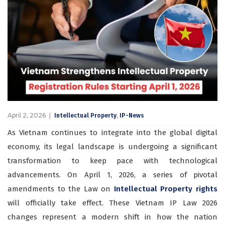
April 2, 2026
,
Intellectual Property
IP-News
As Vietnam continues to integrate into the global digital
economy, its legal landscape is undergoing a significant
transformation to keep pace with technological
advancements. On April 1, 2026, a series of pivotal
amendments to the Law on
Intellectual Property rights
will officially take effect. These Vietnam IP Law 2026
changes represent a modern shift in how the nation