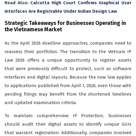
Read Also:
Calcutta High Court Confirms Graphical User
Interfaces Are Registrable Under Indian Design Law
Strategic Takeaways for Businesses Operating in
the Vietnamese Market
As the April 2026 deadline approaches, companies need to
reassess their portfolios. The transition to the Vietnam IP
Law 2026 offers a unique opportunity to register assets
that were previously difficult to protect, such as software
interfaces and digital layouts. Because the new law applies
to applications published from April 1, 2026, even those with
pending filings may benefit from the shortened timelines
and updated examination criteria.
To maintain comprehensive IP Protection, businesses
should audit their digital assets to identify unique GUIs
that warrant registration. Additionally, companies involved