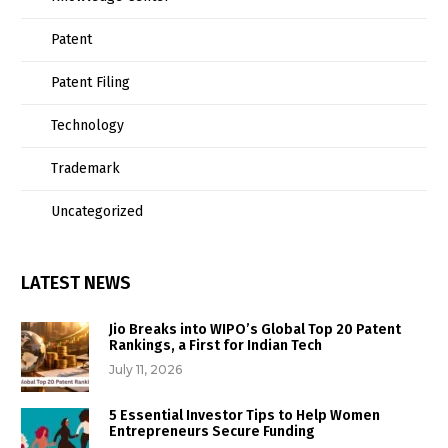
Patent
Patent Filing
Technology
Trademark
Uncategorized
LATEST NEWS
Jio Breaks into WIPO’s Global Top 20 Patent
Rankings, a First for Indian Tech
July 11, 2026
5 Essential Investor Tips to Help Women
Entrepreneurs Secure Funding