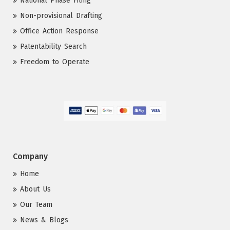
National Phase Filing
Non-provisional Drafting
Office Action Response
Patentability Search
Freedom to Operate
Company
Home
About Us
Our Team
News & Blogs