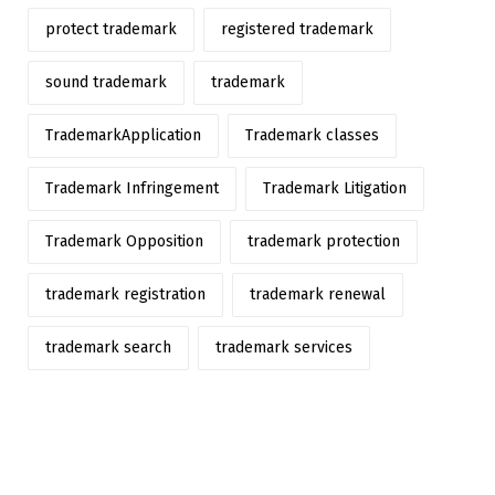
protect trademark
registered trademark
sound trademark
trademark
TrademarkApplication
Trademark classes
Trademark Infringement
Trademark Litigation
Trademark Opposition
trademark protection
trademark registration
trademark renewal
trademark search
trademark services