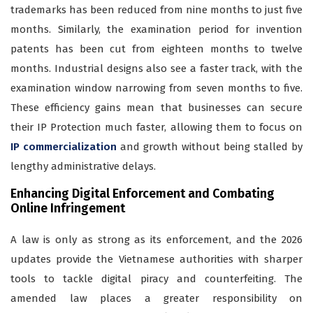
trademarks has been reduced from nine months to just five
months. Similarly, the examination period for invention
patents has been cut from eighteen months to twelve
months. Industrial designs also see a faster track, with the
examination window narrowing from seven months to five.
These efficiency gains mean that businesses can secure
their IP Protection much faster, allowing them to focus on
IP commercialization
and growth without being stalled by
lengthy administrative delays.
Enhancing Digital Enforcement and Combating
Online Infringement
A law is only as strong as its enforcement, and the 2026
updates provide the Vietnamese authorities with sharper
tools to tackle digital piracy and counterfeiting. The
amended law places a greater responsibility on