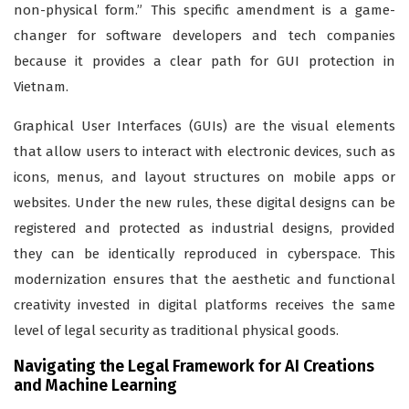
non-physical form.” This specific amendment is a game-
changer for software developers and tech companies
because it provides a clear path for GUI protection in
Vietnam.
Graphical User Interfaces (GUIs) are the visual elements
that allow users to interact with electronic devices, such as
icons, menus, and layout structures on mobile apps or
websites. Under the new rules, these digital designs can be
registered and protected as industrial designs, provided
they can be identically reproduced in cyberspace. This
modernization ensures that the aesthetic and functional
creativity invested in digital platforms receives the same
level of legal security as traditional physical goods.
Navigating the Legal Framework for AI Creations
and Machine Learning