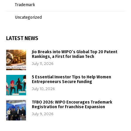
Trademark
Uncategorized
LATEST NEWS
Jio Breaks into WIPO’s Global Top 20 Patent
Rankings, a First for Indian Tech
July 11, 2026
5 Essential Investor Tips to Help Women
Entrepreneurs Secure Funding
July 10, 2026
TFBO 2026: WIPO Encourages Trademark
Registration for Franchise Expansion
July 9, 2026