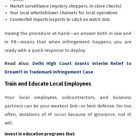
Market surveillance (mystery shoppers, in-store checks)
Your local whistleblower channels for local operations
Counterfeit imports/exports to catch on watch lists
Having the procedure at hand—an answer both in law and
in PR—means that when infringement happens, you are
ready with a quick response to deploy.
Read Also:
Delhi High Court Grants Interim Relief to
Dream11 in Trademark Infringement Case
Train and Educate Local Employees
Your local employees, subcontractors, and business
partners can be your weakest link—or best defense. Far too
often, violations of IP occur because of ignorance, not ill
will.
Invest in education programs that: