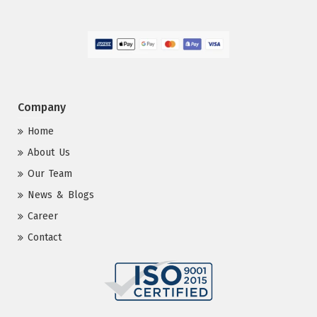
Company
Home
About Us
Our Team
News & Blogs
Career
Contact