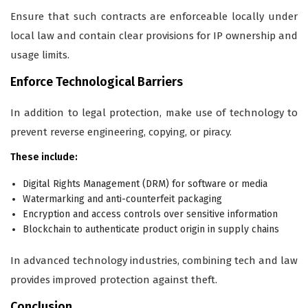
Ensure that such contracts are enforceable locally under
local law and contain clear provisions for IP ownership and
usage limits.
Enforce Technological Barriers
In addition to legal protection, make use of technology to
prevent reverse engineering, copying, or piracy.
These include:
Digital Rights Management (DRM) for software or media
Watermarking and anti-counterfeit packaging
Encryption and access controls over sensitive information
Blockchain to authenticate product origin in supply chains
In advanced technology industries, combining tech and law
provides improved protection against theft.
Conclusion