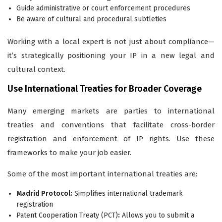
Guide administrative or court enforcement procedures
Be aware of cultural and procedural subtleties
Working with a local expert is not just about compliance—
it’s strategically positioning your IP in a new legal and
cultural context.
Use International Treaties for Broader Coverage
Many emerging markets are parties to international
treaties and conventions that facilitate cross-border
registration and enforcement of IP rights. Use these
frameworks to make your job easier.
Some of the most important international treaties are:
Madrid Protocol:
Simplifies international trademark
registration
Patent Cooperation Treaty (PCT)
:
Allows you to submit a