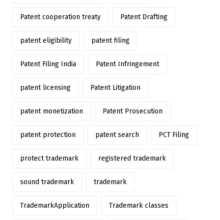
Patent cooperation treaty
Patent Drafting
patent eligibility
patent filing
Patent Filing India
Patent Infringement
patent licensing
Patent Litigation
patent monetization
Patent Prosecution
patent protection
patent search
PCT Filing
protect trademark
registered trademark
sound trademark
trademark
TrademarkApplication
Trademark classes