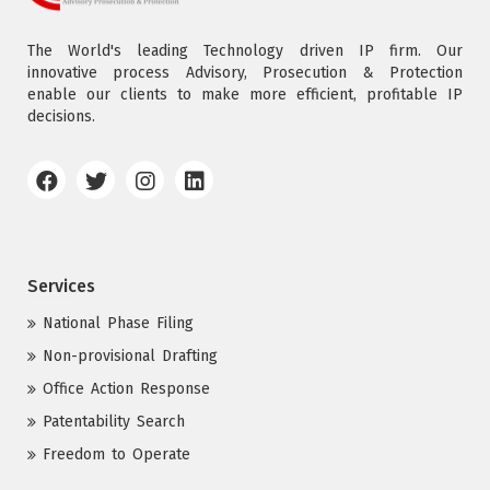
The World's leading Technology driven IP firm. Our
innovative process Advisory, Prosecution & Protection
enable our clients to make more efficient, profitable IP
decisions.
Services
National Phase Filing
Non-provisional Drafting
Office Action Response
Patentability Search
Freedom to Operate