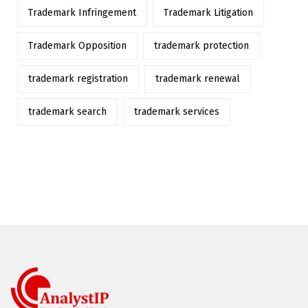
Trademark Infringement
Trademark Litigation
Trademark Opposition
trademark protection
trademark registration
trademark renewal
trademark search
trademark services