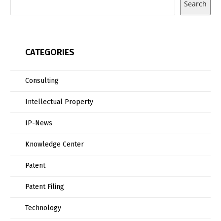
Search
CATEGORIES
Consulting
Intellectual Property
IP-News
Knowledge Center
Patent
Patent Filing
Technology