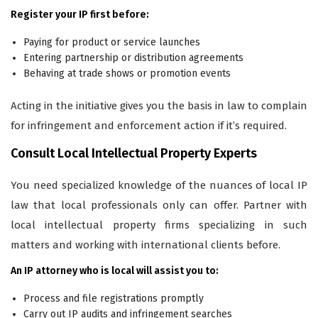
Register your IP first before:
Paying for product or service launches
Entering partnership or distribution agreements
Behaving at trade shows or promotion events
Acting in the initiative gives you the basis in law to complain
for infringement and enforcement action if it’s required.
Consult Local Intellectual Property Experts
You need specialized knowledge of the nuances of local IP
law that local professionals only can offer. Partner with
local intellectual property firms specializing in such
matters and working with international clients before.
An IP attorney who is local will assist you to:
Process and file registrations promptly
Carry out IP audits and infringement searches