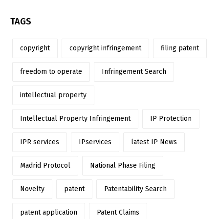
TAGS
copyright
copyright infringement
filing patent
freedom to operate
Infringement Search
intellectual property
Intellectual Property Infringement
IP Protection
IPR services
IPservices
latest IP News
Madrid Protocol
National Phase Filing
Novelty
patent
Patentability Search
patent application
Patent Claims