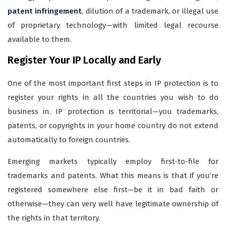
patent infringement
, dilution of a trademark, or illegal use
of proprietary technology—with limited legal recourse
available to them.
Register Your IP Locally and Early
One of the most important first steps in IP protection is to
register your rights in all the countries you wish to do
business in. IP protection is territorial—you trademarks,
patents, or copyrights in your home country do not extend
automatically to foreign countries.
Emerging markets typically employ first-to-file for
trademarks and patents. What this means is that if you’re
registered somewhere else first—be it in bad faith or
otherwise—they can very well have legitimate ownership of
the rights in that territory.