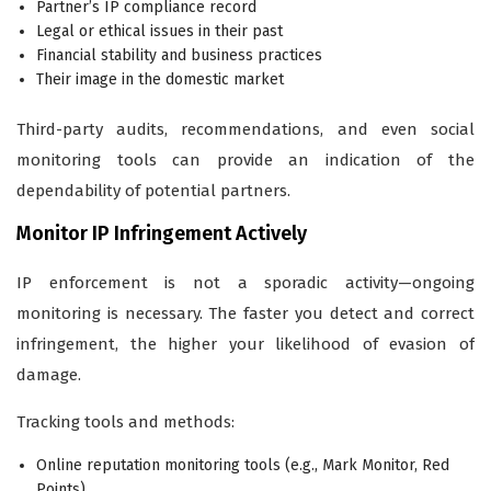
Partner’s IP compliance record
Legal or ethical issues in their past
Financial stability and business practices
Their image in the domestic market
Third-party audits, recommendations, and even social
monitoring tools can provide an indication of the
dependability of potential partners.
Monitor IP Infringement Actively
IP enforcement is not a sporadic activity—ongoing
monitoring is necessary. The faster you detect and correct
infringement, the higher your likelihood of evasion of
damage.
Tracking tools and methods:
Online reputation monitoring tools (e.g., Mark Monitor, Red
Points)