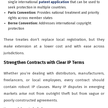
single international
patent application
that can be used to
seek protection in multiple countries.
Paris Convention:
Provides national treatment and priority
rights across member states
Berne Convention:
Addresses international copyright
protection
These treaties don’t replace local registration, but they
make extension at a lower cost and with ease across
jurisdictions.
Strengthen Contracts with Clear IP Terms
Whether you’re dealing with distributors, manufacturers,
freelancers, or local employees, every contract should
contain robust IP clauses. Many IP disputes in emerging
markets arise not from outright theft but from vague or
poorly constructed agreements.