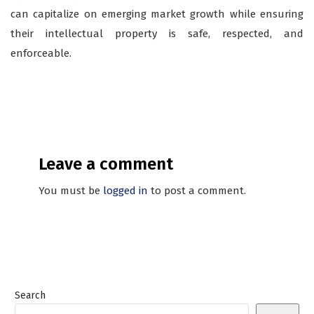
can capitalize on emerging market growth while ensuring
their intellectual property is safe, respected, and
enforceable.
Leave a comment
You must be
logged in
to post a comment.
Search