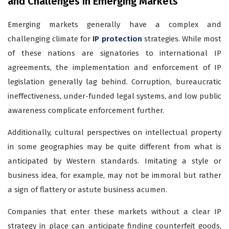
and Challenges in Emerging Markets
Emerging markets generally have a complex and
challenging climate for
IP protection
strategies. While most
of these nations are signatories to international IP
agreements, the implementation and enforcement of IP
legislation generally lag behind. Corruption, bureaucratic
ineffectiveness, under-funded legal systems, and low public
awareness complicate enforcement further.
Additionally, cultural perspectives on intellectual property
in some geographies may be quite different from what is
anticipated by Western standards. Imitating a style or
business idea, for example, may not be immoral but rather
a sign of flattery or astute business acumen.
Companies that enter these markets without a clear IP
strategy in place can anticipate finding counterfeit goods,