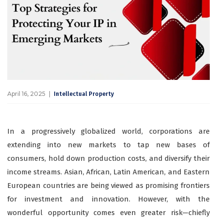
April 16, 2025
Intellectual Property
In a progressively globalized world, corporations are
extending into new markets to tap new bases of
consumers, hold down production costs, and diversify their
income streams. Asian, African, Latin American, and Eastern
European countries are being viewed as promising frontiers
for investment and innovation. However, with the
wonderful opportunity comes even greater risk—chiefly