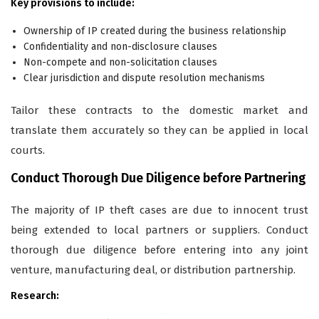
Key provisions to include:
Ownership of IP created during the business relationship
Confidentiality and non-disclosure clauses
Non-compete and non-solicitation clauses
Clear jurisdiction and dispute resolution mechanisms
Tailor these contracts to the domestic market and
translate them accurately so they can be applied in local
courts.
Conduct Thorough Due Diligence before Partnering
The majority of IP theft cases are due to innocent trust
being extended to local partners or suppliers. Conduct
thorough due diligence before entering into any joint
venture, manufacturing deal, or distribution partnership.
Research: