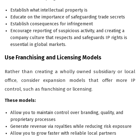
Establish what intellectual property is
Educate on the importance of safeguarding trade secrets
Establish consequences for infringement
Encourage reporting of suspicious activity, and creating a
company culture that respects and safeguards IP rights is
essential in global markets.
Use Franchising and Licensing Models
Rather than creating a wholly owned subsidiary or local
office, consider expansion models that offer more IP
control, such as franchising or licensing.
These models:
Allow you to maintain control over branding, quality, and
proprietary processes
Generate revenue via royalties while reducing risk exposure
Allow you to grow faster with reliable local partners