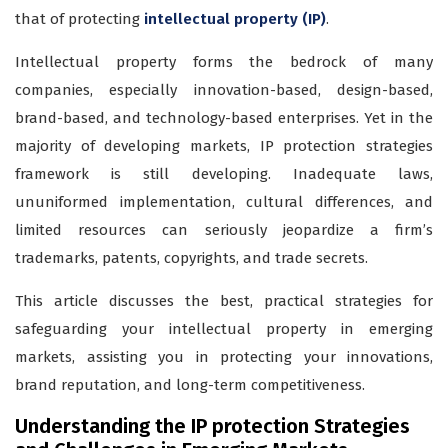
that of protecting
intellectual property (IP)
.
Intellectual property forms the bedrock of many
companies, especially innovation-based, design-based,
brand-based, and technology-based enterprises. Yet in the
majority of developing markets, IP protection strategies
framework is still developing. Inadequate laws,
ununiformed implementation, cultural differences, and
limited resources can seriously jeopardize a firm’s
trademarks, patents, copyrights, and trade secrets.
This article discusses the best, practical strategies for
safeguarding your intellectual property in emerging
markets, assisting you in protecting your innovations,
brand reputation, and long-term competitiveness.
Understanding the IP protection Strategies