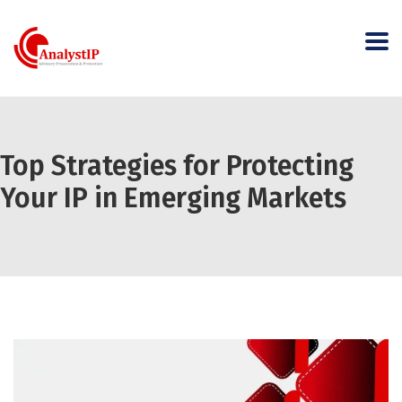
Top Strategies for Protecting
Your IP in Emerging Markets