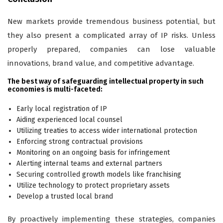
New markets provide tremendous business potential, but
they also present a complicated array of IP risks. Unless
properly prepared, companies can lose valuable
innovations, brand value, and competitive advantage.
The best way of safeguarding intellectual property in such
economies is multi-faceted:
Early local registration of IP
Aiding experienced local counsel
Utilizing treaties to access wider international protection
Enforcing strong contractual provisions
Monitoring on an ongoing basis for infringement
Alerting internal teams and external partners
Securing controlled growth models like franchising
Utilize technology to protect proprietary assets
Develop a trusted local brand
By proactively implementing these strategies, companies