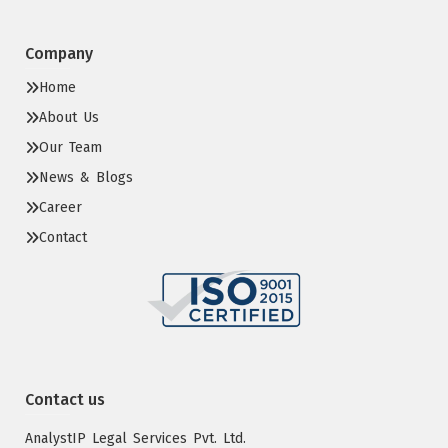
Company
Home
About Us
Our Team
News & Blogs
Career
Contact
Contact us
AnalystIP Legal Services Pvt. Ltd.