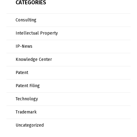
CATEGORIES
Consulting
Intellectual Property
IP-News
Knowledge Center
Patent
Patent Filing
Technology
Trademark
Uncategorized