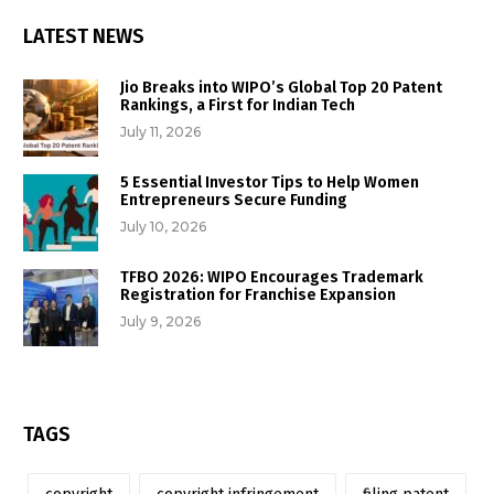
LATEST NEWS
Jio Breaks into WIPO’s Global Top 20 Patent
Rankings, a First for Indian Tech
July 11, 2026
5 Essential Investor Tips to Help Women
Entrepreneurs Secure Funding
July 10, 2026
TFBO 2026: WIPO Encourages Trademark
Registration for Franchise Expansion
July 9, 2026
TAGS