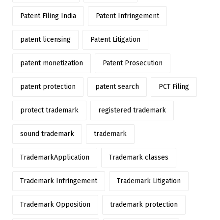
Patent Filing India
Patent Infringement
patent licensing
Patent Litigation
patent monetization
Patent Prosecution
patent protection
patent search
PCT Filing
protect trademark
registered trademark
sound trademark
trademark
TrademarkApplication
Trademark classes
Trademark Infringement
Trademark Litigation
Trademark Opposition
trademark protection