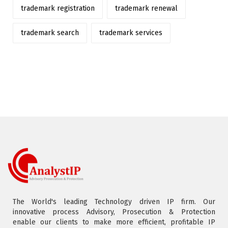
trademark registration
trademark renewal
trademark search
trademark services
The World's leading Technology driven IP firm. Our
innovative process Advisory, Prosecution & Protection
enable our clients to make more efficient, profitable IP