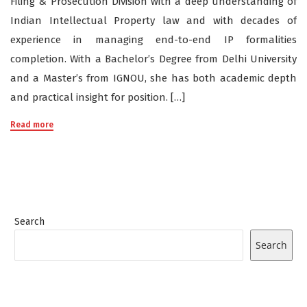
Filing & Prosecution Division with a deep understanding of
Indian Intellectual Property law and with decades of
experience in managing end-to-end IP formalities
completion. With a Bachelor’s Degree from Delhi University
and a Master’s from IGNOU, she has both academic depth
and practical insight for position. […]
Read more
Search
Search