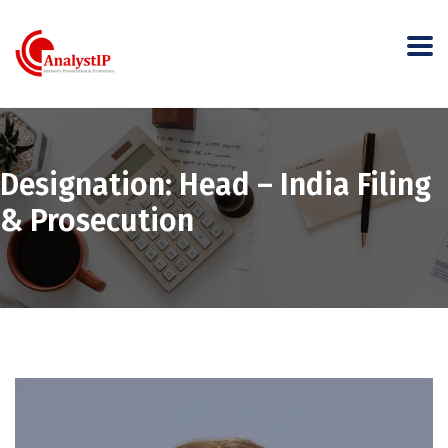
Designation:
Head – India Filing
& Prosecution