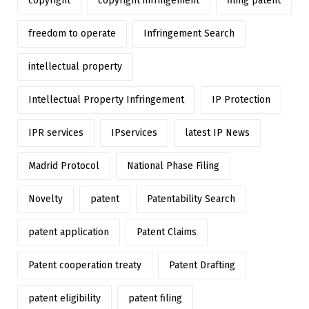
copyright
copyright infringement
filing patent
freedom to operate
Infringement Search
intellectual property
Intellectual Property Infringement
IP Protection
IPR services
IPservices
latest IP News
Madrid Protocol
National Phase Filing
Novelty
patent
Patentability Search
patent application
Patent Claims
Patent cooperation treaty
Patent Drafting
patent eligibility
patent filing