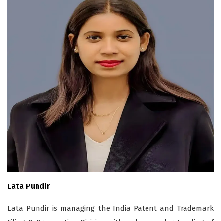
Lata Pundir
Lata Pundir is managing the India Patent and Trademark