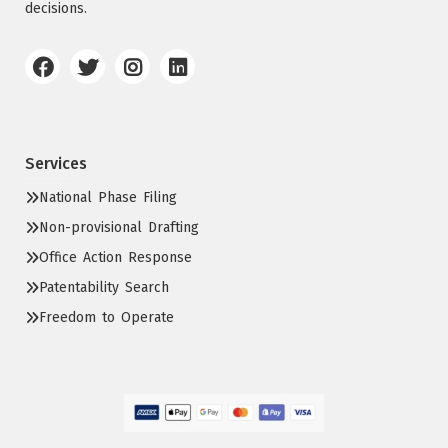
decisions.
Services
National Phase Filing
Non-provisional Drafting
Office Action Response
Patentability Search
Freedom to Operate