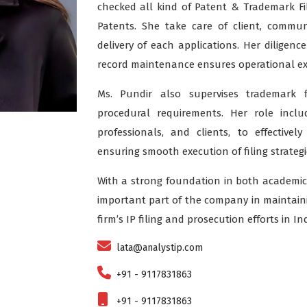
checked all kind of Patent & Trademark Fil
Patents. She take care of client, commun
delivery of each applications. Her diligenc
record maintenance ensures operational ex
Ms. Pundir also supervises trademark f
procedural requirements. Her role incl
professionals, and clients, to effectivel
ensuring smooth execution of filing strategi
With a strong foundation in both academic
important part of the company in maintainin
firm’s IP filing and prosecution efforts in Ind
lata@analystip.com
+91 - 9117831863
+91 - 9117831863