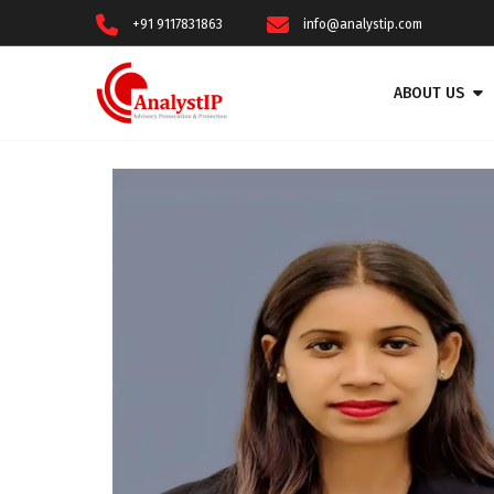
+91 9117831863
info@analystip.com
ABOUT US