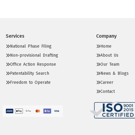
Services
Company
National Phase Filing
Home
Non-provisional Drafting
About Us
Office Action Response
Our Team
Patentability Search
News & Blogs
Freedom to Operate
Career
Contact