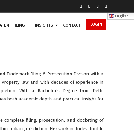
English
LOGIN
ATENT FILING
INSIGHTS
CONTACT
nd Trademark Filing & Prosecution Division with a
 Property law and with decades of experience in
pletion. With a Bachelor’s Degree from Delhi
has both academic depth and practical insight for
he complete filing, prosecution, and docketing of
hin Indian Jurisdiction. Her work includes double