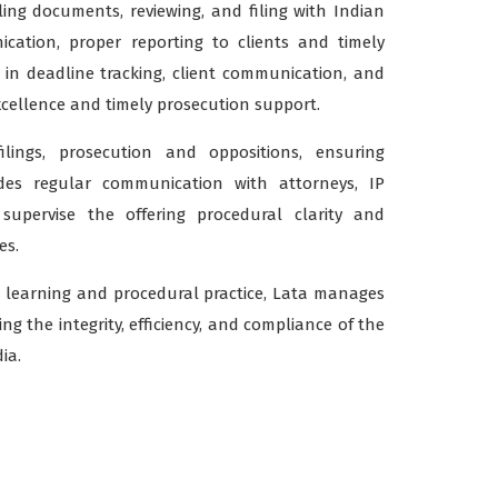
ing documents, reviewing, and filing with Indian
ication, proper reporting to clients and timely
e in deadline tracking, client communication, and
cellence and timely prosecution support.
ilings, prosecution and oppositions, ensuring
udes regular communication with attorneys, IP
y supervise the offering procedural clarity and
es.
 learning and procedural practice, Lata manages
g the integrity, efficiency, and compliance of the
ia.