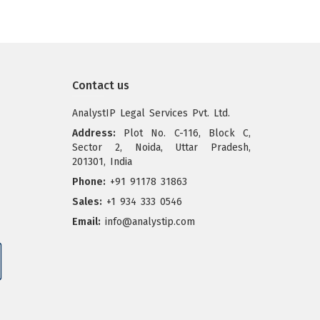
Contact us
AnalystIP Legal Services Pvt. Ltd.
Address:
Plot No. C-116, Block C,
Sector 2, Noida, Uttar Pradesh,
201301, India
Phone:
+91 91178 31863
Sales:
+1 934 333 0546
Email:
info@analystip.com