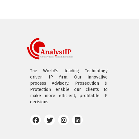
The World's leading Technology
driven IP firm. Our innovative
process Advisory, Prosecution &
Protection enable our clients to
make more efficient, profitable IP
decisions.