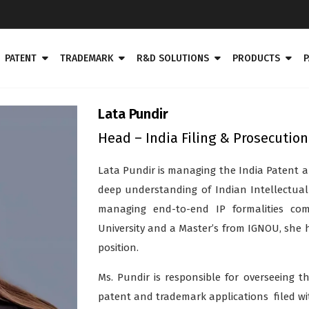
PATENT
TRADEMARK
R&D SOLUTIONS
PRODUCTS
P
Lata Pundir
Head – India Filing & Prosecution
Lata Pundir is managing the India Patent a
deep understanding of Indian Intellectual
managing end-to-end IP formalities com
University and a Master’s from IGNOU, she 
position.
Ms. Pundir is responsible for overseeing t
patent and trademark applications filed wit