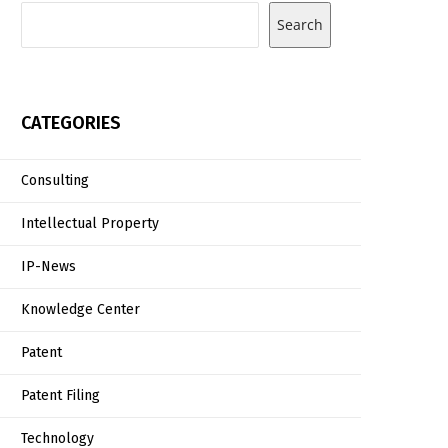
Search
CATEGORIES
Consulting
Intellectual Property
IP-News
Knowledge Center
Patent
Patent Filing
Technology