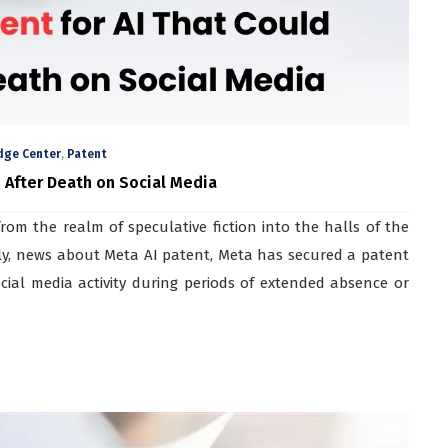
,
dge Center
Patent
 After Death on Social Media
from the realm of speculative fiction into the halls of the
ly, news about Meta AI patent, Meta has secured a patent
cial media activity during periods of extended absence or