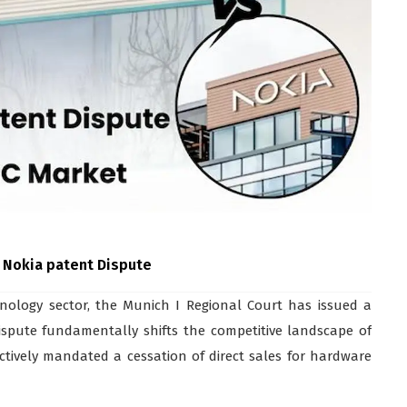
 Nokia patent Dispute
nology sector, the Munich I Regional Court has issued a
Dispute fundamentally shifts the competitive landscape of
tively mandated a cessation of direct sales for hardware