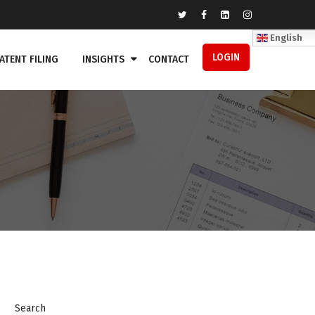
English
LOGIN
ATENT FILING
INSIGHTS
CONTACT
Search