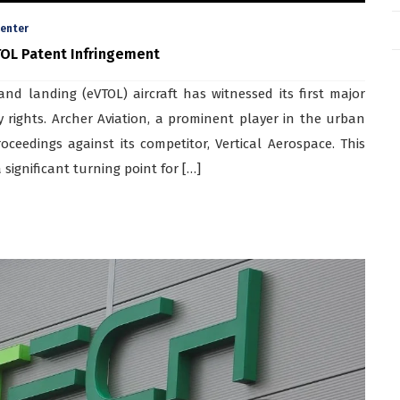
enter
TOL Patent Infringement
and landing (eVTOL) aircraft has witnessed its first major
y rights. Archer Aviation, a prominent player in the urban
proceedings against its competitor, Vertical Aerospace. This
significant turning point for […]