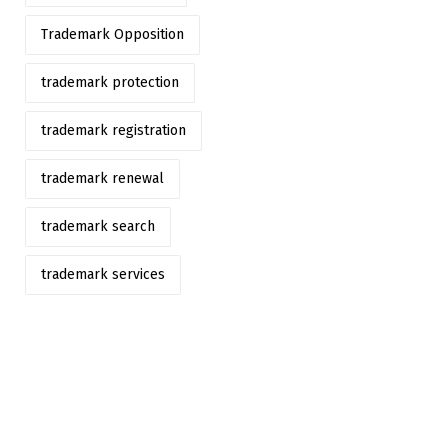
Trademark Opposition
trademark protection
trademark registration
trademark renewal
trademark search
trademark services