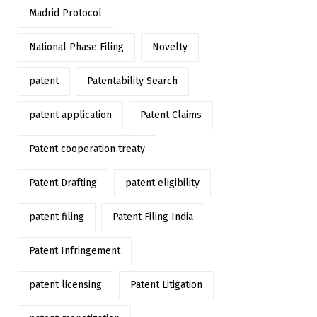
Madrid Protocol
National Phase Filing
Novelty
patent
Patentability Search
patent application
Patent Claims
Patent cooperation treaty
Patent Drafting
patent eligibility
patent filing
Patent Filing India
Patent Infringement
patent licensing
Patent Litigation