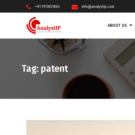
+91 9117831863
info@analystip.com
ABOUT US
Tag:
patent