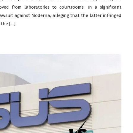
ved from laboratories to courtrooms. In a significant
lawsuit against Moderna, alleging that the latter infringed
 the […]