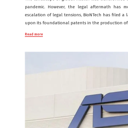
pandemic. However, the legal aftermath has mo
escalation of legal tensions, BioNTech has filed a 
upon its foundational patents in the production of
Read more