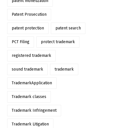
patent monetization
Patent Prosecution
patent protection
patent search
PCT Filing
protect trademark
registered trademark
sound trademark
trademark
TrademarkApplication
Trademark classes
Trademark Infringement
Trademark Litigation