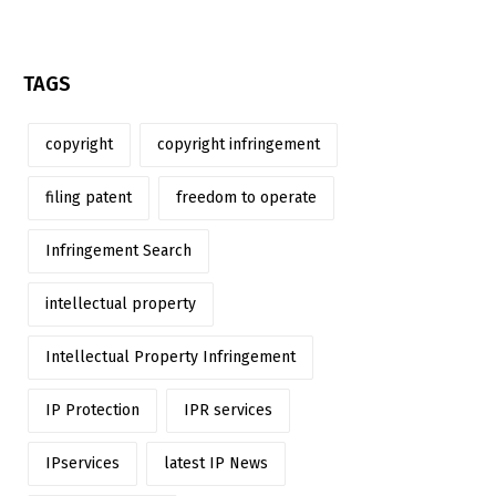
TAGS
copyright
copyright infringement
filing patent
freedom to operate
Infringement Search
intellectual property
Intellectual Property Infringement
IP Protection
IPR services
IPservices
latest IP News