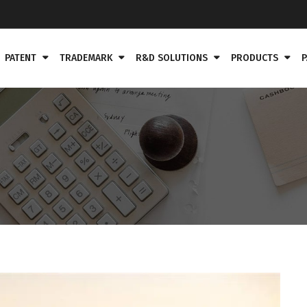
PATENT
TRADEMARK
R&D SOLUTIONS
PRODUCTS
P