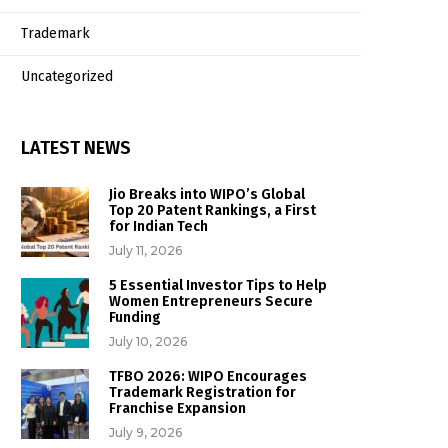
Trademark
Uncategorized
LATEST NEWS
Jio Breaks into WIPO’s Global
Top 20 Patent Rankings, a First
for Indian Tech
July 11, 2026
5 Essential Investor Tips to Help
Women Entrepreneurs Secure
Funding
July 10, 2026
TFBO 2026: WIPO Encourages
Trademark Registration for
Franchise Expansion
July 9, 2026