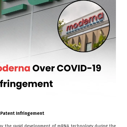
 Patent Infringement
by the rapid development of mRNA technology during the