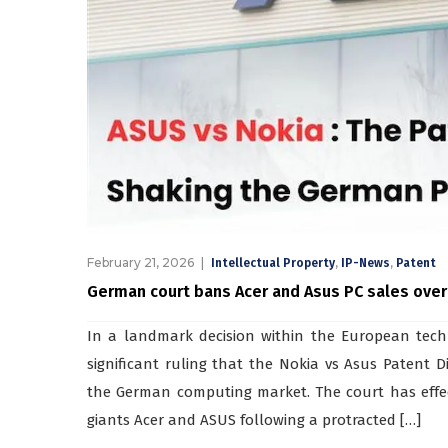
February 21, 2026
,
,
Intellectual Property
IP-News
Patent
German court bans Acer and Asus PC sales over
In a landmark decision within the European tech
significant ruling that the Nokia vs Asus Patent 
the German computing market. The court has effec
giants Acer and ASUS following a protracted […]