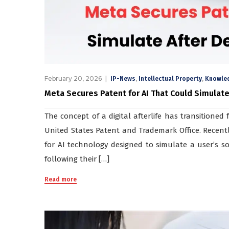
February 20, 2026
,
,
IP-News
Intellectual Property
Knowle
Meta Secures Patent for AI That Could Simulate
The concept of a digital afterlife has transitioned 
United States Patent and Trademark Office. Recent
for AI technology designed to simulate a user’s so
following their […]
Read more