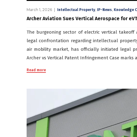
March 1, 2026
,
,
Intellectual Property
IP-News
Knowledge C
Archer Aviation Sues Vertical Aerospace for eV
The burgeoning sector of electric vertical takeoff 
legal confrontation regarding intellectual propert
air mobility market, has officially initiated legal 
Archer vs Vertical Patent Infringement Case marks a 
Read more