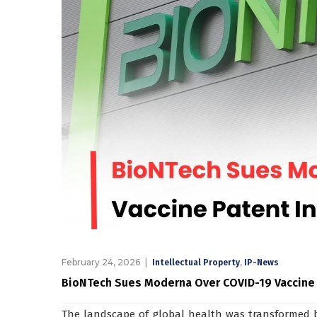
February 24, 2026
,
Intellectual Property
IP-News
BioNTech Sues Moderna Over COVID-19 Vaccine
The landscape of global health was transformed 