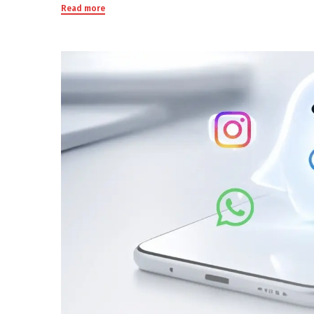
Read more