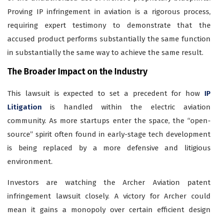
Proving IP infringement in aviation is a rigorous process,
requiring expert testimony to demonstrate that the
accused product performs substantially the same function
in substantially the same way to achieve the same result.
The Broader Impact on the Industry
This lawsuit is expected to set a precedent for how
IP
Litigation
is handled within the electric aviation
community. As more startups enter the space, the “open-
source” spirit often found in early-stage tech development
is being replaced by a more defensive and litigious
environment.
Investors are watching the Archer Aviation patent
infringement lawsuit closely. A victory for Archer could
mean it gains a monopoly over certain efficient design