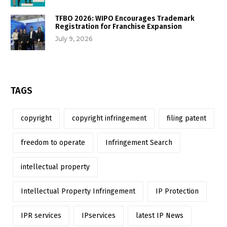
TFBO 2026: WIPO Encourages Trademark
Registration for Franchise Expansion
July 9, 2026
TAGS
copyright
copyright infringement
filing patent
freedom to operate
Infringement Search
intellectual property
Intellectual Property Infringement
IP Protection
IPR services
IPservices
latest IP News