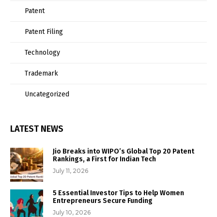
Patent
Patent Filing
Technology
Trademark
Uncategorized
LATEST NEWS
Jio Breaks into WIPO’s Global Top 20 Patent
Rankings, a First for Indian Tech
July 11, 2026
5 Essential Investor Tips to Help Women
Entrepreneurs Secure Funding
July 10, 2026