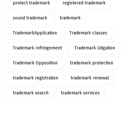
protect trademark
registered trademark
sound trademark
trademark
TrademarkApplication
Trademark classes
Trademark Infringement
Trademark Litigation
Trademark Opposition
trademark protection
trademark registration
trademark renewal
trademark search
trademark services