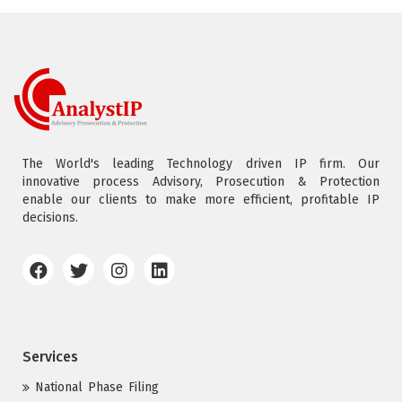
The World's leading Technology driven IP firm. Our
innovative process Advisory, Prosecution & Protection
enable our clients to make more efficient, profitable IP
decisions.
Services
National Phase Filing