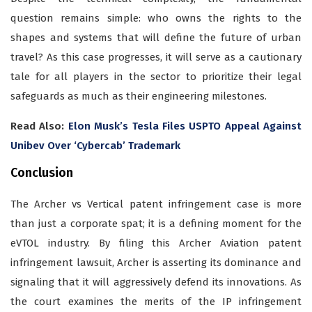
question remains simple: who owns the rights to the
shapes and systems that will define the future of urban
travel? As this case progresses, it will serve as a cautionary
tale for all players in the sector to prioritize their legal
safeguards as much as their engineering milestones.
Read Also:
Elon Musk’s Tesla Files USPTO Appeal Against
Unibev Over ‘Cybercab’ Trademark
Conclusion
The Archer vs Vertical patent infringement case is more
than just a corporate spat; it is a defining moment for the
eVTOL industry. By filing this Archer Aviation patent
infringement lawsuit, Archer is asserting its dominance and
signaling that it will aggressively defend its innovations. As
the court examines the merits of the IP infringement