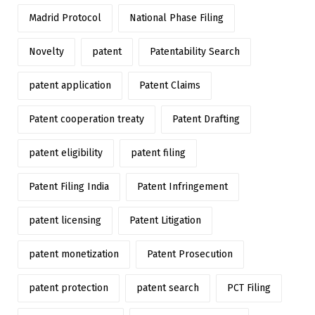
Madrid Protocol
National Phase Filing
Novelty
patent
Patentability Search
patent application
Patent Claims
Patent cooperation treaty
Patent Drafting
patent eligibility
patent filing
Patent Filing India
Patent Infringement
patent licensing
Patent Litigation
patent monetization
Patent Prosecution
patent protection
patent search
PCT Filing