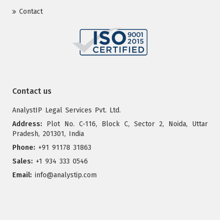
Contact
Contact us
AnalystIP Legal Services Pvt. Ltd.
Address:
Plot No. C-116, Block C, Sector 2, Noida, Uttar
Pradesh, 201301, India
Phone:
+91 91178 31863
Sales:
+1 934 333 0546
Email:
info@analystip.com