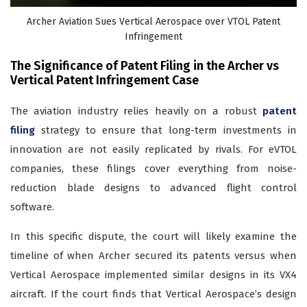
Archer Aviation Sues Vertical Aerospace over VTOL Patent
Infringement
The Significance of Patent Filing in the Archer vs
Vertical Patent Infringement Case
The aviation industry relies heavily on a robust
patent
filing
strategy to ensure that long-term investments in
innovation are not easily replicated by rivals. For eVTOL
companies, these filings cover everything from noise-
reduction blade designs to advanced flight control
software.
In this specific dispute, the court will likely examine the
timeline of when Archer secured its patents versus when
Vertical Aerospace implemented similar designs in its VX4
aircraft. If the court finds that Vertical Aerospace’s design