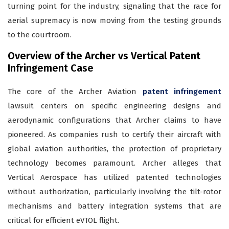
turning point for the industry, signaling that the race for
aerial supremacy is now moving from the testing grounds
to the courtroom.
Overview of the Archer vs Vertical Patent
Infringement Case
The core of the Archer Aviation
patent infringement
lawsuit centers on specific engineering designs and
aerodynamic configurations that Archer claims to have
pioneered. As companies rush to certify their aircraft with
global aviation authorities, the protection of proprietary
technology becomes paramount. Archer alleges that
Vertical Aerospace has utilized patented technologies
without authorization, particularly involving the tilt-rotor
mechanisms and battery integration systems that are
critical for efficient eVTOL flight.