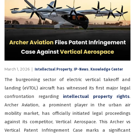
March 1, 2026
,
,
Intellectual Property
IP-News
Knowledge Center
The burgeoning sector of electric vertical takeoff and
landing (eVTOL) aircraft has witnessed its first major legal
confrontation regarding
intellectual property rights
.
Archer Aviation, a prominent player in the urban air
mobility market, has officially initiated legal proceedings
against its competitor, Vertical Aerospace. This Archer vs
Vertical Patent Infringement Case marks a significant