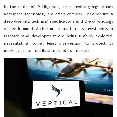
In the realm of IP Litigation, cases involving high-stakes
aerospace technology are often complex. They require a
deep dive into technical specifications and the chronology
of development. Archer maintains that its investments in
research and development are being unfairly exploited,
necessitating formal legal intervention to protect its
market position and its shareholders’ interests.