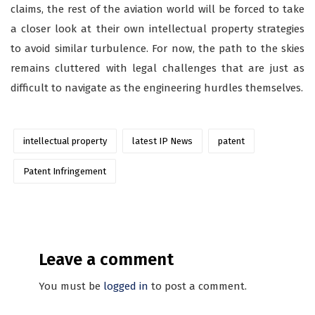
claims, the rest of the aviation world will be forced to take
a closer look at their own intellectual property strategies
to avoid similar turbulence. For now, the path to the skies
remains cluttered with legal challenges that are just as
difficult to navigate as the engineering hurdles themselves.
intellectual property
latest IP News
patent
Patent Infringement
Leave a comment
You must be
logged in
to post a comment.