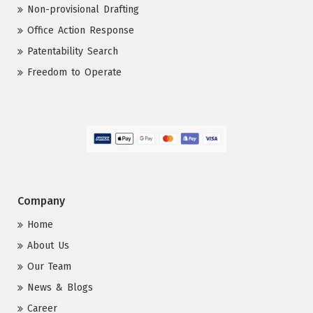
Non-provisional Drafting
Office Action Response
Patentability Search
Freedom to Operate
Company
Home
About Us
Our Team
News & Blogs
Career