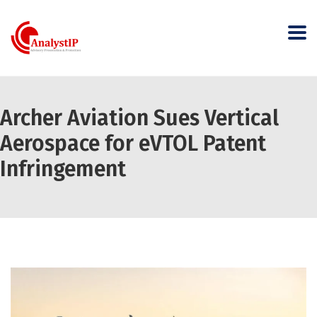
Archer Aviation Sues Vertical
Aerospace for eVTOL Patent
Infringement