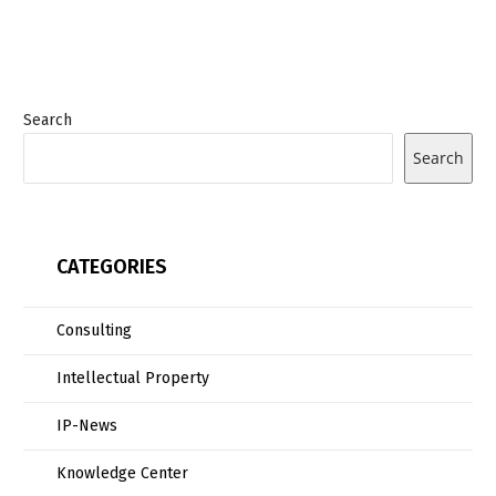
Search
Search
CATEGORIES
Consulting
Intellectual Property
IP-News
Knowledge Center