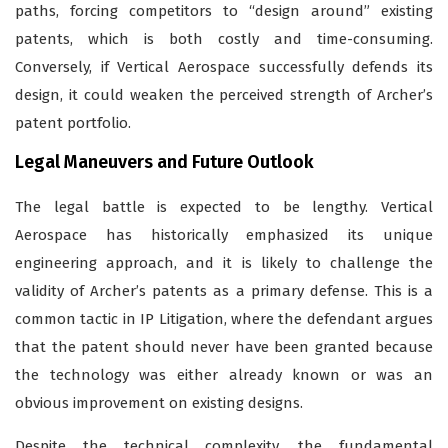
paths, forcing competitors to “design around” existing
patents, which is both costly and time-consuming.
Conversely, if Vertical Aerospace successfully defends its
design, it could weaken the perceived strength of Archer’s
patent portfolio.
Legal Maneuvers and Future Outlook
The legal battle is expected to be lengthy. Vertical
Aerospace has historically emphasized its unique
engineering approach, and it is likely to challenge the
validity of Archer’s patents as a primary defense. This is a
common tactic in IP Litigation, where the defendant argues
that the patent should never have been granted because
the technology was either already known or was an
obvious improvement on existing designs.
Despite the technical complexity, the fundamental