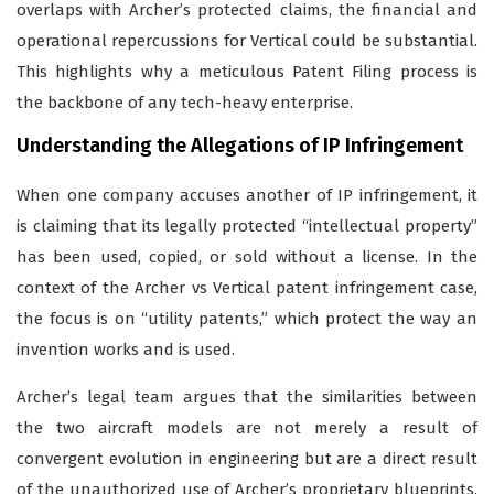
overlaps with Archer’s protected claims, the financial and
operational repercussions for Vertical could be substantial.
This highlights why a meticulous Patent Filing process is
the backbone of any tech-heavy enterprise.
Understanding the Allegations of IP Infringement
When one company accuses another of IP infringement, it
is claiming that its legally protected “intellectual property”
has been used, copied, or sold without a license. In the
context of the Archer vs Vertical patent infringement case,
the focus is on “utility patents,” which protect the way an
invention works and is used.
Archer’s legal team argues that the similarities between
the two aircraft models are not merely a result of
convergent evolution in engineering but are a direct result
of the unauthorized use of Archer’s proprietary blueprints.