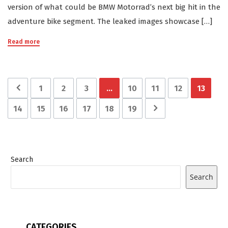
version of what could be BMW Motorrad’s next big hit in the
adventure bike segment. The leaked images showcase […]
Read more
1
2
3
…
10
11
12
13
14
15
16
17
18
19
Search
Search
CATEGORIES