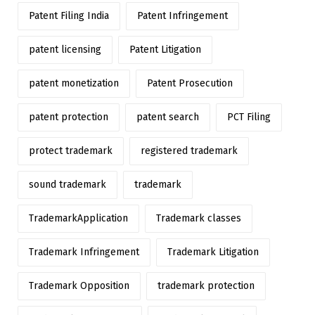
Patent Filing India
Patent Infringement
patent licensing
Patent Litigation
patent monetization
Patent Prosecution
patent protection
patent search
PCT Filing
protect trademark
registered trademark
sound trademark
trademark
TrademarkApplication
Trademark classes
Trademark Infringement
Trademark Litigation
Trademark Opposition
trademark protection