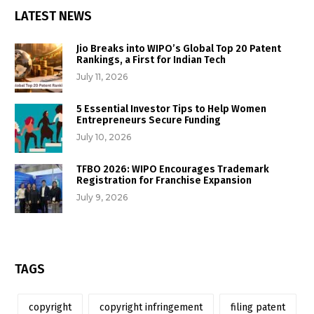
LATEST NEWS
Jio Breaks into WIPO’s Global Top 20 Patent
Rankings, a First for Indian Tech
July 11, 2026
5 Essential Investor Tips to Help Women
Entrepreneurs Secure Funding
July 10, 2026
TFBO 2026: WIPO Encourages Trademark
Registration for Franchise Expansion
July 9, 2026
TAGS
copyright
copyright infringement
filing patent