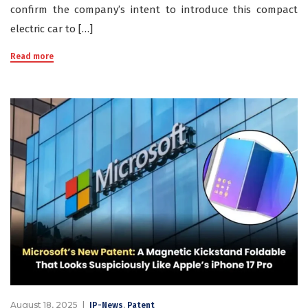
confirm the company’s intent to introduce this compact
electric car to […]
Read more
August 18, 2025
,
IP-News
Patent