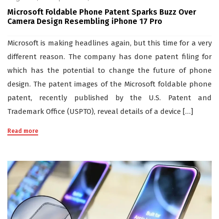
Microsoft Foldable Phone Patent Sparks Buzz Over
Camera Design Resembling iPhone 17 Pro
Microsoft is making headlines again, but this time for a very
different reason. The company has done patent filing for
which has the potential to change the future of phone
design. The patent images of the Microsoft foldable phone
patent, recently published by the U.S. Patent and
Trademark Office (USPTO), reveal details of a device […]
Read more