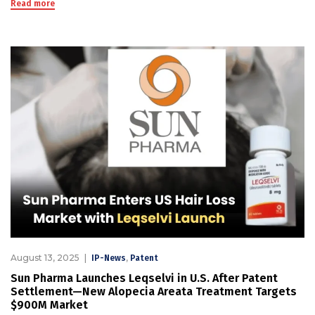
Read more
August 13, 2025
,
IP-News
Patent
Sun Pharma Launches Leqselvi in U.S. After Patent
Settlement—New Alopecia Areata Treatment Targets
$900M Market