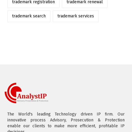
trademark registration
trademark renewal
trademark search
trademark services
The World's leading Technology driven IP firm. Our
innovative process Advisory, Prosecution & Protection
enable our clients to make more efficient, profitable IP
decisions.