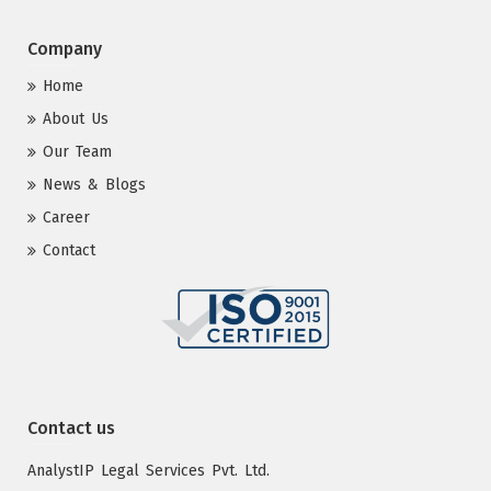
Company
Home
About Us
Our Team
News & Blogs
Career
Contact
Contact us
AnalystIP Legal Services Pvt. Ltd.