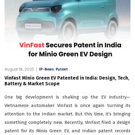
August 18, 2025
,
IP-News
Patent
VinFast Minio Green EV Patented in India: Design, Tech,
Battery & Market Scope
One big development is shaking up the EV industry—
Vietnamese automaker VinFast is once again turning its
attention to the Indian market. But this time, it’s bringing
something completely new. Recently, VinFast filed a design
patent for its Minio Green EV, and Indian patent records