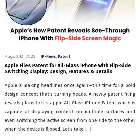
August 13, 2025
,
IP-News
Patent
Apple Files Patent for All-Glass iPhone with Flip-Side
Switching Display: Design, Features & Details
Apple is making headlines once again—this time for a bold
design concept that’s turning heads. A newly patent filing
reveals plans for its apple All-Glass iPhone Patent which is
capable of displaying content on multiple surfaces and
even switching the active screen from one side to the other
when the device is flipped. Let’s take […]