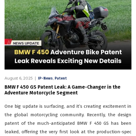
August 6, 2025
,
IP-News
Patent
BMW F 450 GS Patent Leak: A Game-Changer in the
Adventure Motorcycle Segment
One big update is surfacing, and it’s creating excitement in
the global motorcycling community. Recently, the design
patent of the much-anticipated BMW F 450 GS has been
leaked, offering the very first look at the production-spec