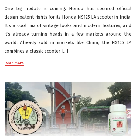
One big update is coming. Honda has secured official
design patent rights for its Honda NS125 LA scooter in India.
It’s a cool mix of vintage looks and modern features, and
it’s already turning heads in a few markets around the
world. Already sold in markets like China, the NS125 LA
combines a classic scooter […]
Read more