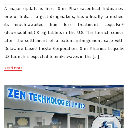
A major update is here—Sun Pharmaceutical Industries,
one of India’s largest drugmakers, has officially launched
its much-awaited hair loss treatment Leqselvi™
(deuruxolitinib) 8 mg tablets in the U.S. This launch comes
after the settlement of a patent infringement case with
Delaware-based Incyte Corporation. Sun Pharma Leqselvi
US launch is expected to make waves in the […]
Read more