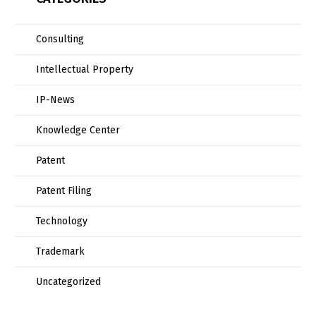
Consulting
Intellectual Property
IP-News
Knowledge Center
Patent
Patent Filing
Technology
Trademark
Uncategorized