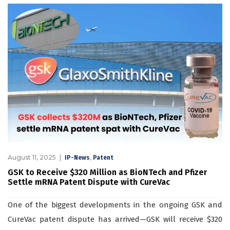
August 11, 2025
,
IP-News
Patent
GSK to Receive $320 Million as BioNTech and Pfizer
Settle mRNA Patent Dispute with CureVac
One of the biggest developments in the ongoing GSK and
CureVac patent dispute has arrived—GSK will receive $320