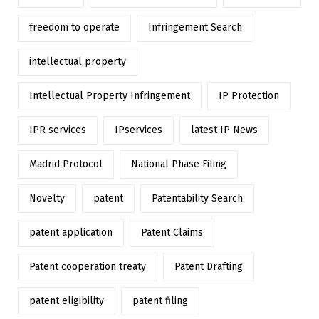
freedom to operate
Infringement Search
intellectual property
Intellectual Property Infringement
IP Protection
IPR services
IPservices
latest IP News
Madrid Protocol
National Phase Filing
Novelty
patent
Patentability Search
patent application
Patent Claims
Patent cooperation treaty
Patent Drafting
patent eligibility
patent filing