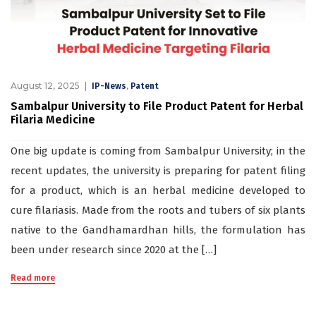
August 12, 2025
,
IP-News
Patent
Sambalpur University to File Product Patent for Herbal
Filaria Medicine
One big update is coming from Sambalpur University; in the
recent updates, the university is preparing for patent filing
for a product, which is an herbal medicine developed to
cure filariasis. Made from the roots and tubers of six plants
native to the Gandhamardhan hills, the formulation has
been under research since 2020 at the […]
Read more