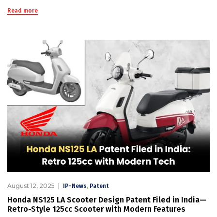
Read more
August 12, 2025
,
IP-News
Patent
Honda NS125 LA Scooter Design Patent Filed in India—
Retro-Style 125cc Scooter with Modern Features