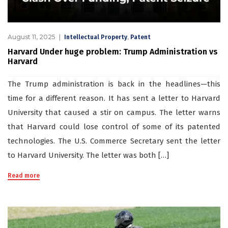
August 11, 2025
,
Intellectual Property
Patent
Harvard Under huge problem: Trump Administration vs
Harvard
The Trump administration is back in the headlines—this
time for a different reason. It has sent a letter to Harvard
University that caused a stir on campus. The letter warns
that Harvard could lose control of some of its patented
technologies. The U.S. Commerce Secretary sent the letter
to Harvard University. The letter was both […]
Read more