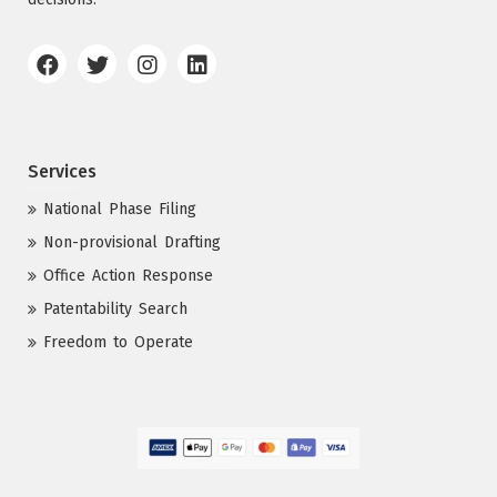
Services
National Phase Filing
Non-provisional Drafting
Office Action Response
Patentability Search
Freedom to Operate