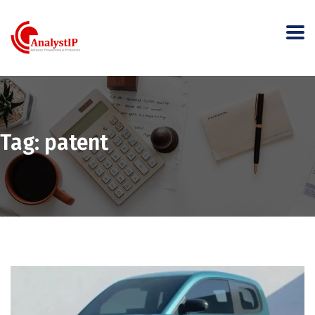
Tag:
patent