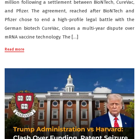
million following a settlement between BioNTech, CureVac,
and Pfizer. The agreement, reached after BioNTech and
Pfizer chose to end a high-profile legal battle with the
German biotech CureVac, closes a multi-year dispute over
mRNA vaccine technology. The […]
Read more