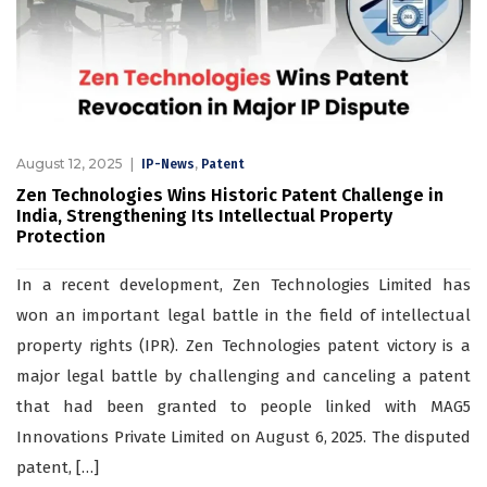
August 12, 2025
,
IP-News
Patent
Zen Technologies Wins Historic Patent Challenge in
India, Strengthening Its Intellectual Property
Protection
In a recent development, Zen Technologies Limited has
won an important legal battle in the field of intellectual
property rights (IPR). Zen Technologies patent victory is a
major legal battle by challenging and canceling a patent
that had been granted to people linked with MAG5
Innovations Private Limited on August 6, 2025. The disputed
patent, […]