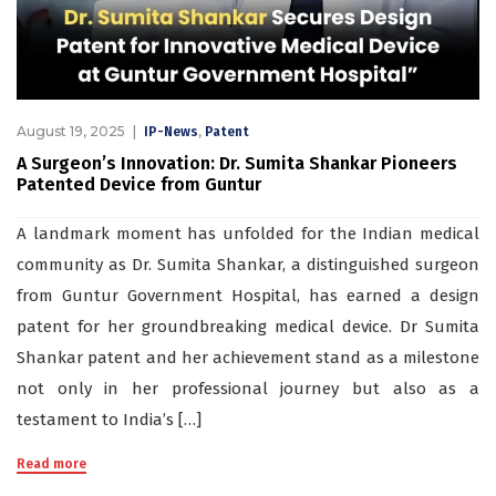
August 19, 2025
,
IP-News
Patent
A Surgeon’s Innovation: Dr. Sumita Shankar Pioneers
Patented Device from Guntur
A landmark moment has unfolded for the Indian medical
community as Dr. Sumita Shankar, a distinguished surgeon
from Guntur Government Hospital, has earned a design
patent for her groundbreaking medical device. Dr Sumita
Shankar patent and her achievement stand as a milestone
not only in her professional journey but also as a
testament to India’s […]
Read more