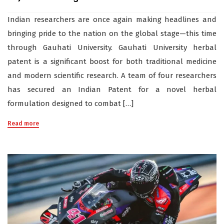
Indian researchers are once again making headlines and
bringing pride to the nation on the global stage—this time
through Gauhati University. Gauhati University herbal
patent is a significant boost for both traditional medicine
and modern scientific research. A team of four researchers
has secured an Indian Patent for a novel herbal
formulation designed to combat […]
Read more