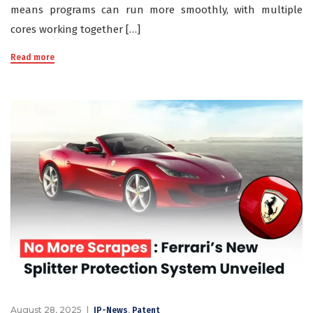
means programs can run more smoothly, with multiple
cores working together […]
Read more
August 28, 2025
,
IP-News
Patent