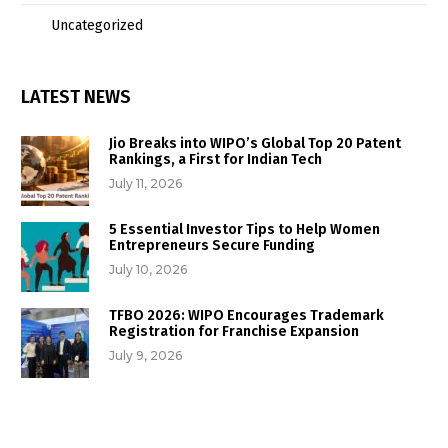
Uncategorized
LATEST NEWS
Jio Breaks into WIPO’s Global Top 20 Patent
Rankings, a First for Indian Tech
July 11, 2026
5 Essential Investor Tips to Help Women
Entrepreneurs Secure Funding
July 10, 2026
TFBO 2026: WIPO Encourages Trademark
Registration for Franchise Expansion
July 9, 2026