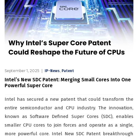
September 1, 2025
,
IP-News
Patent
Intel’s New SDC Patent: Merging Small Cores Into One
Powerful Super Core
Intel has secured a new patent that could transform the
entire semiconductor and CPU industry. The innovation,
known as Software Defined Super Cores (SDC), enables
smaller CPU cores to join forces and operate as a single,
more powerful core. Intel New SDC Patent breakthrough