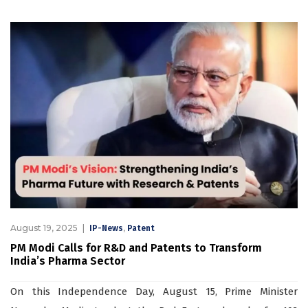
August 19, 2025
,
IP-News
Patent
PM Modi Calls for R&D and Patents to Transform
India’s Pharma Sector
On this Independence Day, August 15, Prime Minister