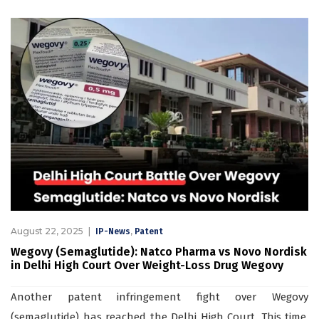
August 22, 2025
,
IP-News
Patent
Wegovy (Semaglutide): Natco Pharma vs Novo Nordisk
in Delhi High Court Over Weight-Loss Drug Wegovy
Another patent infringement fight over Wegovy
(semaglutide) has reached the Delhi High Court. This time,