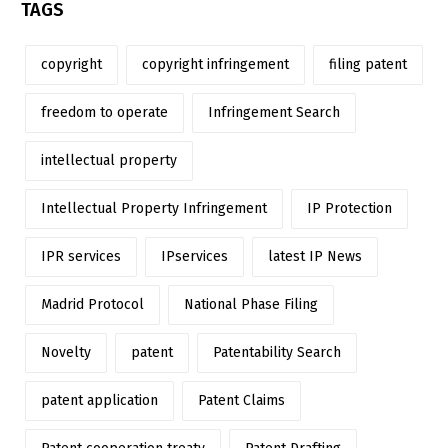
TAGS
copyright
copyright infringement
filing patent
freedom to operate
Infringement Search
intellectual property
Intellectual Property Infringement
IP Protection
IPR services
IPservices
latest IP News
Madrid Protocol
National Phase Filing
Novelty
patent
Patentability Search
patent application
Patent Claims