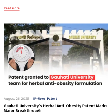
Read more
August 26, 2025
,
IP-News
Patent
Gauhati University’s Herbal Anti-Obesity Patent Marks
Major Breakthrough