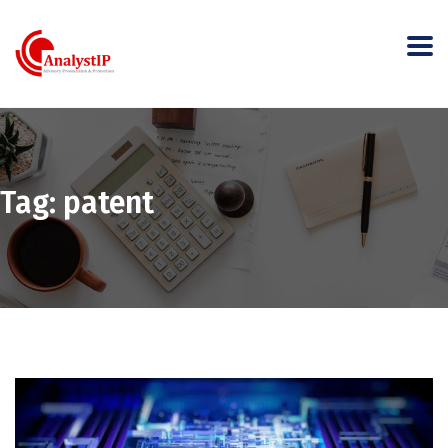
Tag:
patent