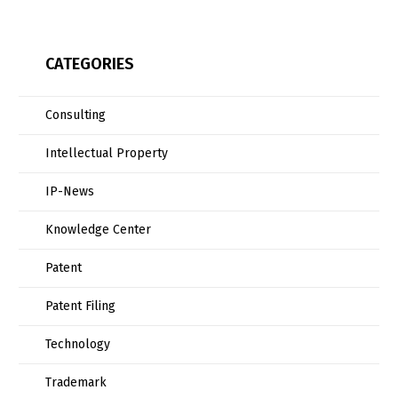
CATEGORIES
Consulting
Intellectual Property
IP-News
Knowledge Center
Patent
Patent Filing
Technology
Trademark