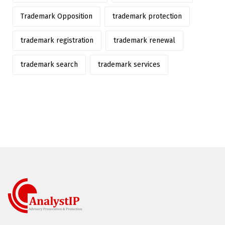
Trademark Opposition
trademark protection
trademark registration
trademark renewal
trademark search
trademark services