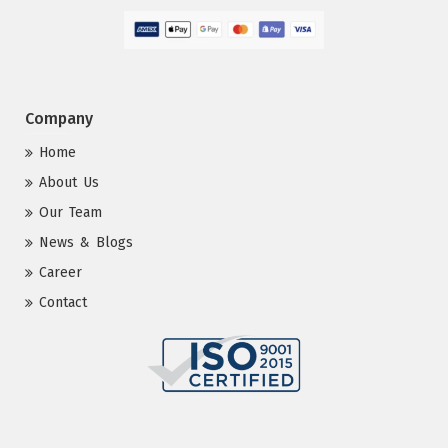
Company
Home
About Us
Our Team
News & Blogs
Career
Contact