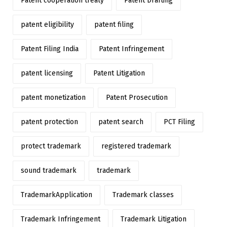
Patent cooperation treaty
Patent Drafting
patent eligibility
patent filing
Patent Filing India
Patent Infringement
patent licensing
Patent Litigation
patent monetization
Patent Prosecution
patent protection
patent search
PCT Filing
protect trademark
registered trademark
sound trademark
trademark
TrademarkApplication
Trademark classes
Trademark Infringement
Trademark Litigation