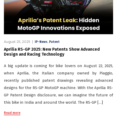
August 25, 2025
,
IP-News
Patent
Aprilia RS-GP 2025: New Patents Show Advanced
Design and Racing Technology
A big update is coming for bike lovers on August 22, 2025,
when Aprilia, the Italian company owned by Piaggio,
recently published patent drawings revealing advanced
designs for the RS-GP MotoGP machine. With the Aprilia RS-
GP Patent Design disclosure, we can imagine the future of
this bike in India and around the world. The RS-GP […]
Read more