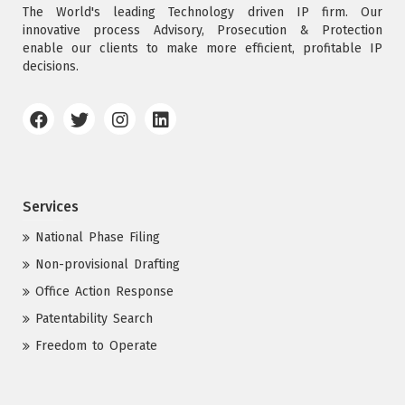
The World's leading Technology driven IP firm. Our
innovative process Advisory, Prosecution & Protection
enable our clients to make more efficient, profitable IP
decisions.
Services
National Phase Filing
Non-provisional Drafting
Office Action Response
Patentability Search
Freedom to Operate