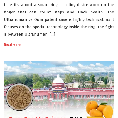
time, it’s about a smart ring — a tiny device worn on the
finger that can count steps and track health. The
Ultrahuman vs Oura patent case is highly technical, as it
focuses on the special technology inside the ring. The fight
is between Ultrahuman, […]
Read more