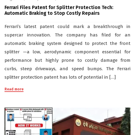
Ferrari Files Patent for Splitter Protection Tech:
Automatic Braking to Stop Costly Repairs
Ferrari’s latest patent could mark a breakthrough in
supercar innovation. The company has filed for an
automatic braking system designed to protect the front
splitter —a low, aerodynamic component essential for
performance but highly prone to costly damage from
curbs, steep driveways, and speed bumps. The Ferrari
splitter protection patent has lots of potential in […]
Read more