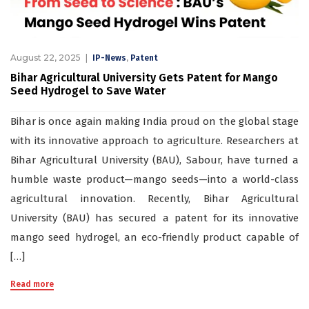
August 22, 2025
,
IP-News
Patent
Bihar Agricultural University Gets Patent for Mango
Seed Hydrogel to Save Water
Bihar is once again making India proud on the global stage
with its innovative approach to agriculture. Researchers at
Bihar Agricultural University (BAU), Sabour, have turned a
humble waste product—mango seeds—into a world-class
agricultural innovation. Recently, Bihar Agricultural
University (BAU) has secured a patent for its innovative
mango seed hydrogel, an eco-friendly product capable of
[…]
Read more