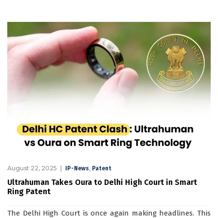
August 22, 2025
,
IP-News
Patent
Ultrahuman Takes Oura to Delhi High Court in Smart
Ring Patent
The Delhi High Court is once again making headlines. This