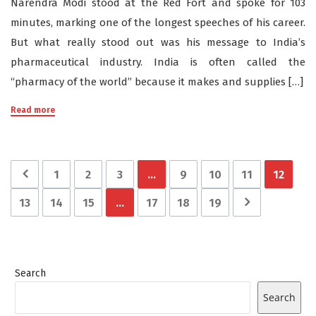
Narendra Modi stood at the Red Fort and spoke for 103
minutes, marking one of the longest speeches of his career.
But what really stood out was his message to India’s
pharmaceutical industry. India is often called the
“pharmacy of the world” because it makes and supplies […]
Read more
1
2
3
…
9
10
11
12
13
14
15
…
17
18
19
Search
Search