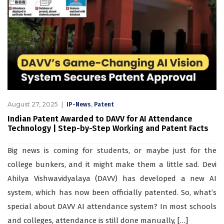
August 27, 2025
,
IP-News
Patent
Indian Patent Awarded to DAVV for AI Attendance
Technology | Step-by-Step Working and Patent Facts
Big news is coming for students, or maybe just for the
college bunkers, and it might make them a little sad. Devi
Ahilya Vishwavidyalaya (DAVV) has developed a new AI
system, which has now been officially patented. So, what’s
special about DAVV AI attendance system? In most schools
and colleges, attendance is still done manually, […]