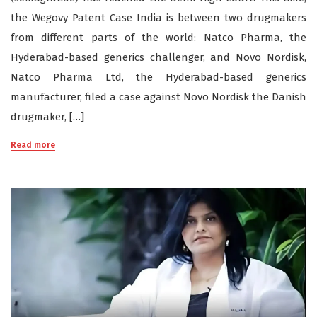
the Wegovy Patent Case India is between two drugmakers
from different parts of the world: Natco Pharma, the
Hyderabad-based generics challenger, and Novo Nordisk,
Natco Pharma Ltd, the Hyderabad-based generics
manufacturer, filed a case against Novo Nordisk the Danish
drugmaker, […]
Read more