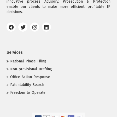
innovative process Advisory, Prosecution & Protection
enable our clients to make more efficient, profitable IP
decisions.
Services
National Phase Filing
Non-provisional Drafting
Office Action Response
Patentability Search
Freedom to Operate