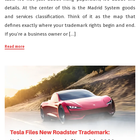
details. At the center of this is the Madrid System goods
and services classification. Think of it as the map that
defines exactly where your trademark rights begin and end.
If you’re a business owner or […]
Read more