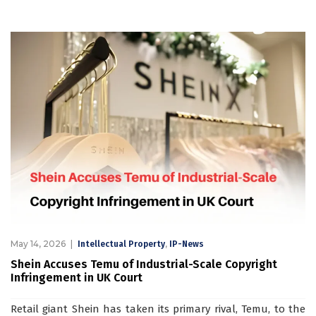
May 14, 2026
,
Intellectual Property
IP-News
Shein Accuses Temu of Industrial-Scale Copyright
Infringement in UK Court
Retail giant Shein has taken its primary rival, Temu, to the