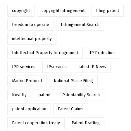
copyright
copyright infringement
filing patent
freedom to operate
Infringement Search
intellectual property
Intellectual Property Infringement
IP Protection
IPR services
IPservices
latest IP News
Madrid Protocol
National Phase Filing
Novelty
patent
Patentability Search
patent application
Patent Claims
Patent cooperation treaty
Patent Drafting