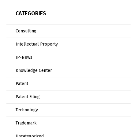
CATEGORIES
Consulting
Intellectual Property
IP-News
Knowledge Center
Patent
Patent Filing
Technology
Trademark
Uncategorized