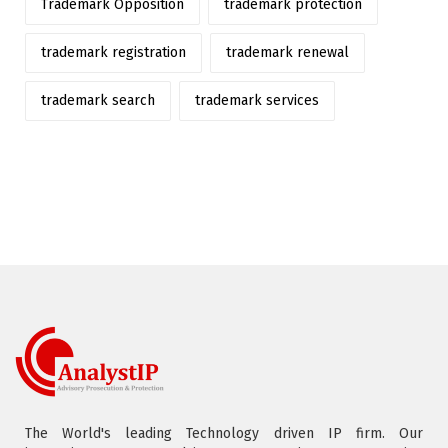
Trademark Opposition
trademark protection
trademark registration
trademark renewal
trademark search
trademark services
The World's leading Technology driven IP firm. Our