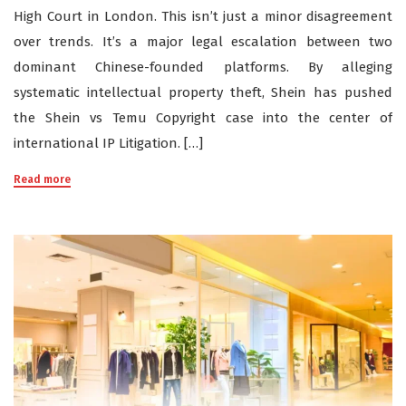
High Court in London. This isn’t just a minor disagreement
over trends. It’s a major legal escalation between two
dominant Chinese-founded platforms. By alleging
systematic intellectual property theft, Shein has pushed
the Shein vs Temu Copyright case into the center of
international IP Litigation. […]
Read more