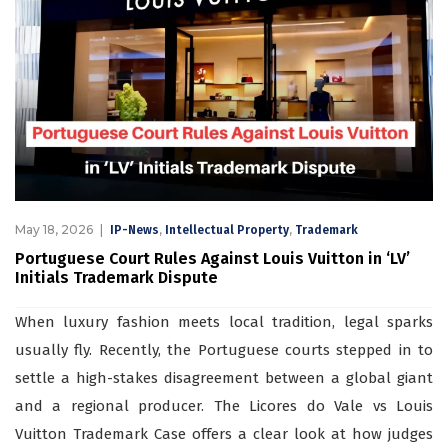
May 18, 2026
,
,
IP-News
Intellectual Property
Trademark
Portuguese Court Rules Against Louis Vuitton in ‘LV’
Initials Trademark Dispute
When luxury fashion meets local tradition, legal sparks
usually fly. Recently, the Portuguese courts stepped in to
settle a high-stakes disagreement between a global giant
and a regional producer. The Licores do Vale vs Louis
Vuitton Trademark Case offers a clear look at how judges