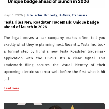
May 13, 2026
,
,
Intellectual Property
IP-News
Trademark
Tesla Files New Roadster Trademark: Unique badge
ahead of launch in 2026
The legal moves a car company makes often tell you
exactly what they’re planning next. Recently, Tesla Inc. took
a formal step by filing a new Tesla Roadster trademark
application with the USPTO. It’s a clear signal. This
Trademark filing secures the visual identity of their
upcoming electric supercar well before the first wheels hit
[…]
Read more