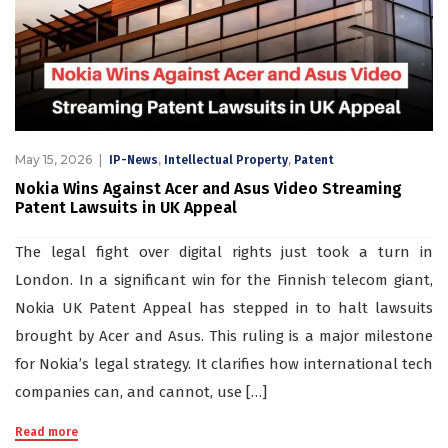
May 15, 2026
,
,
IP-News
Intellectual Property
Patent
Nokia Wins Against Acer and Asus Video Streaming
Patent Lawsuits in UK Appeal
The legal fight over digital rights just took a turn in
London. In a significant win for the Finnish telecom giant,
Nokia UK Patent Appeal has stepped in to halt lawsuits
brought by Acer and Asus. This ruling is a major milestone
for Nokia’s legal strategy. It clarifies how international tech
companies can, and cannot, use […]
Read more