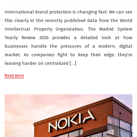
International brand protection is changing fast. We can see
this clearly in the recently published data from the World
Intellectual Property Organization. The Madrid System
Yearly Review 2026 provides a detailed look at how
businesses handle the pressures of a modern, digital
market. As companies fight to keep their edge, they’re
leaning harder on centralized […]
Read more