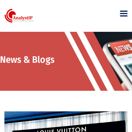
News & Blogs