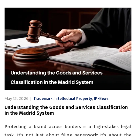
May 13, 2026
,
,
Trademark
Intellectual Property
IP-News
Understanding the Goods and Services Classification
in the Madrid System
Protecting a brand across borders is a high-stakes legal
task. It’s not just about filing paperwork; it’s about the