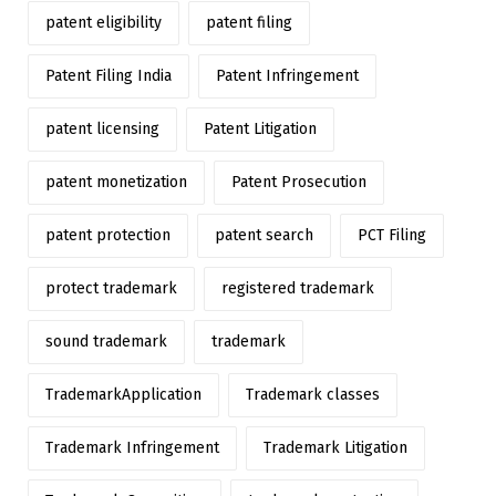
patent eligibility
patent filing
Patent Filing India
Patent Infringement
patent licensing
Patent Litigation
patent monetization
Patent Prosecution
patent protection
patent search
PCT Filing
protect trademark
registered trademark
sound trademark
trademark
TrademarkApplication
Trademark classes
Trademark Infringement
Trademark Litigation