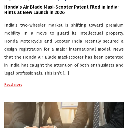
Honda’s Air Blade Maxi-Scooter Patent Filed in India:
Hints at New Launch in 2026
India’s two-wheeler market is shifting toward premium
mobility. In a move to guard its intellectual property,
Honda Motorcycle and Scooter India recently secured a
design registration for a major international model. News
that the Honda Air Blade maxi-scooter has been patented
in India has caught the attention of both enthusiasts and
legal professionals. This isn’t […]
Read more