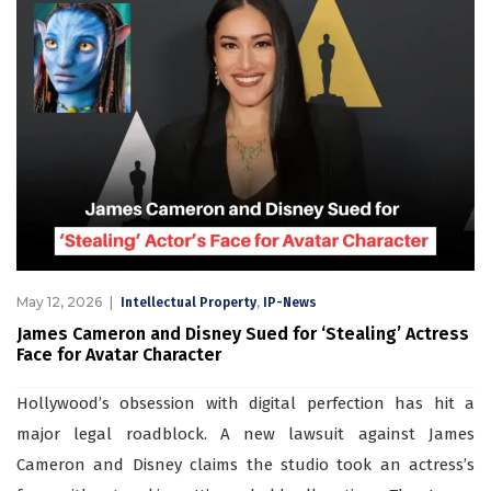
May 12, 2026
,
Intellectual Property
IP-News
James Cameron and Disney Sued for ‘Stealing’ Actress
Face for Avatar Character
Hollywood’s obsession with digital perfection has hit a
major legal roadblock. A new lawsuit against James
Cameron and Disney claims the studio took an actress’s