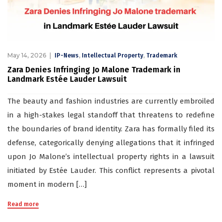
May 14, 2026
,
,
IP-News
Intellectual Property
Trademark
Zara Denies Infringing Jo Malone Trademark in
Landmark Estée Lauder Lawsuit
The beauty and fashion industries are currently embroiled
in a high-stakes legal standoff that threatens to redefine
the boundaries of brand identity. Zara has formally filed its
defense, categorically denying allegations that it infringed
upon Jo Malone’s intellectual property rights in a lawsuit
initiated by Estée Lauder. This conflict represents a pivotal
moment in modern […]
Read more