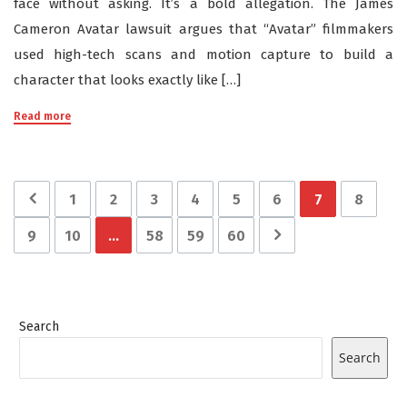
face without asking. It’s a bold allegation. The James
Cameron Avatar lawsuit argues that “Avatar” filmmakers
used high-tech scans and motion capture to build a
character that looks exactly like […]
Read more
1
2
3
4
5
6
7
8
9
10
…
58
59
60
Search
Search