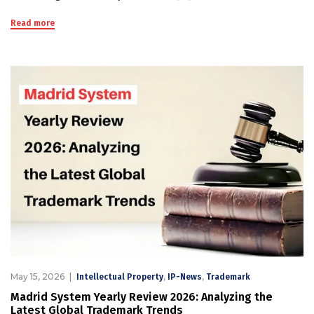
Read more
May 15, 2026
,
,
Intellectual Property
IP-News
Trademark
Madrid System Yearly Review 2026: Analyzing the
Latest Global Trademark Trends