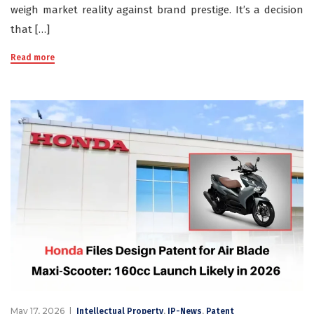
weigh market reality against brand prestige. It’s a decision
that […]
Read more
May 17, 2026
,
,
Intellectual Property
IP-News
Patent