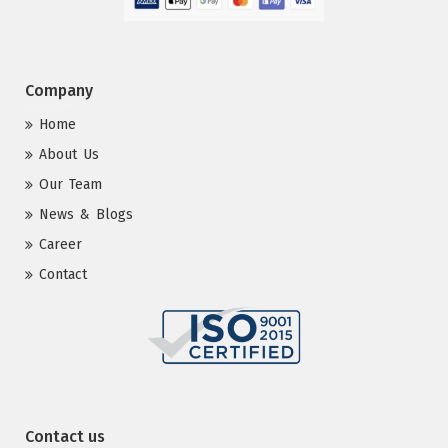
Company
Home
About Us
Our Team
News & Blogs
Career
Contact
Contact us