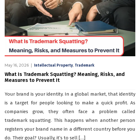
May 16, 2026
,
Intellectual Property
Trademark
What Is Trademark Squatting? Meaning, Risks, and
Measures to Prevent It
Your brand is your identity. In a global market, that identity
is a target for people looking to make a quick profit. As
companies grow, they often face a problem called
trademark squatting. This happens when another person
registers your brand name in a different country before you
do. Their goal? Usually, it’s to sell […]