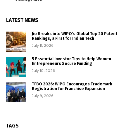
LATEST NEWS
Jio Breaks into WIPO’s Global Top 20 Patent
Rankings, a First for Indian Tech
July 11, 2026
5 Essential Investor Tips to Help Women
Entrepreneurs Secure Funding
July 10, 2026
TFBO 2026: WIPO Encourages Trademark
Registration for Franchise Expansion
July 9, 2026
TAGS