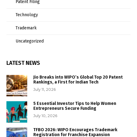
Patent Filing
Technology
Trademark
Uncategorized
LATEST NEWS
Jio Breaks into WIPO’s Global Top 20 Patent
Rankings, a First for Indian Tech
July 11, 2026
5 Essential Investor Tips to Help Women
Entrepreneurs Secure Funding
July 10, 2026
TFBO 2026: WIPO Encourages Trademark
Registration for Franchise Expansion