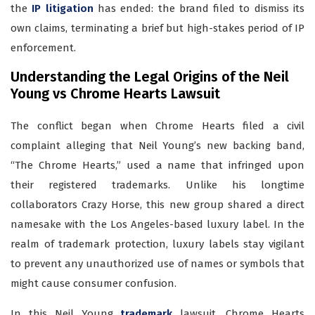
the
IP litigation
has ended: the brand filed to dismiss its
own claims, terminating a brief but high-stakes period of IP
enforcement.
Understanding the Legal Origins of the Neil
Young vs Chrome Hearts Lawsuit
The conflict began when Chrome Hearts filed a civil
complaint alleging that Neil Young’s new backing band,
“The Chrome Hearts,” used a name that infringed upon
their registered trademarks. Unlike his longtime
collaborators Crazy Horse, this new group shared a direct
namesake with the Los Angeles-based luxury label. In the
realm of trademark protection, luxury labels stay vigilant
to prevent any unauthorized use of names or symbols that
might cause consumer confusion.
In this Neil Young
trademark
lawsuit, Chrome Hearts