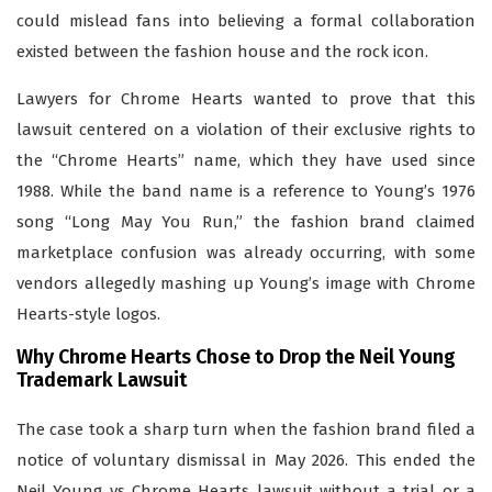
could mislead fans into believing a formal collaboration
existed between the fashion house and the rock icon.
Lawyers for Chrome Hearts wanted to prove that this
lawsuit centered on a violation of their exclusive rights to
the “Chrome Hearts” name, which they have used since
1988. While the band name is a reference to Young’s 1976
song “Long May You Run,” the fashion brand claimed
marketplace confusion was already occurring, with some
vendors allegedly mashing up Young’s image with Chrome
Hearts-style logos.
Why Chrome Hearts Chose to Drop the Neil Young
Trademark Lawsuit
The case took a sharp turn when the fashion brand filed a
notice of voluntary dismissal in May 2026. This ended the
Neil Young vs Chrome Hearts lawsuit without a trial or a