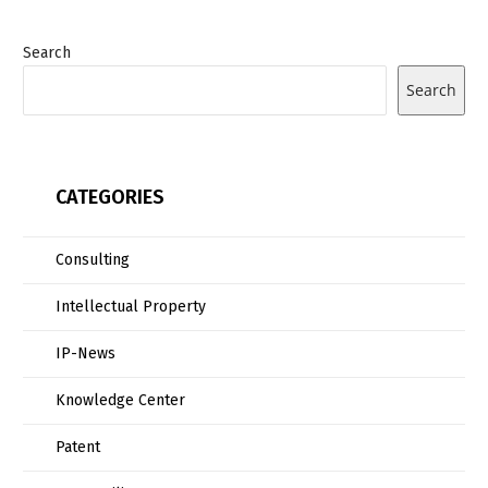
Search
Search
CATEGORIES
Consulting
Intellectual Property
IP-News
Knowledge Center
Patent