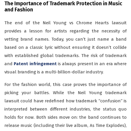
The Importance of Trademark Protection in Music
and Fashion
The end of the Neil Young vs Chrome Hearts lawsuit
provides a lesson for artists regarding the necessity of
vetting brand names. Today, you can’t just name a band
based on a classic lyric without ensuring it doesn’t collide
with established global trademarks. The risk of trademark
and
Patent infringement
is always present in an era where
visual branding is a multi-billion-dollar industry.
For the fashion world, this case proves the importance of
picking your battles. While the Neil Young trademark
lawsuit could have redefined how trademark “confusion” is
interpreted between different industries, the status quo
holds for now. Both sides move on: the band continues to
release music (including their live album, As Time Explodes),