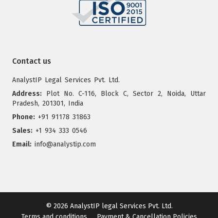
Contact us
AnalystIP Legal Services Pvt. Ltd.
Address:
Plot No. C-116, Block C, Sector 2, Noida, Uttar
Pradesh, 201301, India
Phone:
+91 91178 31863
Sales:
+1 934 333 0546
Email:
info@analystip.com
© 2026
AnalystIP legal Services Pvt. Ltd.
Terms and conditions
Payment & Cancellation Policies