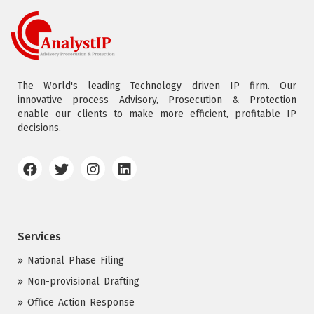
The World's leading Technology driven IP firm. Our
innovative process Advisory, Prosecution & Protection
enable our clients to make more efficient, profitable IP
decisions.
Services
National Phase Filing
Non-provisional Drafting
Office Action Response