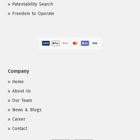
Patentability Search
Freedom to Operate
Company
Home
About Us
Our Team
News & Blogs
Career
Contact