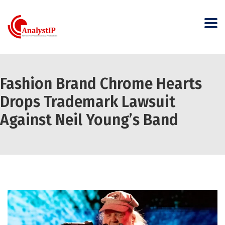
Fashion Brand Chrome Hearts
Drops Trademark Lawsuit
Against Neil Young’s Band