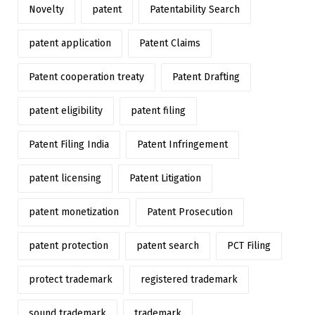
Novelty
patent
Patentability Search
patent application
Patent Claims
Patent cooperation treaty
Patent Drafting
patent eligibility
patent filing
Patent Filing India
Patent Infringement
patent licensing
Patent Litigation
patent monetization
Patent Prosecution
patent protection
patent search
PCT Filing
protect trademark
registered trademark
sound trademark
trademark