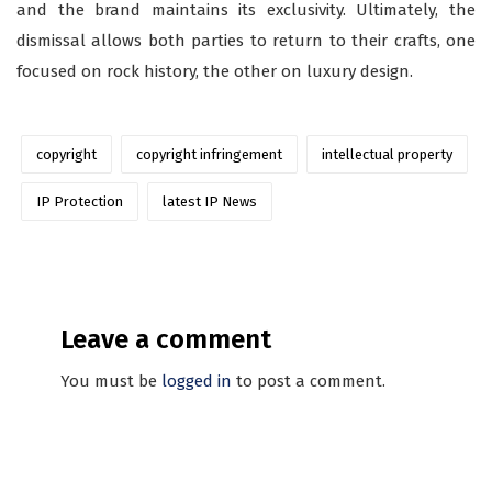
and the brand maintains its exclusivity. Ultimately, the
dismissal allows both parties to return to their crafts, one
focused on rock history, the other on luxury design.
copyright
copyright infringement
intellectual property
IP Protection
latest IP News
Leave a comment
You must be
logged in
to post a comment.