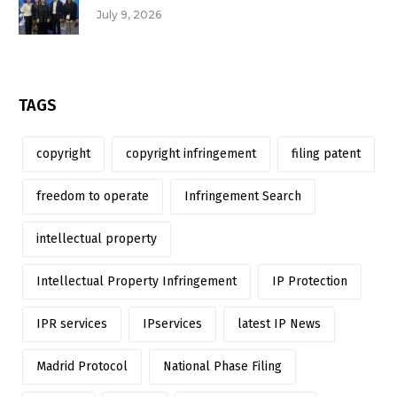
July 9, 2026
TAGS
copyright
copyright infringement
filing patent
freedom to operate
Infringement Search
intellectual property
Intellectual Property Infringement
IP Protection
IPR services
IPservices
latest IP News
Madrid Protocol
National Phase Filing