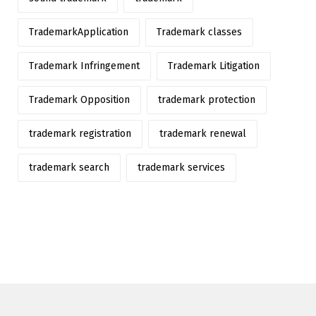
TrademarkApplication
Trademark classes
Trademark Infringement
Trademark Litigation
Trademark Opposition
trademark protection
trademark registration
trademark renewal
trademark search
trademark services