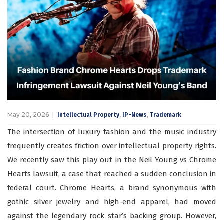
May 20, 2026
,
,
Intellectual Property
IP-News
Trademark
The intersection of luxury fashion and the music industry
frequently creates friction over intellectual property rights.
We recently saw this play out in the Neil Young vs Chrome
Hearts lawsuit, a case that reached a sudden conclusion in
federal court. Chrome Hearts, a brand synonymous with
gothic silver jewelry and high-end apparel, had moved
against the legendary rock star’s backing group. However,