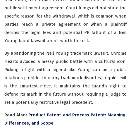
public settlement agreement. Court filings did not state the
specific reason for the withdrawal, which is common when
parties reach a private agreement or when a plaintiff
decides the legal fees and potential PR fallout of a Neil
Young band lawsuit aren’t worth the risk.
By abandoning the Neil Young trademark lawsuit, Chrome
Hearts avoided a messy public battle with a cultural icon.
Picking a fight with a legend like Young can be a public
relations gamble. In many trademark disputes, a quiet exit
is the smartest move, it maintains the brand’s right to
defend its mark in the future without requiring a judge to
set a potentially restrictive legal precedent.
Read Also:
Product Patent and Process Patent: Meaning,
Differences, and Scope