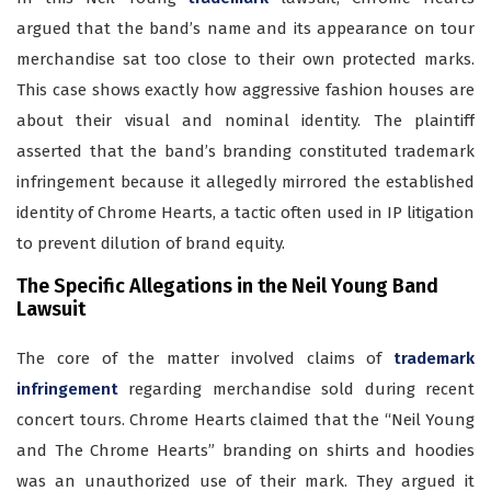
argued that the band’s name and its appearance on tour
merchandise sat too close to their own protected marks.
This case shows exactly how aggressive fashion houses are
about their visual and nominal identity. The plaintiff
asserted that the band’s branding constituted trademark
infringement because it allegedly mirrored the established
identity of Chrome Hearts, a tactic often used in IP litigation
to prevent dilution of brand equity.
The Specific Allegations in the Neil Young Band
Lawsuit
The core of the matter involved claims of
trademark
infringement
regarding merchandise sold during recent
concert tours. Chrome Hearts claimed that the “Neil Young
and The Chrome Hearts” branding on shirts and hoodies
was an unauthorized use of their mark. They argued it