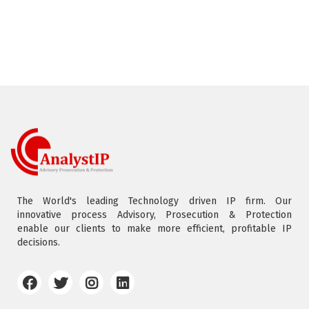
The World's leading Technology driven IP firm. Our
innovative process Advisory, Prosecution & Protection
enable our clients to make more efficient, profitable IP
decisions.