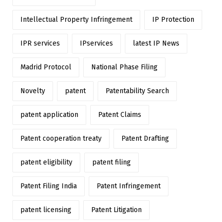
Intellectual Property Infringement
IP Protection
IPR services
IPservices
latest IP News
Madrid Protocol
National Phase Filing
Novelty
patent
Patentability Search
patent application
Patent Claims
Patent cooperation treaty
Patent Drafting
patent eligibility
patent filing
Patent Filing India
Patent Infringement
patent licensing
Patent Litigation