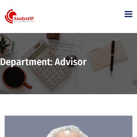
Department:
Advisor