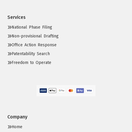
Services
National Phase Filing
Non-provisional Drafting
Office Action Response
Patentability Search
Freedom to Operate
Company
Home