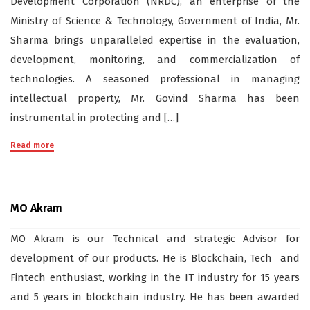
Development Corporation (NRDC), an enterprise of the
Ministry of Science & Technology, Government of India, Mr.
Sharma brings unparalleled expertise in the evaluation,
development, monitoring, and commercialization of
technologies. A seasoned professional in managing
intellectual property, Mr. Govind Sharma has been
instrumental in protecting and […]
Read more
MO Akram
MO Akram is our Technical and strategic Advisor for
development of our products. He is Blockchain, Tech and
Fintech enthusiast, working in the IT industry for 15 years
and 5 years in blockchain industry. He has been awarded