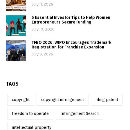
July 11, 2026
5 Essential Investor Tips to Help Women
Entrepreneurs Secure Funding
July 10, 2026
TFBO 2026: WIPO Encourages Trademark
Registration for Franchise Expansion
July 9, 2026
TAGS
copyright
copyright infringement
filing patent
freedom to operate
Infringement Search
intellectual property