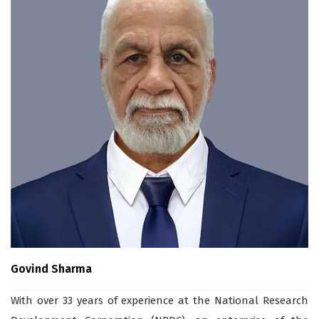
Govind Sharma
With over 33 years of experience at the National Research