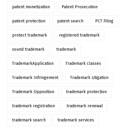
patent monetization
Patent Prosecution
patent protection
patent search
PCT Filing
protect trademark
registered trademark
sound trademark
trademark
TrademarkApplication
Trademark classes
Trademark Infringement
Trademark Litigation
Trademark Opposition
trademark protection
trademark registration
trademark renewal
trademark search
trademark services