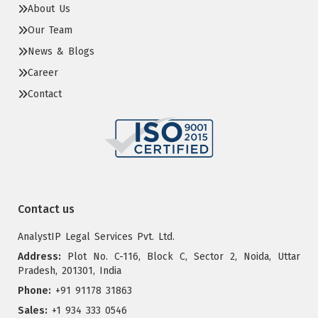
About Us
Our Team
News & Blogs
Career
Contact
Contact us
AnalystIP Legal Services Pvt. Ltd.
Address:
Plot No. C-116, Block C, Sector 2, Noida, Uttar
Pradesh, 201301, India
Phone:
+91 91178 31863
Sales:
+1 934 333 0546