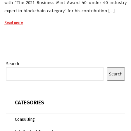
with “The 2021 Business Mint Award 40 under 40 industry
expert in blockchain category” for his contribution […]
Read more
Search
Search
CATEGORIES
Consulting