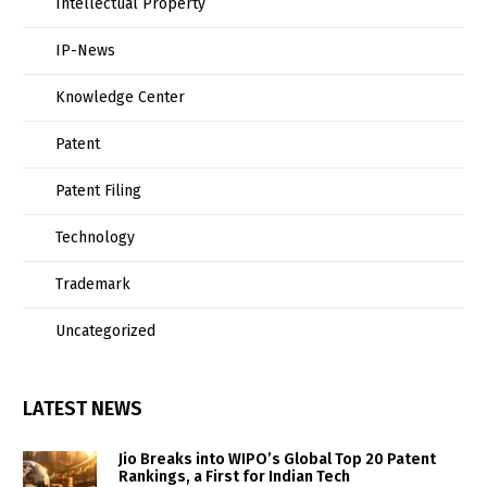
Intellectual Property
IP-News
Knowledge Center
Patent
Patent Filing
Technology
Trademark
Uncategorized
LATEST NEWS
Jio Breaks into WIPO’s Global Top 20 Patent
Rankings, a First for Indian Tech