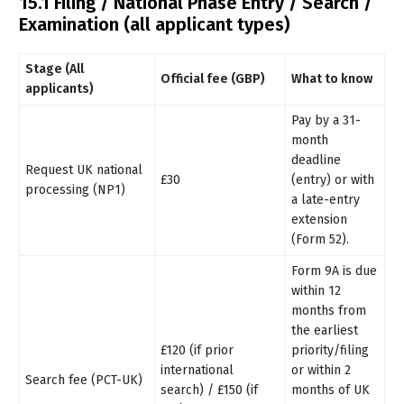
15.1 Filing / National Phase Entry / Search /
Examination (all applicant types)
Stage (All
Official fee (GBP)
What to know
applicants)
Pay by a 31-
month
deadline
Request UK national
£30
(entry) or with
processing (NP1)
a late-entry
extension
(Form 52).
Form 9A is due
within 12
months from
the earliest
£120 (if prior
priority/filing
international
or within 2
Search fee (PCT-UK)
search) / £150 (if
months of UK