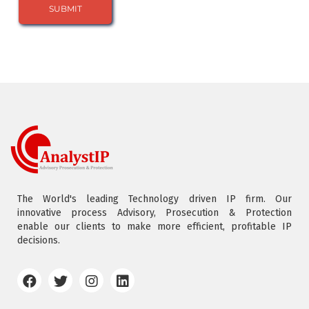
The World's leading Technology driven IP firm. Our
innovative process Advisory, Prosecution & Protection
enable our clients to make more efficient, profitable IP
decisions.