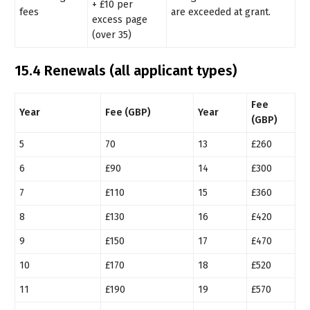
+ £10 per
fees
are exceeded at grant.
excess page
(over 35)
15.4 Renewals (all applicant types)
Fee
Year
Fee (GBP)
Year
(GBP)
5
70
13
£260
6
£90
14
£300
7
£110
15
£360
8
£130
16
£420
9
£150
17
£470
10
£170
18
£520
11
£190
19
£570