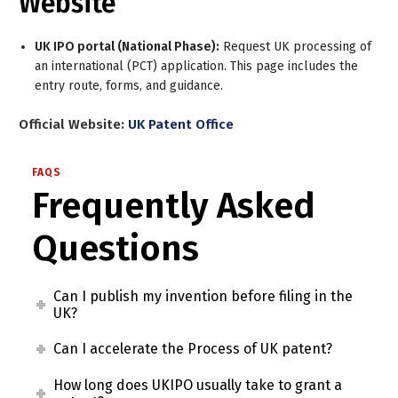
Website
UK IPO portal (National Phase):
Request UK processing of
an international (PCT) application. This page includes the
entry route, forms, and guidance.
Official Website:
UK Patent Office
FAQS
Frequently Asked
Questions
Can I publish my invention before filing in the
UK?
Can I accelerate the Process of UK patent?
How long does UKIPO usually take to grant a