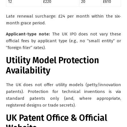
12
£220
20
£610
Late renewal surcharge: £24 per month within the six-
month grace period.
Applicant-type note:
The UK IPO does not vary these
official fees by applicant type (e.g., no “small entity” or
“foreign filer” rates).
Utility Model Protection
Availability
The UK does not offer utility models (petty/innovation
patents)
. Protection for technical inventions is via
standard patents only (and, where appropriate,
registered designs or trade secrets).
UK Patent Office & Official