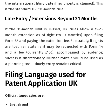
the international filing date if no priority is claimed). This
is the standard UK “31-month rule.”
Late Entry / Extensions Beyond 31 Months
If the 31-month limit is missed, UK rules allow a two-
month extension as of right (to 33 months) upon filing
Form 52 and paying the extension fee. Separately, if rights
are lost, reinstatement may be requested with Form 14
and a fee (currently £150), accompanied by evidence;
success is discretionary. Neither route should be used as
a planning tool—timely entry remains critical.
Filing Language used for
Patent Application UK
Official languages are:
English and