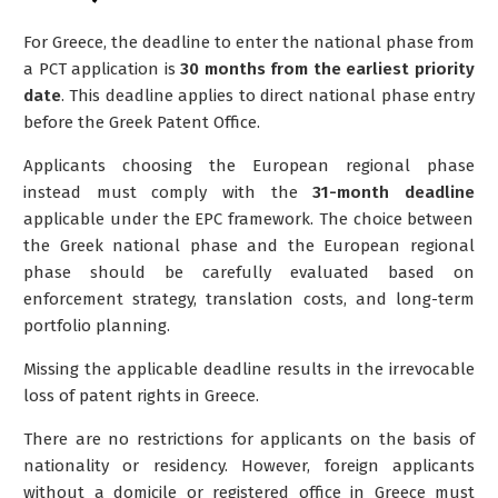
For Greece, the deadline to enter the national phase from
a PCT application is
30 months from the earliest priority
date
. This deadline applies to direct national phase entry
before the Greek Patent Office.
Applicants choosing the European regional phase
instead must comply with the
31-month deadline
applicable under the EPC framework. The choice between
the Greek national phase and the European regional
phase should be carefully evaluated based on
enforcement strategy, translation costs, and long-term
portfolio planning.
Missing the applicable deadline results in the irrevocable
loss of patent rights in Greece.
There are no restrictions for applicants on the basis of
nationality or residency.
However,
foreign applicants
without a domicile or registered office in Greece must