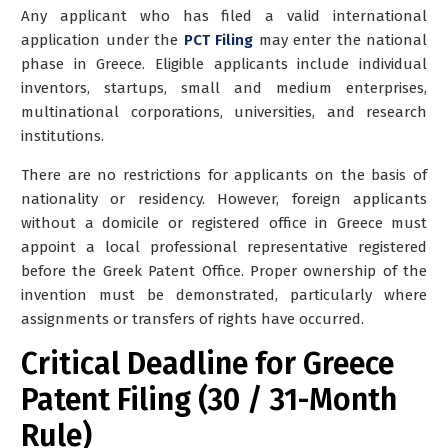
Any applicant who has filed a valid international
application under the
PCT Filing
may enter the national
phase in Greece. Eligible applicants include individual
inventors, startups, small and medium enterprises,
multinational corporations, universities, and research
institutions.
There are no restrictions for applicants on the basis of
nationality or residency.
However,
foreign applicants
without a domicile or registered office in Greece must
appoint a local professional representative registered
before the Greek Patent Office. Proper ownership of the
invention must be demonstrated, particularly where
assignments or transfers of rights have occurred.
Critical Deadline for Greece
Patent Filing (30 / 31-Month
Rule)