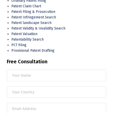
Ordinary Patent Filing
Patent Claim Chart
Patent Filing & Prosecution
Patent Infringement Search
Patent landscape Search
Patent Validity & Invalidity Search
Patent Valuation
Patentability Search
PCT filing
Provisional Patent Drafting
Free Consultation