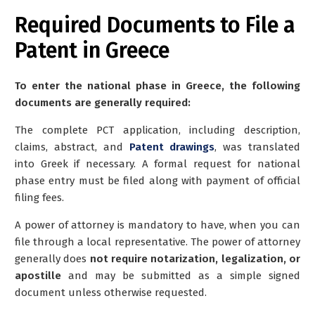
Required Documents to File a
Patent in Greece
To enter the national phase in Greece, the following
documents are generally required:
The complete PCT application, including description,
claims, abstract, and
Patent drawings
, was translated
into Greek if necessary. A formal request for national
phase entry must be filed along with payment of official
filing fees.
A power of attorney is mandatory to have, when you can
file through a local representative. The power of attorney
generally does
not require notarization, legalization, or
apostille
and may be submitted as a simple signed
document unless otherwise requested.