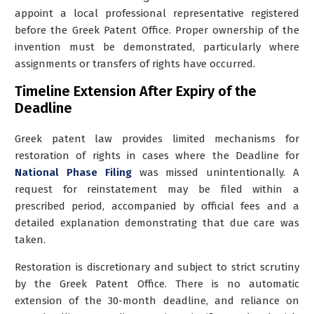
appoint a local professional representative
registered
before the Greek Patent Office. Proper ownership of the
invention must be demonstrated, particularly where
assignments or transfers of rights have occurred.
Timeline Extension After Expiry of the
Deadline
Greek patent law provides limited mechanisms for
restoration of rights in cases where the Deadline for
National Phase Filing
was missed unintentionally. A
request for reinstatement may be filed within a
prescribed period, accompanied by official fees and a
detailed explanation demonstrating that due care was
taken.
Restoration is discretionary and subject to strict scrutiny
by the Greek Patent Office. There is no automatic
extension of the 30-month deadline, and reliance on