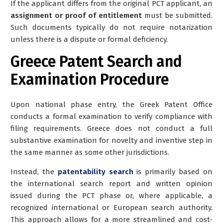
If the applicant differs from the original PCT applicant, an
assignment or proof of entitlement
must be submitted.
Such documents typically do not require notarization
unless there is a dispute or formal deficiency.
Greece Patent Search and
Examination Procedure
Upon national phase entry, the Greek Patent Office
conducts a
formal examination
to verify compliance with
filing requirements. Greece does not conduct a full
substantive examination for novelty and inventive step in
the same manner as some other jurisdictions.
Instead, the
patentability search
is primarily based on
the
international search report
and written opinion
issued during the PCT phase or, where applicable, a
recognized international or European search authority.
This approach allows for a more streamlined and cost-