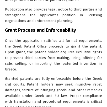
Publication also provides legal notice to third parties and
strengthens the applicant’s position in licensing
negotiations and enforcement planning.
Grant Process and Enforceability
Once the application satisfies all formal requirements,
the Greek Patent Office proceeds to grant the patent.
Upon grant, the patent holder acquires exclusive rights
to prevent third parties from making, using, offering for
sale, selling, or importing the patented invention in
Greece.
Granted patents are fully enforceable before the Greek
civil courts. Patent holders may seek injunctive relief,
damages, seizure of infringing goods, and other remedies
available under Greek and EU law. Proper compliance
with translation and procedural requirements is critical