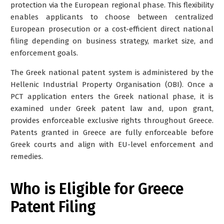
protection via the European regional phase. This flexibility
enables applicants to choose between centralized
European prosecution or a cost-efficient direct national
filing depending on business strategy, market size, and
enforcement goals.
The Greek national patent system is administered by the
Hellenic Industrial Property Organisation (OBI)
. Once a
PCT application enters the Greek national phase, it is
examined under Greek patent law and, upon grant,
provides enforceable exclusive rights throughout Greece.
Patents granted in Greece are fully enforceable before
Greek courts and align with EU-level enforcement and
remedies.
Who is Eligible for Greece
Patent Filing