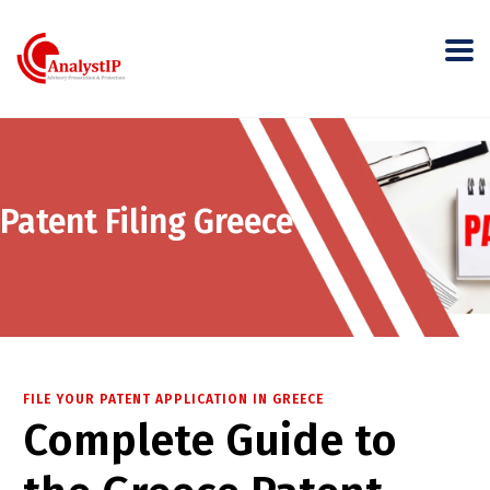
Patent Filing Greece
FILE YOUR PATENT APPLICATION IN GREECE
Complete Guide to