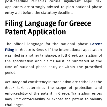
post-deadline remedies carries significant legal risk.
Applicants are strongly advised to plan national phase
entry well before the statutory deadline.
Filing Language for Greece
Patent Application
The official language for the national phase
Patent
Filing
in Greece is
Greek
. If the international application
was filed in another language, a
full Greek translation of
the specification and claims
must be submitted at the
time of national phase entry or within the prescribed
period.
Accuracy and consistency in translation are critical, as the
Greek text determines the scope of protection and
enforceability of the patent in Greece. Translation errors
may limit enforceability or expose the patent to validity
challenges.