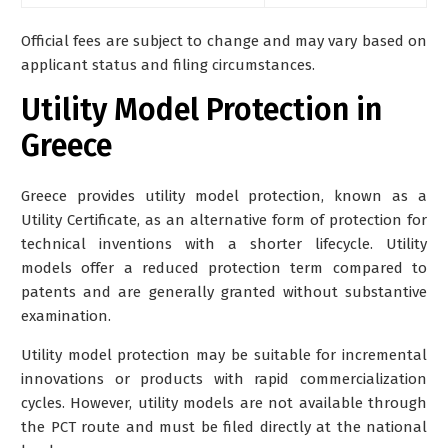
Official fees are subject to change and may vary based on
applicant status and filing circumstances.
Utility Model Protection in
Greece
Greece provides
utility model protection
, known as a
Utility Certificate, as an alternative form of protection for
technical inventions with a shorter lifecycle. Utility
models offer a reduced protection term compared to
patents and are generally granted without substantive
examination.
Utility model protection may be suitable for incremental
innovations or products with rapid commercialization
cycles. However, utility models are not available through
the PCT route and must be filed directly at the national