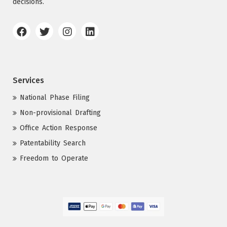
decisions.
Services
National Phase Filing
Non-provisional Drafting
Office Action Response
Patentability Search
Freedom to Operate