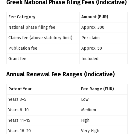
Greek National Phase Filing Fees (Indicative)
Fee Category
Amount (EUR)
National phase filing fee
Approx. 300
Claims fee (above statutory limit)
Per claim
Publication fee
Approx. 50
Grant fee
Included
Annual Renewal Fee Ranges (Indicative)
Patent Year
Fee Range (EUR)
Years 3–5
Low
Years 6–10
Medium
Years 11–15
High
Years 16–20
Very High