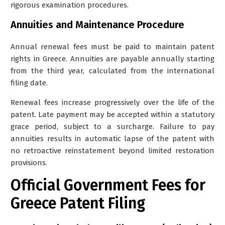
rigorous examination procedures.
Annuities and Maintenance Procedure
Annual renewal fees must be paid to maintain patent
rights in Greece. Annuities are payable annually starting
from the third year, calculated from the international
filing date.
Renewal fees increase progressively over the life of the
patent. Late payment may be accepted within a statutory
grace period, subject to a surcharge. Failure to pay
annuities results in automatic lapse of the patent with
no retroactive reinstatement beyond limited restoration
provisions.
Official Government Fees for
Greece Patent Filing