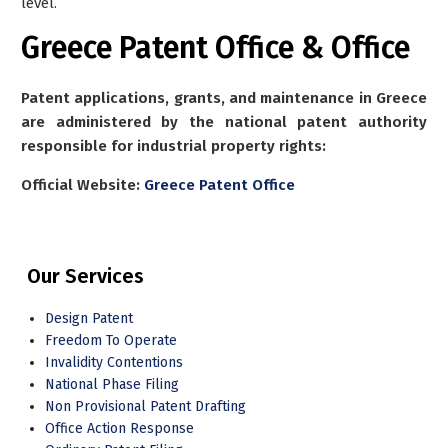
level.
Greece Patent Office & Office
Patent applications, grants, and maintenance in Greece
are administered by the national patent authority
responsible for industrial property rights:
Official Website:
Greece Patent Office
Our Services
Design Patent
Freedom To Operate
Invalidity Contentions
National Phase Filing
Non Provisional Patent Drafting
Office Action Response