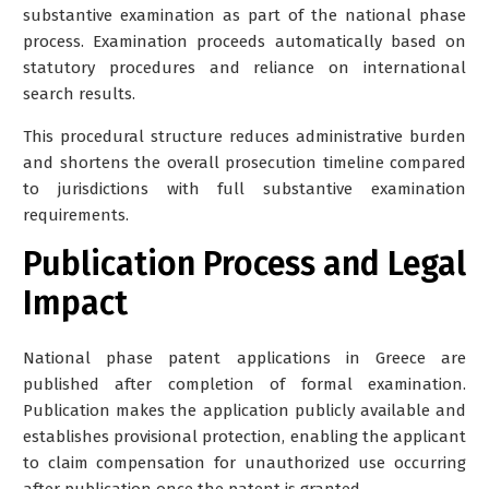
substantive examination as part of the national phase
process. Examination proceeds automatically based on
statutory procedures and reliance on international
search results.
This procedural structure reduces administrative burden
and shortens the overall prosecution timeline compared
to jurisdictions with full substantive examination
requirements.
Publication Process and Legal
Impact
National phase patent applications in Greece are
published after completion of formal examination.
Publication makes the application publicly available and
establishes provisional protection, enabling the applicant
to claim compensation for unauthorized use occurring
after publication once the patent is granted.