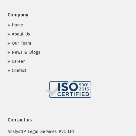
Company
Home
About Us
Our Team
News & Blogs
Career
Contact
Contact us
AnalystIP Legal Services Pvt. Ltd.