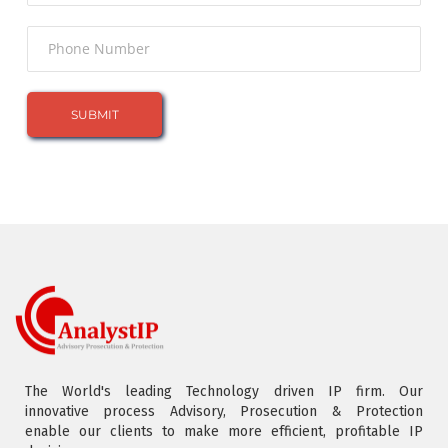
The World's leading Technology driven IP firm. Our
innovative process Advisory, Prosecution & Protection
enable our clients to make more efficient, profitable IP