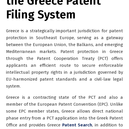
the Greece Patent
Filing System
Greece is a strategically important jurisdiction for patent
protection in Southeast Europe, serving as a gateway
between the European Union, the Balkans, and emerging
Mediterranean markets. Patent protection in Greece
through the Patent Cooperation Treaty (PCT) offers
applicants an efficient route to secure enforceable
intellectual property rights in a jurisdiction governed by
EU-harmonized patent standards and a civil-law legal
system.
Greece is a contracting state of the PCT and also a
member of the European Patent Convention (EPC). Unlike
some EPC member states, Greece allows
direct national
phase entry from a PCT application into the Greek Patent
Office and provides Greece
Patent Search
, in addition to