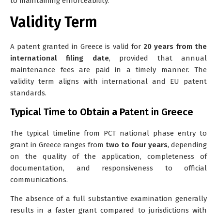
to maintaining enforceability.
Validity Term
A patent granted in Greece is valid for
20 years from the
international filing date
, provided that annual
maintenance fees are paid in a timely manner. The
validity term aligns with international and EU patent
standards.
Typical Time to Obtain a Patent in Greece
The typical timeline from PCT national phase entry to
grant in Greece ranges from
two to four years
, depending
on the quality of the application, completeness of
documentation, and responsiveness to official
communications.
The absence of a full substantive examination generally
results in a faster grant compared to jurisdictions with