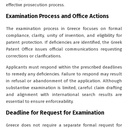
effective prosecution process.
Examination Process and Office Actions
The examination process in Greece focuses on formal
compliance, clarity, unity of invention, and eligibility for
patent protection. If deficiencies are identified, the Greek
Patent Office issues official communications requesting
corrections or clarifications.
Applicants must respond within the prescribed deadlines
to remedy any deficiencies. Failure to respond may result
in refusal or abandonment of the application. Although
substantive examination is limited, careful claim drafting
and alignment with international search results are
essential to ensure enforceability.
Deadline for Request for Examination
Greece does not require a separate formal request for